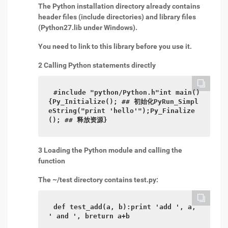
The Python installation directory already contains
header files (include directories) and library files
(Python27.lib under Windows).
You need to link to this library before you use it.
2 Calling Python statements directly
#include "python/Python.h"int main()
{Py_Initialize(); ## 初始化PyRun_Simpl
eString("print 'hello'");Py_Finalize
(); ## 释放资源}
3 Loading the Python module and calling the
function
The ~/test directory contains test.py:
def test_add(a, b):print 'add ', a, 
' and ', breturn a+b