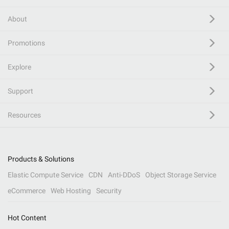
About
Promotions
Explore
Support
Resources
Products & Solutions
Elastic Compute Service
CDN
Anti-DDoS
Object Storage Service
eCommerce
Web Hosting
Security
Hot Content