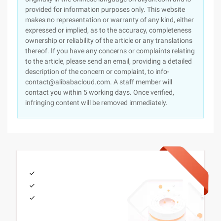
provided for information purposes only. This website
makes no representation or warranty of any kind, either
expressed or implied, as to the accuracy, completeness
ownership or reliability of the article or any translations
thereof. If you have any concerns or complaints relating
to the article, please send an email, providing a detailed
description of the concern or complaint, to info-
contact@alibabacloud.com. A staff member will
contact you within 5 working days. Once verified,
infringing content will be removed immediately.