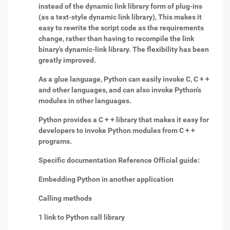
instead of the dynamic link library form of plug-ins
(as a text-style dynamic link library), This makes it
easy to rewrite the script code as the requirements
change, rather than having to recompile the link
binary's dynamic-link library. The flexibility has been
greatly improved.
As a glue language, Python can easily invoke C, C + +
and other languages, and can also invoke Python's
modules in other languages.
Python provides a C + + library that makes it easy for
developers to invoke Python modules from C + +
programs.
Specific documentation Reference Official guide:
Embedding Python in another application
Calling methods
1 link to Python call library