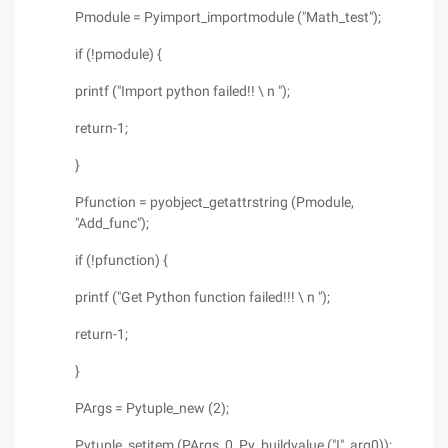
Pmodule = Pyimport_importmodule ("Math_test");
if (!pmodule) {
printf ("Import python failed!! \ n ");
return-1;
}
Pfunction = pyobject_getattrstring (Pmodule,
"Add_func");
if (!pfunction) {
printf ("Get Python function failed!!! \ n ");
return-1;
}
PArgs = Pytuple_new (2);
Pytuple_setitem (PArgs, 0, Py_buildvalue ("I", arg0));