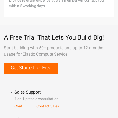
provide relevant evidence. A staff member will contact you
within 5 working days.
A Free Trial That Lets You Build Big!
Start building with 50+ products and up to 12 months
usage for Elastic Compute Service
Get Started for Free
Sales Support
1 on 1 presale consultation
Chat
Contact Sales