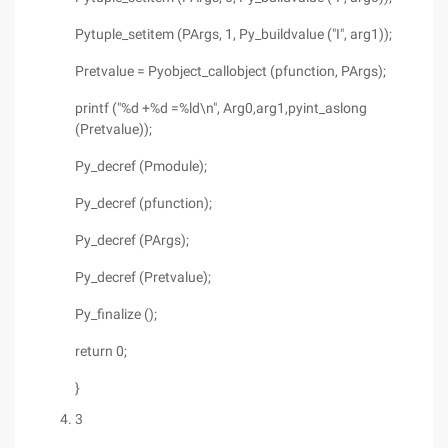
Pytuple_setitem (PArgs, 1, Py_buildvalue ("I", arg1));
Pretvalue = Pyobject_callobject (pfunction, PArgs);
printf ("%d +%d =%ld\n", Arg0,arg1,pyint_aslong
(Pretvalue));
Py_decref (Pmodule);
Py_decref (pfunction);
Py_decref (PArgs);
Py_decref (Pretvalue);
Py_finalize ();
return 0;
}
3