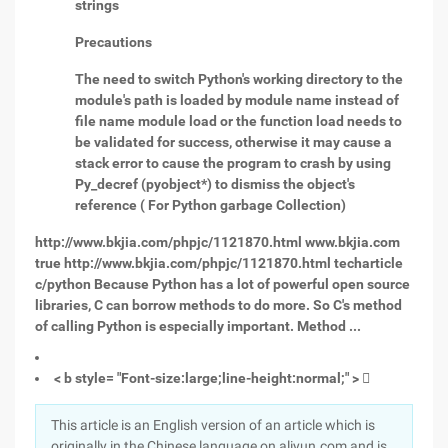
strings
Precautions
The need to switch Python's working directory to the
module's path is loaded by module name instead of
file name module load or the function load needs to
be validated for success, otherwise it may cause a
stack error to cause the program to crash by using
Py_decref (pyobject*) to dismiss the object's
reference ( For Python garbage Collection)
http://www.bkjia.com/phpjc/1121870.html www.bkjia.com
true http://www.bkjia.com/phpjc/1121870.html techarticle
c/python Because Python has a lot of powerful open source
libraries, C can borrow methods to do more. So C's method
of calling Python is especially important. Method ...
< b style= "Font-size:large;line-height:normal;" >

This article is an English version of an article which is
originally in the Chinese language on aliyun.com and is