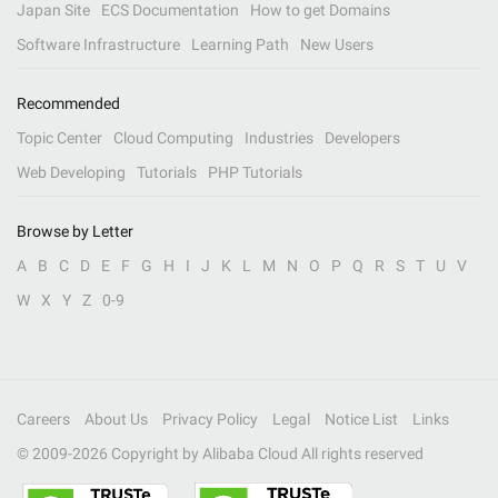
Japan Site
ECS Documentation
How to get Domains
Software Infrastructure
Learning Path
New Users
Recommended
Topic Center
Cloud Computing
Industries
Developers
Web Developing
Tutorials
PHP Tutorials
Browse by Letter
A
B
C
D
E
F
G
H
I
J
K
L
M
N
O
P
Q
R
S
T
U
V
W
X
Y
Z
0-9
Careers
About Us
Privacy Policy
Legal
Notice List
Links
© 2009-
2026
Copyright by Alibaba Cloud All rights reserved