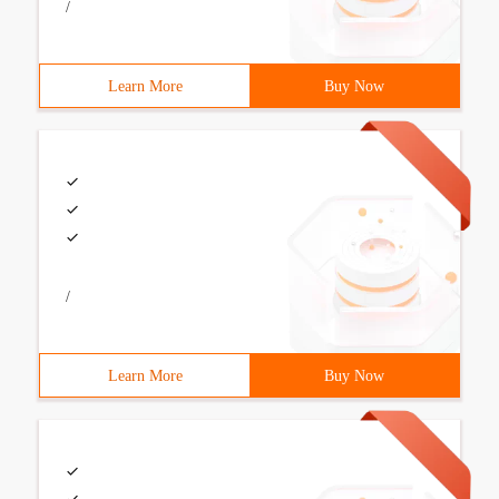
/
Learn More
Buy Now
/
Learn More
Buy Now