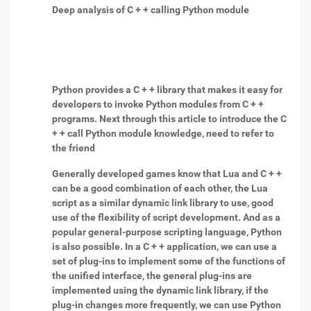
Deep analysis of C + + calling Python module
Python provides a C + + library that makes it easy for
developers to invoke Python modules from C + +
programs. Next through this article to introduce the C
+ + call Python module knowledge, need to refer to
the friend
Generally developed games know that Lua and C + +
can be a good combination of each other, the Lua
script as a similar dynamic link library to use, good
use of the flexibility of script development. And as a
popular general-purpose scripting language, Python
is also possible. In a C + + application, we can use a
set of plug-ins to implement some of the functions of
the unified interface, the general plug-ins are
implemented using the dynamic link library, if the
plug-in changes more frequently, we can use Python