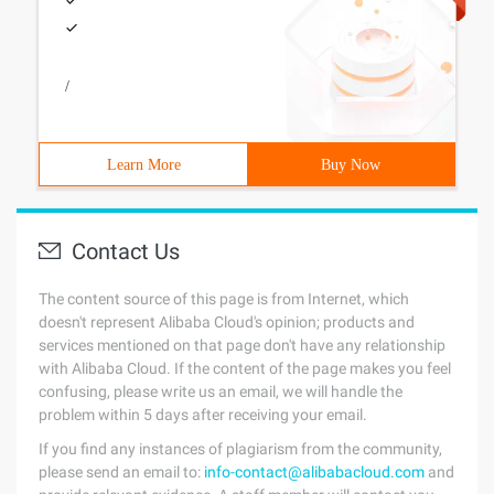
/
Learn More
Buy Now
Contact Us
The content source of this page is from Internet, which
doesn't represent Alibaba Cloud's opinion; products and
services mentioned on that page don't have any relationship
with Alibaba Cloud. If the content of the page makes you feel
confusing, please write us an email, we will handle the
problem within 5 days after receiving your email.
If you find any instances of plagiarism from the community,
please send an email to:
info-contact@alibabacloud.com
and