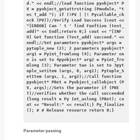
d." << endl;//load function pyobject* P
V = pyobject_getattrstring (Pmodule, "t
es T_add "); if (!PV | |! Pycallable_ch
eck (PV))//Verify Load Success {cout << 
"[ERROR] Can ' t ' find Funftion (test_
add)" << Endl;return 0;} cout << "[INF
O] Get function (Test_add) succeed." << 
endl;//Set parameters pyobject* args = 
pytuple_new (2); 2 parameters pyobject* 
arg1 = Pyint_fromlong (4); Parameter on
e is set to 4pyobject* arg2 = Pyint_fro
mlong (3); Parameter two is set to 3pyt
uple_setitem (args, 0, arg1); Pytuple_S
etItem (args, 1, arg2);//Call function 
pyobject* PRet = Pyobject_callobject (P
V, args);//Gets the parameter if (PRE
T)//verifies whether the call succeeded 
{long result = Py Int_aslong (PRet); co
ut << "Result:" << result;} Py_finalize 
(); # # Release resource return 0;}

Parameter passing