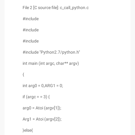
File 2 [C source file]: c_call_python.c
#include
#include
#include
#include "Python2.7/python.h"
int main (int argc, char** argv)
{
int arg0 = 0,ARG1 = 0;
if (argc = = 3) {
arg0 = Atoi (argv[1]);
Arg1 = Atoi (argv[2]);
}else{