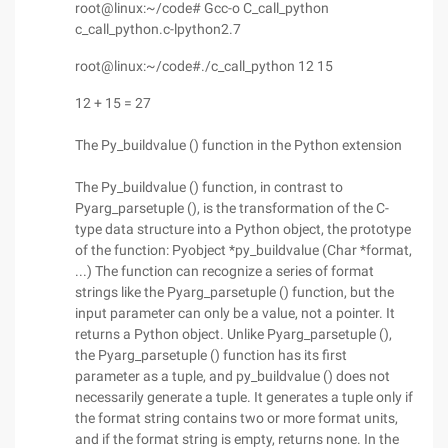
root@linux:~/code# Gcc-o C_call_python
c_call_python.c-lpython2.7
root@linux:~/code#./c_call_python 12 15
12 + 15 = 27
The Py_buildvalue () function in the Python extension
The Py_buildvalue () function, in contrast to
Pyarg_parsetuple (), is the transformation of the C-
type data structure into a Python object, the prototype
of the function: Pyobject *py_buildvalue (Char *format,
...) The function can recognize a series of format
strings like the Pyarg_parsetuple () function, but the
input parameter can only be a value, not a pointer. It
returns a Python object. Unlike Pyarg_parsetuple (),
the Pyarg_parsetuple () function has its first
parameter as a tuple, and py_buildvalue () does not
necessarily generate a tuple. It generates a tuple only if
the format string contains two or more format units,
and if the format string is empty, returns none. In the