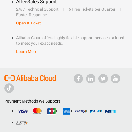
After-Sales Support
24/7 Technical Support
6 Free Tickets per Quarter
Faster Response
Open a Ticket
Alibaba Cloud offers highly flexible support services tailored
to meet your exact needs.
Learn More
Payment Methods We Support