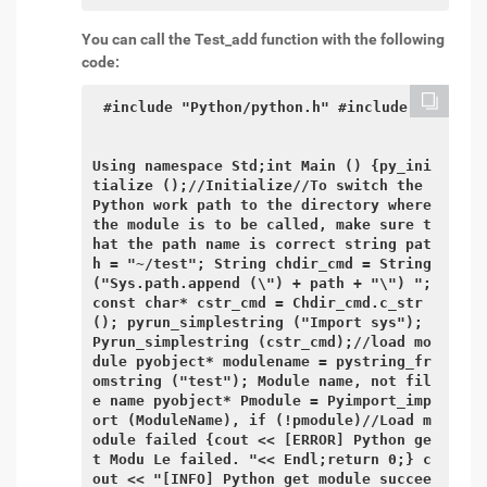
You can call the Test_add function with the following
code:
#include "Python/python.h" #include

Using namespace Std;int Main () {py_ini
tialize ();//Initialize//To switch the 
Python work path to the directory where 
the module is to be called, make sure t
hat the path name is correct string pat
h = "~/test"; String chdir_cmd = String 
("Sys.path.append (\") + path + "\") "; 
const char* cstr_cmd = Chdir_cmd.c_str 
(); pyrun_simplestring ("Import sys"); 
Pyrun_simplestring (cstr_cmd);//load mo
dule pyobject* modulename = pystring_fr
omstring ("test"); Module name, not fil
e name pyobject* Pmodule = Pyimport_imp
ort (ModuleName), if (!pmodule)//Load m
odule failed {cout << [ERROR] Python ge
t Modu Le failed. "<< Endl;return 0;} c
out << "[INFO] Python get module succee