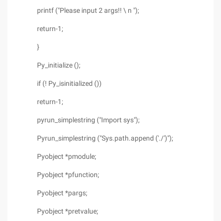
printf ("Please input 2 args!! \ n ");
return-1;
}
Py_initialize ();
if (! Py_isinitialized ())
return-1;
pyrun_simplestring ("Import sys");
Pyrun_simplestring ("Sys.path.append ('./')");
Pyobject *pmodule;
Pyobject *pfunction;
Pyobject *pargs;
Pyobject *pretvalue;