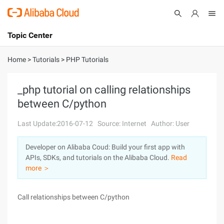
Topic Center
Submit
About
International - English
Home
>
Tutorials
>
PHP Tutorials
Products
Cart
_php tutorial on calling relationships
between C/python
Console
Solutions
Last Update:2016-07-12
Source: Internet
Author: User
Pricing
Sign Up
Log In
Developer on Alibaba Coud: Build your first app with
Marketplace
APIs, SDKs, and tutorials on the Alibaba Cloud.
Read
more ＞
Partners
Call relationships between C/python