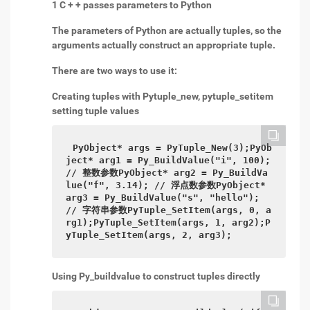
1 C + + passes parameters to Python
The parameters of Python are actually tuples, so the
arguments actually construct an appropriate tuple.
There are two ways to use it:
Creating tuples with Pytuple_new, pytuple_setitem
setting tuple values
PyObject* args = PyTuple_New(3);PyOb
ject* arg1 = Py_BuildValue("i", 100); 
// 整数参数PyObject* arg2 = Py_BuildVa
lue("f", 3.14); // 浮点数参数PyObject* 
arg3 = Py_BuildValue("s", "hello"); 
// 字符串参数PyTuple_SetItem(args, 0, a
rg1);PyTuple_SetItem(args, 1, arg2);P
yTuple_SetItem(args, 2, arg3);
Using Py_buildvalue to construct tuples directly