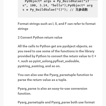
PyObject* args = Py_BuildValue("if
s", 100, 3.14, "hello");PyObject* arg
s = Py_BuildValue("()"); // 无参函数
Format strings such as I, S, and F can refer to format
strings
2 Convert Python return value
All the calls to Python get are pyobject objects, so
you need to use some of the functions in the library
provided by Python to convert the return value to C +
+, such as pyint_aslong,pyfloat_asdouble,
pystring_asstring, and so on.
You can also use the Pyarg_parsetuple function to
parse the return value as a tuple.
Pyarg_parse is also an easy-to-use conversion
function.
Pyarg_parsetuple and Pyarg_parse both use format