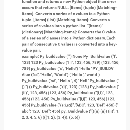
function and returns a new Python object if an error
occurs that returns NULL.
[Items] (tuple) [Matching-
items]: Converts a series of c values to a Python
tuple.
[Items] (list) [Matching-items]: Converts a
series of c values into a python list.
"{items}"
(dictionary) [Matching-items]: Converts the C value
of a series of classes into a Python dictionary, Each
pair of consecutive C values is converted into a key-
value pair.
example: Py_buildvalue ("") None Py_ Buildvalue ("I",
123) 123 Py_buildvalue ("III", 123, 456, 789) (123, 456,
789) py_buildvalue ("s", "Hello") ' Hello ' PY_BUILDV
Alue ("ss", "Hello", "World") (' Hello ', ' world ')
Py_buildvalue ("s#", " Hello ", 4) ' Hell '
Py_buildvalue ("
() ") ()
Py_buildvalue ("(i)", 123) (123,) Py_buildvalue ("
(ii)", 123, 456) (123, 456) Py_buildvalue ("(i,i)", 123,
456) (123, 456) Py_buildvalue ("[I,i]", 123, 456) [123,
456] Py_buildvalue ("{s:i,s:i}", "ABC", 123, "Def", 456) {'
abc ': 123, ' Def ': 456} py_ Buildvalue ("(((ii) (ii)) (ii)", 1,
2, 3, 4, 5, 6) (((1, 2), (3, 4)), (5, 6))