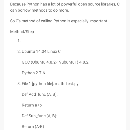
Because Python has a lot of powerful open source libraries, C
can borrow methods to do more.
So C's method of calling Python is especially important.
Method/Step
Ubuntu 14.04 Linux C
GCC (Ubuntu 4.8.2-19ubuntu1) 4.8.2
Python 2.7.6
File 1 [python file]: math_test.py
Def Add_func (A, B):
Return a+b
Def Sub_func (A, B):
Return (A-B)