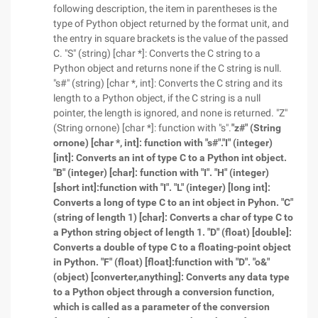
following description, the item in parentheses is the
type of Python object returned by the format unit, and
the entry in square brackets is the value of the passed
C. "S" (string) [char *]: Converts the C string to a
Python object and returns none if the C string is null.
"s#" (string) [char *, int]: Converts the C string and its
length to a Python object, if the C string is a null
pointer, the length is ignored, and none is returned. "Z"
(String ornone) [char *]: function with "s".
"z#" (String
ornone) [char *, int]: function with "s#".
"I" (integer)
[int]: Converts an int of type C to a Python int object.
"B" (integer) [char]: function with "I".
"H" (integer)
[short int]:
function with "I".
"L" (integer) [long int]:
Converts a long of type C to an int object in Pyhon.
"C"
(string of length 1) [char]: Converts a char of type C to
a Python string object of length 1.
"D" (float) [double]:
Converts a double of type C to a floating-point object
in Python.
"F" (float) [float]:
function with "D".
"o&"
(object) [converter,anything]: Converts any data type
to a Python object through a conversion function,
which is called as a parameter of the conversion