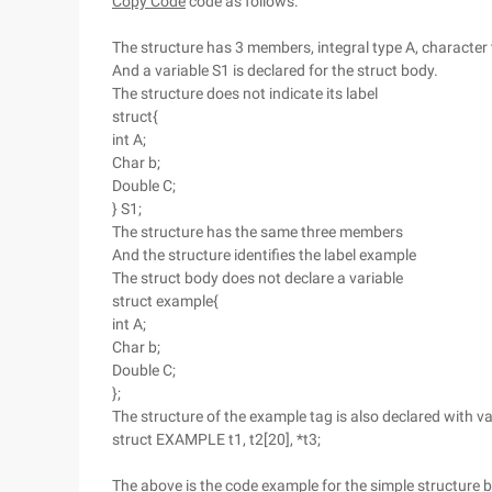
Copy Code
code as follows:
The structure has 3 members, integral type A, character 
And a variable S1 is declared for the struct body.
The structure does not indicate its label
struct{
int A;
Char b;
Double C;
} S1;
The structure has the same three members
And the structure identifies the label example
The struct body does not declare a variable
struct example{
int A;
Char b;
Double C;
};
The structure of the example tag is also declared with va
struct EXAMPLE t1, t2[20], *t3;
The above is the code example for the simple structure b