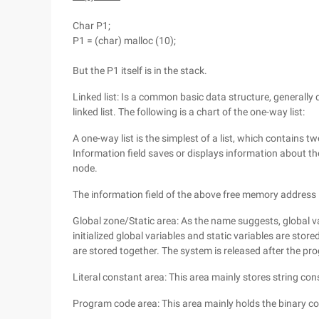
Char P1;
P1 = (char) malloc (10);
But the P1 itself is in the stack.
Linked list: Is a common basic data structure, generally di
linked list. The following is a chart of the one-way list:
A one-way list is the simplest of a list, which contains tw
Information field saves or displays information about the
node.
The information field of the above free memory address l
Global zone/Static area: As the name suggests, global var
initialized global variables and static variables are stored
are stored together. The system is released after the pro
Literal constant area: This area mainly stores string con
Program code area: This area mainly holds the binary co