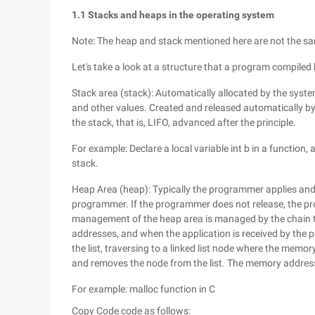
1.1 Stacks and heaps in the operating system
Note: The heap and stack mentioned here are not the sam
Let's take a look at a structure that a program compi
Stack area (stack): Automatically allocated by the syste
and other values. Created and released automatically by t
the stack, that is, LIFO, advanced after the principle.
For example: Declare a local variable int b in a function
stack.
Heap Area (heap): Typically the programmer applies and i
programmer. If the programmer does not release, the p
management of the heap area is managed by the chain ta
addresses, and when the application is received by the 
the list, traversing to a linked list node where the memo
and removes the node from the list. The memory address
For example: malloc function in C
Copy Code
code as follows: