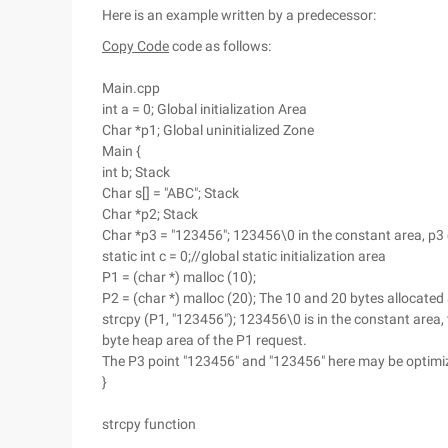
Here is an example written by a predecessor:
Copy Code
code as follows:
Main.cpp
int a = 0; Global initialization Area
Char *p1; Global uninitialized Zone
Main {
int b; Stack
Char s[] = "ABC"; Stack
Char *p2; Stack
Char *p3 = "123456"; 123456\0 in the constant area, p3 
static int c = 0;//global static initialization area
P1 = (char *) malloc (10);
P2 = (char *) malloc (20); The 10 and 20 bytes allocated 
strcpy (P1, "123456"); 123456\0 is in the constant area, 
byte heap area of the P1 request.
The P3 point "123456" and "123456" here may be optimiz
}
strcpy function