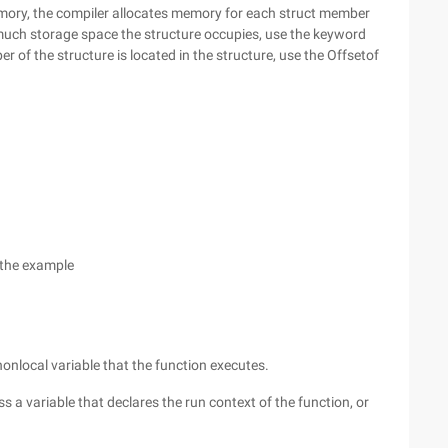
memory, the compiler allocates memory for each struct member
 much storage space the structure occupies, use the keyword
 of the structure is located in the structure, use the Offsetof
 the example
 nonlocal variable that the function executes.
s a variable that declares the run context of the function, or