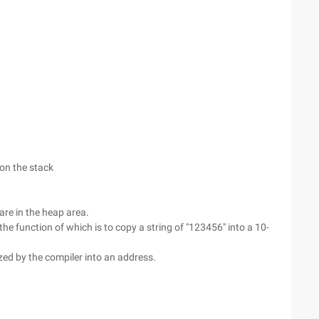
on the stack
are in the heap area.
the function of which is to copy a string of "123456" into a 10-
ed by the compiler into an address.