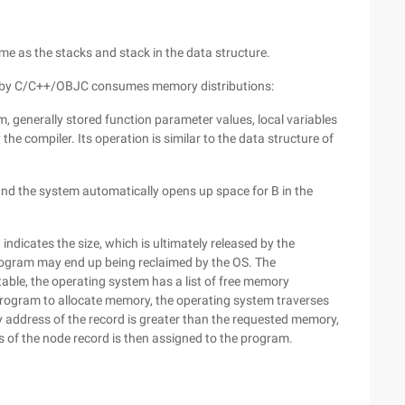
e as the stacks and stack in the data structure.
led by C/C++/OBJC consumes memory distributions:
m, generally stored function parameter values, local variables
he compiler. Its operation is similar to the data structure of
, and the system automatically opens up space for B in the
ndicates the size, which is ultimately released by the
rogram may end up being reclaimed by the OS. The
ble, the operating system has a list of free memory
program to allocate memory, the operating system traverses
ry address of the record is greater than the requested memory,
 of the node record is then assigned to the program.