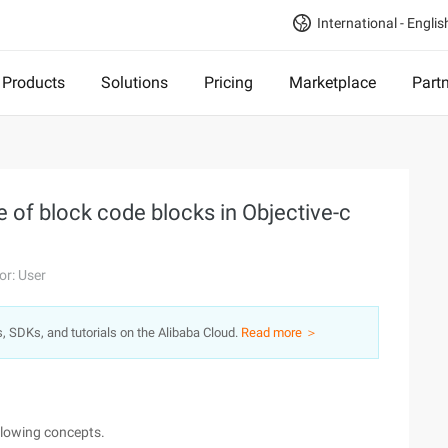
International - Englis
Products
Solutions
Pricing
Marketplace
Part
 of block code blocks in Objective-c
or: User
s, SDKs, and tutorials on the Alibaba Cloud.
Read more ＞
llowing concepts.