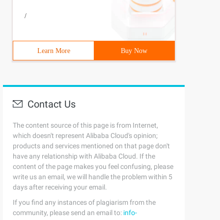
/
Learn More
Buy Now
Contact Us
The content source of this page is from Internet,
which doesn't represent Alibaba Cloud's opinion;
products and services mentioned on that page don't
have any relationship with Alibaba Cloud. If the
content of the page makes you feel confusing, please
write us an email, we will handle the problem within 5
days after receiving your email.
If you find any instances of plagiarism from the
community, please send an email to:
info-