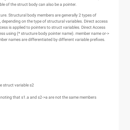
ble of the struct body can also be a pointer.
ture. Structural body members are generally 2 types of
, depending on the type of structural variables. Direct access
cess is applied to pointers to struct variables. Direct Access
ess using (* structure body pointer name). member name or->
 names are differentiated by different variable prefixes.
e struct variable s2
, noting that s1.a and s2->a are not the same members