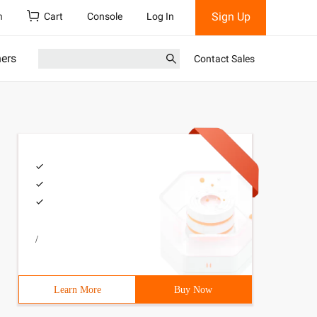
Sign Up
h
Cart
Console
Log In
ners
Contact Sales
/
Learn More
Buy Now