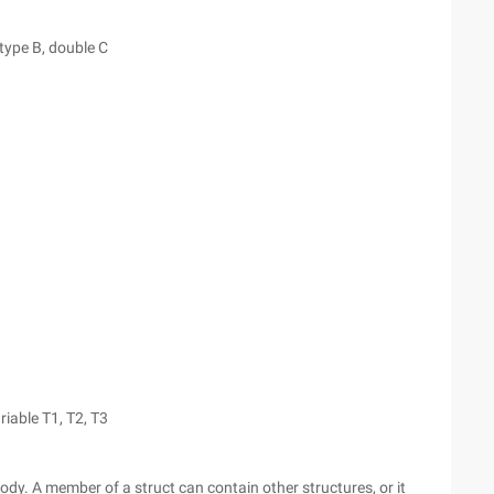
type B, double C
riable T1, T2, T3
ody. A member of a struct can contain other structures, or it