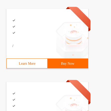
/
Learn More
Buy Now