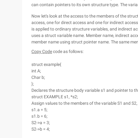
can contain pointers to its own structure type. The varia
Now let's look at the access to the members of the struc
access, one for direct access and one for indirect access
is applied to ordinary structure variables, and indirect ac
uses a struct variable name. Member name, indirect acc
member name using struct pointer name. The same member
Copy Code
code as follows:
struct example{
int A;
Char b;
};
Declares the structure body variable s1 and pointer to th
struct EXAMPLE s1, *s2;
Assign values to the members of the variable S1 and S2
s1.a = 5;
s1.b = 6;
S2->a = 3;
S2->b = 4;