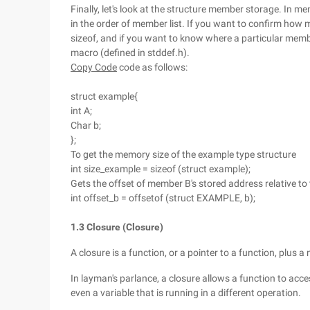
Finally, let's look at the structure member storage. In 
in the order of member list. If you want to confirm how
sizeof, and if you want to know where a particular member
macro (defined in stddef.h).
Copy Code
code as follows:
struct example{
int A;
Char b;
};
To get the memory size of the example type structure
int size_example = sizeof (struct example);
Gets the offset of member B's stored address relative to
int offset_b = offsetof (struct EXAMPLE, b);
1.3 Closure (Closure)
A closure is a function, or a pointer to a function, plus a
In layman's parlance, a closure allows a function to acces
even a variable that is running in a different operation.