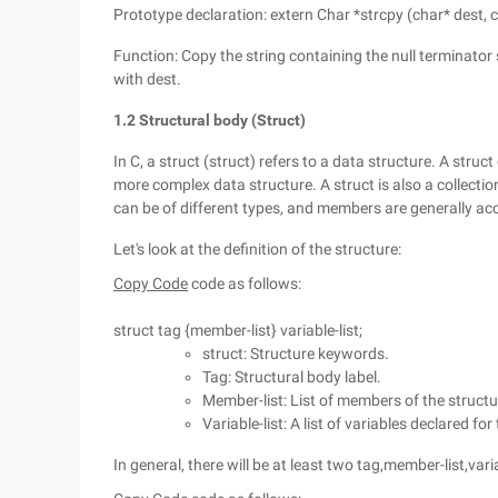
Prototype declaration: extern Char *strcpy (char* dest, 
Function: Copy the string containing the null terminator
with dest.
1.2 Structural body (Struct)
In C, a struct (struct) refers to a data structure. A struc
more complex data structure. A struct is also a collect
can be of different types, and members are generally a
Let's look at the definition of the structure:
Copy Code
code as follows:
struct tag {member-list} variable-list;
struct: Structure keywords.
Tag: Structural body label.
Member-list: List of members of the structu
Variable-list: A list of variables declared for
In general, there will be at least two tag,member-list,vari