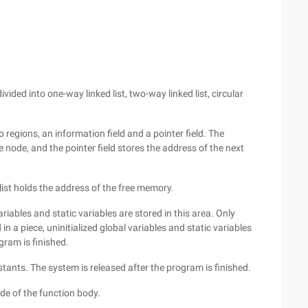
vided into one-way linked list, two-way linked list, circular
o regions, an information field and a pointer field. The
 node, and the pointer field stores the address of the next
ist holds the address of the free memory.
iables and static variables are stored in this area. Only
 in a piece, uninitialized global variables and static variables
gram is finished.
stants. The system is released after the program is finished.
de of the function body.