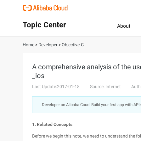
Topic Center
About
Home
>
Developer
>
Objective-C
A comprehensive analysis of the use
_ios
Last Update:2017-01-18
Source: Internet
Auth
Developer on Alibaba Coud: Build your first app with API
1. Related Concepts
Before we begin this note, we need to understand the fo