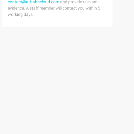
contact@alibabacloud.com
and provide relevant
evidence. A staff member will contact you within 5
working days.