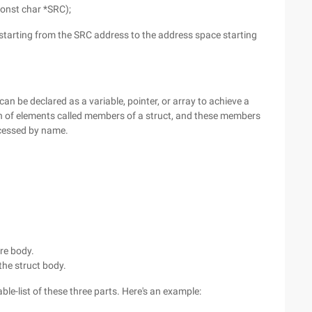
const char *SRC);
 starting from the SRC address to the address space starting
t can be declared as a variable, pointer, or array to achieve a
ion of elements called members of a struct, and these members
ccessed by name.
re body.
 the struct body.
able-list of these three parts. Here's an example: