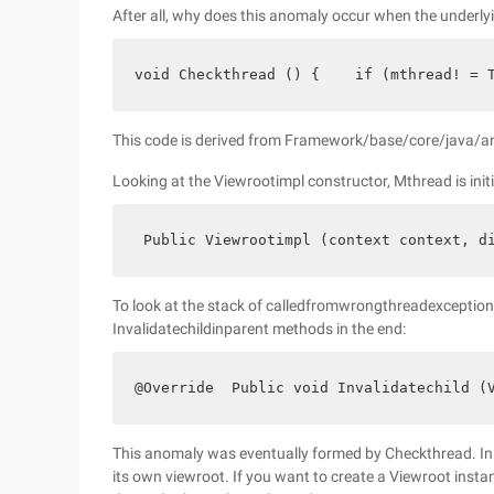
After all, why does this anomaly occur when the underly
void Checkthread () {    if (mthread! = 
This code is derived from Framework/base/core/java/a
Looking at the Viewrootimpl constructor, Mthread is initi
 Public Viewrootimpl (context context, d
To look at the stack of calledfromwrongthreadexception e
Invalidatechildinparent methods in the end:
@Override  Public void Invalidatechild (
This anomaly was eventually formed by Checkthread. In the
its own viewroot. If you want to create a Viewroot instan