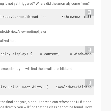
ing is not yet triggered? Where did the anomaly come from?
Thread.CurrentThread ())        {throwNew  calledfromwro
ndroid/view/viewrootimpl.java
alized here:
isplay display) {    = context;     = windowmanagergloba
xceptions, you will find the Invalidatechild and
View Child, Rect dirty) {    invalidatechildinparent (nu
 final analysis, a non-UI thread can refresh the UI if it has
ce directly, you will find that the class cannot be found. How