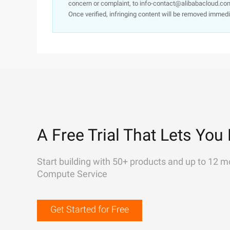
concern or complaint, to info-contact@alibabacloud.com
Once verified, infringing content will be removed immedi
A Free Trial That Lets You 
Start building with 50+ products and up to 12 m
Compute Service
Get Started for Free