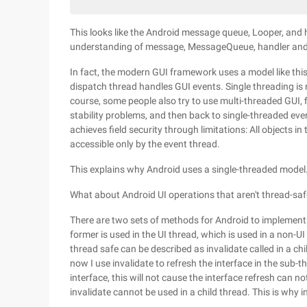
This looks like the Android message queue, Looper, and h
understanding of message, MessageQueue, handler an
In fact, the modern GUI framework uses a model like this
dispatch thread handles GUI events. Single threading is n
course, some people also try to use multi-threaded GUI,
stability problems, and then back to single-threaded ev
achieves field security through limitations: All objects 
accessible only by the event thread.
This explains why Android uses a single-threaded model
What about Android UI operations that aren't thread-sa
There are two sets of methods for Android to implement 
former is used in the UI thread, which is used in a non-U
thread safe can be described as invalidate called in a ch
now I use invalidate to refresh the interface in the sub-th
interface, this will not cause the interface refresh can n
invalidate cannot be used in a child thread. This is why i