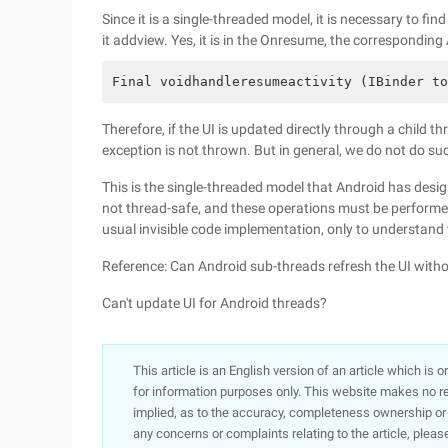
Since it is a single-threaded model, it is necessary to fi
it addview. Yes, it is in the Onresume, the corresponding
Final voidhandleresumeactivity (IBinder to
Therefore, if the UI is updated directly through a child
exception is not thrown. But in general, we do not do su
This is the single-threaded model that Android has design
not thread-safe, and these operations must be performed
usual invisible code implementation, only to understand
Reference: Can Android sub-threads refresh the UI with
Can't update UI for Android threads?
This article is an English version of an article which is 
for information purposes only. This website makes no re
implied, as to the accuracy, completeness ownership or rel
any concerns or complaints relating to the article, pleas