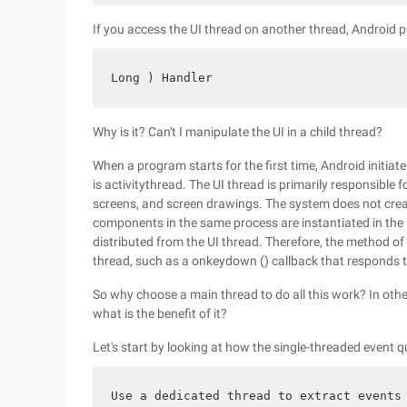
If you access the UI thread on another thread, Android p
Long ) Handler
Why is it? Can't I manipulate the UI in a child thread?
When a program starts for the first time, Android initiat
is activitythread. The UI thread is primarily responsible
screens, and screen drawings. The system does not crea
components in the same process are instantiated in the 
distributed from the UI thread. Therefore, the method of
thread, such as a onkeydown () callback that responds to
So why choose a main thread to do all this work? In oth
what is the benefit of it?
Let's start by looking at how the single-threaded event q
Use a dedicated thread to extract events