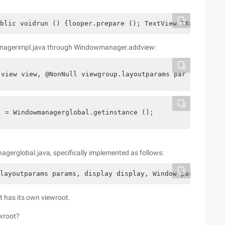
blic voidrun () {looper.prepare (); TextView TX=NewTextV
anagerimpl.java through Windowmanager.addview:
 view view, @NonNull viewgroup.layoutparams params) {   
l = Windowmanagerglobal.getinstance ();
global.java, specifically implemented as follows:
layoutparams params, display display, Window parentwindo
it has its own viewroot.
ewroot?