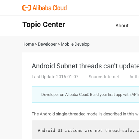
Topic Center
About
Home
>
Developer
>
Mobile Develop
Android Subnet threads can't update
Last Update:2016-01-07
Source: Internet
Auth
Developer on Alibaba Coud: Build your first app with API
The Android single-threaded model is described in this w
Android UI actions are not thread-safe, 