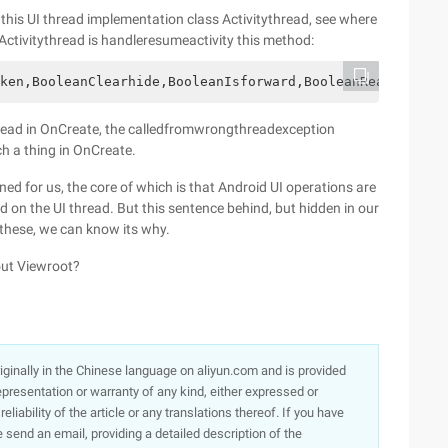
nd this UI thread implementation class Activitythread, see where
 Activitythread is handleresumeactivity this method:
ken,BooleanClearhide,BooleanIsforward,BooleanReallyresum
 thread in OnCreate, the calledfromwrongthreadexception
ch a thing in OnCreate.
ed for us, the core of which is that Android UI operations are
 on the UI thread. But this sentence behind, but hidden in our
 these, we can know its why.
out Viewroot?
originally in the Chinese language on aliyun.com and is provided
presentation or warranty of any kind, either expressed or
iability of the article or any translations thereof. If you have
e send an email, providing a detailed description of the