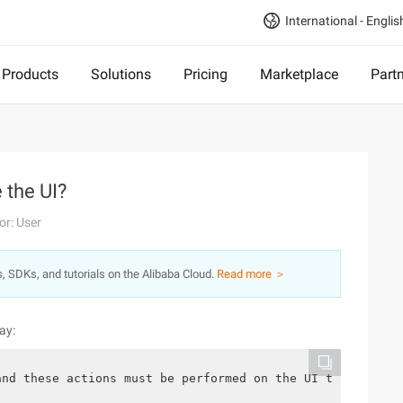
International - Englis
Products
Solutions
Pricing
Marketplace
Part
 the UI?
or: User
s, SDKs, and tutorials on the Alibaba Cloud.
Read more ＞
ay:
and these actions must be performed on the UI thread