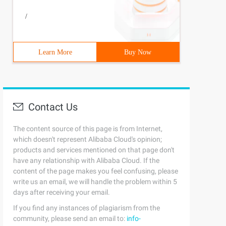
/
Learn More
Buy Now
Contact Us
The content source of this page is from Internet,
which doesn't represent Alibaba Cloud's opinion;
products and services mentioned on that page don't
have any relationship with Alibaba Cloud. If the
content of the page makes you feel confusing, please
write us an email, we will handle the problem within 5
days after receiving your email.
If you find any instances of plagiarism from the
community, please send an email to:
info-