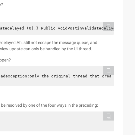
e?
atedelayed (0);} Public voidPostinvalidatedelayed (Longd
edelayed Ah, still not escape the message queue, and
e view update can only be handled by the UI thread.
appen?
eadexception:only the original thread that created a vie
l be resolved by one of the four ways in the preceding: