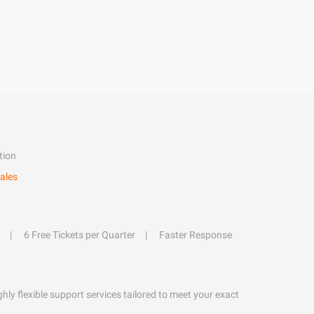
tion
ales
6 Free Tickets per Quarter
Faster Response
hly flexible support services tailored to meet your exact