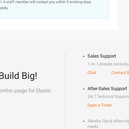
. A staff member will contact you within 5 working days.
ately.
Sales Support
1 on 1 presale consulta
Build Big!
Chat
Contact S
After-Sales Support
onths usage for Elastic
24/7 Technical Support
Open a Ticket
Alibaba Cloud offers hig
needs.