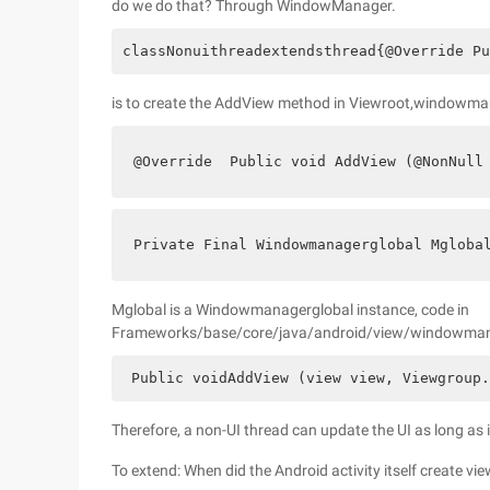
do we do that? Through WindowManager.
classNonuithreadextendsthread{@Override Pu
is to create the AddView method in Viewroot,windowm
@Override  Public void AddView (@NonNull
Private Final Windowmanagerglobal Mgloba
Mglobal is a Windowmanagerglobal instance, code in
Frameworks/base/core/java/android/view/windowmanager
 Public voidAddView (view view, Viewgroup.
Therefore, a non-UI thread can update the UI as long as 
To extend: When did the Android activity itself create vi