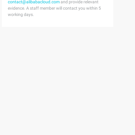
contact@alibabacloud.com
and provide relevant
evidence. A staff member will contact you within 5
working days.
elaymilliseconds) {    //We try only with the attachinfo
w hierarchy can touch it Views.