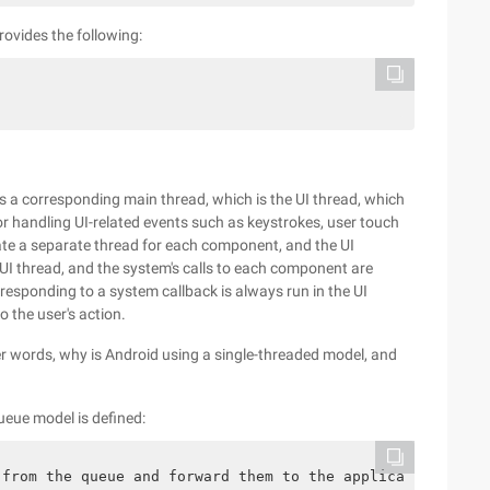
rovides the following:
es a corresponding main thread, which is the UI thread, which
 for handling UI-related events such as keystrokes, user touch
te a separate thread for each component, and the UI
UI thread, and the system's calls to each component are
 responding to a system callback is always run in the UI
 the user's action.
er words, why is Android using a single-threaded model, and
ueue model is defined:
 from the queue and forward them to the application-defi