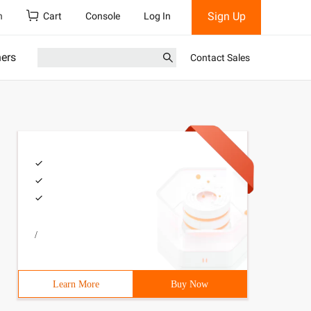
Sign Up
h
Cart
Console
Log In
ners
Contact Sales
/
Learn More
Buy Now