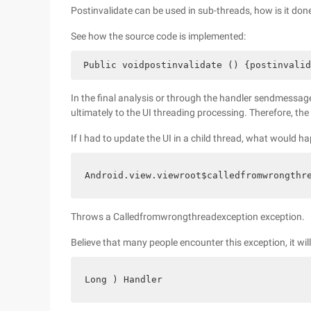
Postinvalidate can be used in sub-threads, how is it don
See how the source code is implemented:
 Public voidpostinvalidate () {postinvalid
In the final analysis or through the handler sendmessag
ultimately to the UI threading processing. Therefore, th
If I had to update the UI in a child thread, what would h
Android.view.viewroot$calledfromwrongthr
Throws a Calledfromwrongthreadexception exception.
Believe that many people encounter this exception, it wil
Long ) Handler