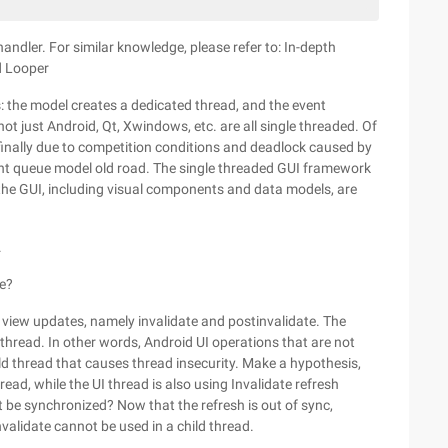
andler. For similar knowledge, please refer to: In-depth
d Looper
: the model creates a dedicated thread, and the event
ot just Android, Qt, Xwindows, etc. are all single threaded. Of
 finally due to competition conditions and deadlock caused by
ent queue model old road. The single threaded GUI framework
in the GUI, including visual components and data models, are
.
fe?
view updates, namely invalidate and postinvalidate. The
I thread. In other words, Android UI operations that are not
ild thread that causes thread insecurity. Make a hypothesis,
read, while the UI thread is also using Invalidate refresh
ot be synchronized? Now that the refresh is out of sync,
nvalidate cannot be used in a child thread.