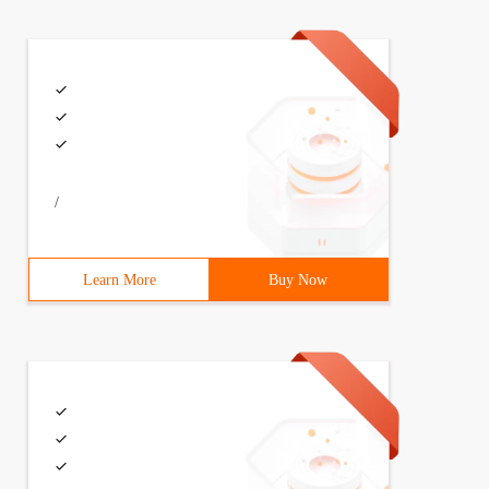
/
Learn More
Buy Now
ned event handler