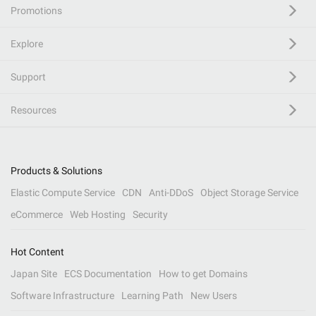
Promotions
Explore
Support
Resources
Products & Solutions
Elastic Compute Service
CDN
Anti-DDoS
Object Storage Service
eCommerce
Web Hosting
Security
Hot Content
Japan Site
ECS Documentation
How to get Domains
Software Infrastructure
Learning Path
New Users