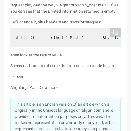
request playload the way we get through $_post in PHP files.
You can see that the printed information returned is empty.
Let's change it, plus headers and transformrequest.
$http ({      method:' Post ',      URL:' test.p
Then look at the return value
Succeeded, and at this time the transmission mode became
ok,over!
Angular.js Post Data mode
This article is an English version of an article which is
originally in the Chinese language on aliyun.com and is
provided for information purposes only. This website
makes no representation or warranty of any kind, either
expressed or implied, as to the accuracy, completeness