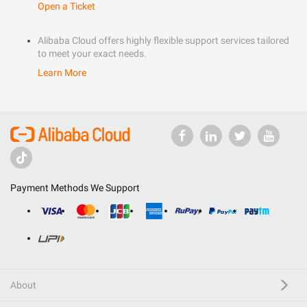
Open a Ticket
Alibaba Cloud offers highly flexible support services tailored
to meet your exact needs.
Learn More
Payment Methods We Support
About