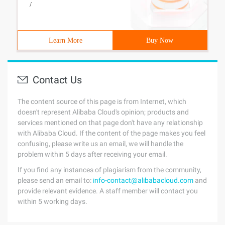
/
Learn More
Buy Now
Contact Us
The content source of this page is from Internet, which
doesn't represent Alibaba Cloud's opinion; products and
services mentioned on that page don't have any relationship
with Alibaba Cloud. If the content of the page makes you feel
confusing, please write us an email, we will handle the
problem within 5 days after receiving your email.
If you find any instances of plagiarism from the community,
please send an email to:
info-contact@alibabacloud.com
and
provide relevant evidence. A staff member will contact you
within 5 working days.