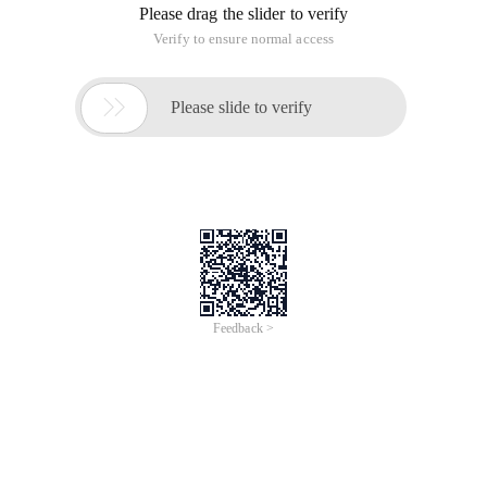
method alone.
The post data on the document is written in several ways,
using the $http module, which is commonly written as
follows:
 //  simple GET Request Example:   $http ({method
Then we will change the mode to post, plus data to try.
$http ({      method:' Post ',      URL:' test.ph
In the PHP file we will write a line Print_r ($_post).
Open Google Browser F12, view the debugging information,
found that the data transfer past
But careful friends will find a problem, that is, our
transmission is the request Playload, rather than our usual
form data. The big difference between the two is that the