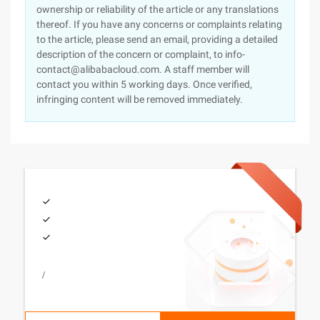
ownership or reliability of the article or any translations
thereof. If you have any concerns or complaints relating
to the article, please send an email, providing a detailed
description of the concern or complaint, to info-
contact@alibabacloud.com. A staff member will
contact you within 5 working days. Once verified,
infringing content will be removed immediately.
/