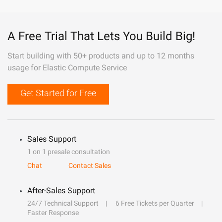
A Free Trial That Lets You Build Big!
Start building with 50+ products and up to 12 months
usage for Elastic Compute Service
Get Started for Free
Sales Support
1 on 1 presale consultation
Chat
Contact Sales
After-Sales Support
24/7 Technical Support
6 Free Tickets per Quarter
Faster Response