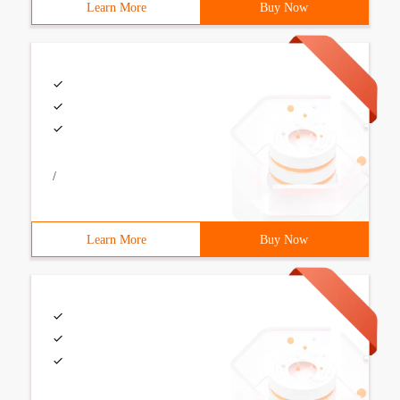
Learn More
Buy Now
/
Learn More
Buy Now