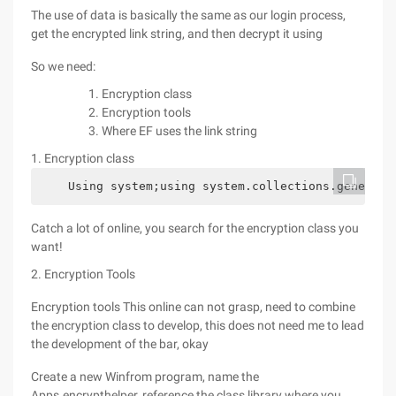
The use of data is basically the same as our login process,
get the encrypted link string, and then decrypt it using
So we need:
Encryption class
Encryption tools
Where EF uses the link string
1. Encryption class
    Using system;using system.collections.generic;
Catch a lot of online, you search for the encryption class you
want!
2. Encryption Tools
Encryption tools This online can not grasp, need to combine
the encryption class to develop, this does not need me to lead
the development of the bar, okay
Create a new Winfrom program, name the
Apps.encrypthelper, reference the class library where you