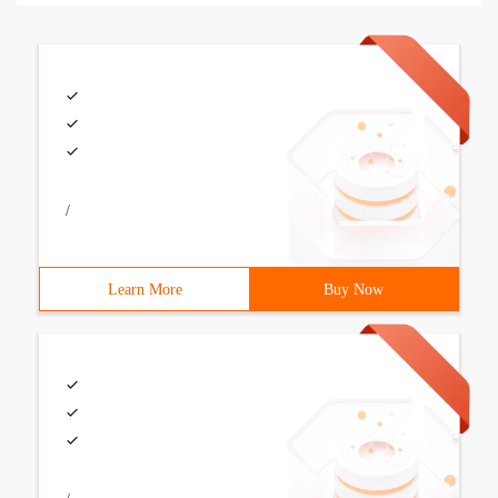
/
Learn More
Buy Now