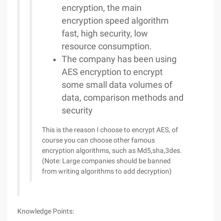
encryption, the main
encryption speed algorithm
fast, high security, low
resource consumption.
The company has been using
AES encryption to encrypt
some small data volumes of
data, comparison methods and
security
This is the reason I choose to encrypt AES, of
course you can choose other famous
encryption algorithms, such as Md5,sha,3des.
(Note: Large companies should be banned
from writing algorithms to add decryption)
Knowledge Points: