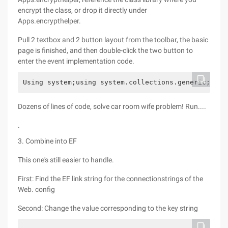
encrypt the class, or drop it directly under
Apps.encrypthelper.
Pull 2 textbox and 2 button layout from the toolbar, the basic
page is finished, and then double-click the two button to
enter the event implementation code.
Using system;using system.collections.generic;usin
Dozens of lines of code, solve car room wife problem! Run....
.
3. Combine into EF
This one's still easier to handle.
First: Find the EF link string for the connectionstrings of the
Web. config
Second: Change the value corresponding to the key string