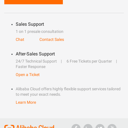
Sales Support
1 on 1 presale consultation
Chat
Contact Sales
After-Sales Support
24/7 Technical Support
6 Free Tickets per Quarter
Faster Response
Open a Ticket
Alibaba Cloud offers highly flexible support services tailored
to meet your exact needs.
Learn More