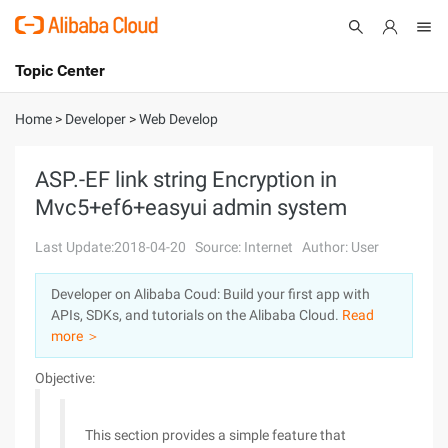
Topic Center
Submit
About
International - English
Home
>
Developer
>
Web Develop
Products
Cart
ASP.-EF link string Encryption in
Mvc5+ef6+easyui admin system
Console
Solutions
Last Update:2018-04-20
Source: Internet
Author: User
Pricing
Sign Up
Log In
Developer on Alibaba Coud: Build your first app with
Marketplace
APIs, SDKs, and tutorials on the Alibaba Cloud.
Read
more ＞
Partners
Objective:
This section provides a simple feature that