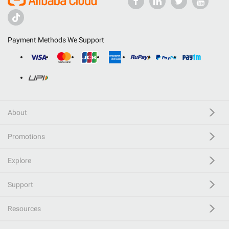
Payment Methods We Support
About
Promotions
Explore
Support
Resources