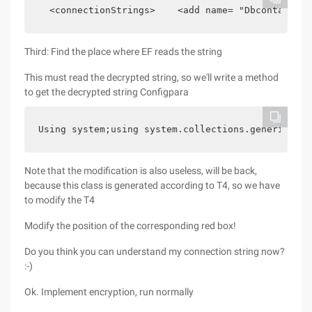
  <connectionStrings>    <add name= "Dbcontainer"
Third: Find the place where EF reads the string
This must read the decrypted string, so we'll write a method
to get the decrypted string Configpara
Using system;using system.collections.generic;usi
Note that the modification is also useless, will be back,
because this class is generated according to T4, so we have
to modify the T4
Modify the position of the corresponding red box!
Do you think you can understand my connection string now?
:-)
Ok. Implement encryption, run normally