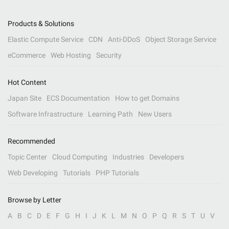
Products & Solutions
Elastic Compute Service
CDN
Anti-DDoS
Object Storage Service
eCommerce
Web Hosting
Security
Hot Content
Japan Site
ECS Documentation
How to get Domains
Software Infrastructure
Learning Path
New Users
Recommended
Topic Center
Cloud Computing
Industries
Developers
Web Developing
Tutorials
PHP Tutorials
Browse by Letter
A
B
C
D
E
F
G
H
I
J
K
L
M
N
O
P
Q
R
S
T
U
V