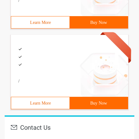
/
Learn More
Buy Now
/
Learn More
Buy Now
Contact Us