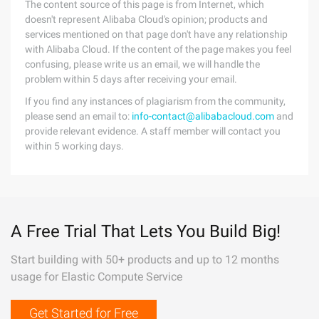
The content source of this page is from Internet, which
doesn't represent Alibaba Cloud's opinion; products and
services mentioned on that page don't have any relationship
with Alibaba Cloud. If the content of the page makes you feel
confusing, please write us an email, we will handle the
problem within 5 days after receiving your email.
If you find any instances of plagiarism from the community,
please send an email to:
info-contact@alibabacloud.com
and
provide relevant evidence. A staff member will contact you
within 5 working days.
A Free Trial That Lets You Build Big!
Start building with 50+ products and up to 12 months
usage for Elastic Compute Service
Get Started for Free