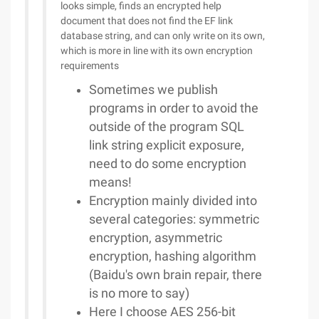
looks simple, finds an encrypted help
document that does not find the EF link
database string, and can only write on its own,
which is more in line with its own encryption
requirements
Sometimes we publish
programs in order to avoid the
outside of the program SQL
link string explicit exposure,
need to do some encryption
means!
Encryption mainly divided into
several categories: symmetric
encryption, asymmetric
encryption, hashing algorithm
(Baidu's own brain repair, there
is no more to say)
Here I choose AES 256-bit