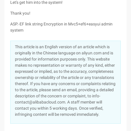
Let's get him into the system!
Thank you!
ASP.-EF link string Encryption in Mvc5+ef6+easyui admin
system
This article is an English version of an article which is
originally in the Chinese language on aliyun.com and is
provided for information purposes only. This website
makes no representation or warranty of any kind, either
expressed or implied, as to the accuracy, completeness
ownership or reliability of the article or any translations
thereof. If you have any concerns or complaints relating
to the article, please send an email, providing a detailed
description of the concern or complaint, to info-
contact@alibabacloud.com. A staff member will
contact you within 5 working days. Once verified,
infringing content will be removed immediately.