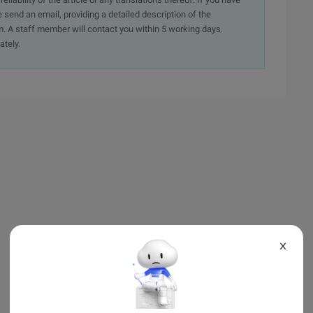
e send an email, providing a detailed description of the
. A staff member will contact you within 5 working days.
ately.
X