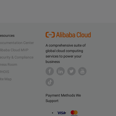
esources
ocumentation Center
A comprehensive suite of
libaba Cloud MVP
global cloud computing
services to power your
ecurity & Compliance
business
ress Room
HOIS
ite Map
Payment Methods We
Support