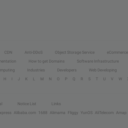
CDN
Anti-DDoS
Object Storage Service
eCommerce
entation
How to get Domains
Software Infrastructure
omputing
Industries
Developers
Web Developing
H
I
J
K
L
M
N
O
P
Q
R
S
T
U
V
W
al
Notice List
Links
Express
Alibaba.com
1688
Alimama
Fliggy
YunOS
AliTelecom
Amap