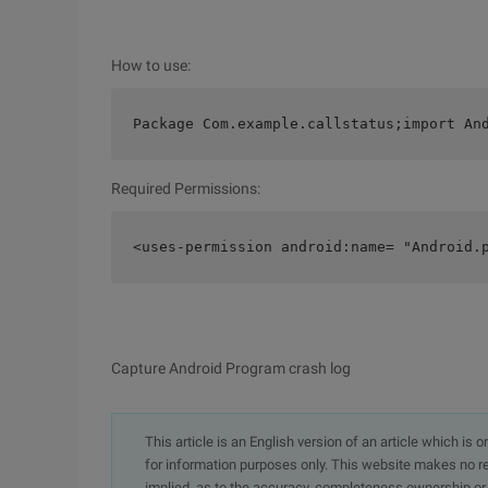
How to use:
Package Com.example.callstatus;import An
Required Permissions:
<uses-permission android:name= "Android.
Capture Android Program crash log
This article is an English version of an article which is 
for information purposes only. This website makes no re
implied, as to the accuracy, completeness ownership or rel