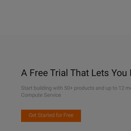
A Free Trial That Lets You 
Start building with 50+ products and up to 12 m
Compute Service
Get Started for Free