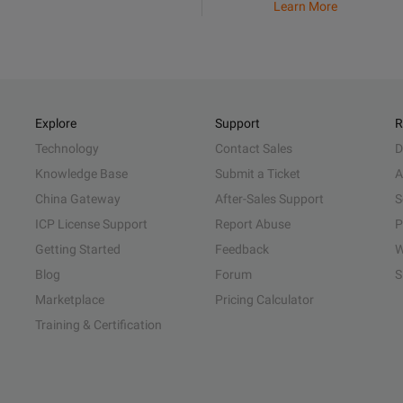
Learn More
Explore
Support
R
Technology
Contact Sales
D
Knowledge Base
Submit a Ticket
A
China Gateway
After-Sales Support
S
ICP License Support
Report Abuse
P
Getting Started
Feedback
W
Blog
Forum
S
Marketplace
Pricing Calculator
Training & Certification