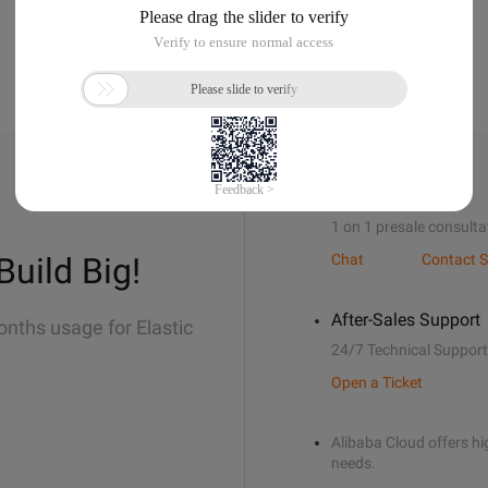
Sales Support
1 on 1 presale consulta
Build Big!
Chat
Contact S
After-Sales Support
onths usage for Elastic
24/7 Technical Support
Open a Ticket
Alibaba Cloud offers hig
needs.