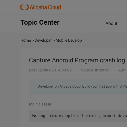
Topic Center
About
Home
>
Developer
>
Mobile Develop
Capture Android Program crash log
Last Update:2014-09-02
Source: Internet
Auth
Developer on Alibaba Coud: Build your first app with API
Main classes:
Package Com.example.callstatus;import Java