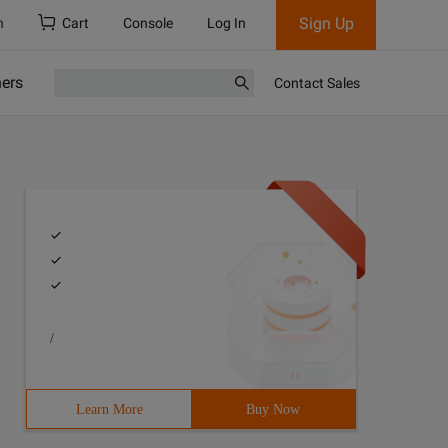
Sign Up
h
Cart
Console
Log In
ners
Contact Sales
/
PrintWriter; Import Java.io.stringwriter;import Java.lan
Learn More
Buy Now