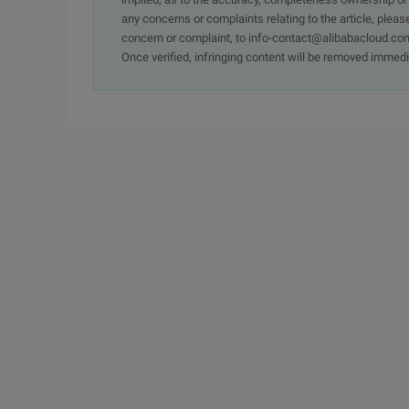
any concerns or complaints relating to the article, pleas
concern or complaint, to info-contact@alibabacloud.com
Once verified, infringing content will be removed immedi