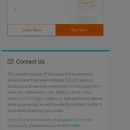
/
Learn More
Buy Now
Contact Us
The content source of this page is from Internet,
which doesn't represent Alibaba Cloud's opinion;
products and services mentioned on that page don't
have any relationship with Alibaba Cloud. If the
content of the page makes you feel confusing, please
write us an email, we will handle the problem within 5
days after receiving your email.
If you find any instances of plagiarism from the
community, please send an email to:
info-