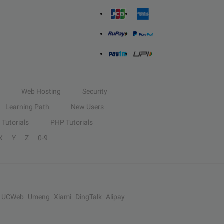
Web Hosting
Security
Learning Path
New Users
Tutorials
PHP Tutorials
X
Y
Z
0-9
UCWeb
Umeng
Xiami
DingTalk
Alipay