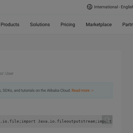
International - Englis
Products
Solutions
Pricing
Marketplace
Part
or: User
s, SDKs, and tutorials on the Alibaba Cloud.
Read more ＞
.io.file;import Java.io.fileoutputstream;import java.io.