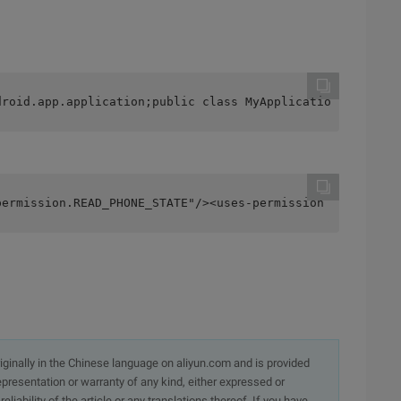
droid.app.application;public class MyApplication extends
permission.READ_PHONE_STATE"/><uses-permission android:n
originally in the Chinese language on aliyun.com and is provided
presentation or warranty of any kind, either expressed or
iability of the article or any translations thereof. If you have