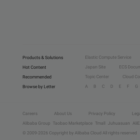
Elastic Compute Service
Products & Solutions
Japan Site
ECS Docum
Hot Content
Topic Center
Cloud C
Recommended
A
B
C
D
E
F
G
Browse by Letter
Careers
About Us
Privacy Policy
Leg
Alibaba Group
Taobao Marketplace
Tmall
Juhuasuan
Ali
© 2009-
2026
Copyright by Alibaba Cloud All rights reserved