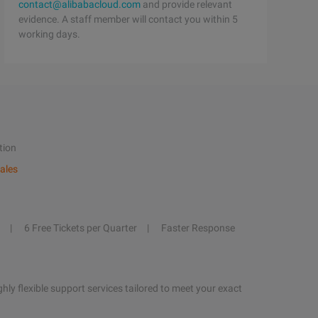
contact@alibabacloud.com
and provide relevant
evidence. A staff member will contact you within 5
working days.
tion
ales
6 Free Tickets per Quarter
Faster Response
hly flexible support services tailored to meet your exact