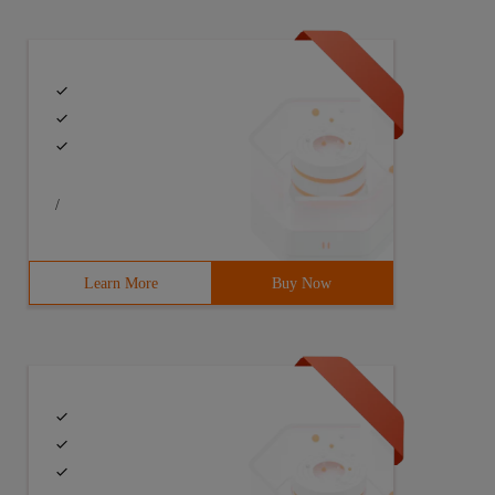
 application{@ overridepublic void OnCreate () {super.on
/
ame= " Android.permission.WRITE_EXTERNAL_STORAGE "/><use
Learn More
Buy Now