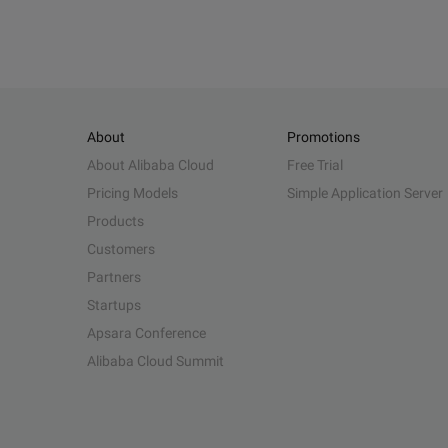
About
Promotions
About Alibaba Cloud
Free Trial
Pricing Models
Simple Application Server
Products
Customers
Partners
Startups
Apsara Conference
Alibaba Cloud Summit