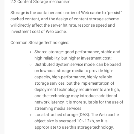
2.2 Content Storage mechanism
Storage is the container and carrier of Web cache to "persist"
cached content, and the design of content storage scheme
will directly affect the server hit rate, response speed and
investment cost of Web cache.
Common Storage Technologies:
Shared storage: good performance, stable and
high reliability, but higher investment cost;
Distributed System service mode: can be based
on low-cost storage media to provide high-
capacity, high-performance, highly reliable
storage services, but the implementation of
deployment technology requirements are high,
and the technology may introduce additional
network latency, it is more suitable for the use of
streaming media services.
Local attached storage (DAS): The Web cache
object size is averaged 10~12kb, so it is
appropriate to use this storage technology.