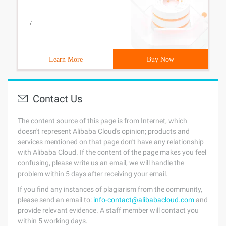
/
Learn More
Buy Now
Contact Us
The content source of this page is from Internet, which
doesn't represent Alibaba Cloud's opinion; products and
services mentioned on that page don't have any relationship
with Alibaba Cloud. If the content of the page makes you feel
confusing, please write us an email, we will handle the
problem within 5 days after receiving your email.
If you find any instances of plagiarism from the community,
please send an email to:
info-contact@alibabacloud.com
and
provide relevant evidence. A staff member will contact you
within 5 working days.