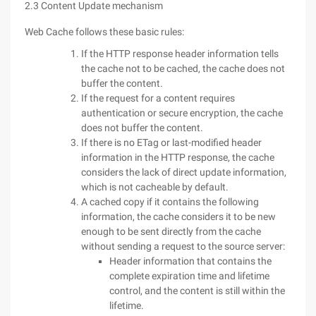
2.3 Content Update mechanism
Web Cache follows these basic rules:
If the HTTP response header information tells
the cache not to be cached, the cache does not
buffer the content.
If the request for a content requires
authentication or secure encryption, the cache
does not buffer the content.
If there is no ETag or last-modified header
information in the HTTP response, the cache
considers the lack of direct update information,
which is not cacheable by default.
A cached copy if it contains the following
information, the cache considers it to be new
enough to be sent directly from the cache
without sending a request to the source server:
Header information that contains the
complete expiration time and lifetime
control, and the content is still within the
lifetime.