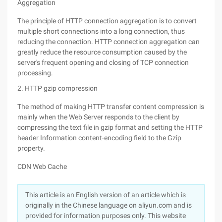
Aggregation
The principle of HTTP connection aggregation is to convert
multiple short connections into a long connection, thus
reducing the connection. HTTP connection aggregation can
greatly reduce the resource consumption caused by the
server's frequent opening and closing of TCP connection
processing.
2. HTTP gzip compression
The method of making HTTP transfer content compression is
mainly when the Web Server responds to the client by
compressing the text file in gzip format and setting the HTTP
header Information content-encoding field to the Gzip
property.
CDN Web Cache
This article is an English version of an article which is
originally in the Chinese language on aliyun.com and is
provided for information purposes only. This website