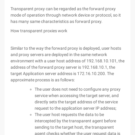
Transparent proxy can be regarded as the forward proxy
mode of operation through network device or protocol, so it
has many same characteristics as forward proxy.
How transparent proxies work
Similar to the way the forward proxy is deployed, user hosts
and proxy servers are deployed in the same network
environment with a user host address of 192.168.10.101, the
address of the forward proxy server is 192.168.10.1, the
target Application server address is 172.16.10.200. The
approximate process is as follows:
The user does not need to configure any proxy
service when accessing the target server, and
directly sets the target address of the service
request to the application server IP address;
The user host requests the data to be
intercepted by the transparent agent before
sending to the target host, the transparent
agent checks whether the user request data is