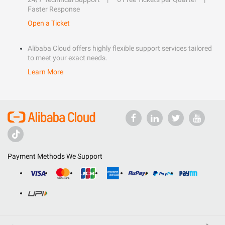
Faster Response
Open a Ticket
Alibaba Cloud offers highly flexible support services tailored
to meet your exact needs.
Learn More
Payment Methods We Support