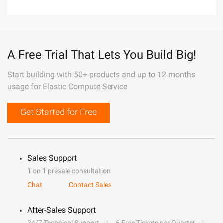
A Free Trial That Lets You Build Big!
Start building with 50+ products and up to 12 months
usage for Elastic Compute Service
Get Started for Free
Sales Support
1 on 1 presale consultation
Chat
Contact Sales
After-Sales Support
24/7 Technical Support
6 Free Tickets per Quarter