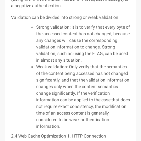
a negative authentication.
Validation can be divided into strong or weak validation.
Strong validation: It is to verify that every byte of
the accessed content has not changed, because
any changes will cause the corresponding
validation information to change. Strong
validation, such as using the ETAG, can be used
in almost any situation.
Weak validation: Only verify that the semantics
of the content being accessed has not changed
significantly, and that the validation information
changes only when the content semantics
change significantly. If the verification
information can be applied to the case that does
not require exact consistency, the modification
time of an access content is generally
considered to be weak authentication
information.
2.4 Web Cache Optimization 1. HTTP Connection