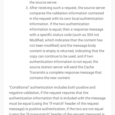
the source server.
After receiving such a request, the source server
compares the validation information contained
in the request with its own local authentication
information. If the two authentication
information is equal, then a response message
with a specific status code (such as 304 not
Modified, which indicates that the content has
not been modified) and the message body
content is empty is returned, indicating that the
copy can continue to be used, and if two
authentication information is not equal, the
source station server will send the Cache
Transmits a complete response message that
contains the new content.
"Conditional" authentication includes both positive and
negative validation, if the request requires that the
authentication information that is included with the message
must be equal (using the "If-match" header of the request
message) is positive authentication, if the two are not equal
(using the "If-none-match" header of the request message) is