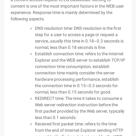
content is one of the most important factors in the WEB user
experience. Response time is mainly determined by the
following aspects.
DNS resolution time: DNS resolution is the first
step for a user to access a page or request a
service, usually this time in 0.18~0.3 seconds is
normal, less than 0.18 seconds is fine.
Establish connection time: refers to the Internet
Explorer and the WEB server to establish TCP/IP
connection time consumption, establish
connection time mainly consider the server
hardware processing performance, establish
the connection time in 0.15~0.3 seconds for
normal, less than 0.15 seconds for good.
REDIRECT time: The time it takes to consume a
Web server redirection instruction before the
first packet provided by the Web server, typically
less than 0.1 seconds.
Received first packet time: refers to the time
from the end of Internet Explorer sending HTTP