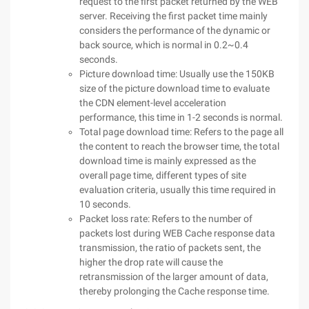
request to the first packet returned by the WEB
server. Receiving the first packet time mainly
considers the performance of the dynamic or
back source, which is normal in 0.2~0.4
seconds.
Picture download time: Usually use the 150KB
size of the picture download time to evaluate
the CDN element-level acceleration
performance, this time in 1-2 seconds is normal.
Total page download time: Refers to the page all
the content to reach the browser time, the total
download time is mainly expressed as the
overall page time, different types of site
evaluation criteria, usually this time required in
10 seconds.
Packet loss rate: Refers to the number of
packets lost during WEB Cache response data
transmission, the ratio of packets sent, the
higher the drop rate will cause the
retransmission of the larger amount of data,
thereby prolonging the Cache response time.