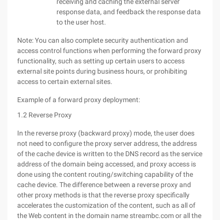
receiving and caching the external server
response data, and feedback the response data
to the user host.
Note: You can also complete security authentication and
access control functions when performing the forward proxy
functionality, such as setting up certain users to access
external site points during business hours, or prohibiting
access to certain external sites.
Example of a forward proxy deployment:
1.2 Reverse Proxy
In the reverse proxy (backward proxy) mode, the user does
not need to configure the proxy server address, the address
of the cache device is written to the DNS record as the service
address of the domain being accessed, and proxy access is
done using the content routing/switching capability of the
cache device. The difference between a reverse proxy and
other proxy methods is that the reverse proxy specifically
accelerates the customization of the content, such as all of
the Web content in the domain name streambc.com or all the