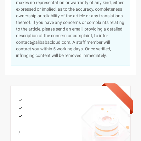
makes no representation or warranty of any kind, either
expressed or implied, as to the accuracy, completeness
ownership or reliability of the article or any translations
thereof. If you have any concerns or complaints relating
to the article, please send an email, providing a detailed
description of the concern or complaint, to info-
contact@alibabacloud.com. A staff member will
contact you within 5 working days. Once verified,
infringing content will be removed immediately.
/