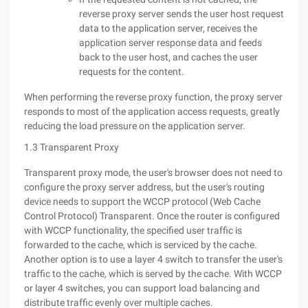
reverse proxy server sends the user host request
data to the application server, receives the
application server response data and feeds
back to the user host, and caches the user
requests for the content.
When performing the reverse proxy function, the proxy server
responds to most of the application access requests, greatly
reducing the load pressure on the application server.
1.3 Transparent Proxy
Transparent proxy mode, the user's browser does not need to
configure the proxy server address, but the user's routing
device needs to support the WCCP protocol (Web Cache
Control Protocol) Transparent. Once the router is configured
with WCCP functionality, the specified user traffic is
forwarded to the cache, which is serviced by the cache.
Another option is to use a layer 4 switch to transfer the user's
traffic to the cache, which is served by the cache. With WCCP
or layer 4 switches, you can support load balancing and
distribute traffic evenly over multiple caches.