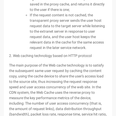
saved in the proxy cache, and returns it directly
to the user if there is one;
If the request content is not cached, the
transparent proxy server sends the user host
request data to the target server while listening
to the extranet server in response to user
request data, and the user host keeps the
relevant data in the cache for the same access
request in the later service network.
2. Web caching technology based on HTTP protocol
The main purpose of the Web cache technology is to satisfy
the subsequent same user request by caching the content
copy, using the cache device to share the user's access load
to the source site, thus increasing the request response
speed and user access concurrency of the web site. In the
CDN system, the Web Cache uses the reverse proxy to
measure the key performance metrics of the device,
including: The number of user access concurrency (that is,
the amount of request links), data distribution throughput
(bandwidth), packet loss rate, response time, service hit ratio,