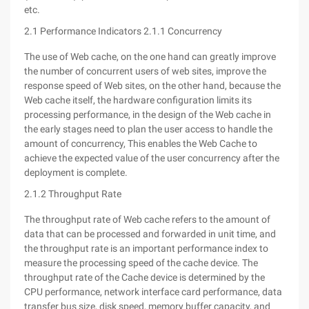
etc.
2.1 Performance Indicators 2.1.1 Concurrency
The use of Web cache, on the one hand can greatly improve
the number of concurrent users of web sites, improve the
response speed of Web sites, on the other hand, because the
Web cache itself, the hardware configuration limits its
processing performance, in the design of the Web cache in
the early stages need to plan the user access to handle the
amount of concurrency, This enables the Web Cache to
achieve the expected value of the user concurrency after the
deployment is complete.
2.1.2 Throughput Rate
The throughput rate of Web cache refers to the amount of
data that can be processed and forwarded in unit time, and
the throughput rate is an important performance index to
measure the processing speed of the cache device. The
throughput rate of the Cache device is determined by the
CPU performance, network interface card performance, data
transfer bus size, disk speed, memory buffer capacity, and