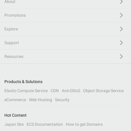
About
Promotions
Explore
Support
Resources
Products & Solutions
Elastic Compute Service
CDN
Anti-DDoS
Object Storage Service
eCommerce
Web Hosting
Security
Hot Content
Japan Site
ECS Documentation
How to get Domains