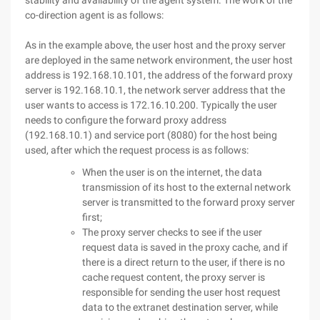
stability and availability of the agent system. The work of the
co-direction agent is as follows:
As in the example above, the user host and the proxy server
are deployed in the same network environment, the user host
address is 192.168.10.101, the address of the forward proxy
server is 192.168.10.1, the network server address that the
user wants to access is 172.16.10.200. Typically the user
needs to configure the forward proxy address
(192.168.10.1) and service port (8080) for the host being
used, after which the request process is as follows:
When the user is on the internet, the data
transmission of its host to the external network
server is transmitted to the forward proxy server
first;
The proxy server checks to see if the user
request data is saved in the proxy cache, and if
there is a direct return to the user, if there is no
cache request content, the proxy server is
responsible for sending the user host request
data to the extranet destination server, while