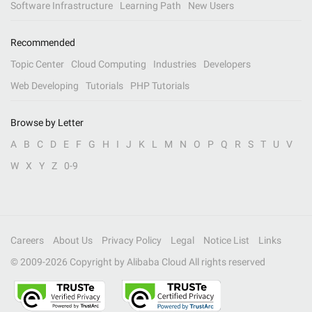
Software Infrastructure
Learning Path
New Users
Recommended
Topic Center
Cloud Computing
Industries
Developers
Web Developing
Tutorials
PHP Tutorials
Browse by Letter
A
B
C
D
E
F
G
H
I
J
K
L
M
N
O
P
Q
R
S
T
U
V
W
X
Y
Z
0-9
Careers
About Us
Privacy Policy
Legal
Notice List
Links
© 2009-
2026
Copyright by Alibaba Cloud All rights reserved