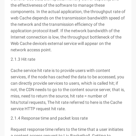
the effectiveness of the software to manage these
components. In the actual application, the throughput rate of
web Cache depends on the transmission bandwidth speed of
the network and the transmission efficiency of the
application protocol itself. If the network bandwidth of the
Internet connection is low, the throughput bottleneck of the
Web Cache device's external service will appear on the
network access point.
2.1.3 Hit rate
Cache service hit rate is to provide users with content
services, if the node has cached the data to be accessed, you
can directly provide services to users, which is called hit; if
not, the CDN needs to go to the content source server, that is,
miss, need to return the source, hit rate = number of
hits/total requests, The hit rate referred to here is the Cache
service HTTP request hit rate.
2.1.4 Response time and packet loss rate
Request response time refers to the time that a user initiates
a content access request to Liu Basketball. Getting to