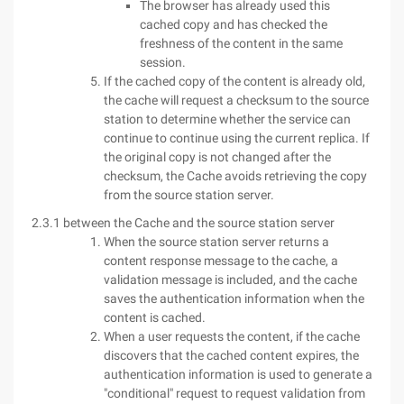
The browser has already used this
cached copy and has checked the
freshness of the content in the same
session.
If the cached copy of the content is already old,
the cache will request a checksum to the source
station to determine whether the service can
continue to continue using the current replica. If
the original copy is not changed after the
checksum, the Cache avoids retrieving the copy
from the source station server.
2.3.1 between the Cache and the source station server
When the source station server returns a
content response message to the cache, a
validation message is included, and the cache
saves the authentication information when the
content is cached.
When a user requests the content, if the cache
discovers that the cached content expires, the
authentication information is used to generate a
"conditional" request to request validation from