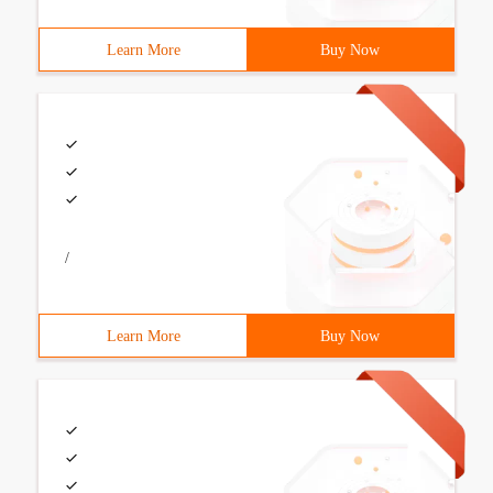
Learn More
Buy Now
/
Learn More
Buy Now