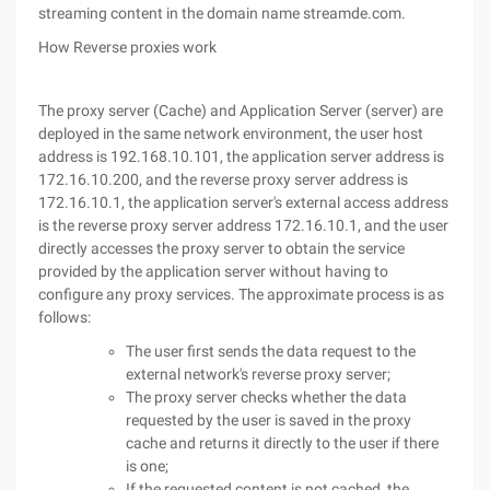
streaming content in the domain name streamde.com.
How Reverse proxies work
The proxy server (Cache) and Application Server (server) are
deployed in the same network environment, the user host
address is 192.168.10.101, the application server address is
172.16.10.200, and the reverse proxy server address is
172.16.10.1, the application server's external access address
is the reverse proxy server address 172.16.10.1, and the user
directly accesses the proxy server to obtain the service
provided by the application server without having to
configure any proxy services. The approximate process is as
follows:
The user first sends the data request to the
external network's reverse proxy server;
The proxy server checks whether the data
requested by the user is saved in the proxy
cache and returns it directly to the user if there
is one;
If the requested content is not cached, the