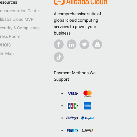
esources
ocumentation Center
A comprehensive suite of
libaba Cloud MVP
global cloud computing
services to power your
ecurity & Compliance
business
ress Room
HOIS
ite Map
Payment Methods We
Support