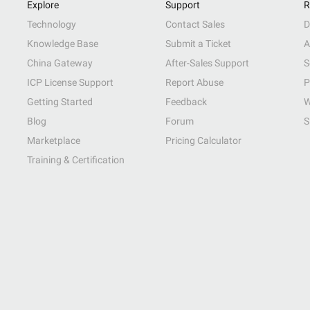
Explore
Support
R
Technology
Contact Sales
D
Knowledge Base
Submit a Ticket
A
China Gateway
After-Sales Support
S
ICP License Support
Report Abuse
P
Getting Started
Feedback
W
Blog
Forum
S
Marketplace
Pricing Calculator
Training & Certification