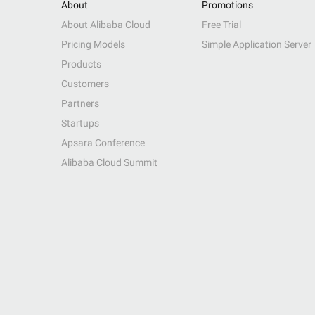
About
Promotions
About Alibaba Cloud
Free Trial
Pricing Models
Simple Application Server
Products
Customers
Partners
Startups
Apsara Conference
Alibaba Cloud Summit