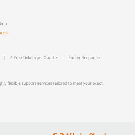
tion
ales
6 Free Tickets per Quarter
Faster Response
hly flexible support services tailored to meet your exact