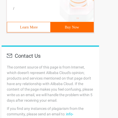
/
Learn More
Buy Now
Contact Us
The content source of this page is from Internet,
which doesn't represent Alibaba Cloud's opinion;
products and services mentioned on that page don't
have any relationship with Alibaba Cloud. If the
content of the page makes you feel confusing, please
write us an email, we will handle the problem within 5
days after receiving your email.
If you find any instances of plagiarism from the
community, please send an email to:
info-