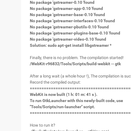
No package 'gstreamer-0.10 'found
No package 'gstreamer-app-0.10 'found
No package 'gstreamer-base-0.10 'found
No package 'gstreamer-interfaces-0.10 'found
No package 'gstreamer-pbutils-0.10 'found
No package 'gstreamer-plugins-base-0.10 'found
No package 'gstreamer-video-0.10 'found
Solution: sudo apt-get install libgstreamer *
Finally, there is no problem. The compilation started!
/WebKit-r96832/Tools/Scripts/build-webkit -- gtk
After a long wait (a whole hour !), The compilation is succ
Record the compiled output:
===========================================
WebKit is now built (1 h: 01 m: 41 s ).
To run GtkLauncher with this newly-built code, use
"Tools/Scripts/run-launcher" script.
===========================================
How to run it?