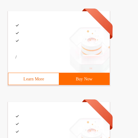
/
Learn More
Buy Now