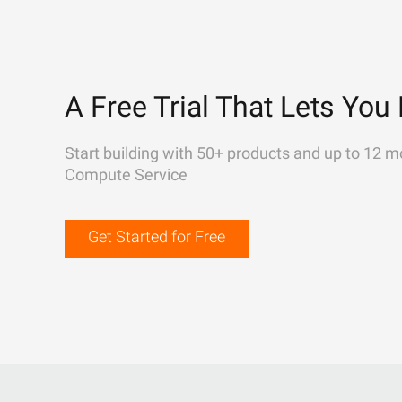
A Free Trial That Lets You 
Start building with 50+ products and up to 12 m
Compute Service
Get Started for Free