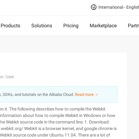
International - Englis
Products
Solutions
Pricing
Marketplace
Part
or: User
s, SDKs, and tutorials on the Alibaba Cloud.
Read more ＞
on it. The following describes how to compile the Webkit
e information about how to compile Webkit in Windows or how
e the Webkit source code in the command line: 1. Download:
.webkit.org/ Webkit is a browser kernel, and google chrome is
 Webkit source code under Ubuntu 11.04. There are a lot of