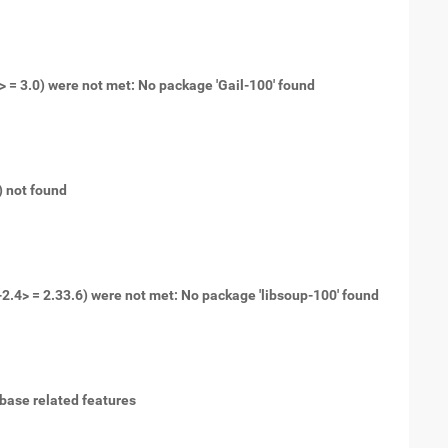
0> = 3.0) were not met: No package 'Gail-100' found
t) not found
-2.4> = 2.33.6) were not met: No package 'libsoup-100' found
tabase related features