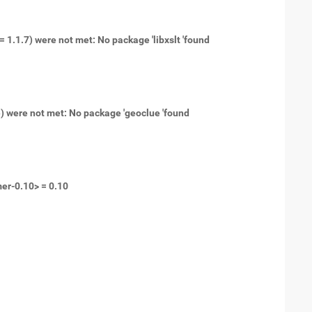
= 1.1.7) were not met: No package 'libxslt 'found
e) were not met: No package 'geoclue 'found
mer-0.10> = 0.10