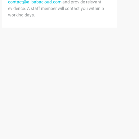
contact@alibabacloud.com
and provide relevant
evidence. A staff member will contact you within 5
working days.