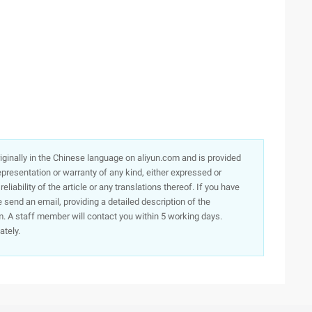
originally in the Chinese language on aliyun.com and is provided
presentation or warranty of any kind, either expressed or
iability of the article or any translations thereof. If you have
e send an email, providing a detailed description of the
. A staff member will contact you within 5 working days.
ately.