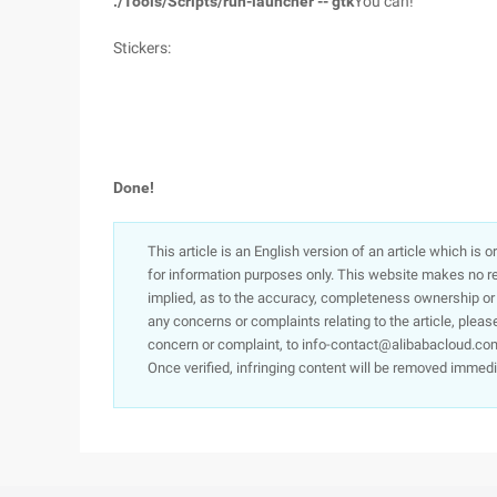
./Tools/Scripts/run-launcher -- gtk
You can!
Stickers:
Done!
This article is an English version of an article which is 
for information purposes only. This website makes no re
implied, as to the accuracy, completeness ownership or rel
any concerns or complaints relating to the article, pleas
concern or complaint, to info-contact@alibabacloud.com
Once verified, infringing content will be removed immedi