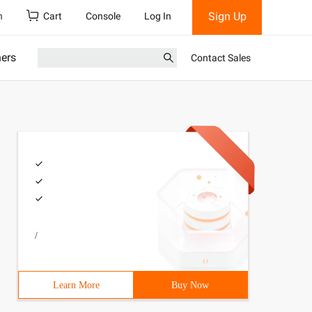
Sign Up
h
Cart
Console
Log In
ners
Contact Sales
/
Learn More
Buy Now