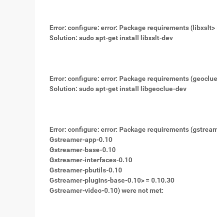
Error: configure: error: Package requirements (libxslt> 
Solution: sudo apt-get install libxslt-dev
Error: configure: error: Package requirements (geoclu
Solution: sudo apt-get install libgeoclue-dev
Error: configure: error: Package requirements (gstrea
Gstreamer-app-0.10
Gstreamer-base-0.10
Gstreamer-interfaces-0.10
Gstreamer-pbutils-0.10
Gstreamer-plugins-base-0.10> = 0.10.30
Gstreamer-video-0.10) were not met: