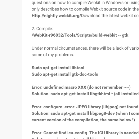
questions on how to compile Webkit in Windows or using Q
only describes how to compile Webkit source code in th
Http://nightly.webkit.org/
Download the latest webkit s
2. Compile:
/WebKit-r96832/Tools/Scripts/build-webkit -- gtk
Under normal circumstances, there will be a lack of various
some of my problems:
Sudo apt-get install libtool
Sudo apt-get install gtk-doc-tools
Error: undefined macro XXX (do not remember ~~)
Solution: sudo apt-get install libgtkhtml * (all installed
Error: configure: error: JPEG library (libjpeg) not found
Solution: sudo apt-get install libjpeg8-dev (when I comp
current version of the compilation, the same below !)
Error: Cannot find icu-config. The ICU library is needed