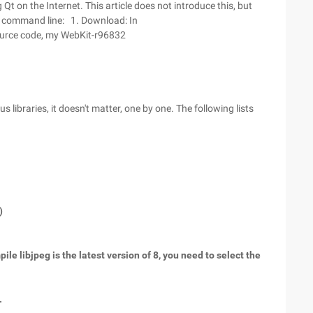
t on the Internet. This article does not introduce this, but
e command line: 1. Download: In
ource code, my WebKit-r96832
 libraries, it doesn't matter, one by one. The following lists
)
ile libjpeg is the latest version of 8, you need to select the
.