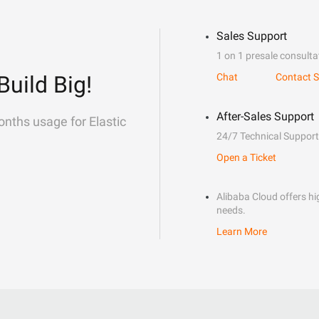
Sales Support
1 on 1 presale consulta
Build Big!
Chat
Contact S
After-Sales Support
onths usage for Elastic
24/7 Technical Support
Open a Ticket
Alibaba Cloud offers hig
needs.
Learn More