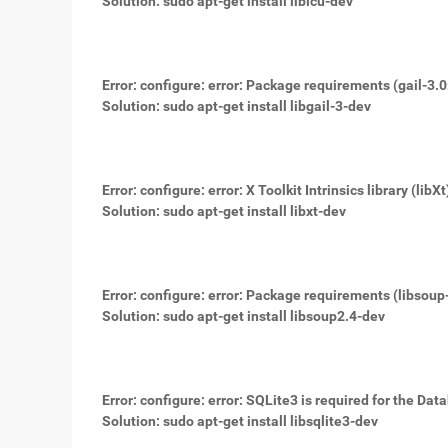
Solution: sudo apt-get install libicu-dev
Error: configure: error: Package requirements (gail-3.
Solution: sudo apt-get install libgail-3-dev
Error: configure: error: X Toolkit Intrinsics library (libX
Solution: sudo apt-get install libxt-dev
Error: configure: error: Package requirements (libsoup
Solution: sudo apt-get install libsoup2.4-dev
Error: configure: error: SQLite3 is required for the Da
Solution: sudo apt-get install libsqlite3-dev