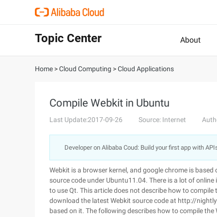
Topic Center
About
Home
>
Cloud Computing
>
Cloud Applications
Compile Webkit in Ubuntu
Last Update:2017-09-26
Source: Internet
Auth
Developer on Alibaba Coud: Build your first app with API
Webkit is a browser kernel, and google chrome is based 
source code under Ubuntu11.04. There is a lot of onlin
to use Qt. This article does not describe how to compil
download the latest Webkit source code at http://nightly
based on it. The following describes how to compile the