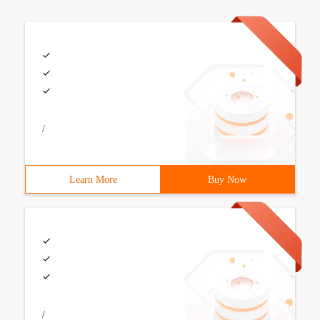
/
Learn More
Buy Now
/