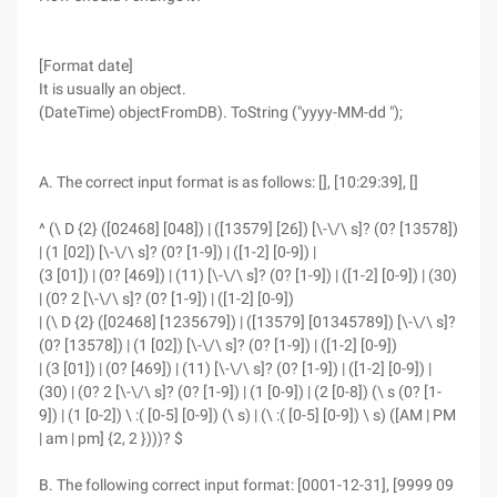
[Format date]
It is usually an object.
(DateTime) objectFromDB). ToString ("yyyy-MM-dd ");
A. The correct input format is as follows: [], [10:29:39], []
^ (\ D {2} ([02468] [048]) | ([13579] [26]) [\-\/\ s]? (0? [13578])
| (1 [02]) [\-\/\ s]? (0? [1-9]) | ([1-2] [0-9]) |
(3 [01]) | (0? [469]) | (11) [\-\/\ s]? (0? [1-9]) | ([1-2] [0-9]) | (30)
| (0? 2 [\-\/\ s]? (0? [1-9]) | ([1-2] [0-9])
| (\ D {2} ([02468] [1235679]) | ([13579] [01345789]) [\-\/\ s]?
(0? [13578]) | (1 [02]) [\-\/\ s]? (0? [1-9]) | ([1-2] [0-9])
| (3 [01]) | (0? [469]) | (11) [\-\/\ s]? (0? [1-9]) | ([1-2] [0-9]) |
(30) | (0? 2 [\-\/\ s]? (0? [1-9]) | (1 [0-9]) | (2 [0-8]) (\ s (0? [1-
9]) | (1 [0-2]) \ :( [0-5] [0-9]) (\ s) | (\ :( [0-5] [0-9]) \ s) ([AM | PM
| am | pm] {2, 2 })))? $
B. The following correct input format: [0001-12-31], [9999 09