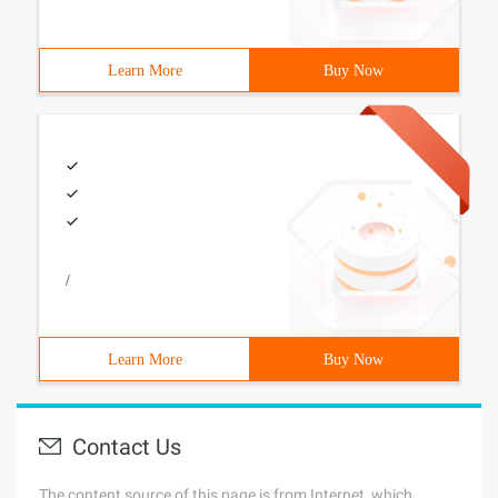
Learn More
Buy Now
/
Learn More
Buy Now
Contact Us
The content source of this page is from Internet, which