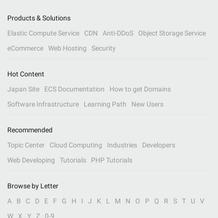
Products & Solutions
Elastic Compute Service
CDN
Anti-DDoS
Object Storage Service
eCommerce
Web Hosting
Security
Hot Content
Japan Site
ECS Documentation
How to get Domains
Software Infrastructure
Learning Path
New Users
Recommended
Topic Center
Cloud Computing
Industries
Developers
Web Developing
Tutorials
PHP Tutorials
Browse by Letter
A
B
C
D
E
F
G
H
I
J
K
L
M
N
O
P
Q
R
S
T
U
V
W
X
Y
Z
0-9