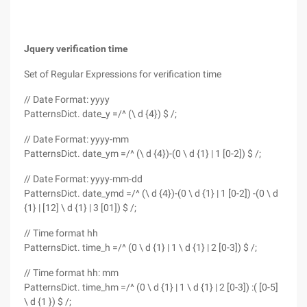
Jquery verification time
Set of Regular Expressions for verification time
// Date Format: yyyy
PatternsDict. date_y =/^ (\ d {4}) $ /;
// Date Format: yyyy-mm
PatternsDict. date_ym =/^ (\ d {4})-(0 \ d {1} | 1 [0-2]) $ /;
// Date Format: yyyy-mm-dd
PatternsDict. date_ymd =/^ (\ d {4})-(0 \ d {1} | 1 [0-2]) -(0 \ d
{1} | [12] \ d {1} | 3 [01]) $ /;
// Time format hh
PatternsDict. time_h =/^ (0 \ d {1} | 1 \ d {1} | 2 [0-3]) $ /;
// Time format hh: mm
PatternsDict. time_hm =/^ (0 \ d {1} | 1 \ d {1} | 2 [0-3]) :( [0-5]
\ d {1 }) $ /;