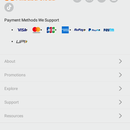
Payment Methods We Support
About
Promotions
Explore
Support
Resources