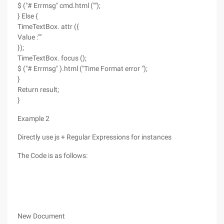
$ ("# Errmsg" cmd.html ("");
} Else {
TimeTextBox. attr ({
Value :""
});
TimeTextBox. focus ();
$ ("# Errmsg" ).html ("Time Format error ");
}
Return result;
}
Example 2
Directly use js + Regular Expressions for instances
The Code is as follows:
New Document