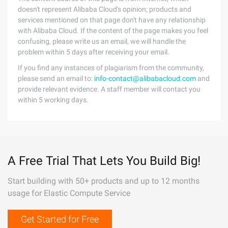
doesn't represent Alibaba Cloud's opinion; products and
services mentioned on that page don't have any relationship
with Alibaba Cloud. If the content of the page makes you feel
confusing, please write us an email, we will handle the
problem within 5 days after receiving your email.
If you find any instances of plagiarism from the community,
please send an email to:
info-contact@alibabacloud.com
and
provide relevant evidence. A staff member will contact you
within 5 working days.
A Free Trial That Lets You Build Big!
Start building with 50+ products and up to 12 months
usage for Elastic Compute Service
Get Started for Free