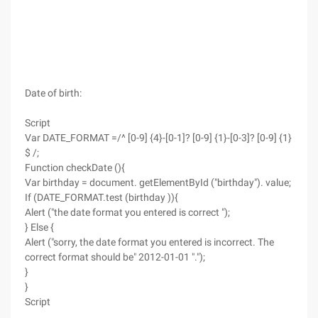
Date of birth:
Script
Var DATE_FORMAT =/^ [0-9] {4}-[0-1]? [0-9] {1}-[0-3]? [0-9] {1}
$ /;
Function checkDate (){
Var birthday = document. getElementById ("birthday"). value;
If (DATE_FORMAT.test (birthday )){
Alert ("the date format you entered is correct ");
} Else {
Alert ("sorry, the date format you entered is incorrect. The
correct format should be" 2012-01-01 ".");
}
}
Script