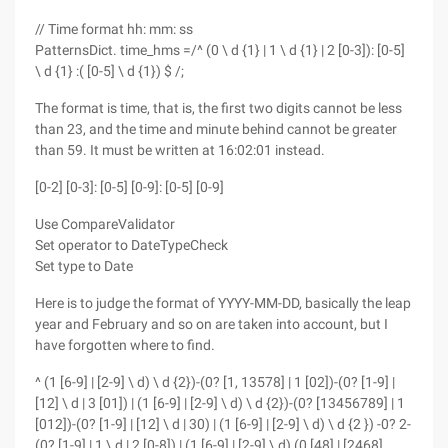
// Time format hh: mm: ss
PatternsDict. time_hms =/^ (0 \ d {1} | 1 \ d {1} | 2 [0-3]): [0-5]
\ d {1} :( [0-5] \ d {1}) $ /;
The format is time, that is, the first two digits cannot be less
than 23, and the time and minute behind cannot be greater
than 59. It must be written at 16:02:01 instead.
[0-2] [0-3]: [0-5] [0-9]: [0-5] [0-9]
Use CompareValidator
Set operator to DateTypeCheck
Set type to Date
Here is to judge the format of YYYY-MM-DD, basically the leap
year and February and so on are taken into account, but I
have forgotten where to find.
^ (1 [6-9] | [2-9] \ d) \ d {2})-(0? [1, 13578] | 1 [02])-(0? [1-9] |
[12] \ d | 3 [01]) | (1 [6-9] | [2-9] \ d) \ d {2})-(0? [13456789] | 1
[012])-(0? [1-9] | [12] \ d | 30) | (1 [6-9] | [2-9] \ d) \ d {2 }) -0? 2-
(0? [1-9] | 1 \ d | 2 [0-8]) | (1 [6-9] | [2-9] \ d) (0 [48] | [2468]