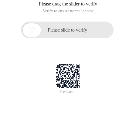
selected by jQuery. principle: first use regular expression
matching, and then extract the hour, minute, and second to
see if it is within the normal range.
The Code is as follows:
/**
* Check whether the time meets the format
* @ Param {Object} timeTextBox
*/
Function checkTime (timeTextBox ){
Var time = timeTextBox. val ();
Var regTime =/^ ([0-2] [0-9]) :( [0-5] [0-9]) :( [0-5] [0-9]) $ /;
Var result = false;
If (regTime. test (time )){
If (parseInt (RegExp. $1) <24) & (parseInt (RegExp. $2) <60)
& (parseInt (RegExp. $3) <60 )){
Result = true;
}
}
If (result ){