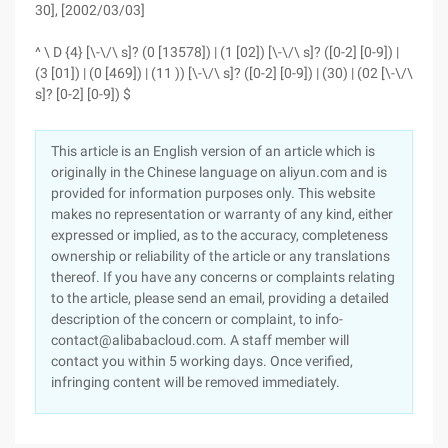
30], [2002/03/03]
^ \ D {4} [\-\/\ s]? (0 [13578]) | (1 [02]) [\-\/\ s]? ([0-2] [0-9]) |
(3 [01]) | (0 [469]) | (11 )) [\-\/\ s]? ([0-2] [0-9]) | (30) | (02 [\-\/\
s]? [0-2] [0-9]) $
This article is an English version of an article which is
originally in the Chinese language on aliyun.com and is
provided for information purposes only. This website
makes no representation or warranty of any kind, either
expressed or implied, as to the accuracy, completeness
ownership or reliability of the article or any translations
thereof. If you have any concerns or complaints relating
to the article, please send an email, providing a detailed
description of the concern or complaint, to info-
contact@alibabacloud.com. A staff member will
contact you within 5 working days. Once verified,
infringing content will be removed immediately.