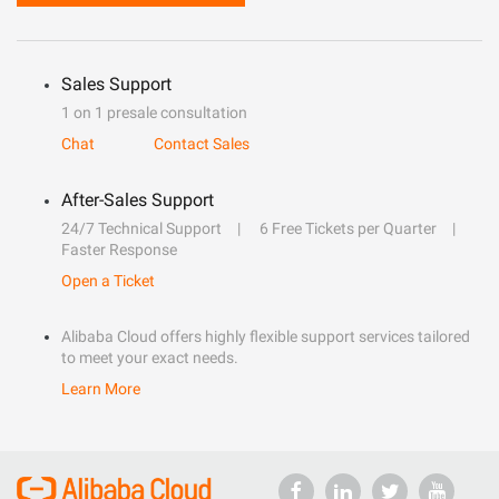
Sales Support
1 on 1 presale consultation
Chat
Contact Sales
After-Sales Support
24/7 Technical Support
6 Free Tickets per Quarter
Faster Response
Open a Ticket
Alibaba Cloud offers highly flexible support services tailored
to meet your exact needs.
Learn More