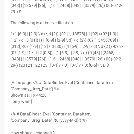
[048] | [13579] [26]) | (16 | [2468] [048] | [3579] [26]) 00)-0? 2-
29-) $
The following is a time verification
^ (1 [6-9] | [2-9] \ d) \ d {2})-(0? [1, 13578] | 1 [02])-(0? [1-9] |
[12] \ d | 3 [01]) | (1 [6-9] | [2-9] \ d) \ d {2})-(0? [13456789] | 1
[012])-(0? [1-9] | [12] \ d | 30) | (1 [6-9] | [2-9] \ d) \ d {2 }) -0? 2-
(0? [1-9] | 1 \ d | 2 [0-8]) | (1 [6-9] | [2-9] \ d) (0 [48] | [2468]
[048] | [13579] [26]) | (16 | [2468] [048] | [3579] [26]) 00)-0? 2-
29-) (20 | 21 | 22 | 23 | [0-1]? \ D): [0-5]? \ D: [0-5]? \ D $
[Aspx page: <% # DataBinder. Eval (Container. DataItem,
"Company_Ureg_Date") %>
Shown as: 19:44:28
I only want]
<% # DataBinder. Eval (Container. DataItem,
"Company_Ureg_Date", "{0: yyyy-M-d}") %>
How should I change it?