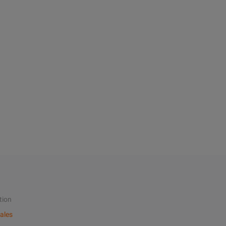
tion
ales