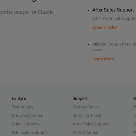
After-Sales Support
onths usage for Elastic
24/7 Technical Support
Open a Ticket
Alibaba Cloud offers hig
needs.
Learn More
Explore
Support
R
Technology
Contact Sales
D
Knowledge Base
Submit a Ticket
A
China Gateway
After-Sales Support
S
ICP License Support
Report Abuse
P