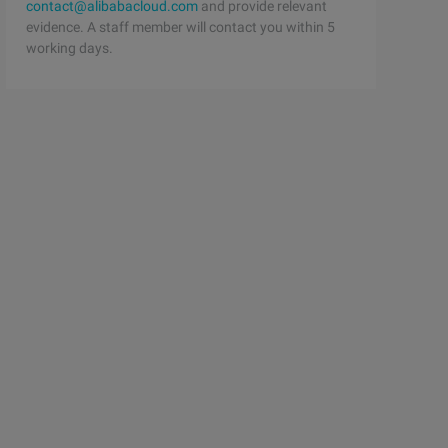
contact@alibabacloud.com
and provide relevant
evidence. A staff member will contact you within 5
working days.