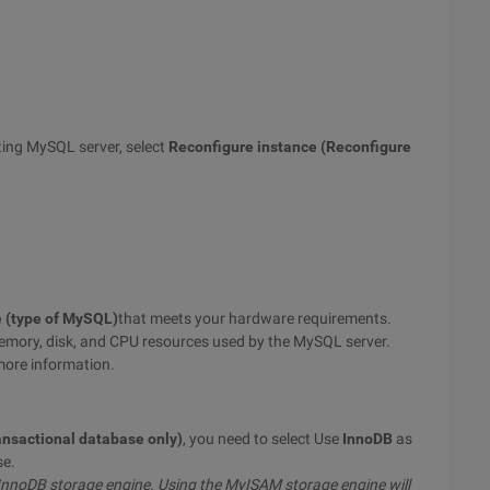
ting MySQL server, select
Reconfigure instance (Reconfigure
e (type of MySQL)
that meets your hardware requirements.
 memory, disk, and CPU resources used by the MySQL server.
more information.
ansactional database only)
, you need to select Use
InnoDB
as
se.
 InnoDB storage engine. Using the MyISAM storage engine will