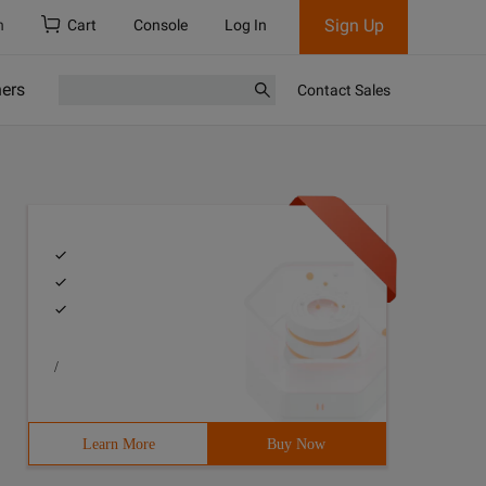
Sign Up
h
Cart
Console
Log In
ners
Contact Sales
/
Learn More
Buy Now