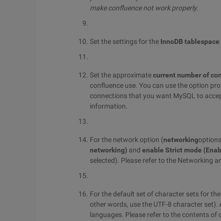
make confluence not work properly.
Set the settings for the
InnoDB tablespace
Set the approximate
current number of co
confluence use. You can use the option pro
connections that you want MySQL to accep
information.
For the network option (
networking
options
networking)
and
enable Strict mode (Enab
selected). Please refer to the Networking
For the default set of character sets for t
other words, use the UTF-8 character set).
languages. Please refer to the contents o