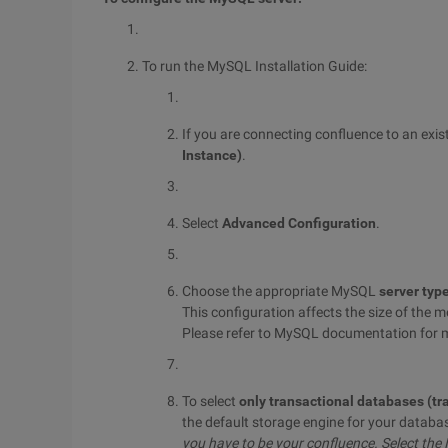
To run the MySQL Installation Guide:
If you are connecting confluence to an exis
Instance)
.
Select
Advanced Configuration
.
Choose the appropriate MySQL
server typ
This configuration affects the size of the
Please refer to MySQL documentation for 
To select
only transactional databases (tr
the default storage engine for your databa
you have to be your confluence.
Select the