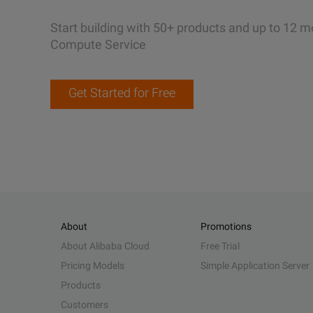
Start building with 50+ products and up to 12 m
Compute Service
Get Started for Free
About
Promotions
About Alibaba Cloud
Free Trial
Pricing Models
Simple Application Server
Products
Customers