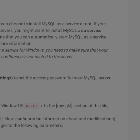
can choose to install MySQL as a service or not. If your
servers, you might want to install MySQL
as a service
ns that you can automatically start MySQL as a service.
more information.
s a service for Windows, you need to make sure that your
confluence is connected to the server.
ttings)
to set the access password for your MySQL server
n Window OS
). In the [mysqld] section of this file,
y.ini
More configuration information about and modifications)
i
es to the following parameters: