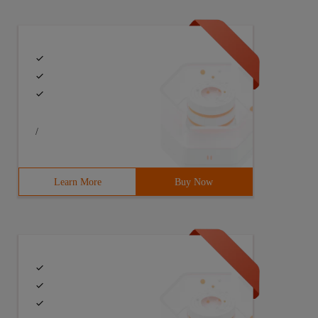
/
Learn More
Buy Now