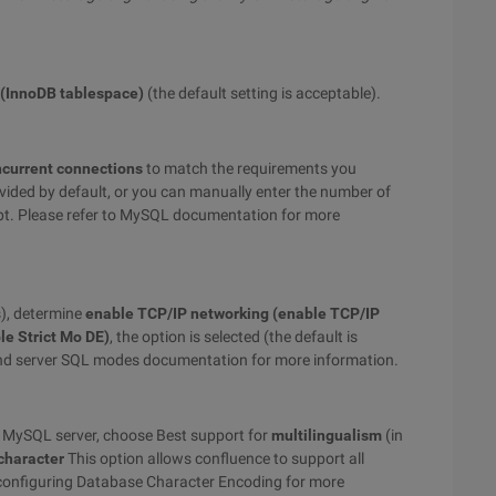
 (InnoDB tablespace)
(the default setting is acceptable).
ncurrent connections
to match the requirements you
vided by default, or you can manually enter the number of
t. Please refer to MySQL documentation for more
), determine
enable TCP/IP networking (enable TCP/IP
le Strict Mo DE)
, the option is selected (the default is
 and server SQL modes documentation for more information.
he MySQL server, choose Best support for
multilingualism
(in
character
This option allows confluence to support all
f configuring Database Character Encoding for more