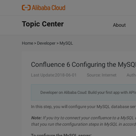
Topic Center
About
Home
>
Developer
>
MySQL
Confluence 6 Configuring the MySQ
Last Update:2018-06-01
Source: Internet
Auth
Developer on Alibaba Coud: Build your first app with API
In this step, you will configure your MySQL database ser
Note:
If you try to connect your confluence to a MySQL
that you run the configuration steps in MySQL in accord
To configure the MySQL server: