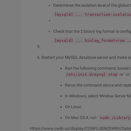
Determines the isolation level of the global
[mysqld]
...
transaction-isolati
Check that the 2 binary log format is configu
[mysqld]
...
binlog_format=row
.
Restart your MySQL database server and make sure
Run the following command, based on
or ' or 
/etc/init.d/mysql stop
Rerun the command above and repl
In Windows, select Window Server Ma
On Linux:
On Mac OS X, run '
sudo /Library
Https://www.cwiki.us/display/CONFLUENCEWIKI/Dat