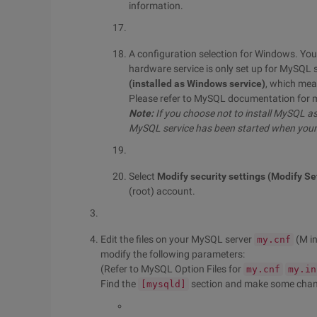
information.
A configuration selection for Windows. You 
hardware service is only set up for MySQL 
(installed as Windows service)
, which mea
Please refer to MySQL documentation for 
Note:
If you choose not to install MySQL a
MySQL service has been started when your 
Select
Modify security settings (Modify Se
(root) account.
Edit the files on your MySQL server
(M i
my.cnf
modify the following parameters:
(Refer to MySQL Option Files for
my.cnf
my.in
Find the
section and make some chang
[mysqld]