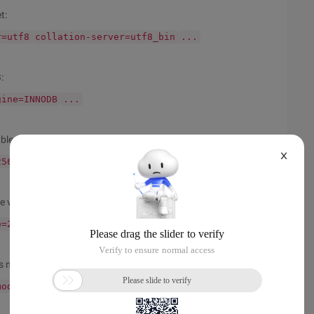
t:
r=utf8
collation-server=utf8_bin
...
:
gine=INNODB
...
ble is set to 256M:
X
256M
...
e variable is set to at least 2GB:
e=2GB
...
s not specified as No_auto_value_on_zero
mode = NO_AUTO_VALUE_ON_ZERO