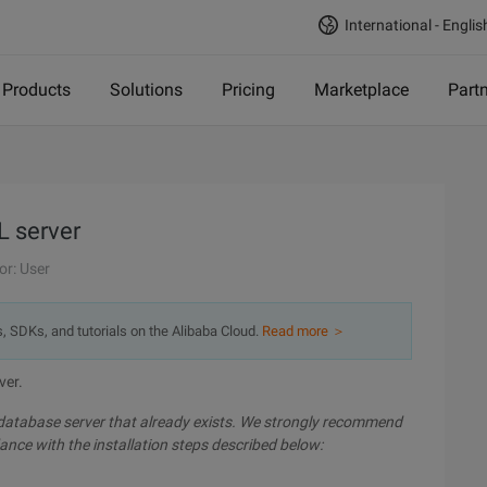
International - Englis
Products
Solutions
Pricing
Marketplace
Part
L server
or: User
s, SDKs, and tutorials on the Alibaba Cloud.
Read more ＞
ver.
 database server that already exists. We strongly recommend
ance with the installation steps described below: