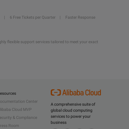
6 Free Tickets per Quarter
Faster Response
hly flexible support services tailored to meet your exact
esources
ocumentation Center
A comprehensive suite of
libaba Cloud MVP
global cloud computing
services to power your
ecurity & Compliance
business
ress Room