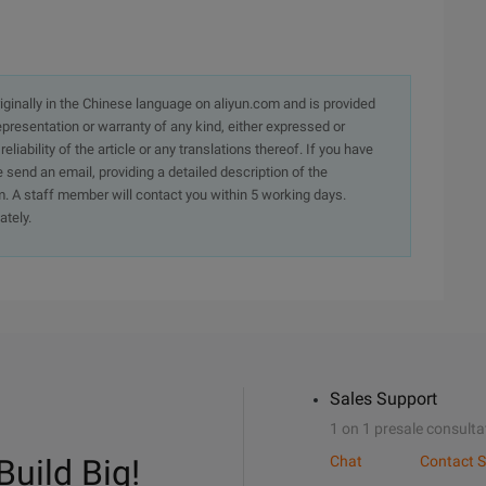
originally in the Chinese language on aliyun.com and is provided
presentation or warranty of any kind, either expressed or
iability of the article or any translations thereof. If you have
e send an email, providing a detailed description of the
. A staff member will contact you within 5 working days.
ately.
Sales Support
1 on 1 presale consulta
Build Big!
Chat
Contact S