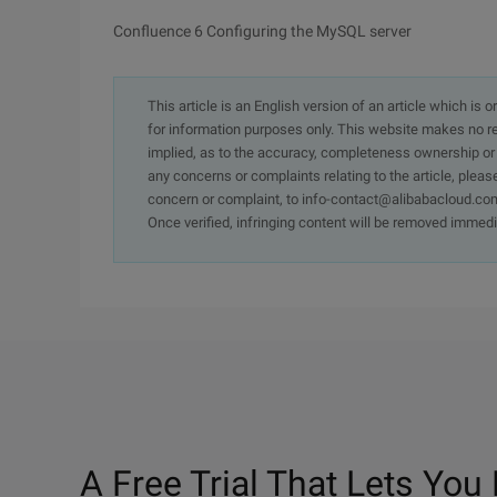
Confluence 6 Configuring the MySQL server
This article is an English version of an article which is 
for information purposes only. This website makes no re
implied, as to the accuracy, completeness ownership or rel
any concerns or complaints relating to the article, pleas
concern or complaint, to info-contact@alibabacloud.com
Once verified, infringing content will be removed immedi
A Free Trial That Lets You 