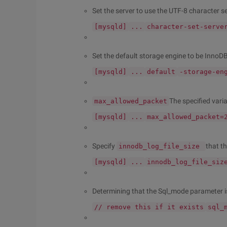
Set the server to use the UTF-8 character se
[mysqld]
...
character-set-serve
Set the default storage engine to be InnoDB
[mysqld]
...
default
-storage-en
The specified varia
max_allowed_packet
[mysqld]
...
max_allowed_packet=
Specify
that th
innodb_log_file_size
[mysqld]
...
innodb_log_file_siz
Determining that the Sql_mode parameter i
// remove this if it exists
sql_