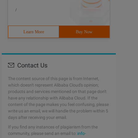
/
Learn More
Buy Now
Contact Us
The content source of this page is from Internet,
which doesn't represent Alibaba Cloud's opinion;
products and services mentioned on that page don't
have any relationship with Alibaba Cloud. If the
content of the page makes you feel confusing, please
write us an email, we will handle the problem within 5
days after receiving your email.
If you find any instances of plagiarism from the
community, please send an email to:
info-