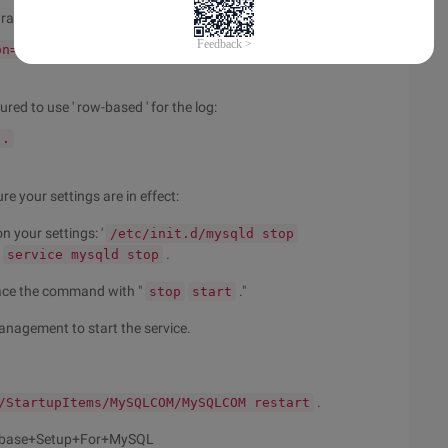
 transaction is set to Read-committed.
on=READ-COMMITTED
...
red to use ' row-based ' for the log:
..
 your settings are in effect:
 your settings: '
/etc/init.d/mysqld stop
'
.
service mysqld stop
ace the command with "
."
stop
start
nagement to start the service.
.
/StartupItems/MySQLCOM/MySQLCOM restart
abase+Setup+For+MySQL