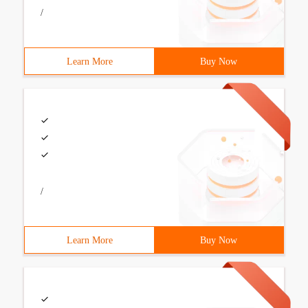
/
Learn More
Buy Now
/
Learn More
Buy Now