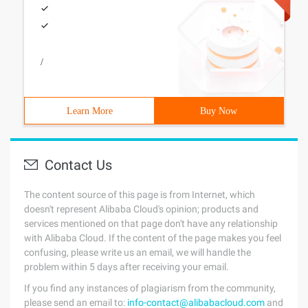
/
Learn More
Buy Now
Contact Us
The content source of this page is from Internet, which
doesn't represent Alibaba Cloud's opinion; products and
services mentioned on that page don't have any relationship
with Alibaba Cloud. If the content of the page makes you feel
confusing, please write us an email, we will handle the
problem within 5 days after receiving your email.
If you find any instances of plagiarism from the community,
please send an email to:
info-contact@alibabacloud.com
and