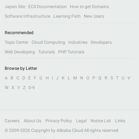
Japan Site
ECS Documentation
How to get Domains
Software Infrastructure
Learning Path
New Users
Recommended
Topic Center
Cloud Computing
Industries
Developers
Web Developing
Tutorials
PHP Tutorials
Browse by Letter
A
B
C
D
E
F
G
H
I
J
K
L
M
N
O
P
Q
R
S
T
U
V
W
X
Y
Z
0-9
Careers
About Us
Privacy Policy
Legal
Notice List
Links
© 2009-
2026
Copyright by Alibaba Cloud All rights reserved