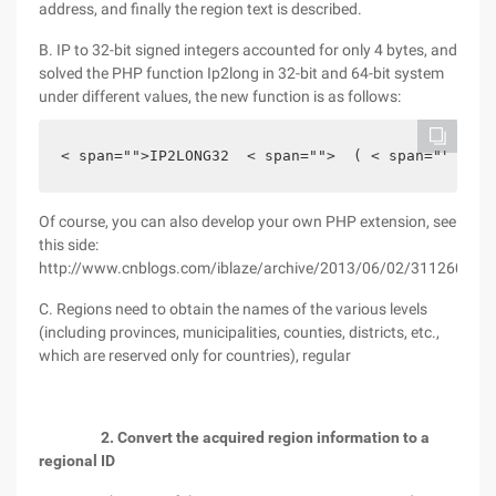
address, and finally the region text is described.
B. IP to 32-bit signed integers accounted for only 4 bytes, and
solved the PHP function Ip2long in 32-bit and 64-bit system
under different values, the new function is as follows:
< span="">IP2LONG32  < span="">  ( < span="">  < 
Of course, you can also develop your own PHP extension, see
this side:
http://www.cnblogs.com/iblaze/archive/2013/06/02/3112603.ht
C. Regions need to obtain the names of the various levels
(including provinces, municipalities, counties, districts, etc.,
which are reserved only for countries), regular
2. Convert the acquired region information to a
regional ID