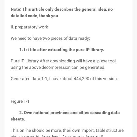
Note: This article only describes the general idea, no
detailed code, thank you
Ii. preparatory work
We need to have two pieces of data ready:
1. txt file after extracting the pure IP library.
Pure IP Library After downloading will have a ip.exe tool,
using the above decompression can be generated.
Generated data 1-1, I have about 444,290 of this version.
Figure 1-1
2. Own national provinces and cities cascading data
sheets.
This online should be more, their own import, table structure
similar (area_id, Area_level, Area_name, Area_pid),