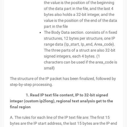
the value is the position of the beginning
of the data part in the file, and the last 4
bytes also holds a 32-bit integer, and the
value is the position of the end of the data
part in the file
The Body Data section. consists of n fixed
structures, 12 bytes per structure, one IP
range data (Ip_start, Ip_end, Area_code).
The three parts of a struct are also 32-bit
signed integers, each 4 bytes. (1
characters can be used if the area_code is
small)
The structure of the IP packet has been finalized, followed by
step-by-step processing.
1. Read IP text file content, IP to 32-bit signed
integer (custom ip2long), regional text analysis get to the
final region
A. The rules for each line of the IP text file are: The first 15
bytes are the IP start address, the last 15 bytes are the IP end