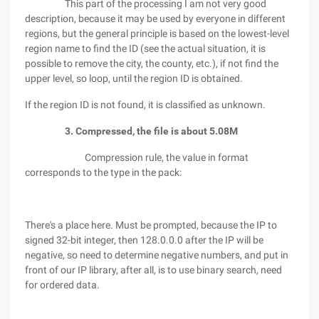
This part of the processing I am not very good
description, because it may be used by everyone in different
regions, but the general principle is based on the lowest-level
region name to find the ID (see the actual situation, it is
possible to remove the city, the county, etc.), if not find the
upper level, so loop, until the region ID is obtained.
If the region ID is not found, it is classified as unknown.
3. Compressed, the file is about 5.08M
Compression rule, the value in format
corresponds to the type in the pack:
There's a place here. Must be prompted, because the IP to
signed 32-bit integer, then 128.0.0.0 after the IP will be
negative, so need to determine negative numbers, and put in
front of our IP library, after all, is to use binary search, need
for ordered data.