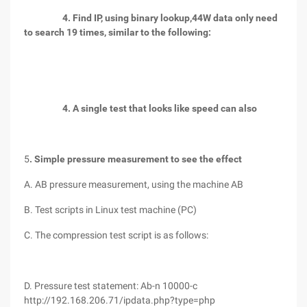
4. Find IP, using binary lookup,
44W data only need
to search 19 times,
similar to the following:
4. A single test that looks like speed can also
5
. Simple pressure measurement to see the effect
A. AB pressure measurement, using the machine AB
B. Test scripts in Linux test machine (PC)
C. The compression test script is as follows:
D. Pressure test statement: Ab-n 10000-c
http://192.168.206.71/ipdata.php?type=php