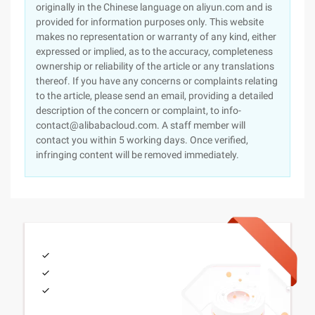
originally in the Chinese language on aliyun.com and is
provided for information purposes only. This website
makes no representation or warranty of any kind, either
expressed or implied, as to the accuracy, completeness
ownership or reliability of the article or any translations
thereof. If you have any concerns or complaints relating
to the article, please send an email, providing a detailed
description of the concern or complaint, to info-
contact@alibabacloud.com. A staff member will
contact you within 5 working days. Once verified,
infringing content will be removed immediately.