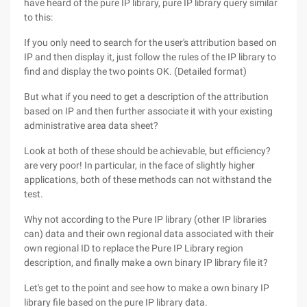
have heard of the pure IP library, pure IP library query similar
to this:
If you only need to search for the user's attribution based on
IP and then display it, just follow the rules of the IP library to
find and display the two points OK. (Detailed format)
But what if you need to get a description of the attribution
based on IP and then further associate it with your existing
administrative area data sheet?
Look at both of these should be achievable, but efficiency?
are very poor! In particular, in the face of slightly higher
applications, both of these methods can not withstand the
test.
Why not according to the Pure IP library (other IP libraries
can) data and their own regional data associated with their
own regional ID to replace the Pure IP Library region
description, and finally make a own binary IP library file it?
Let's get to the point and see how to make a own binary IP
library file based on the pure IP library data.