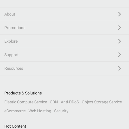
About
Promotions
Explore
Support
Resources
Products & Solutions
Elastic Compute Service
CDN
Anti-DDoS
Object Storage Service
eCommerce
Web Hosting
Security
Hot Content