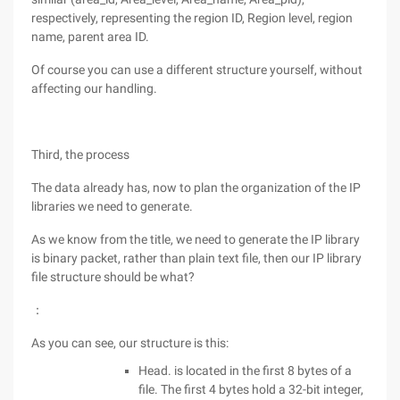
respectively, representing the region ID, Region level, region
name, parent area ID.
Of course you can use a different structure yourself, without
affecting our handling.
Third, the process
The data already has, now to plan the organization of the IP
libraries we need to generate.
As we know from the title, we need to generate the IP library
is binary packet, rather than plain text file, then our IP library
file structure should be what?
：
As you can see, our structure is this:
Head. is located in the first 8 bytes of a
file. The first 4 bytes hold a 32-bit integer,