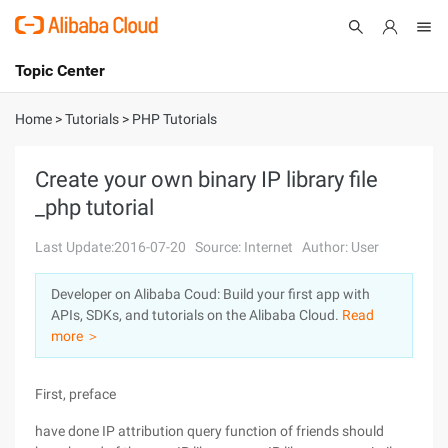
Topic Center
Submit
About
International - English
Home
>
Tutorials
>
PHP Tutorials
Products
Cart
Create your own binary IP library file
_php tutorial
Console
Solutions
Last Update:2016-07-20
Source: Internet
Author: User
Pricing
Sign Up
Log In
Developer on Alibaba Coud: Build your first app with
Marketplace
APIs, SDKs, and tutorials on the Alibaba Cloud.
Read
more ＞
Partners
First, preface
have done IP attribution query function of friends should