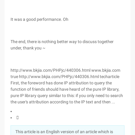
It was a good performance. Oh
The end, there is nothing better way to discuss together
under, thank you ~
http://www.bkjia.com/PHPjc/440306.html www.bkjia.com
true http://www.bkjia.com/PHPjc/440306.html techarticle
First, the foreword has done IP attribution to query the
function of friends should have heard of the pure IP library,
pure IP library query similar to this: if you only need to search
the user's attribution according to the IP text and then ...

This article is an English version of an article which is