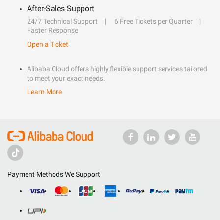
After-Sales Support
24/7 Technical Support
6 Free Tickets per Quarter
Faster Response
Open a Ticket
Alibaba Cloud offers highly flexible support services tailored
to meet your exact needs.
Learn More
Payment Methods We Support