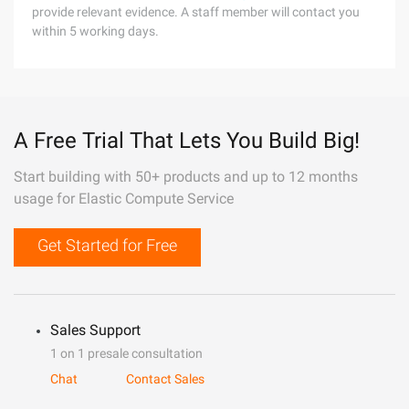
provide relevant evidence. A staff member will contact you
within 5 working days.
A Free Trial That Lets You Build Big!
Start building with 50+ products and up to 12 months
usage for Elastic Compute Service
Get Started for Free
Sales Support
1 on 1 presale consultation
Chat
Contact Sales