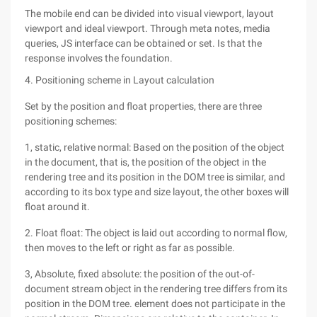
The mobile end can be divided into visual viewport, layout
viewport and ideal viewport. Through meta notes, media
queries, JS interface can be obtained or set. Is that the
response involves the foundation.
4. Positioning scheme in Layout calculation
Set by the position and float properties, there are three
positioning schemes:
1, static, relative normal: Based on the position of the object
in the document, that is, the position of the object in the
rendering tree and its position in the DOM tree is similar, and
according to its box type and size layout, the other boxes will
float around it.
2. Float float: The object is laid out according to normal flow,
then moves to the left or right as far as possible.
3, Absolute, fixed absolute: the position of the out-of-
document stream object in the rendering tree differs from its
position in the DOM tree. element does not participate in the