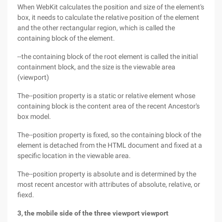
When WebKit calculates the position and size of the element's
box, it needs to calculate the relative position of the element
and the other rectangular region, which is called the
containing block of the element.
--the containing block of the root element is called the initial
containment block, and the size is the viewable area
(viewport)
The--position property is a static or relative element whose
containing block is the content area of the recent Ancestor's
box model.
The--position property is fixed, so the containing block of the
element is detached from the HTML document and fixed at a
specific location in the viewable area.
The--position property is absolute and is determined by the
most recent ancestor with attributes of absolute, relative, or
fiexd.
3, the mobile side of the three viewport viewport