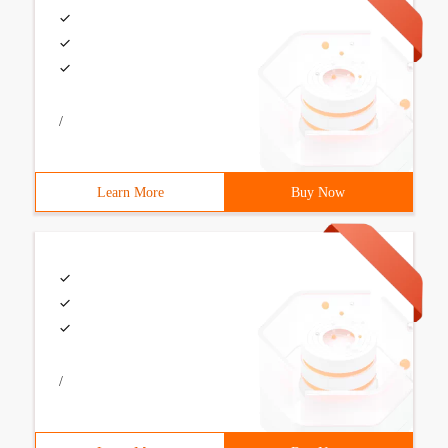
/
Learn More
Buy Now
/