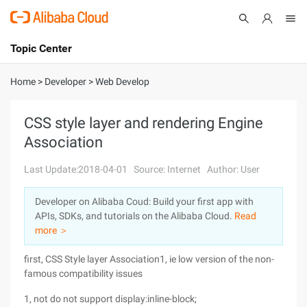
Topic Center
Submit
About
International - English
Home
>
Developer
>
Web Develop
Products
Cart
CSS style layer and rendering Engine
Association
Console
Solutions
Last Update:2018-04-01
Source: Internet
Author: User
Pricing
Sign Up
Log In
Developer on Alibaba Coud: Build your first app with
Marketplace
APIs, SDKs, and tutorials on the Alibaba Cloud.
Read
more ＞
Partners
first, CSS Style layer Association1, ie low version of the non-
famous compatibility issues
1, not do not support display:inline-block;