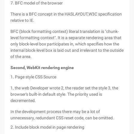
7. BFC model of the browser
There is a BFC concept in the HASLAYOUT,W3C specification
relative to IE.
BFC (block formatting context) literal translation is "chunk-
level formatting context". It is a separate rendering area that
only block-level box participates in, which specifies how the
internal block-level box is laid out and irrelevant to the outside
of the area.
Second, WebKit rendering engine
1. Page style CSS Source
1, the web Developer wrote 2, the reader set the style 3, the
browser's built-in default style. The priority used is
decremented.
In the development process there may be a lot of
unnecessary, redundant CSS reset code, can be omitted.
2. Include block model in page rendering