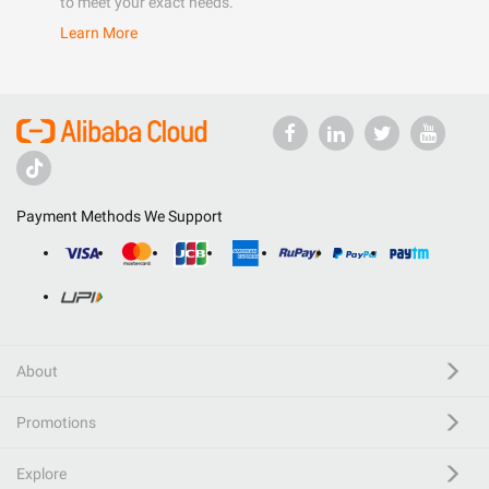
to meet your exact needs.
Learn More
Payment Methods We Support
About
Promotions
Explore