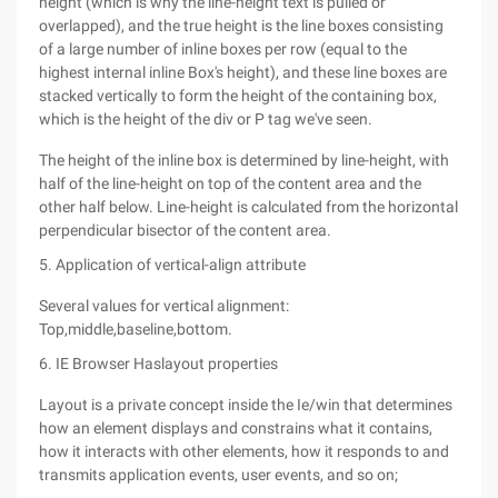
height (which is why the line-height text is pulled or
overlapped), and the true height is the line boxes consisting
of a large number of inline boxes per row (equal to the
highest internal inline Box's height), and these line boxes are
stacked vertically to form the height of the containing box,
which is the height of the div or P tag we've seen.
The height of the inline box is determined by line-height, with
half of the line-height on top of the content area and the
other half below. Line-height is calculated from the horizontal
perpendicular bisector of the content area.
5. Application of vertical-align attribute
Several values for vertical alignment:
Top,middle,baseline,bottom.
6. IE Browser Haslayout properties
Layout is a private concept inside the Ie/win that determines
how an element displays and constrains what it contains,
how it interacts with other elements, how it responds to and
transmits application events, user events, and so on;