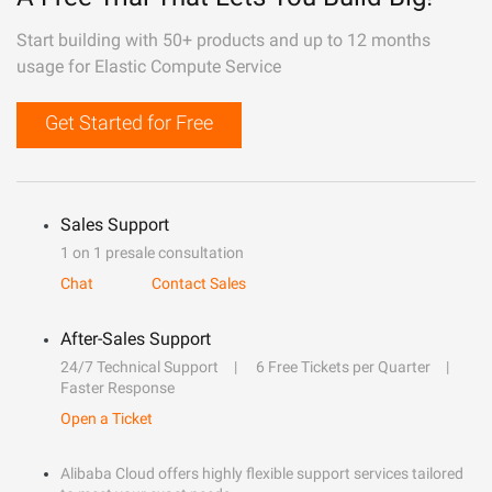
Start building with 50+ products and up to 12 months
usage for Elastic Compute Service
Get Started for Free
Sales Support
1 on 1 presale consultation
Chat
Contact Sales
After-Sales Support
24/7 Technical Support
6 Free Tickets per Quarter
Faster Response
Open a Ticket
Alibaba Cloud offers highly flexible support services tailored