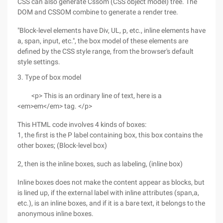
CSS can also generate Cssom (CSS object model) tree. The
DOM and CSSOM combine to generate a render tree.
"Block-level elements have Div, UL, p, etc., inline elements have
a, span, input, etc.", the box model of these elements are
defined by the CSS style range, from the browser's default
style settings.
3. Type of box model
<p> This is an ordinary line of text, here is a
<em>em</em> tag. </p>
This HTML code involves 4 kinds of boxes:
1, the first is the P label containing box, this box contains the
other boxes; (Block-level box)
2, then is the inline boxes, such as labeling, (inline box)
Inline boxes does not make the content appear as blocks, but
is lined up, if the external label with inline attributes (span,a,
etc.), is an inline boxes, and if it is a bare text, it belongs to the
anonymous inline boxes.