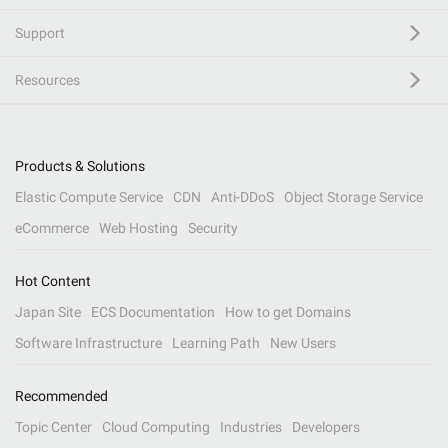
Support
Resources
Products & Solutions
Elastic Compute Service
CDN
Anti-DDoS
Object Storage Service
eCommerce
Web Hosting
Security
Hot Content
Japan Site
ECS Documentation
How to get Domains
Software Infrastructure
Learning Path
New Users
Recommended
Topic Center
Cloud Computing
Industries
Developers