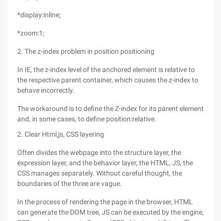
*display:inline;
*zoom:1;
2. The z-index problem in position positioning
In IE, the z-index level of the anchored element is relative to
the respective parent container, which causes the z-index to
behave incorrectly.
The workaround is to define the Z-index for its parent element
and, in some cases, to define position:relative.
2. Clear Html,js, CSS layering
Often divides the webpage into the structure layer, the
expression layer, and the behavior layer, the HTML, JS, the
CSS manages separately. Without careful thought, the
boundaries of the three are vague.
In the process of rendering the page in the browser, HTML
can generate the DOM tree, JS can be executed by the engine,