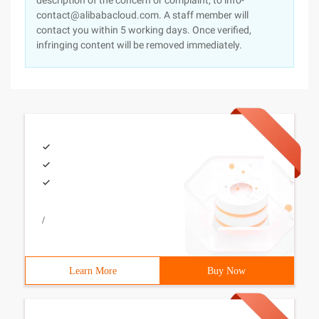
description of the concern or complaint, to info-
contact@alibabacloud.com. A staff member will
contact you within 5 working days. Once verified,
infringing content will be removed immediately.
/
Learn More
Buy Now