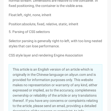
normal stream. Dimensions are relative to the container. In
fixed positioning, the container is the visible area.
Float:left, right, none, inherit
Position:absolute, fixed, relative, static, inherit
5. Parsing of CSS selectors
Selector parsing is generally right-to-left, with too long nested
styles that can lose performance.
CSS style layer and rendering Engine Association
This article is an English version of an article which is
originally in the Chinese language on aliyun.com and is
provided for information purposes only. This website
makes no representation or warranty of any kind, either
expressed or implied, as to the accuracy, completeness
ownership or reliability of the article or any translations
thereof. If you have any concerns or complaints relating
to the article, please send an email, providing a detailed