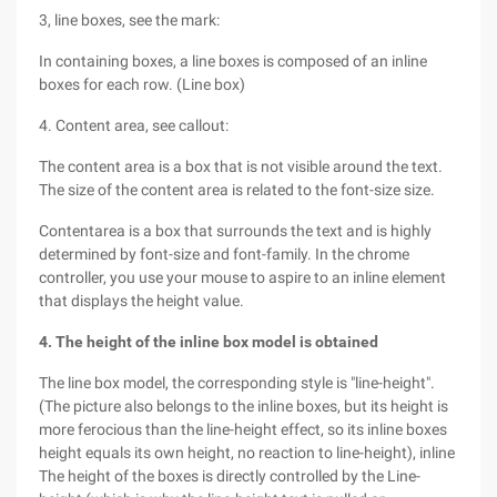
3, line boxes, see the mark:
In containing boxes, a line boxes is composed of an inline
boxes for each row. (Line box)
4. Content area, see callout:
The content area is a box that is not visible around the text.
The size of the content area is related to the font-size size.
Contentarea is a box that surrounds the text and is highly
determined by font-size and font-family. In the chrome
controller, you use your mouse to aspire to an inline element
that displays the height value.
4. The height of the inline box model is obtained
The line box model, the corresponding style is "line-height".
(The picture also belongs to the inline boxes, but its height is
more ferocious than the line-height effect, so its inline boxes
height equals its own height, no reaction to line-height), inline
The height of the boxes is directly controlled by the Line-