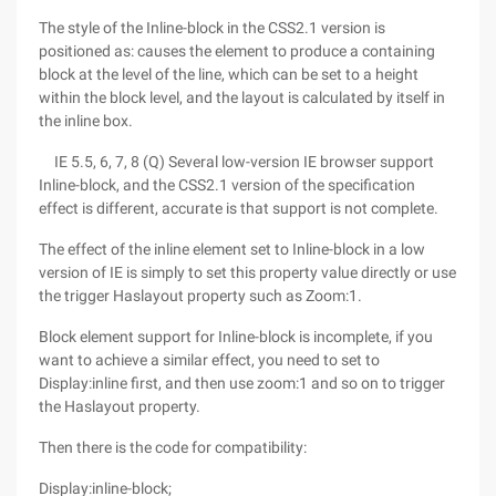
The style of the Inline-block in the CSS2.1 version is
positioned as: causes the element to produce a containing
block at the level of the line, which can be set to a height
within the block level, and the layout is calculated by itself in
the inline box.
IE 5.5, 6, 7, 8 (Q) Several low-version IE browser support
Inline-block, and the CSS2.1 version of the specification
effect is different, accurate is that support is not complete.
The effect of the inline element set to Inline-block in a low
version of IE is simply to set this property value directly or use
the trigger Haslayout property such as Zoom:1.
Block element support for Inline-block is incomplete, if you
want to achieve a similar effect, you need to set to
Display:inline first, and then use zoom:1 and so on to trigger
the Haslayout property.
Then there is the code for compatibility:
Display:inline-block;