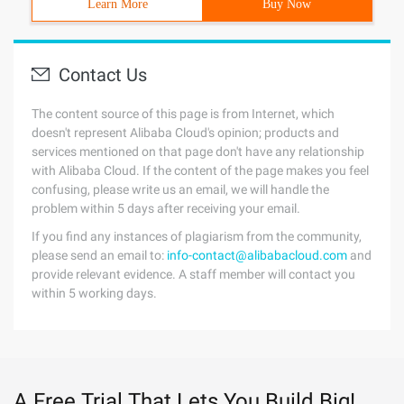
Learn More
Buy Now
Contact Us
The content source of this page is from Internet, which
doesn't represent Alibaba Cloud's opinion; products and
services mentioned on that page don't have any relationship
with Alibaba Cloud. If the content of the page makes you feel
confusing, please write us an email, we will handle the
problem within 5 days after receiving your email.
If you find any instances of plagiarism from the community,
please send an email to:
info-contact@alibabacloud.com
and
provide relevant evidence. A staff member will contact you
within 5 working days.
A Free Trial That Lets You Build Big!