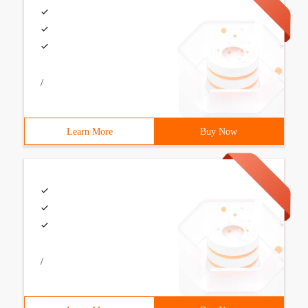
/
Learn More
Buy Now
/