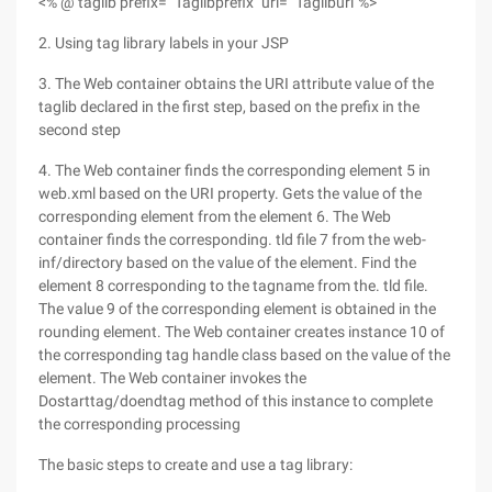
<% @ taglib prefix= "Taglibprefix" uri= "Tagliburi"%>
2. Using tag library labels in your JSP
3. The Web container obtains the URI attribute value of the
taglib declared in the first step, based on the prefix in the
second step
4. The Web container finds the corresponding element 5 in
web.xml based on the URI property. Gets the value of the
corresponding element from the element 6. The Web
container finds the corresponding. tld file 7 from the web-
inf/directory based on the value of the element. Find the
element 8 corresponding to the tagname from the. tld file.
The value 9 of the corresponding element is obtained in the
rounding element. The Web container creates instance 10 of
the corresponding tag handle class based on the value of the
element. The Web container invokes the
Dostarttag/doendtag method of this instance to complete
the corresponding processing
The basic steps to create and use a tag library: