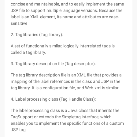
concise and maintainable, and to easily implement the same
JSP file to support multiple language versions. Because the
label is an XML element, its name and attributes are case-
sensitive
2. Tag libraries (Tag library):
A set of functionally similar, logically interrelated tags is
called a tag library.
3. Tag library description file (Tag descriptor):
The tag library description file is an XML file that provides a
mapping of the label references in the class and JSP in the
tag library. It is a configuration file, and Web.xml is similar.
4. Label processing class (Tag Handle Class):
The label processing class is a Java class that inherits the
TagSupport or extends the Simpletag interface, which
enables you to implement the specific functions of a custom
JSP tag