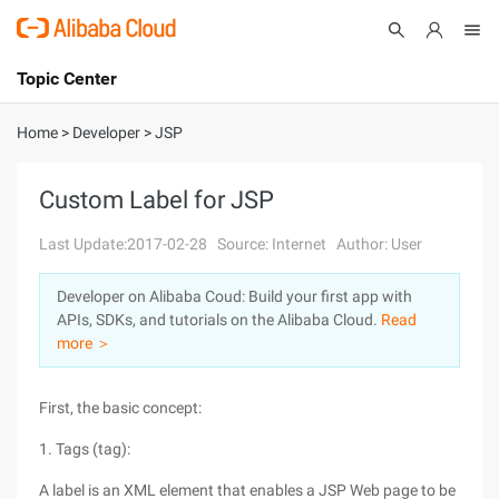
Topic Center
Submit
About
International - English
Home
>
Developer
>
JSP
Products
Cart
Custom Label for JSP
Console
Solutions
Last Update:2017-02-28
Source: Internet
Author: User
Pricing
Developer on Alibaba Coud: Build your first app with
Sign Up
Log In
APIs, SDKs, and tutorials on the Alibaba Cloud.
Read
Marketplace
more ＞
Partners
First, the basic concept:
1. Tags (tag):
A label is an XML element that enables a JSP Web page to be