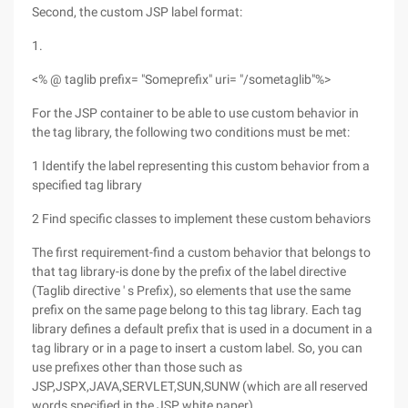
Second, the custom JSP label format:
1.
<% @ taglib prefix= "Someprefix" uri= "/sometaglib"%>
For the JSP container to be able to use custom behavior in
the tag library, the following two conditions must be met:
1 Identify the label representing this custom behavior from a
specified tag library
2 Find specific classes to implement these custom behaviors
The first requirement-find a custom behavior that belongs to
that tag library-is done by the prefix of the label directive
(Taglib directive ' s Prefix), so elements that use the same
prefix on the same page belong to this tag library. Each tag
library defines a default prefix that is used in a document in a
tag library or in a page to insert a custom label. So, you can
use prefixes other than those such as
JSP,JSPX,JAVA,SERVLET,SUN,SUNW (which are all reserved
words specified in the JSP white paper).