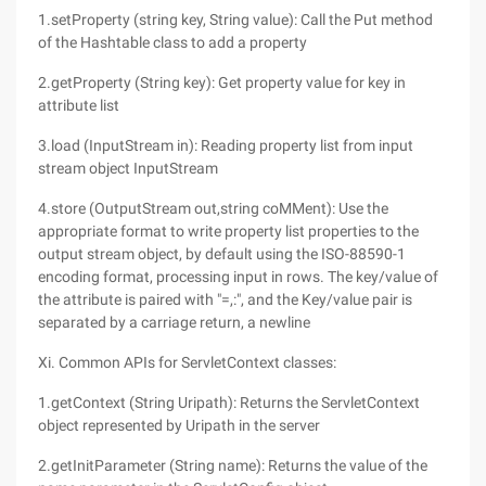
1.setProperty (string key, String value): Call the Put method
of the Hashtable class to add a property
2.getProperty (String key): Get property value for key in
attribute list
3.load (InputStream in): Reading property list from input
stream object InputStream
4.store (OutputStream out,string coMMent): Use the
appropriate format to write property list properties to the
output stream object, by default using the ISO-88590-1
encoding format, processing input in rows. The key/value of
the attribute is paired with "=,:", and the Key/value pair is
separated by a carriage return, a newline
Xi. Common APIs for ServletContext classes:
1.getContext (String Uripath): Returns the ServletContext
object represented by Uripath in the server
2.getInitParameter (String name): Returns the value of the