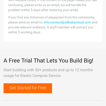
with Alibaba Cloud. If the content of the page makes you feel
confusing, please write us an email, we will handle the
problem within 5 days after receiving your email.
If you find any instances of plagiarism from the community,
please send an email to:
info-contact@alibabacloud.com
and
provide relevant evidence. A staff member will contact you
within 5 working days.
A Free Trial That Lets You Build Big!
Start building with 50+ products and up to 12 months
usage for Elastic Compute Service
Get Started for Free