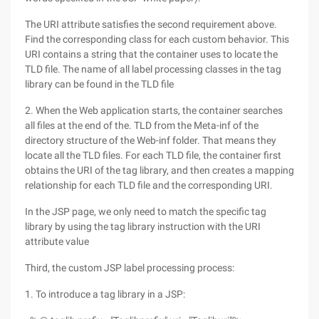
The URI attribute satisfies the second requirement above.
Find the corresponding class for each custom behavior. This
URI contains a string that the container uses to locate the
TLD file. The name of all label processing classes in the tag
library can be found in the TLD file
2. When the Web application starts, the container searches
all files at the end of the. TLD from the Meta-inf of the
directory structure of the Web-inf folder. That means they
locate all the TLD files. For each TLD file, the container first
obtains the URI of the tag library, and then creates a mapping
relationship for each TLD file and the corresponding URI.
In the JSP page, we only need to match the specific tag
library by using the tag library instruction with the URI
attribute value
Third, the custom JSP label processing process:
1. To introduce a tag library in a JSP: