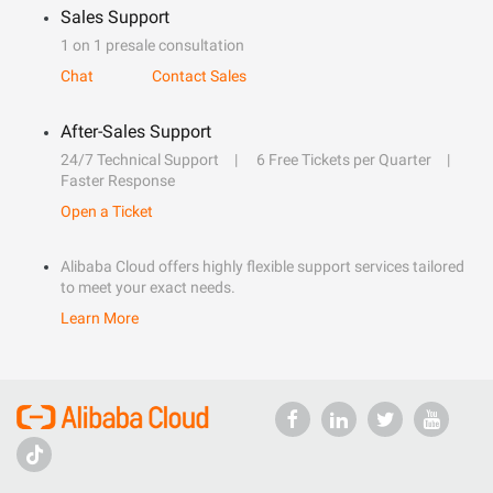
Sales Support
1 on 1 presale consultation
Chat
Contact Sales
After-Sales Support
24/7 Technical Support
6 Free Tickets per Quarter
Faster Response
Open a Ticket
Alibaba Cloud offers highly flexible support services tailored
to meet your exact needs.
Learn More