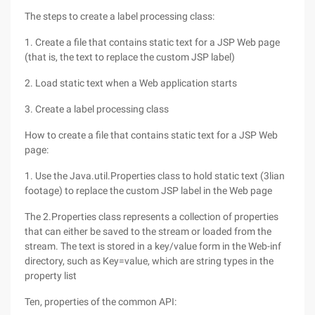
The steps to create a label processing class:
1. Create a file that contains static text for a JSP Web page
(that is, the text to replace the custom JSP label)
2. Load static text when a Web application starts
3. Create a label processing class
How to create a file that contains static text for a JSP Web
page:
1. Use the Java.util.Properties class to hold static text (3lian
footage) to replace the custom JSP label in the Web page
The 2.Properties class represents a collection of properties
that can either be saved to the stream or loaded from the
stream. The text is stored in a key/value form in the Web-inf
directory, such as Key=value, which are string types in the
property list
Ten, properties of the common API: