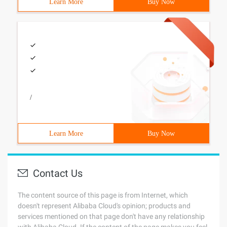
Learn More
Buy Now
/
Learn More
Buy Now
Contact Us
The content source of this page is from Internet, which
doesn't represent Alibaba Cloud's opinion; products and
services mentioned on that page don't have any relationship