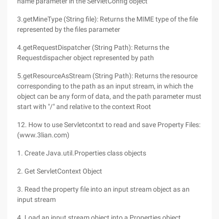
name parameter in the ServletConfig object
3.getMineType (String file): Returns the MIME type of the file
represented by the files parameter
4.getRequestDispatcher (String Path): Returns the
Requestdispacher object represented by path
5.getResourceAsStream (String Path): Returns the resource
corresponding to the path as an input stream, in which the
object can be any form of data, and the path parameter must
start with "/" and relative to the context Root
12. How to use Servletcontxt to read and save Property Files:
(www.3lian.com)
1. Create Java.util.Properties class objects
2. Get ServletContext Object
3. Read the property file into an input stream object as an
input stream
4. Load an input stream object into a Properties object