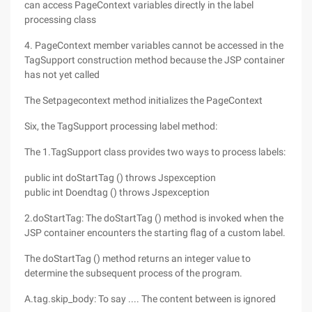
can access PageContext variables directly in the label
processing class
4. PageContext member variables cannot be accessed in the
TagSupport construction method because the JSP container
has not yet called
The Setpagecontext method initializes the PageContext
Six, the TagSupport processing label method:
The 1.TagSupport class provides two ways to process labels:
public int doStartTag () throws Jspexception
public int Doendtag () throws Jspexception
2.doStartTag: The doStartTag () method is invoked when the
JSP container encounters the starting flag of a custom label.
The doStartTag () method returns an integer value to
determine the subsequent process of the program.
A.tag.skip_body: To say .... The content between is ignored