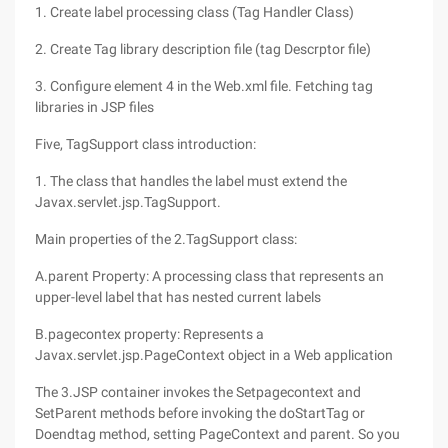
1. Create label processing class (Tag Handler Class)
2. Create Tag library description file (tag Descrptor file)
3. Configure element 4 in the Web.xml file. Fetching tag
libraries in JSP files
Five, TagSupport class introduction:
1. The class that handles the label must extend the
Javax.servlet.jsp.TagSupport.
Main properties of the 2.TagSupport class:
A.parent Property: A processing class that represents an
upper-level label that has nested current labels
B.pagecontex property: Represents a
Javax.servlet.jsp.PageContext object in a Web application
The 3.JSP container invokes the Setpagecontext and
SetParent methods before invoking the doStartTag or
Doendtag method, setting PageContext and parent. So you