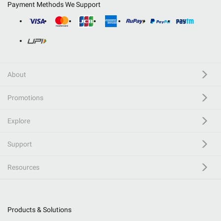
Payment Methods We Support
About
Promotions
Explore
Support
Resources
Products & Solutions