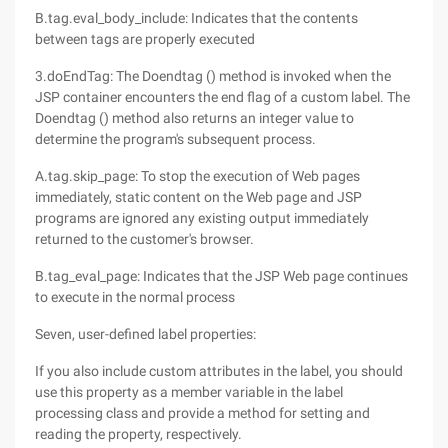
B.tag.eval_body_include: Indicates that the contents
between tags are properly executed
3.doEndTag: The Doendtag () method is invoked when the
JSP container encounters the end flag of a custom label. The
Doendtag () method also returns an integer value to
determine the program's subsequent process.
A.tag.skip_page: To stop the execution of Web pages
immediately, static content on the Web page and JSP
programs are ignored any existing output immediately
returned to the customer's browser.
B.tag_eval_page: Indicates that the JSP Web page continues
to execute in the normal process
Seven, user-defined label properties:
If you also include custom attributes in the label, you should
use this property as a member variable in the label
processing class and provide a method for setting and
reading the property, respectively.