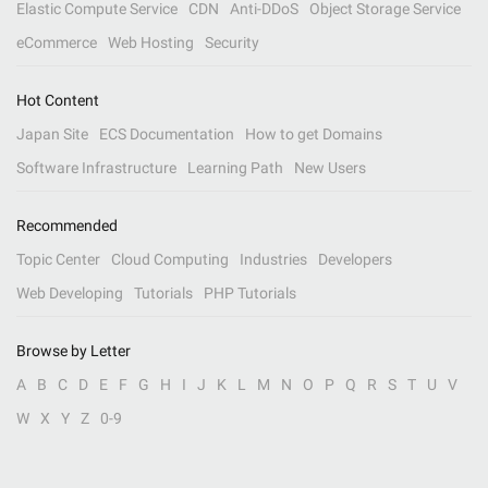
Elastic Compute Service
CDN
Anti-DDoS
Object Storage Service
eCommerce
Web Hosting
Security
Hot Content
Japan Site
ECS Documentation
How to get Domains
Software Infrastructure
Learning Path
New Users
Recommended
Topic Center
Cloud Computing
Industries
Developers
Web Developing
Tutorials
PHP Tutorials
Browse by Letter
A
B
C
D
E
F
G
H
I
J
K
L
M
N
O
P
Q
R
S
T
U
V
W
X
Y
Z
0-9