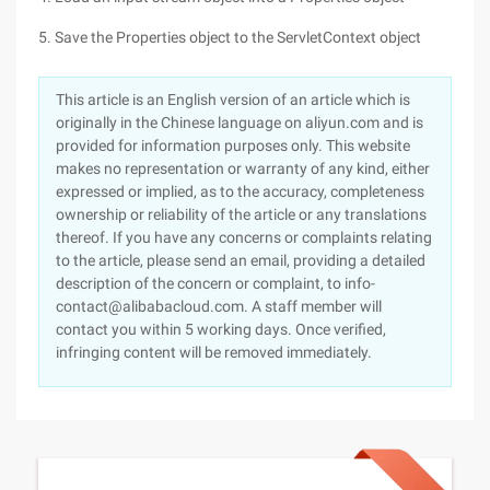
5. Save the Properties object to the ServletContext object
This article is an English version of an article which is
originally in the Chinese language on aliyun.com and is
provided for information purposes only. This website
makes no representation or warranty of any kind, either
expressed or implied, as to the accuracy, completeness
ownership or reliability of the article or any translations
thereof. If you have any concerns or complaints relating
to the article, please send an email, providing a detailed
description of the concern or complaint, to info-
contact@alibabacloud.com. A staff member will
contact you within 5 working days. Once verified,
infringing content will be removed immediately.