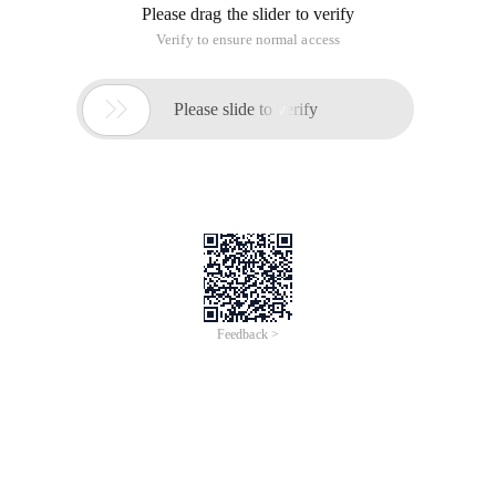
reflow from Web applications to tablets and mobile apps:
WEB Application
Tablet PC app
Mobile app
Dynamics 365 for phones and tablets does not provide the
form switching feature. If the entity has more than one main
form, the main pane that is displayed depends on the order of
the forms you set and the security roles assigned to the form.
More information:
When you customize a form, you can hide the following items
from the Dynamics 365 experience for your phone:
Field
Part
Entire tab
Using this approach, if you think that mobile users only need