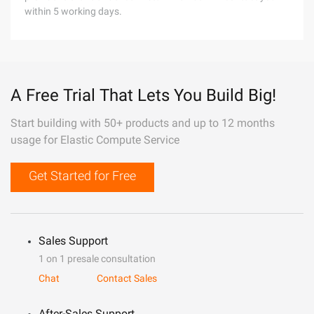
within 5 working days.
A Free Trial That Lets You Build Big!
Start building with 50+ products and up to 12 months
usage for Elastic Compute Service
Get Started for Free
Sales Support
1 on 1 presale consultation
Chat
Contact Sales
After-Sales Support