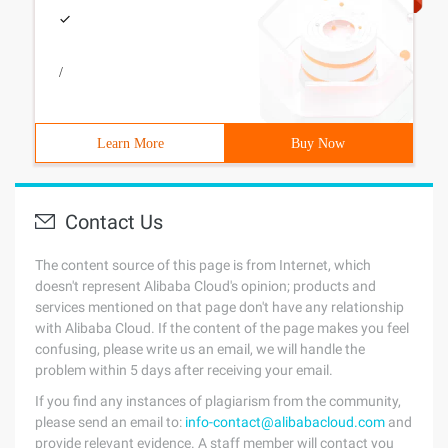
/
Learn More
Buy Now
Contact Us
The content source of this page is from Internet, which
doesn't represent Alibaba Cloud's opinion; products and
services mentioned on that page don't have any relationship
with Alibaba Cloud. If the content of the page makes you feel
confusing, please write us an email, we will handle the
problem within 5 days after receiving your email.
If you find any instances of plagiarism from the community,
please send an email to:
info-contact@alibabacloud.com
and
provide relevant evidence. A staff member will contact you