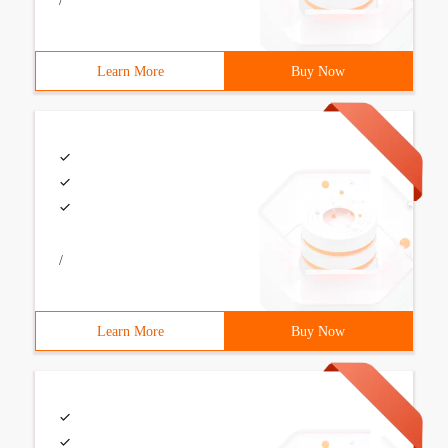
/
Learn More
Buy Now
/
Learn More
Buy Now