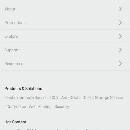
About
Promotions
Explore
Support
Resources
Products & Solutions
Elastic Compute Service
CDN
Anti-DDoS
Object Storage Service
eCommerce
Web Hosting
Security
Hot Content