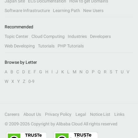
Japan Site
ECS Documentation
How to get Domains
Software Infrastructure
Learning Path
New Users
Recommended
Topic Center
Cloud Computing
Industries
Developers
Web Developing
Tutorials
PHP Tutorials
Browse by Letter
A
B
C
D
E
F
G
H
I
J
K
L
M
N
O
P
Q
R
S
T
U
V
W
X
Y
Z
0-9
Careers
About Us
Privacy Policy
Legal
Notice List
Links
© 2009-
2026
Copyright by Alibaba Cloud All rights reserved