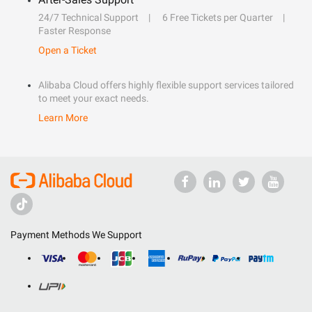
24/7 Technical Support
6 Free Tickets per Quarter
Faster Response
Open a Ticket
Alibaba Cloud offers highly flexible support services tailored
to meet your exact needs.
Learn More
Payment Methods We Support