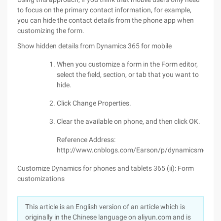
to focus on the primary contact information, for example,
you can hide the contact details from the phone app when
customizing the form.
Show hidden details from Dynamics 365 for mobile
When you customize a form in the Form editor,
select the field, section, or tab that you want to
hide.
Click Change Properties.
Clear the available on phone, and then click OK.
Reference Address:
http://www.cnblogs.com/Earson/p/dynamicsmobilef
Customize Dynamics for phones and tablets 365 (ii): Form
customizations
This article is an English version of an article which is
originally in the Chinese language on aliyun.com and is