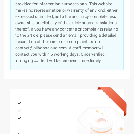
provided for information purposes only. This website
makes no representation or warranty of any kind, either
expressed or implied, as to the accuracy, completeness
ownership or reliability of the article or any translations
thereof. If you have any concerns or complaints relating
to the article, please send an email, providing a detailed
description of the concern or complaint, to info-
contact@alibabacloud.com. A staff member will
contact you within 5 working days. Once verified,
infringing content will be removed immediately.