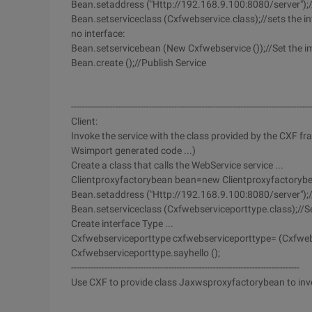
Bean.setaddress ("Http://192.168.9.100:8080/server");/
Bean.setserviceclass (Cxfwebservice.class);//sets the inte
no interface:
Bean.setservicebean (New Cxfwebservice ());//Set the im
Bean.create ();//Publish Service
--------------------------------------------------------------------------------------
Client:
Invoke the service with the class provided by the CXF fr
Wsimport generated code ...)
Create a class that calls the WebService service ...
Clientproxyfactorybean bean=new Clientproxyfactorybe
Bean.setaddress ("Http://192.168.9.100:8080/server");//
Bean.setserviceclass (Cxfwebserviceporttype.class);//Set 
Create interface Type ...
Cxfwebserviceporttype cxfwebserviceporttype= (Cxfwebs
Cxfwebserviceporttype.sayhello ();
----------------------------------------------------------------------------------
Use CXF to provide class Jaxwsproxyfactorybean to invok