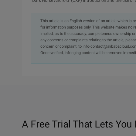
"Dark Horse Android" (CXF) Introduction and the use of
This article is an English version of an article which is 
for information purposes only. This website makes no re
implied, as to the accuracy, completeness ownership or rel
any concerns or complaints relating to the article, pleas
concern or complaint, to info-contact@alibabacloud.com
Once verified, infringing content will be removed immedi
A Free Trial That Lets You 