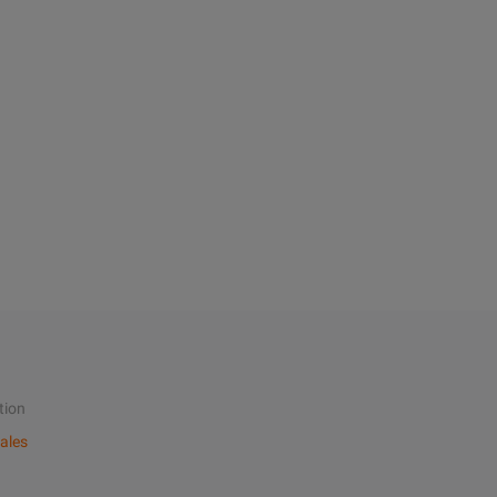
tion
ales