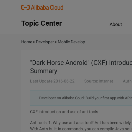
Topic Center
About
Home
>
Developer
>
Mobile Develop
"Dark Horse Android" (CXF) Introduc
Summary
Last Update:2016-06-22
Source: Internet
Auth
Developer on Alibaba Coud: Build your first app with API
CXF introduction and use of ant tools
Ant tools: 1. Why use ant as a tool? Ant has been widely 
With Ant's built-in commands, you can compile Java source 