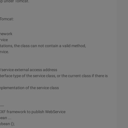
pp under Tomcat.
 Tomcat:
amework
rvice
ations, the class can not contain a valid method,
rvice.
/service external access address
rface type of the service class, or the current class if there is
plementation of the service class
----
 CXF framework to publish WebService
ean ...
bean ();