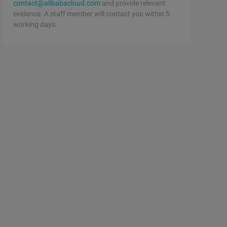
contact@alibabacloud.com
and provide relevant
evidence. A staff member will contact you within 5
working days.