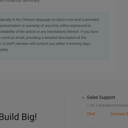
 ant tools/cxf Summary
originally in the Chinese language on aliyun.com and is provided
presentation or warranty of any kind, either expressed or
iability of the article or any translations thereof. If you have
e send an email, providing a detailed description of the
. A staff member will contact you within 5 working days.
ately.
Sales Support
1 on 1 presale consulta
Build Big!
Chat
Contact S