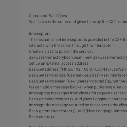
Command: Wsdl2java
Wsdl2java is the command given to us by the CXF framew
Interceptors:
The mechanism of interceptors is provided in the CXF f
interacts with the server through the interceptor.
Create a class to publish the service ...
Jaxwsserverfactorybean bean=new Jaxwsserverfactory
Set up an external access address
Bean.setaddress ("Http://192.168.9.100:7418/userServi
Bean.setserviceclass (Userservice.class);//set interface t
Bean.setservicebean (New Userserviceimpl ());//Set the i
We can add a message blocker when publishing a servic
Intercepting messages from clients for requests sent to 
Bean.getininterceptors (). Add (New Logginginintercepto
Intercept the message returned by the server to the client
Bean.getoutinterceptors (). Add (New Loggingoutinterce
Bean.create ();