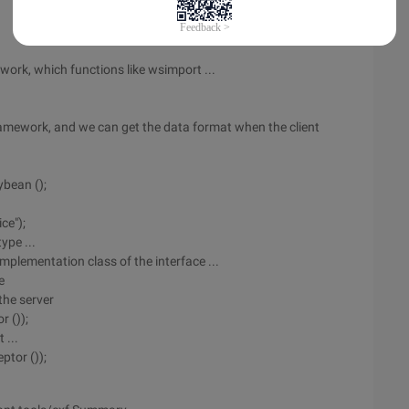
ork, which functions like wsimport ...
ramework, and we can get the data format when the client
bean ();
ce");
ype ...
mplementation class of the interface ...
e
the server
r ());
 ...
ptor ());