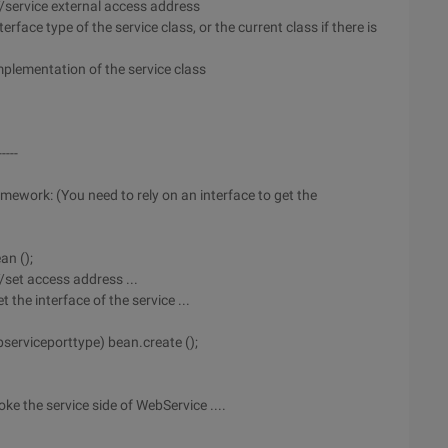
/service external access address
rface type of the service class, or the current class if there is
plementation of the service class
-----
amework: (You need to rely on an interface to get the
an ();
set access address ...
the interface of the service ...
erviceporttype) bean.create ();
e the service side of WebService ....