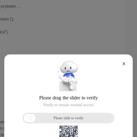
orybean ...
ean ();
ce");
X
bean
of the protocol .... When publishing a service,
-oriented programming.