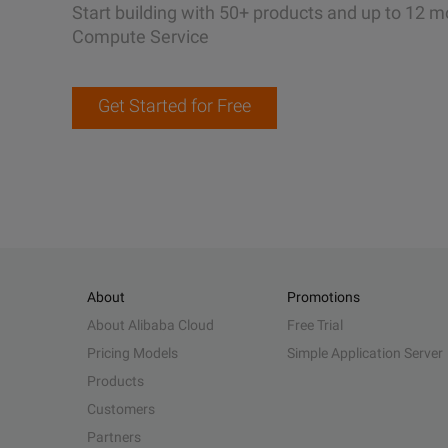
Start building with 50+ products and up to 12 m
Compute Service
Get Started for Free
About
Promotions
About Alibaba Cloud
Free Trial
Pricing Models
Simple Application Server
Products
Customers
Partners