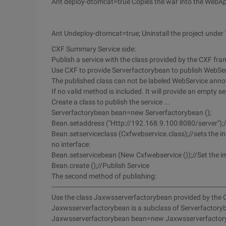
Ant deploy-dtomcat=true Copies the war into the WebA
Ant Undeploy-dtomcat=true; Uninstall the project under
CXF Summary Service side:
Publish a service with the class provided by the CXF fr
Use CXF to provide Serverfactorybean to publish WebSe
The published class can not be labeled WebService annot
If no valid method is included. It will provide an empty se
Create a class to publish the service ...
Serverfactorybean bean=new Serverfactorybean ();
Bean.setaddress ("Http://192.168.9.100:8080/server");/
Bean.setserviceclass (Cxfwebservice.class);//sets the inte
no interface:
Bean.setservicebean (New Cxfwebservice ());//Set the im
Bean.create ();//Publish Service
The second method of publishing:
--------------------------------------------------------------------------------------
Use the class Jaxwsserverfactorybean provided by the
Jaxwsserverfactorybean is a subclass of Serverfactoryb
Jaxwsserverfactorybean bean=new Jaxwsserverfactory