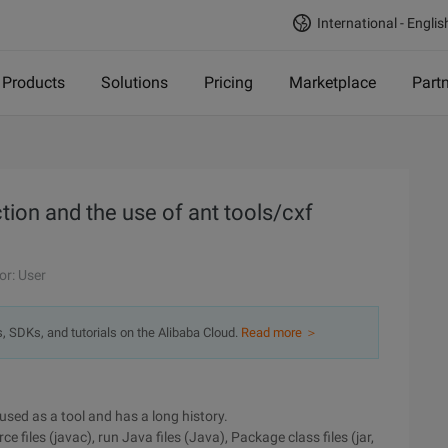
International - Englis
Products
Solutions
Pricing
Marketplace
Part
tion and the use of ant tools/cxf
or: User
s, SDKs, and tutorials on the Alibaba Cloud.
Read more ＞
used as a tool and has a long history.
files (javac), run Java files (Java), Package class files (jar,