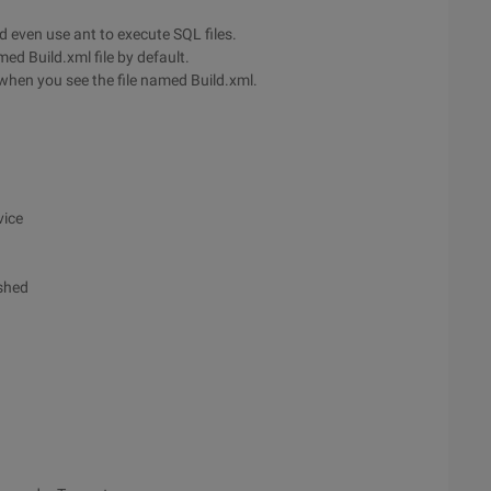
nd even use ant to execute SQL files.
med Build.xml file by default.
e when you see the file named Build.xml.
vice
ished