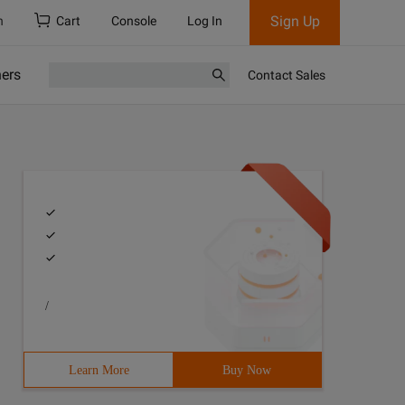
Sign Up
h
Cart
Console
Log In
ners
Contact Sales
/
Learn More
Buy Now