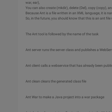
war, ear),
You can also create (mkdir), delete (Del), copy (copy), a
Because Ant is a file written in an XML language, it is na
So, in the future, you should know that this is an ant fil
The Ant tool is followed by the name of the task
Ant server runs the server class and publishes a WebSer
Ant client calls a webservice that has already been publ
Ant clean clears the generated class file
Ant War to make a Java project into a war package