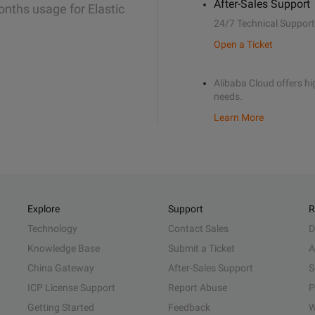
After-Sales Support
onths usage for Elastic
24/7 Technical Support
Open a Ticket
Alibaba Cloud offers hig
needs.
Learn More
Explore
Support
R
Technology
Contact Sales
D
Knowledge Base
Submit a Ticket
A
China Gateway
After-Sales Support
S
ICP License Support
Report Abuse
P
Getting Started
Feedback
W