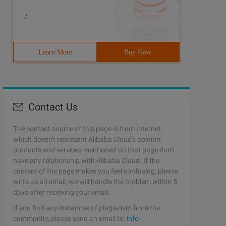
/
Learn More
Buy Now
Contact Us
The content source of this page is from Internet,
which doesn't represent Alibaba Cloud's opinion;
products and services mentioned on that page don't
have any relationship with Alibaba Cloud. If the
content of the page makes you feel confusing, please
write us an email, we will handle the problem within 5
days after receiving your email.
If you find any instances of plagiarism from the
community, please send an email to:
info-