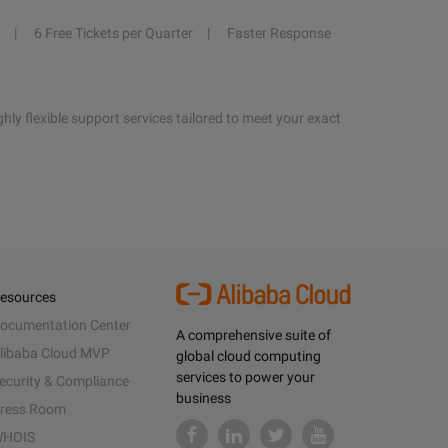
6 Free Tickets per Quarter
Faster Response
hly flexible support services tailored to meet your exact
esources
ocumentation Center
A comprehensive suite of
libaba Cloud MVP
global cloud computing
services to power your
ecurity & Compliance
business
ress Room
HOIS