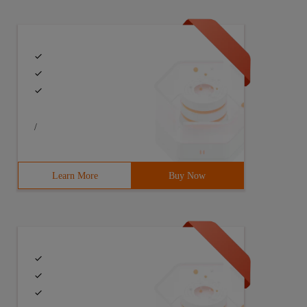
/
Learn More
Buy Now