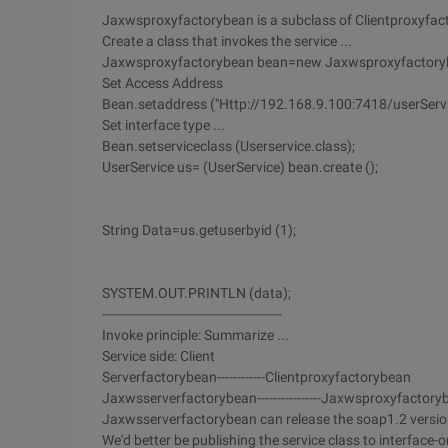
Jaxwsproxyfactorybean is a subclass of Clientproxyfact
Create a class that invokes the service ...
Jaxwsproxyfactorybean bean=new Jaxwsproxyfactoryb
Set Access Address
Bean.setaddress ("Http://192.168.9.100:7418/userServi
Set interface type ...
Bean.setserviceclass (Userservice.class);
UserService us= (UserService) bean.create ();
String Data=us.getuserbyid (1);
SYSTEM.OUT.PRINTLN (data);
---------------------------------------------
Invoke principle: Summarize ...
Service side: Client
Serverfactorybean------------Clientproxyfactorybean
Jaxwsserverfactorybean----------------Jaxwsproxyfactory
Jaxwsserverfactorybean can release the soap1.2 version 
We'd better be publishing the service class to interface