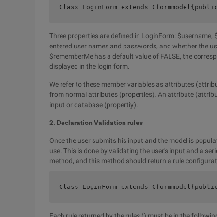
Class LoginForm extends Cformmodel{publi
Three properties are defined in LoginForm: $username,
entered user names and passwords, and whether the use
$rememberMe has a default value of FALSE, the correspon
displayed in the login form.
We refer to these member variables as attributes (attribu
from normal attributes (properties). An attribute (attribu
input or database (propertiy).
2. Declaration Validation rules
Once the user submits his input and the model is populat
use. This is done by validating the user's input and a seri
method, and this method should return a rule configurat
Class LoginForm extends Cformmodel{publi
Each rule returned by the rules () must be in the followin