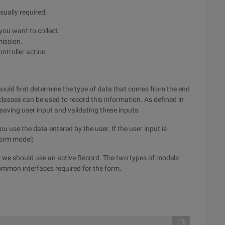
sually required:
you want to collect.
mission.
ontroller action.
ould first determine the type of data that comes from the end
lasses can be used to record this information. As defined in
 saving user input and validating these inputs.
use the data entered by the user. If the user input is
form model;
se, we should use an active Record. The two types of models
ommon interfaces required for the form.