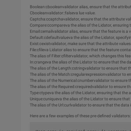
Boolean:cbooleanvalidator alias, ensure that the attribu
Cbooleanvalidator::falseva lue value.
Captcha:ccaptchavalidator, ensure that the attribute val
Compare:ccompareva the alias of the Lidator, ensuring th
Email:cemailvalidator alias, ensure that the feature is a 
Default:cdefaultvalueva the alias of the Lidator, specifyin
Exist:cexistvalidator, make sure that the attribute value
File:cfileva Lidator alias to ensure that the feature cont
The alias of Filter:cfiltervalidator, which changes this fea
In:crangeva the alias of the Lidator to ensure that the da
The alias of the Length:cstringvalidator to ensure that th
The alias of the Match:cregularexpressionvalidator to e
The alias of the Numerical:cnumbervalidator to ensure th
The alias of the Required:crequiredvalidator to ensure th
Type:ctypeva the alias of the Lidator, ensuring that the a
Unique:cuniqueva the alias of the Lidator to ensure that 
The alias of the Url:curlvalidator to ensure that the data 
Here are a few examples of these pre-defined validators: