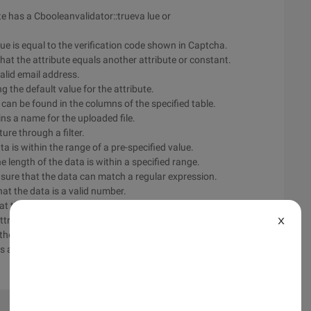
te has a Cbooleanvalidator::trueva lue or
ue is equal to the verification code shown in Captcha.
at the attribute equals another attribute or constant.
valid email address.
g the default value for the attribute.
s can be found in the columns of the specified table.
ains a name for the uploaded file.
ture through a filter.
ta is within the range of a pre-specified value.
e length of the data is within a specified range.
nsure that the data can match a regular expression.
at the data is a valid number.
at the attribute is not empty.
ttribute is the specified data type.
X
the data is unique in the data table column.
is a valid URL.