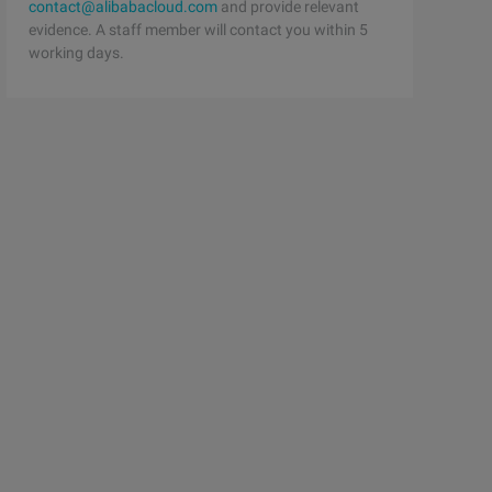
contact@alibabacloud.com
and provide relevant
evidence. A staff member will contact you within 5
working days.