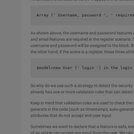
Array (' Username, password ', ' require
As shown above, the username and password features ar
and email features are required in the register scenario. 
username and password will be assigned to the block. Bec
the other hand, if the scene is a register, these three att
$model=new User (' login ') in the login
So why do we use such a strategy to detect the security of
already has one or more validation rules that can detect
Keep in mind that validation rules are used to check the
generate in the code (such as timestamps, auto-generate
attributes that do not accept end-user input.
Sometimes we want to declare that a feature is safe, even
of an article can accept any input from the user. We can u