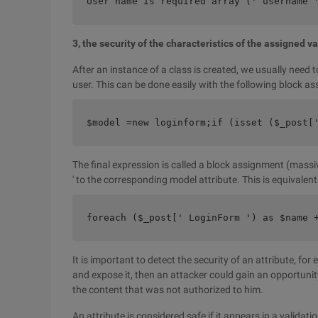
User name is required array (' username 
3, the security of the characteristics of the assigned v
After an instance of a class is created, we usually need 
user. This can be done easily with the following block 
$model =new loginform;if (isset ($_post[
The final expression is called a block assignment (mass
' to the corresponding model attribute. This is equivale
foreach ($_post[' LoginForm ') as $name 
It is important to detect the security of an attribute, for
and expose it, then an attacker could gain an opportunit
the content that was not authorized to him.
An attribute is considered safe if it appears in a validat