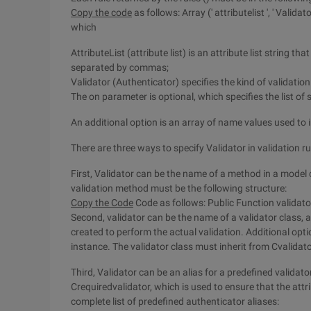
Copy the code
as follows: Array (' attributelist ', ' Validator
which
AttributeList (attribute list) is an attribute list string t
separated by commas;
Validator (Authenticator) specifies the kind of validatio
The on parameter is optional, which specifies the list of 
An additional option is an array of name values used to i
There are three ways to specify Validator in validation ru
First, Validator can be the name of a method in a model c
validation method must be the following structure:
Copy the Code
Code as follows: Public Function validato
Second, validator can be the name of a validator class, an
created to perform the actual validation. Additional option
instance. The validator class must inherit from Cvalidato
Third, Validator can be an alias for a predefined validato
Crequiredvalidator, which is used to ensure that the attr
complete list of predefined authenticator aliases: