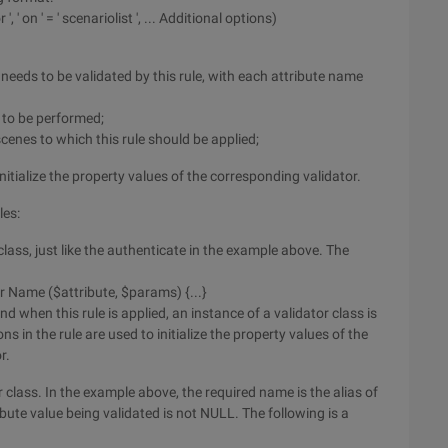
 ', ' on ' = ' scenariolist ', ... Additional options)
hat needs to be validated by this rule, with each attribute name
n to be performed;
scenes to which this rule should be applied;
nitialize the property values of the corresponding validator.
les:
lass, just like the authenticate in the example above. The
r Name ($attribute, $params) {...}
d when this rule is applied, an instance of a validator class is
s in the rule are used to initialize the property values of the
r.
r class. In the example above, the required name is the alias of
ibute value being validated is not NULL. The following is a