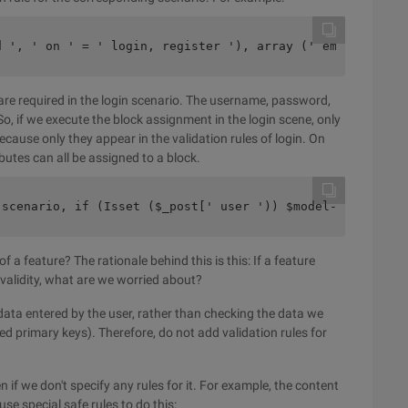
d ', ' on ' = ' login, register '), array (' email ', ' 
e required in the login scenario. The username, password,
So, if we execute the block assignment in the login scene, only
ause only they appear in the validation rules of login. On
ributes can all be assigned to a block.
 scenario, if (Isset ($_post[' user ')) $model->attribut
 a feature? The rationale behind this is this: If a feature
 validity, what are we worried about?
 data entered by the user, rather than checking the data we
d primary keys). Therefore, do not add validation rules for
 if we don't specify any rules for it. For example, the content
se special safe rules to do this: