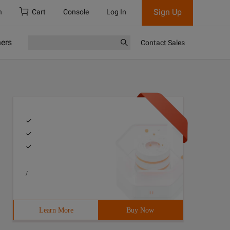
Sign Up
h
Cart
Console
Log In
ners
Contact Sales
/
Learn More
Buy Now