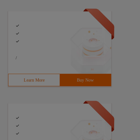
/
Learn More
Buy Now