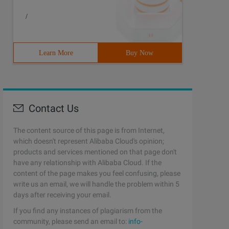
;}
/
Learn More
Buy Now
Contact Us
The content source of this page is from Internet,
which doesn't represent Alibaba Cloud's opinion;
products and services mentioned on that page don't
have any relationship with Alibaba Cloud. If the
content of the page makes you feel confusing, please
write us an email, we will handle the problem within 5
days after receiving your email.
;private $_identity; Public Function rules () {return Ar
If you find any instances of plagiarism from the
community, please send an email to:
info-