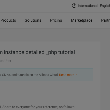
International - Englis
Products
Solutions
Pricing
Marketplace
Part
m instance detailed _php tutorial
or: User
s, SDKs, and tutorials on the Alibaba Cloud.
Read more ＞
i. Share to everyone for your reference, as follows: