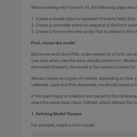
When working with forms in Yii, the following steps are u
1. Create a model class to represent the data fields that 
2. Create a controller action to respond to the form sub
3. Create a form in the view script that is related to the c
First, create the model
Before we write the HTML code needed for a form, we sh
user and what rules the data should conform to. Model c
the model chapters, the model is the central location for
We can create two types of models, depending on how you 
collected, used and then discarded, we should create a 
If the user's input is collected and saved to the databa
share the same base class, CModel, which defines the c
1. Defining Model Classes
For example, create a form model: