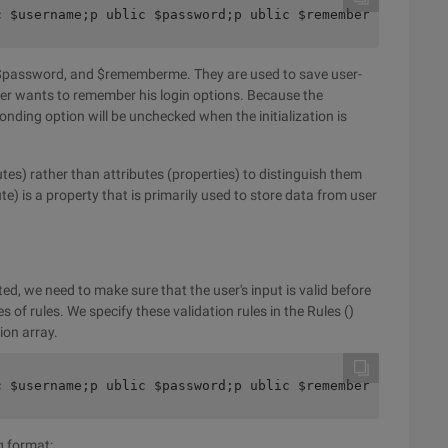
c $username;p ublic $password;p ublic $rememberMe =false
 $password, and $rememberme. They are used to save user-
r wants to remember his login options. Because the
ding option will be unchecked when the initialization is
tes) rather than attributes (properties) to distinguish them
te) is a property that is primarily used to store data from user
ed, we need to make sure that the user's input is valid before
es of rules. We specify these validation rules in the Rules ()
ion array.
c $username;p ublic $password;p ublic $rememberMe =false
g format: