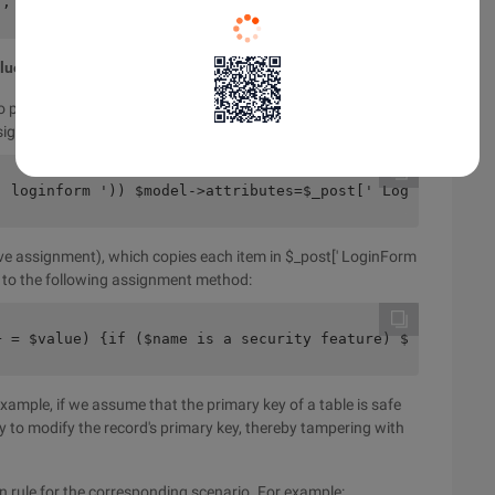
', ' required '),//username must be between 3 and 12 cha
alue
to populate its attributes with the data submitted by the end
assignment (massive assignment):
' loginform ')) $model->attributes=$_post[' LoginForm ']
ive assignment), which copies each item in $_post[' LoginForm
nt to the following assignment method:
+ = $value) {if ($name is a security feature) $model $na
 example, if we assume that the primary key of a table is safe
y to modify the record's primary key, thereby tampering with
ion rule for the corresponding scenario. For example: