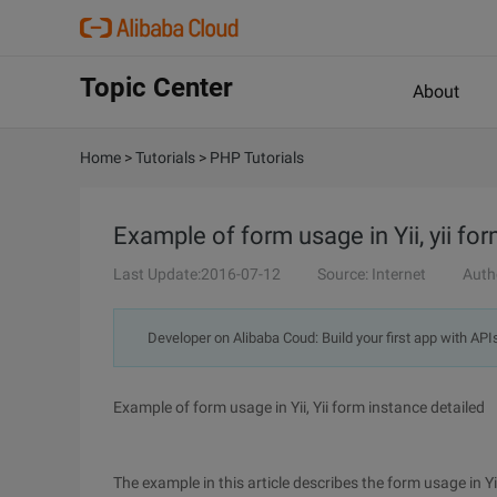
Topic Center
About
Home
>
Tutorials
>
PHP Tutorials
Example of form usage in Yii, yii for
Last Update:2016-07-12
Source: Internet
Auth
Developer on Alibaba Coud: Build your first app with API
Example of form usage in Yii, Yii form instance detailed
The example in this article describes the form usage in Yi