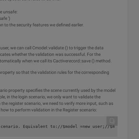
be unsafe:
afe ')
to the security features we defined earlier.
ser, we can call Cmodel::validate () to trigger the data
icates whether the validation was successful. For the
tomatically when we call its Cactiverecord::save () method.
roperty so that the validation rules for the corresponding
ario property specifies the scene currently used by the model
ple, in the login scenario, we only want to validate the
the register scenario, we need to verify more input, such as
how to perform validation in the Register scenario:
scenario. Equivalent to://$model =new user;//$model->sce