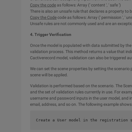
Copy the code
as follows: Array (' content ', ' safe ')
There is also an unsafe rule that declares a property to 
Copy the Code
code as follows: Array (' permission ', ' uns
Unsafe rules are not commonly used and are an exception 
4. Trigger Verification
Once the model is populated with data submitted by the u
validation process. This method returns a value that ind
Cactiverecord model, validation can also be triggered au
We can set the scene properties by setting the scenario p
scene will be applied.
Validation is performed based on the scenario. The Scen
and the set of validation rules currently in use. For exam
username and password inputs in the user model, and in 
email, address, and so on. The following example shows 
Create a User model in the registration 