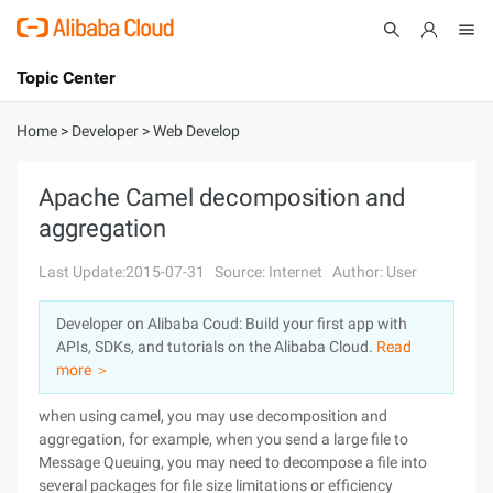
Topic Center
Submit
About
International - English
Home
>
Developer
>
Web Develop
Products
Cart
Apache Camel decomposition and
aggregation
Console
Solutions
Last Update:2015-07-31
Source: Internet
Author: User
Pricing
Sign Up
Log In
Developer on Alibaba Coud: Build your first app with
Marketplace
APIs, SDKs, and tutorials on the Alibaba Cloud.
Read
more ＞
Partners
when using camel, you may use decomposition and
aggregation, for example, when you send a large file to
Message Queuing, you may need to decompose a file into
several packages for file size limitations or efficiency