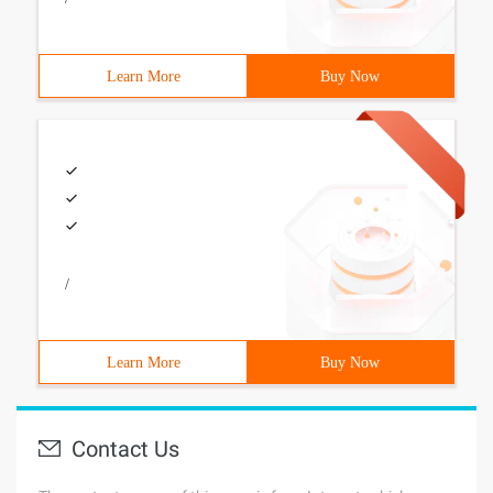
Learn More
Buy Now
/
Learn More
Buy Now
Contact Us