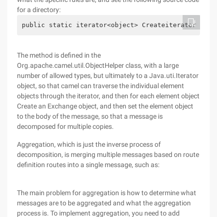
for a directory:
public static iterator<object> Createiterator (Obj
The method is defined in the
Org.apache.camel.util.ObjectHelper class, with a large
number of allowed types, but ultimately to a Java.uti.Iterator
object, so that camel can traverse the individual element
objects through the iterator, and then for each element object
Create an Exchange object, and then set the element object
to the body of the message, so that a message is
decomposed for multiple copies.
Aggregation, which is just the inverse process of
decomposition, is merging multiple messages based on route
definition routes into a single message, such as:
The main problem for aggregation is how to determine what
messages are to be aggregated and what the aggregation
process is. To implement aggregation, you need to add