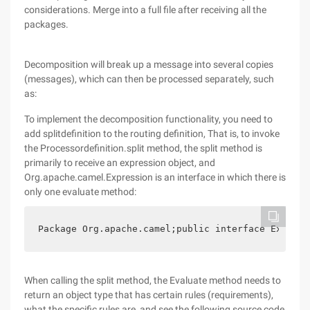
considerations. Merge into a full file after receiving all the
packages.
Decomposition will break up a message into several copies
(messages), which can then be processed separately, such
as:
To implement the decomposition functionality, you need to
add splitdefinition to the routing definition, That is, to invoke
the Processordefinition.split method, the split method is
primarily to receive an expression object, and
Org.apache.camel.Expression is an interface in which there is
only one evaluate method:
Package Org.apache.camel;public interface Express
When calling the split method, the Evaluate method needs to
return an object type that has certain rules (requirements),
what the specific rules are, and see the following source code