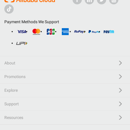
Payment Methods We Support
About
Promotions
Explore
Support
Resources