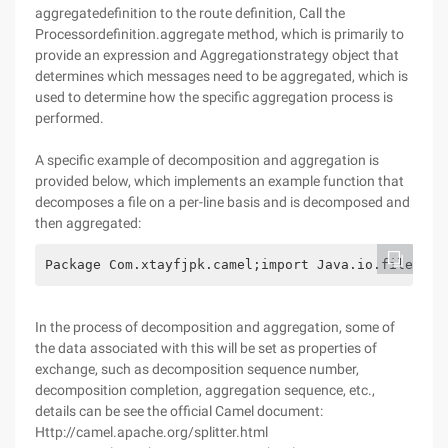
aggregatedefinition to the route definition, Call the
Processordefinition.aggregate method, which is primarily to
provide an expression and Aggregationstrategy object that
determines which messages need to be aggregated, which is
used to determine how the specific aggregation process is
performed.
A specific example of decomposition and aggregation is
provided below, which implements an example function that
decomposes a file on a per-line basis and is decomposed and
then aggregated:
Package Com.xtayfjpk.camel;import Java.io.file;imp
In the process of decomposition and aggregation, some of
the data associated with this will be set as properties of
exchange, such as decomposition sequence number,
decomposition completion, aggregation sequence, etc.,
details can be see the official Camel document:
Http://camel.apache.org/splitter.html