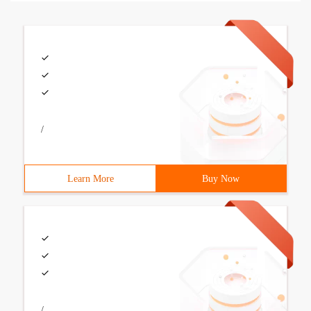
/
Learn More
Buy Now
/