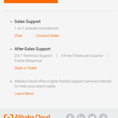
Sales Support
1 on 1 presale consultation
Chat
Contact Sales
After-Sales Support
24/7 Technical Support
6 Free Tickets per Quarter
Faster Response
Open a Ticket
Alibaba Cloud offers highly flexible support services tailored
to meet your exact needs.
Learn More