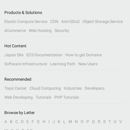
Products & Solutions
Elastic Compute Service
CDN
Anti-DDoS
Object Storage Service
eCommerce
Web Hosting
Security
Hot Content
Japan Site
ECS Documentation
How to get Domains
Software Infrastructure
Learning Path
New Users
Recommended
Topic Center
Cloud Computing
Industries
Developers
Web Developing
Tutorials
PHP Tutorials
Browse by Letter
A
B
C
D
E
F
G
H
I
J
K
L
M
N
O
P
Q
R
S
T
U
V