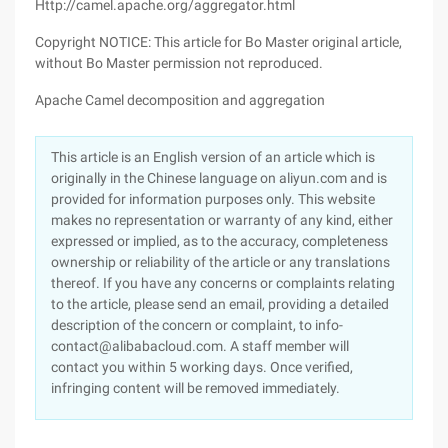
Http://camel.apache.org/aggregator.html
Copyright NOTICE: This article for Bo Master original article,
without Bo Master permission not reproduced.
Apache Camel decomposition and aggregation
This article is an English version of an article which is
originally in the Chinese language on aliyun.com and is
provided for information purposes only. This website
makes no representation or warranty of any kind, either
expressed or implied, as to the accuracy, completeness
ownership or reliability of the article or any translations
thereof. If you have any concerns or complaints relating
to the article, please send an email, providing a detailed
description of the concern or complaint, to info-
contact@alibabacloud.com. A staff member will
contact you within 5 working days. Once verified,
infringing content will be removed immediately.