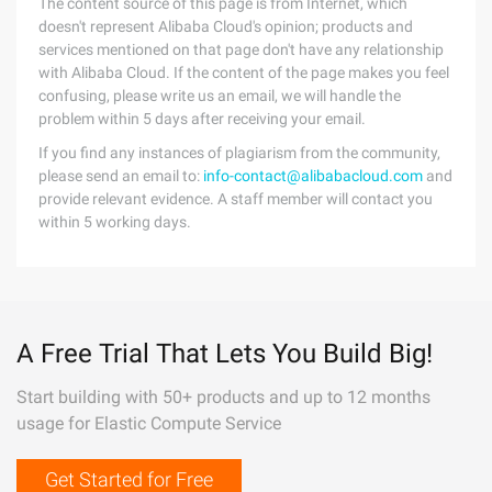
The content source of this page is from Internet, which
doesn't represent Alibaba Cloud's opinion; products and
services mentioned on that page don't have any relationship
with Alibaba Cloud. If the content of the page makes you feel
confusing, please write us an email, we will handle the
problem within 5 days after receiving your email.
If you find any instances of plagiarism from the community,
please send an email to:
info-contact@alibabacloud.com
and
provide relevant evidence. A staff member will contact you
within 5 working days.
A Free Trial That Lets You Build Big!
Start building with 50+ products and up to 12 months
usage for Elastic Compute Service
Get Started for Free