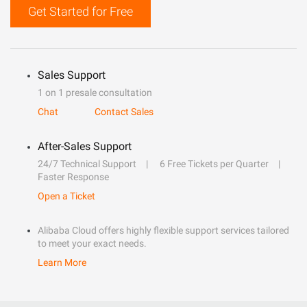
Get Started for Free
Sales Support
1 on 1 presale consultation
Chat
Contact Sales
After-Sales Support
24/7 Technical Support
6 Free Tickets per Quarter
Faster Response
Open a Ticket
Alibaba Cloud offers highly flexible support services tailored
to meet your exact needs.
Learn More