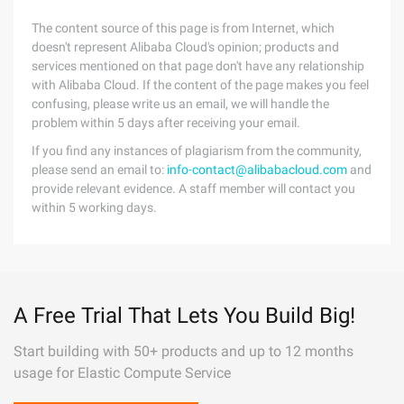
The content source of this page is from Internet, which
doesn't represent Alibaba Cloud's opinion; products and
services mentioned on that page don't have any relationship
with Alibaba Cloud. If the content of the page makes you feel
confusing, please write us an email, we will handle the
problem within 5 days after receiving your email.
If you find any instances of plagiarism from the community,
please send an email to:
info-contact@alibabacloud.com
and
provide relevant evidence. A staff member will contact you
within 5 working days.
A Free Trial That Lets You Build Big!
Start building with 50+ products and up to 12 months
usage for Elastic Compute Service