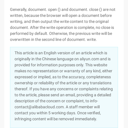
Generally, document. open () and document. close () are not
written, because the browser will open a document before
writing, and then output the write content to the original
document. After the write operation is complete, no close is
performed by default. Otherwise, the previous write will be
overwritten in the second line of document. write.
This article is an English version of an article which is
originally in the Chinese language on aliyun.com and is
provided for information purposes only. This website
makes no representation or warranty of any kind, either
expressed or implied, as to the accuracy, completeness
ownership or reliability of the article or any translations
thereof. If you have any concerns or complaints relating
to the article, please send an email, providing a detailed
description of the concern or complaint, to info-
contact@alibabacloud.com. A staff member will
contact you within 5 working days. Once verified,
infringing content will be removed immediately.