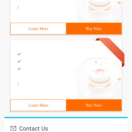
/
Learn More
Buy Now
/
Learn More
Buy Now
Contact Us