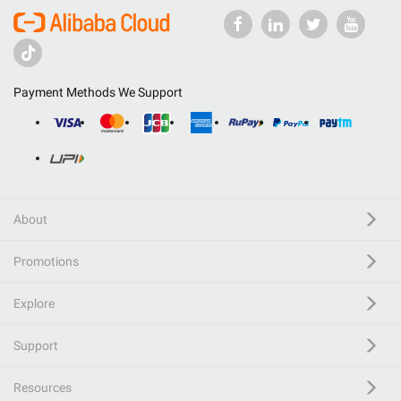
Payment Methods We Support
About
Promotions
Explore
Support
Resources