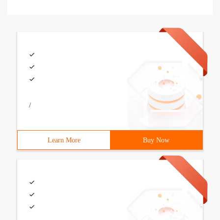
/
Learn More
Buy Now