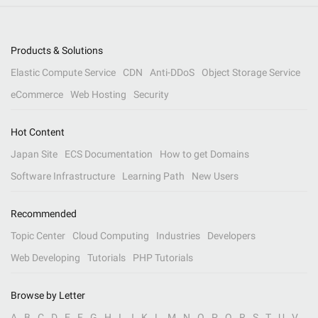
Products & Solutions
Elastic Compute Service
CDN
Anti-DDoS
Object Storage Service
eCommerce
Web Hosting
Security
Hot Content
Japan Site
ECS Documentation
How to get Domains
Software Infrastructure
Learning Path
New Users
Recommended
Topic Center
Cloud Computing
Industries
Developers
Web Developing
Tutorials
PHP Tutorials
Browse by Letter
A
B
C
D
E
F
G
H
I
J
K
L
M
N
O
P
Q
R
S
T
U
V