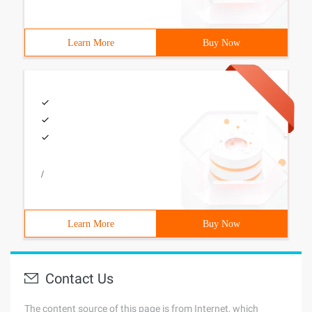
Learn More
Buy Now
/
Learn More
Buy Now
Contact Us
The content source of this page is from Internet, which