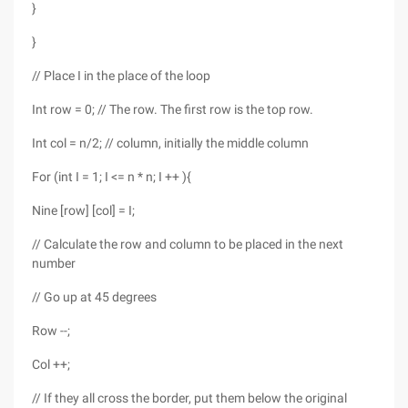
}
}
// Place I in the place of the loop
Int row = 0; // The row. The first row is the top row.
Int col = n/2; // column, initially the middle column
For (int I = 1; I <= n * n; I ++ ){
Nine [row] [col] = I;
// Calculate the row and column to be placed in the next
number
// Go up at 45 degrees
Row --;
Col ++;
// If they all cross the border, put them below the original