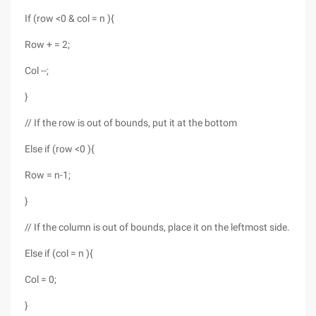
If (row <0 & col = n ){
Row + = 2;
Col --;
}
// If the row is out of bounds, put it at the bottom
Else if (row <0 ){
Row = n-1;
}
// If the column is out of bounds, place it on the leftmost side.
Else if (col = n ){
Col = 0;
}