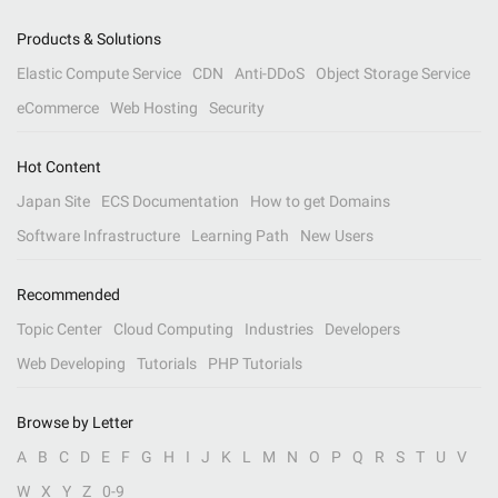
Products & Solutions
Elastic Compute Service
CDN
Anti-DDoS
Object Storage Service
eCommerce
Web Hosting
Security
Hot Content
Japan Site
ECS Documentation
How to get Domains
Software Infrastructure
Learning Path
New Users
Recommended
Topic Center
Cloud Computing
Industries
Developers
Web Developing
Tutorials
PHP Tutorials
Browse by Letter
A
B
C
D
E
F
G
H
I
J
K
L
M
N
O
P
Q
R
S
T
U
V
W
X
Y
Z
0-9