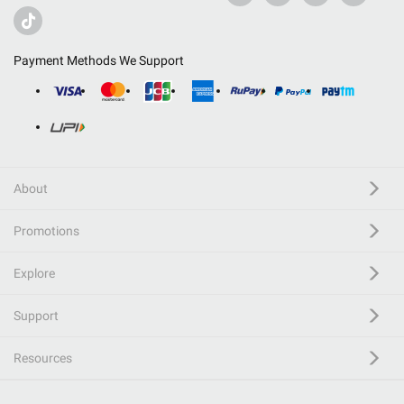
Payment Methods We Support
About
Promotions
Explore
Support
Resources