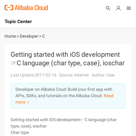
Topic Center
Submit
About
International - English
Home
>
Developer
>
C
Products
Cart
Getting started with iOS development
☞C language (char type, case), ioschar
Console
Solutions
Last Update:2017-02-16
Source: Internet
Author: User
Pricing
Sign Up
Log In
Developer on Alibaba Coud: Build your first app with
Marketplace
APIs, SDKs, and tutorials on the Alibaba Cloud.
Read
more ＞
Partners
Getting started with iOS development☞C language (char
type, case), ioschar
Char type