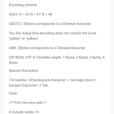
Encoding scheme
ASCII: 'A' = 65 'A' = 97 '0' = 48
GB2312: 2Bytes corresponds to a Chinese character
Tao Zhu Xiaoji (this encoding does not contain the word
"yellow" or "yellow)
GBK: 2Bytes corresponds to a Chinese character
GB18030: UTF-8: Variable Length, 1 Bytes, 2 Bytes, 3 Bytes, 4
Bytes
Special characters
\ N newline \ B backspace character \ r carriage return \
Escape Character \ t Tab
Case
/** Print the nine cells */
# Include <stdio. h>