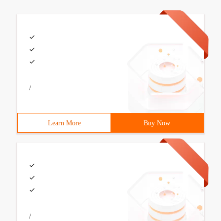
/
Learn More
Buy Now
/