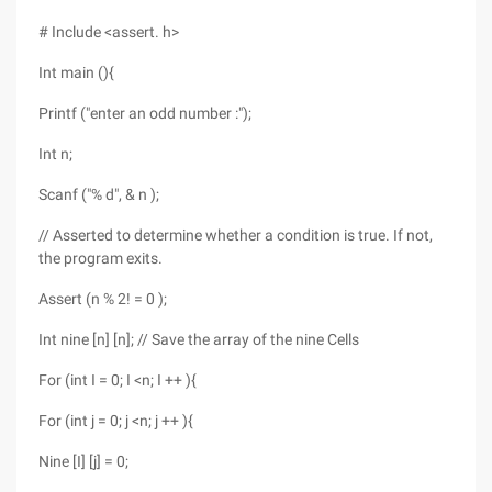
# Include <assert. h>
Int main (){
Printf ("enter an odd number :");
Int n;
Scanf ("% d", & n );
// Asserted to determine whether a condition is true. If not,
the program exits.
Assert (n % 2! = 0 );
Int nine [n] [n]; // Save the array of the nine Cells
For (int I = 0; I <n; I ++ ){
For (int j = 0; j <n; j ++ ){
Nine [I] [j] = 0;