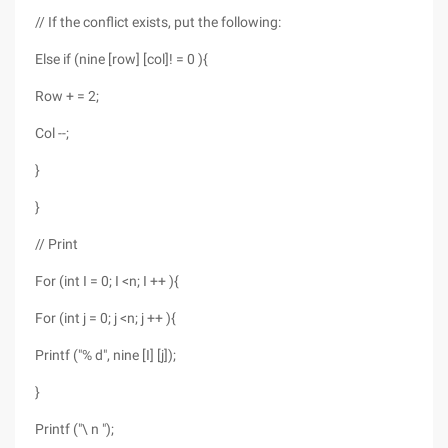
// If the conflict exists, put the following:
Else if (nine [row] [col]! = 0 ){
Row + = 2;
Col --;
}
}
// Print
For (int I = 0; I <n; I ++ ){
For (int j = 0; j <n; j ++ ){
Printf ("% d", nine [I] [j]);
}
Printf ("\ n ");