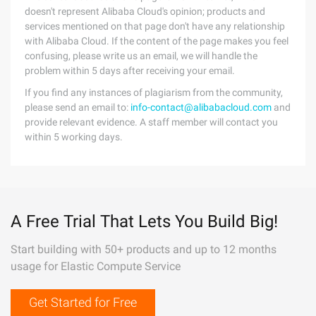
doesn't represent Alibaba Cloud's opinion; products and
services mentioned on that page don't have any relationship
with Alibaba Cloud. If the content of the page makes you feel
confusing, please write us an email, we will handle the
problem within 5 days after receiving your email.
If you find any instances of plagiarism from the community,
please send an email to:
info-contact@alibabacloud.com
and
provide relevant evidence. A staff member will contact you
within 5 working days.
A Free Trial That Lets You Build Big!
Start building with 50+ products and up to 12 months
usage for Elastic Compute Service
Get Started for Free