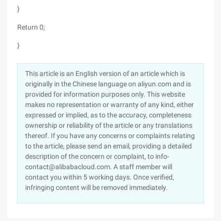
}
Return 0;
}
This article is an English version of an article which is
originally in the Chinese language on aliyun.com and is
provided for information purposes only. This website
makes no representation or warranty of any kind, either
expressed or implied, as to the accuracy, completeness
ownership or reliability of the article or any translations
thereof. If you have any concerns or complaints relating
to the article, please send an email, providing a detailed
description of the concern or complaint, to info-
contact@alibabacloud.com. A staff member will
contact you within 5 working days. Once verified,
infringing content will be removed immediately.