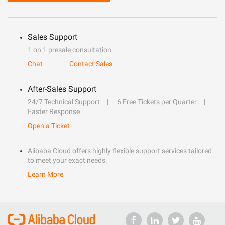
Sales Support
1 on 1 presale consultation
Chat
Contact Sales
After-Sales Support
24/7 Technical Support
6 Free Tickets per Quarter
Faster Response
Open a Ticket
Alibaba Cloud offers highly flexible support services tailored
to meet your exact needs.
Learn More