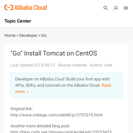
Topic Center
Submit
About
International - English
Home
>
Developer
>
Go
Products
Cart
"Go" Install Tomcat on CentOS
Console
Solutions
Last Update:2015-08-27
Source: Internet
Author: User
Pricing
Developer on Alibaba Coud: Build your first app with
Sign Up
Log In
APIs, SDKs, and tutorials on the Alibaba Cloud.
Read
Marketplace
more ＞
Partners
Original link:
http://www.cnblogs.com/xsi640/p/3757015.html
Another more detailed blog post:
http://blog.csdn.net/zhngjan/article/details/25223423