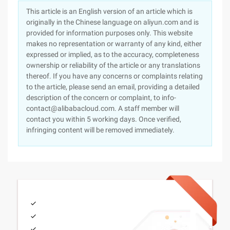
This article is an English version of an article which is
originally in the Chinese language on aliyun.com and is
provided for information purposes only. This website
makes no representation or warranty of any kind, either
expressed or implied, as to the accuracy, completeness
ownership or reliability of the article or any translations
thereof. If you have any concerns or complaints relating
to the article, please send an email, providing a detailed
description of the concern or complaint, to info-
contact@alibabacloud.com. A staff member will
contact you within 5 working days. Once verified,
infringing content will be removed immediately.