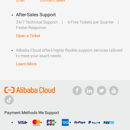
Chat
Contact Sales
After-Sales Support
24/7 Technical Support
6 Free Tickets per Quarter
Faster Response
Open a Ticket
Alibaba Cloud offers highly flexible support services tailored
to meet your exact needs.
Learn More
Payment Methods We Support