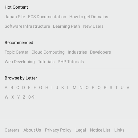
Hot Content
Japan Site
ECS Documentation
How to get Domains
Software Infrastructure
Learning Path
New Users
Recommended
Topic Center
Cloud Computing
Industries
Developers
Web Developing
Tutorials
PHP Tutorials
Browse by Letter
A
B
C
D
E
F
G
H
I
J
K
L
M
N
O
P
Q
R
S
T
U
V
W
X
Y
Z
0-9
Careers
About Us
Privacy Policy
Legal
Notice List
Links