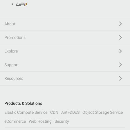
About
Promotions
Explore
Support
Resources
Products & Solutions
Elastic Compute Service
CDN
Anti-DDoS
Object Storage Service
eCommerce
Web Hosting
Security