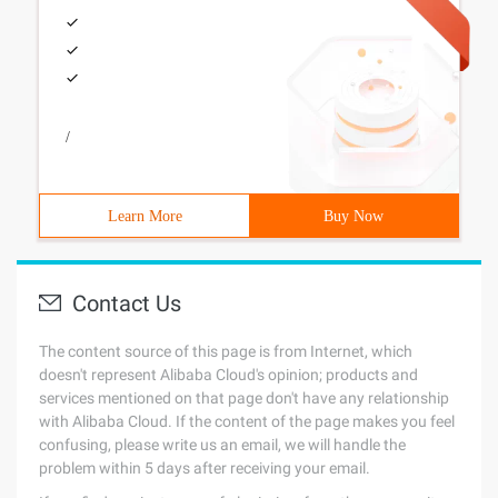
/
Learn More
Buy Now
Contact Us
The content source of this page is from Internet, which
doesn't represent Alibaba Cloud's opinion; products and
services mentioned on that page don't have any relationship
with Alibaba Cloud. If the content of the page makes you feel
confusing, please write us an email, we will handle the
problem within 5 days after receiving your email.