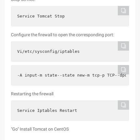
Service Tomcat Stop
Configure the firewall to open the corresponding port:
Vi/etc/sysconfig/iptables
-A input-m state--state new-m tcp-p TCP--dport 80
Restarting the firewall
Service Iptables Restart
"Go" Install Tomcat on CentOS