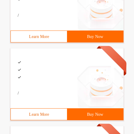
/
Learn More
Buy Now
/
Learn More
Buy Now