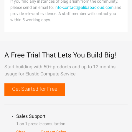
If you find any instances of plagiarism from the community,
please send an email to:
info-contact@alibabacloud.com
and
provide relevant evidence. A staff member will contact you
within 5 working days.
A Free Trial That Lets You Build Big!
Start building with 50+ products and up to 12 months
usage for Elastic Compute Service
Get Started for Free
Sales Support
1 on 1 presale consultation