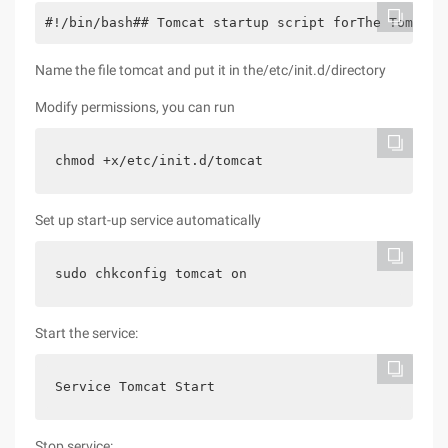
#!/bin/bash## Tomcat startup script forThe Tomcat 
Name the file tomcat and put it in the/etc/init.d/directory
Modify permissions, you can run
chmod +x/etc/init.d/tomcat
Set up start-up service automatically
sudo chkconfig tomcat on
Start the service:
Service Tomcat Start
Stop service: