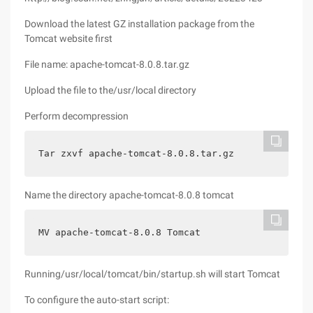
Download the latest GZ installation package from the
Tomcat website first
File name: apache-tomcat-8.0.8.tar.gz
Upload the file to the/usr/local directory
Perform decompression
Tar zxvf apache-tomcat-8.0.8.tar.gz
Name the directory apache-tomcat-8.0.8 tomcat
MV apache-tomcat-8.0.8 Tomcat
Running/usr/local/tomcat/bin/startup.sh will start Tomcat
To configure the auto-start script: