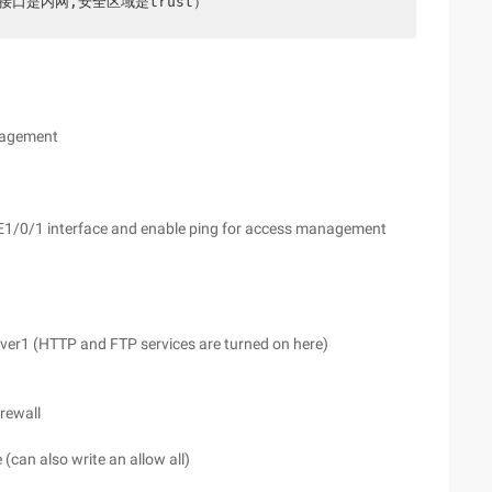
E1/0/0(此接口是内网,安全区域是trust）
anagement
GE1/0/1 interface and enable ping for access management
erver1 (HTTP and FTP services are turned on here)
irewall
(can also write an allow all)