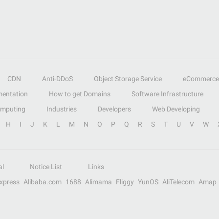
CDN
Anti-DDoS
Object Storage Service
eCommerce
entation
How to get Domains
Software Infrastructure
omputing
Industries
Developers
Web Developing
H
I
J
K
L
M
N
O
P
Q
R
S
T
U
V
W
al
Notice List
Links
Express
Alibaba.com
1688
Alimama
Fliggy
YunOS
AliTelecom
Amap