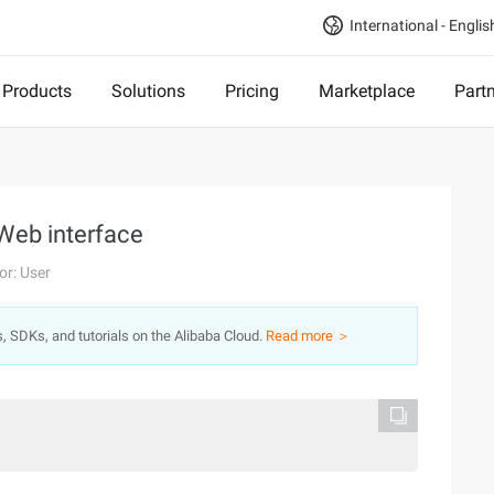
International - Englis
Products
Solutions
Pricing
Marketplace
Part
 Web interface
or: User
s, SDKs, and tutorials on the Alibaba Cloud.
Read more ＞