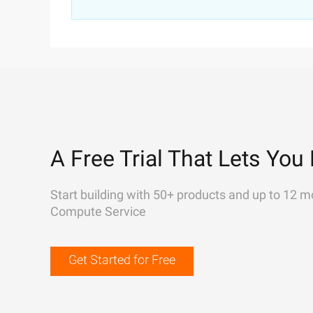
A Free Trial That Lets You 
Start building with 50+ products and up to 12 m
Compute Service
Get Started for Free