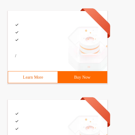
/
Learn More
Buy Now