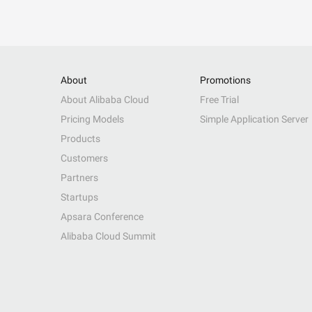
About
Promotions
About Alibaba Cloud
Free Trial
Pricing Models
Simple Application Server
Products
Customers
Partners
Startups
Apsara Conference
Alibaba Cloud Summit