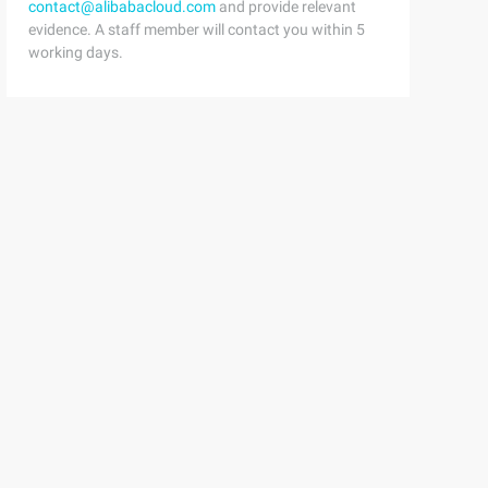
contact@alibabacloud.com
and provide relevant
evidence. A staff member will contact you within 5
working days.