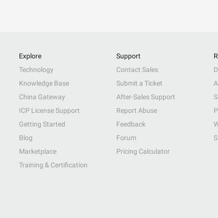
Explore
Support
R
Technology
Contact Sales
D
Knowledge Base
Submit a Ticket
A
China Gateway
After-Sales Support
S
ICP License Support
Report Abuse
P
Getting Started
Feedback
W
Blog
Forum
S
Marketplace
Pricing Calculator
Training & Certification