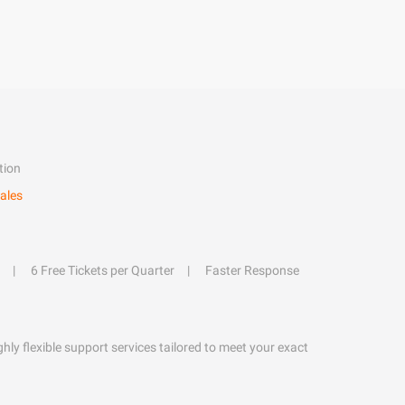
tion
ales
6 Free Tickets per Quarter
Faster Response
hly flexible support services tailored to meet your exact