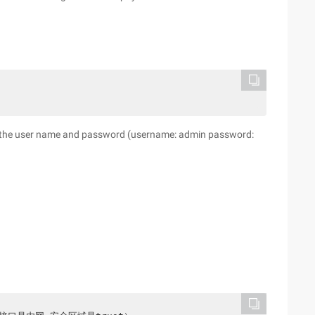
er the user name and password (username: admin password: