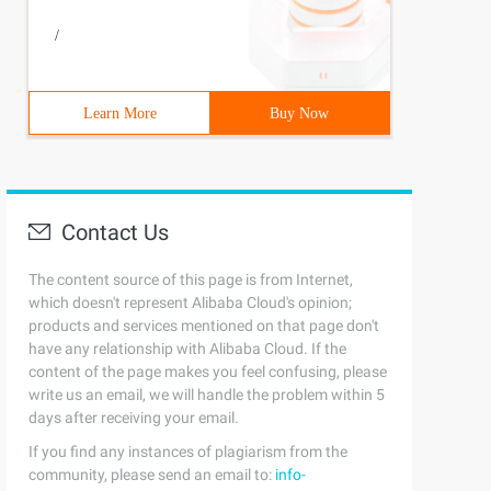
/
Learn More
Buy Now
Contact Us
The content source of this page is from Internet,
which doesn't represent Alibaba Cloud's opinion;
products and services mentioned on that page don't
have any relationship with Alibaba Cloud. If the
content of the page makes you feel confusing, please
write us an email, we will handle the problem within 5
days after receiving your email.
If you find any instances of plagiarism from the
community, please send an email to:
info-