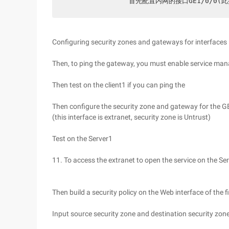
               首先配置内网的接口G
Configuring security zones and gateways for interfaces
Then, to ping the gateway, you must enable service m
Then test on the client1 if you can ping the
Then configure the security zone and gateway for the 
(this interface is extranet, security zone is Untrust)
Test on the Server1
11. To access the extranet to open the service on the S
Then build a security policy on the Web interface of the f
Input source security zone and destination security zone 