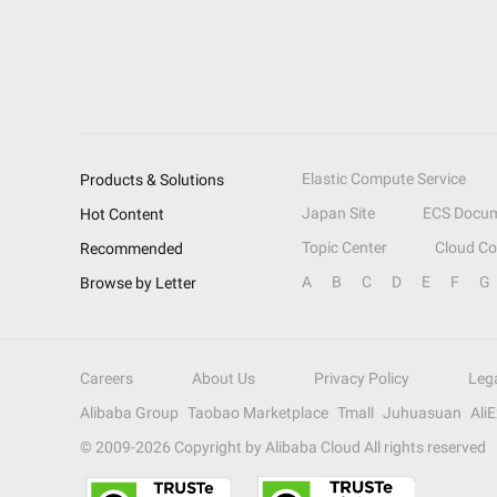
Elastic Compute Service
Products & Solutions
Japan Site
ECS Docum
Hot Content
Topic Center
Cloud C
Recommended
A
B
C
D
E
F
G
Browse by Letter
Careers
About Us
Privacy Policy
Leg
Alibaba Group
Taobao Marketplace
Tmall
Juhuasuan
Ali
© 2009-
2026
Copyright by Alibaba Cloud All rights reserved