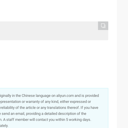
originally in the Chinese language on aliyun.com and is provided
presentation or warranty of any kind, either expressed or
iability of the article or any translations thereof. If you have
e send an email, providing a detailed description of the
. A staff member will contact you within 5 working days.
ately.