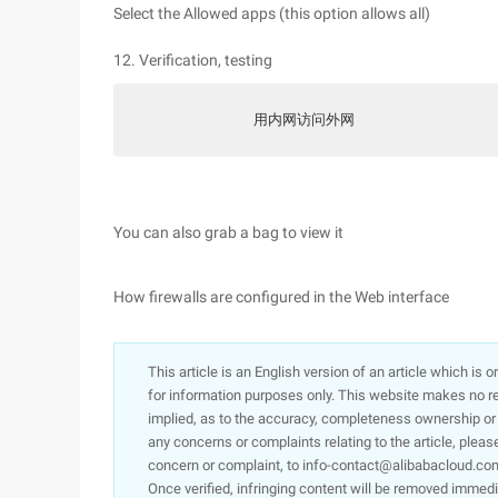
Select the Allowed apps (this option allows all)
12. Verification, testing
            用内网访问外网
You can also grab a bag to view it
How firewalls are configured in the Web interface
This article is an English version of an article which is 
for information purposes only. This website makes no re
implied, as to the accuracy, completeness ownership or rel
any concerns or complaints relating to the article, pleas
concern or complaint, to info-contact@alibabacloud.com
Once verified, infringing content will be removed immedi