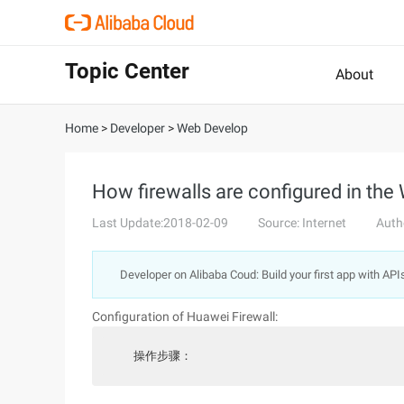
Topic Center
About
Home
>
Developer
>
Web Develop
How firewalls are configured in the
Last Update:2018-02-09
Source: Internet
Auth
Developer on Alibaba Coud: Build your first app with API
Configuration of Huawei Firewall:
  操作步骤：