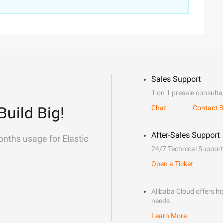
Sales Support
1 on 1 presale consulta
Build Big!
Chat
Contact S
After-Sales Support
onths usage for Elastic
24/7 Technical Support
Open a Ticket
Alibaba Cloud offers hig
needs.
Learn More