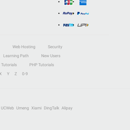
Web Hosting
Security
Learning Path
New Users
Tutorials
PHP Tutorials
X
Y
Z
0-9
UCWeb
Umeng
Xiami
DingTalk
Alipay