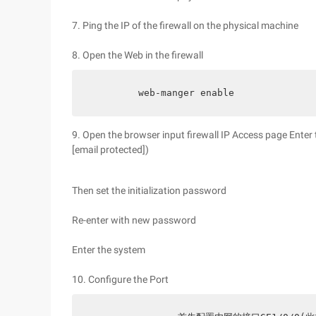
7. Ping the IP of the firewall on the physical machine
8. Open the Web in the firewall
        web-manger enable
9. Open the browser input firewall IP Access page Ent
[email protected])
Then set the initialization password
Re-enter with new password
Enter the system
10. Configure the Port