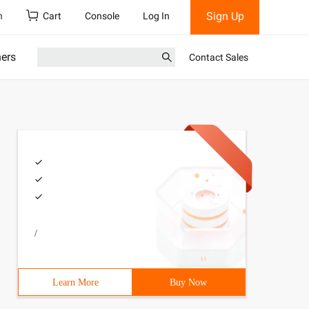
Sign Up
h
Cart
Console
Log In
ners
Contact Sales
/
Learn More
Buy Now