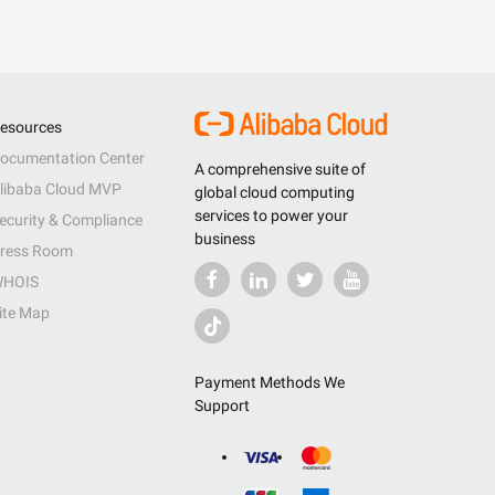
esources
ocumentation Center
A comprehensive suite of
libaba Cloud MVP
global cloud computing
services to power your
ecurity & Compliance
business
ress Room
HOIS
ite Map
Payment Methods We
Support