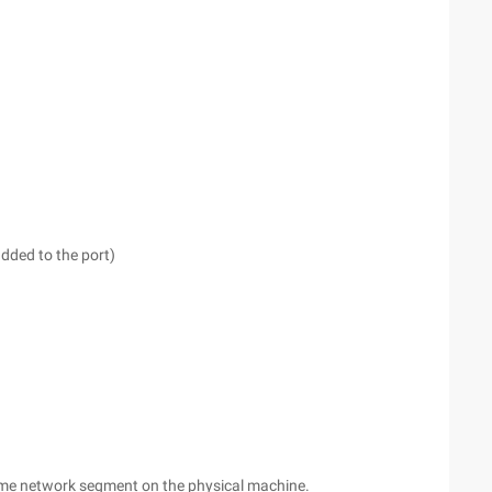
dded to the port)
same network segment on the physical machine.