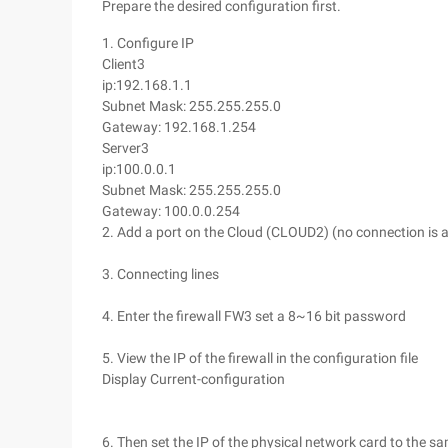
Prepare the desired configuration first.
1. Configure IP
Client3
ip:192.168.1.1
Subnet Mask: 255.255.255.0
Gateway: 192.168.1.254
Server3
ip:100.0.0.1
Subnet Mask: 255.255.255.0
Gateway: 100.0.0.254
2. Add a port on the Cloud (CLOUD2) (no connection is a
3. Connecting lines
4. Enter the firewall FW3 set a 8~16 bit password
5. View the IP of the firewall in the configuration file
Display Current-configuration
6. Then set the IP of the physical network card to the 