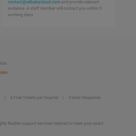
contact@alibabacloud.com
and provide relevant
evidence. A staff member will contact you within 5
working days.
tion
ales
6 Free Tickets per Quarter
Faster Response
hly flexible support services tailored to meet your exact