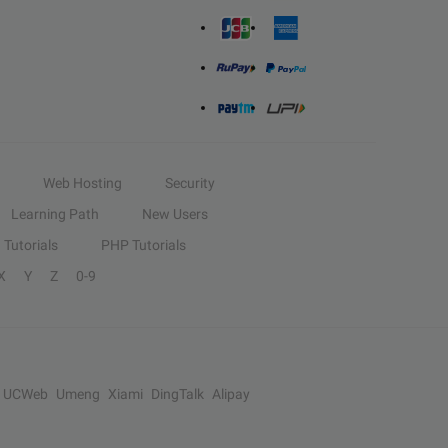
Web Hosting
Security
Learning Path
New Users
Tutorials
PHP Tutorials
X
Y
Z
0-9
UCWeb
Umeng
Xiami
DingTalk
Alipay