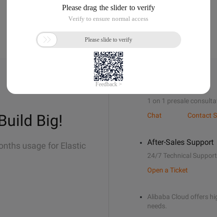
Sales Support
1 on 1 presale consulta
Build Big!
Chat
Contact S
After-Sales Support
onths usage for Elastic
24/7 Technical Support
Open a Ticket
Alibaba Cloud offers hig
needs.