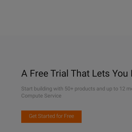
A Free Trial That Lets You 
Start building with 50+ products and up to 12 m
Compute Service
Get Started for Free