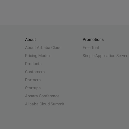
About
Promotions
About Alibaba Cloud
Free Trial
Pricing Models
Simple Application Server
Products
Customers
Partners
Startups
Apsara Conference
Alibaba Cloud Summit