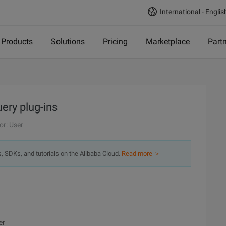
International - Englis
Products
Solutions
Pricing
Marketplace
Part
uery plug-ins
or: User
s, SDKs, and tutorials on the Alibaba Cloud.
Read more ＞
er