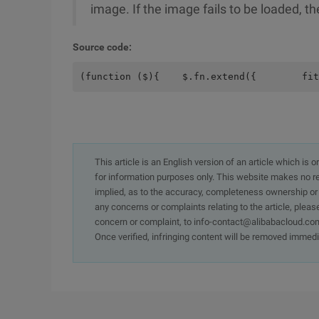
image. If the image fails to be loaded, th
Source code:
(function ($){    $.fn.extend({        fit
This article is an English version of an article which is 
for information purposes only. This website makes no re
implied, as to the accuracy, completeness ownership or rel
any concerns or complaints relating to the article, pleas
concern or complaint, to info-contact@alibabacloud.com
Once verified, infringing content will be removed immedi