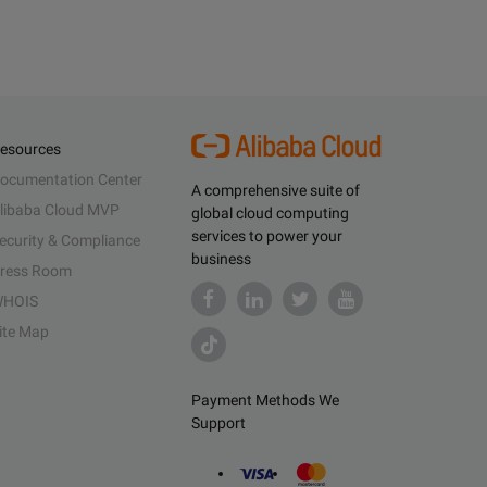
esources
ocumentation Center
A comprehensive suite of
libaba Cloud MVP
global cloud computing
services to power your
ecurity & Compliance
business
ress Room
HOIS
ite Map
Payment Methods We
Support