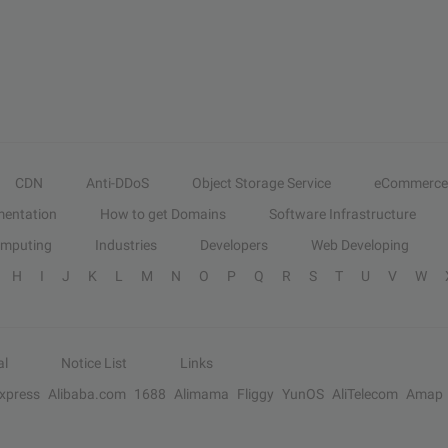
CDN
Anti-DDoS
Object Storage Service
eCommerce
entation
How to get Domains
Software Infrastructure
omputing
Industries
Developers
Web Developing
H
I
J
K
L
M
N
O
P
Q
R
S
T
U
V
W
al
Notice List
Links
Express
Alibaba.com
1688
Alimama
Fliggy
YunOS
AliTelecom
Amap