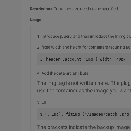
Restrictions:
Container size needs to be specified
Usage:
1. Introduce jQuery, and then introduce the fitimg pl
2. fixed width and height for containers requiring a
3、header .account .img { width: 40px; 
4. Add the data-src attribute
The img tag is not written here. The plug
use the container as the image you want
5. Call
$ (. Img). fitimg ('/Images/catch .png
The brackets indicate the backup image th