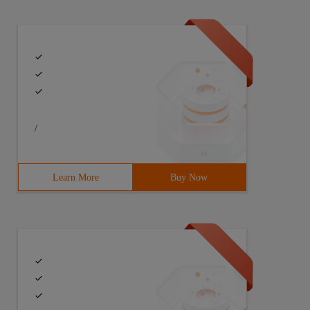
/
Learn More
Buy Now