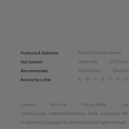
Elastic Compute Service
Products & Solutions
Japan Site
ECS Docum
Hot Content
Topic Center
Cloud C
Recommended
A
B
C
D
E
F
G
Browse by Letter
Careers
About Us
Privacy Policy
Leg
Alibaba Group
Taobao Marketplace
Tmall
Juhuasuan
Ali
© 2009-
2026
Copyright by Alibaba Cloud All rights reserved