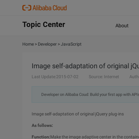
Topic Center
About
Home
>
Developer
>
JavaScript
Image self-adaptation of original jQ
Last Update:2015-07-02
Source: Internet
Auth
Developer on Alibaba Coud: Build your first app with API
Image self-adaptation of original jQuery plug-ins
As follows:
Function:
Make the image adaptive center in the contain