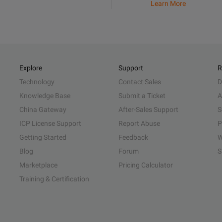
Learn More
Explore
Support
R
Technology
Contact Sales
D
Knowledge Base
Submit a Ticket
A
China Gateway
After-Sales Support
S
ICP License Support
Report Abuse
P
Getting Started
Feedback
W
Blog
Forum
S
Marketplace
Pricing Calculator
Training & Certification