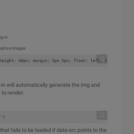
ug-in.
daptive Images
height: 40px; margin: 5px 5px; float: left; }
-in will automatically generate the img and
 to render.
 ')
at fails to be loaded if data-src points to the