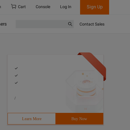
Sign Up
h
Cart
Console
Log In
ners
Contact Sales
/
Learn More
Buy Now