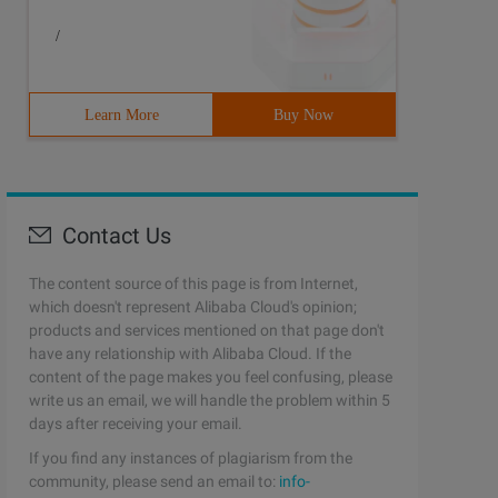
/
Learn More
Buy Now
h(function ()            {                if ($(this).da
Contact Us
The content source of this page is from Internet,
which doesn't represent Alibaba Cloud's opinion;
products and services mentioned on that page don't
have any relationship with Alibaba Cloud. If the
content of the page makes you feel confusing, please
write us an email, we will handle the problem within 5
days after receiving your email.
If you find any instances of plagiarism from the
community, please send an email to:
info-