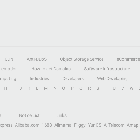
CDN
Anti-DDoS
Object Storage Service
eCommerce
entation
How to get Domains
Software Infrastructure
omputing
Industries
Developers
Web Developing
H
I
J
K
L
M
N
O
P
Q
R
S
T
U
V
W
al
Notice List
Links
Express
Alibaba.com
1688
Alimama
Fliggy
YunOS
AliTelecom
Amap