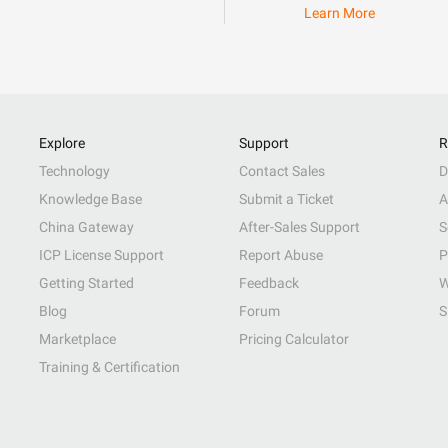
Learn More
Explore
Support
R
Technology
Contact Sales
D
Knowledge Base
Submit a Ticket
A
China Gateway
After-Sales Support
S
ICP License Support
Report Abuse
P
Getting Started
Feedback
W
Blog
Forum
S
Marketplace
Pricing Calculator
Training & Certification