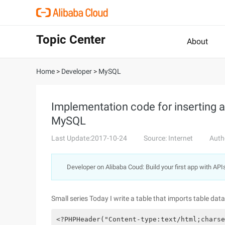
Topic Center
About
Home
>
Developer
>
MySQL
Implementation code for inserting a 
MySQL
Last Update:2017-10-24
Source: Internet
Auth
Developer on Alibaba Coud: Build your first app with API
Small series Today I write a table that imports table d
<?PHPHeader("Content-type:text/html;charse