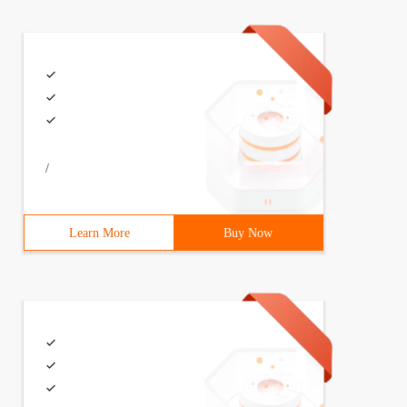
/
Learn More
Buy Now
to Select  from InsertTest2;