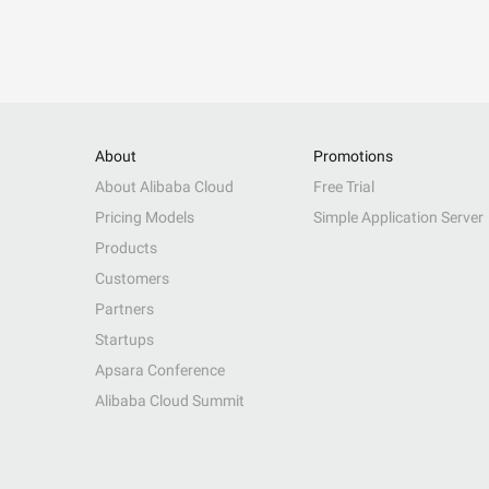
About
Promotions
About Alibaba Cloud
Free Trial
Pricing Models
Simple Application Server
Products
Customers
Partners
Startups
Apsara Conference
Alibaba Cloud Summit