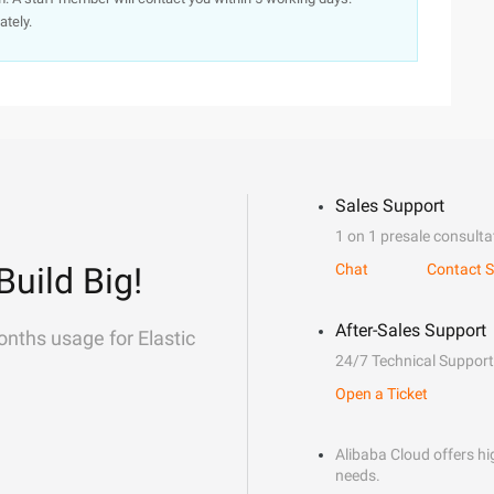
ately.
Sales Support
1 on 1 presale consulta
Build Big!
Chat
Contact S
After-Sales Support
onths usage for Elastic
24/7 Technical Support
Open a Ticket
Alibaba Cloud offers hig
needs.