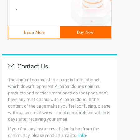
rce Table    WHERE  not exists (Select* from target tabl
/
Learn More
Buy Now
om insertTest2where inserttest2.id= Inserttest.id);
Contact Us
ists (Select* from inserttest    where=100 );
The content source of this page is from Internet,
which doesn't represent Alibaba Cloud's opinion;
products and services mentioned on that page don't
have any relationship with Alibaba Cloud. If the
content of the page makes you feel confusing, please
write us an email, we will handle the problem within 5
days after receiving your email.
If you find any instances of plagiarism from the
community, please send an email to:
info-