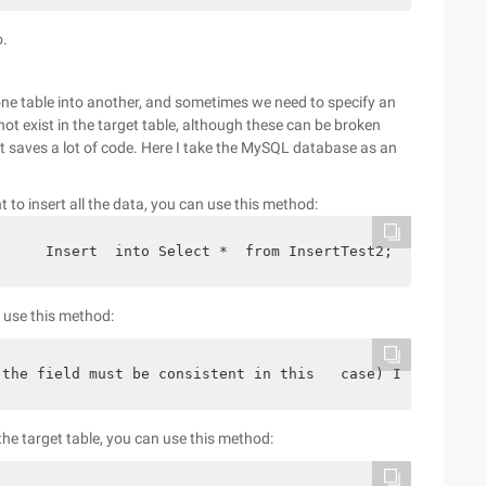
o.
one table into another, and sometimes we need to specify an
not exist in the target table, although these can be broken
t saves a lot of code. Here I take the MySQL database as an
t to insert all the data, you can use this method:
;     Insert  into Select *  from InsertTest2;
n use this method:
(the field must be consistent in this   case) Insert  in
 the target table, you can use this method: