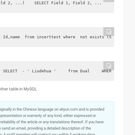
eld 2, ...)    SELECT Field 1, Field 2, ...     from sou
t Id,name  from inserttest where  not exists (Select* fr
  SELECT  - ' Liudehua '     from Dual     WHERE  not ex
other table in MySQL
originally in the Chinese language on aliyun.com and is provided
presentation or warranty of any kind, either expressed or
iability of the article or any translations thereof. If you have
e send an email, providing a detailed description of the
. A staff member will contact you within 5 working days.