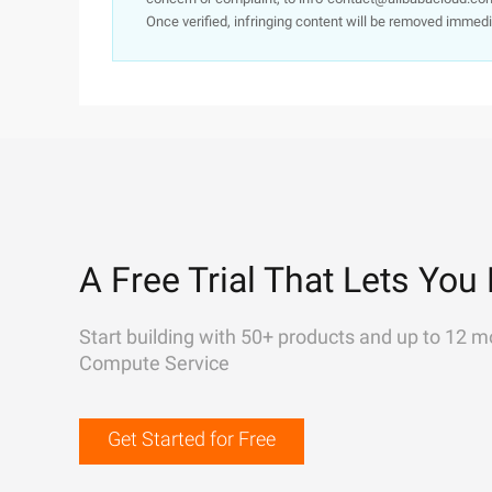
Once verified, infringing content will be removed immedi
A Free Trial That Lets You 
Start building with 50+ products and up to 12 m
Compute Service
Get Started for Free