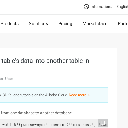
International - Englis
Products
Solutions
Pricing
Marketplace
Part
table's data into another table in
or: User
s, SDKs, and tutorials on the Alibaba Cloud.
Read more ＞
ata from one database to another database.
t=utf-8");$conn=mysql_connect("localhost", "root", "" ")