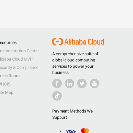
esources
ocumentation Center
A comprehensive suite of
libaba Cloud MVP
global cloud computing
services to power your
ecurity & Compliance
business
ress Room
HOIS
ite Map
Payment Methods We
Support