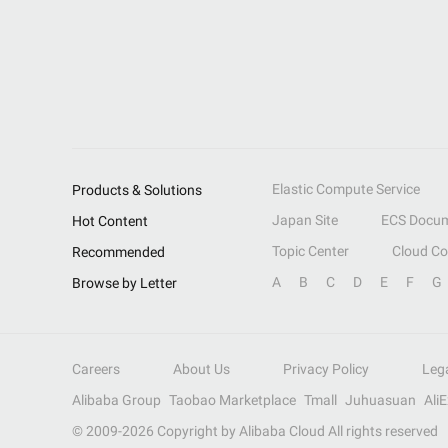
Elastic Compute Service
Products & Solutions
Japan Site
ECS Docum
Hot Content
Topic Center
Cloud C
Recommended
A
B
C
D
E
F
G
Browse by Letter
Careers
About Us
Privacy Policy
Leg
Alibaba Group
Taobao Marketplace
Tmall
Juhuasuan
Ali
© 2009-
2026
Copyright by Alibaba Cloud All rights reserved