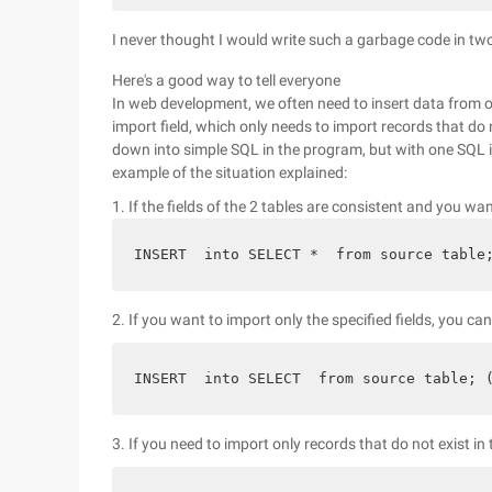
I never thought I would write such a garbage code in tw
Here's a good way to tell everyone
In web development, we often need to insert data from 
import field, which only needs to import records that do 
down into simple SQL in the program, but with one SQL i
example of the situation explained:
1. If the fields of the 2 tables are consistent and you wan
INSERT  into SELECT *  from source table
2. If you want to import only the specified fields, you ca
INSERT  into SELECT  from source table; 
3. If you need to import only records that do not exist in