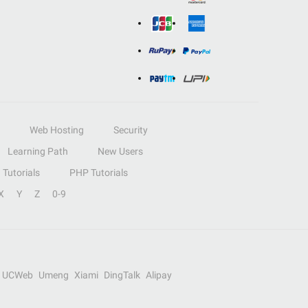
Web Hosting
Security
Learning Path
New Users
Tutorials
PHP Tutorials
X
Y
Z
0-9
UCWeb
Umeng
Xiami
DingTalk
Alipay