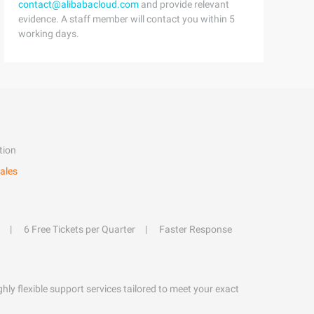
contact@alibabacloud.com
and provide relevant
evidence. A staff member will contact you within 5
working days.
tion
ales
6 Free Tickets per Quarter
Faster Response
hly flexible support services tailored to meet your exact