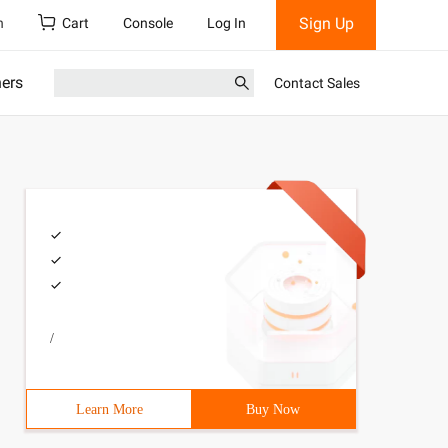
Sign Up
h
Cart
Console
Log In
ners
Contact Sales
/
Learn More
Buy Now
;mysql_select_db(' Nnd ',$conn);mysql_select_db(' AHJK '