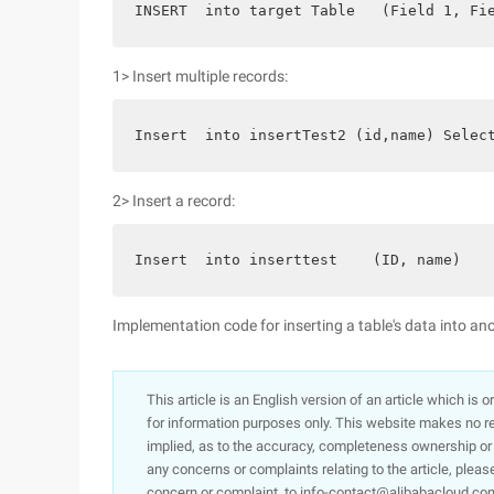
INSERT  into target Table   (Field 1, Fi
1> Insert multiple records:
Insert  into insertTest2 (id,name) Selec
2> Insert a record:
Insert  into inserttest    (ID, name)   
Implementation code for inserting a table's data into an
This article is an English version of an article which is 
for information purposes only. This website makes no re
implied, as to the accuracy, completeness ownership or rel
any concerns or complaints relating to the article, pleas
concern or complaint, to info-contact@alibabacloud.com