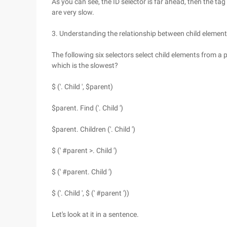
As you can see, the ID selector is far ahead, then the tag 
are very slow.
3. Understanding the relationship between child elemen
The following six selectors select child elements from a
which is the slowest?
$ ('. Child ', $parent)
$parent. Find ('. Child ')
$parent. Children ('. Child ')
$ (' #parent >. Child ')
$ (' #parent. Child ')
$ ('. Child ', $ (' #parent '))
Let's look at it in a sentence.