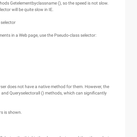
thods Getelementbyclassname (), so the speed is not slow.
ctor will be quite slow in IE.
 selector
lements in a Web page, use the Pseudo-class selector:
ser does not have a native method for them. However, the
and Queryselectorall () methods, which can significantly
rs is shown.