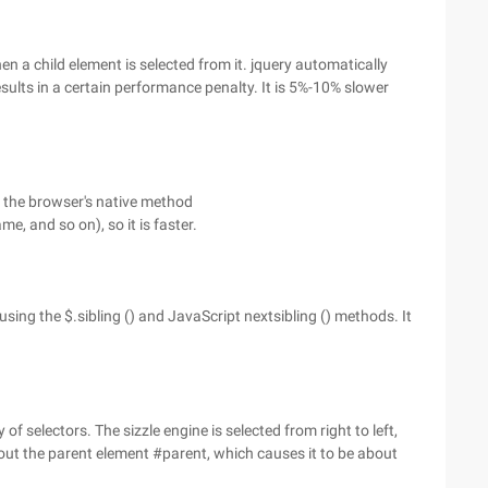
n a child element is selected from it. jquery automatically
results in a certain performance penalty. It is 5%-10% slower
s the browser's native method
 and so on), so it is faster.
using the $.sibling () and JavaScript nextsibling () methods. It
 of selectors. The sizzle engine is selected from right to left,
rs out the parent element #parent, which causes it to be about