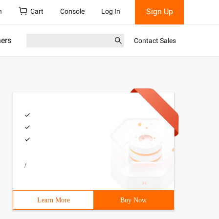
Sign Up
h
Cart
Console
Log In
ners
Contact Sales
/
Learn More
Buy Now