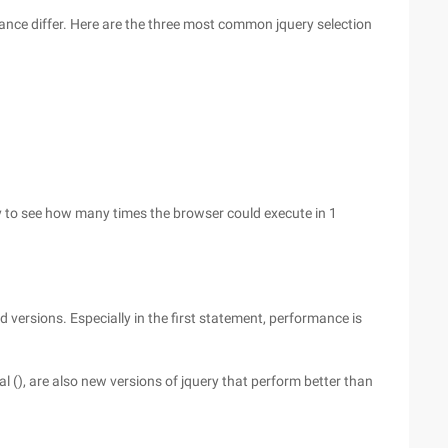
mance differ. Here are the three most common jquery selection
ry to see how many times the browser could execute in 1
d versions. Especially in the first statement, performance is
al (), are also new versions of jquery that perform better than