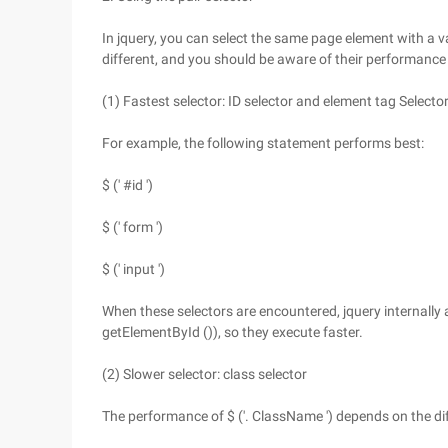
In jquery, you can select the same page element with a v
different, and you should be aware of their performance 
(1) Fastest selector: ID selector and element tag Selecto
For example, the following statement performs best:
$ (' #id ')
$ (' form ')
$ (' input ')
When these selectors are encountered, jquery internally 
getElementById ()), so they execute faster.
(2) Slower selector: class selector
The performance of $ ('. ClassName ') depends on the di