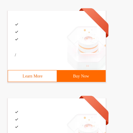
/
Learn More
Buy Now