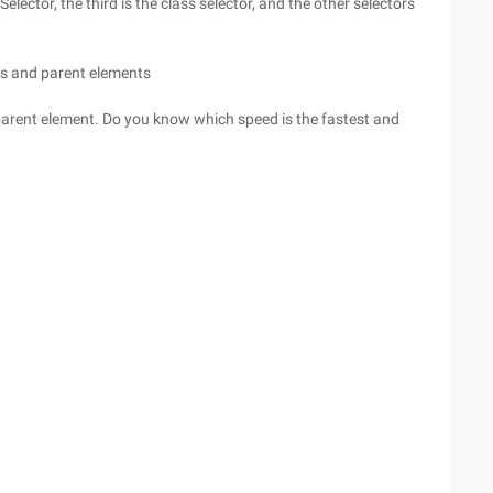
Selector, the third is the class selector, and the other selectors
ts and parent elements
 parent element. Do you know which speed is the fastest and