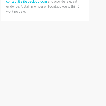
contact@alibabacloud.com
and provide relevant
evidence. A staff member will contact you within 5
working days.