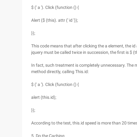
$ (' a '). Click (function () {
Alert ($ (this). attr (' id '));
});
This code means that after clicking the a element, the id 
jquery must be called twice in succession, the first is $ (thi
In fact, such treatment is completely unnecessary. The m
method directly, calling This.id:
$ (' a '). Click (function () {
alert (this.id);
});
According to the test, this.id speed is more than 20 times fa
5. Do the Caching