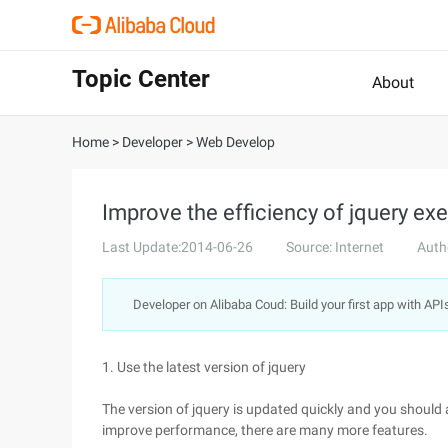
Topic Center
About
Home
>
Developer
>
Web Develop
Improve the efficiency of jquery ex
Last Update:2014-06-26
Source: Internet
Auth
Developer on Alibaba Coud: Build your first app with API
1. Use the latest version of jquery
The version of jquery is updated quickly and you should 
improve performance, there are many more features.