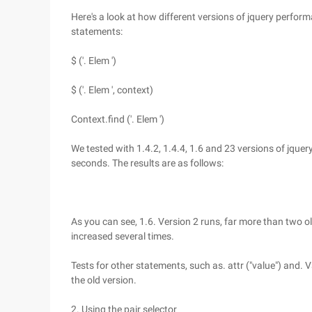
Here's a look at how different versions of jquery perfor
statements:
$ ('. Elem ')
$ ('. Elem ', context)
Context.find ('. Elem ')
We tested with 1.4.2, 1.4.4, 1.6 and 23 versions of jque
seconds. The results are as follows:
As you can see, 1.6. Version 2 runs, far more than two ol
increased several times.
Tests for other statements, such as. attr ("value") and. V
the old version.
2. Using the pair selector