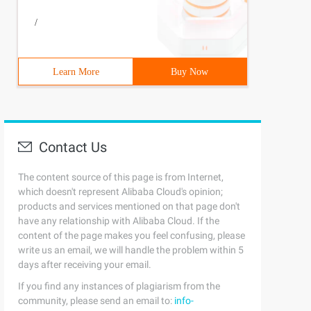
/
Learn More
Buy Now
Contact Us
The content source of this page is from Internet,
which doesn't represent Alibaba Cloud's opinion;
products and services mentioned on that page don't
have any relationship with Alibaba Cloud. If the
content of the page makes you feel confusing, please
write us an email, we will handle the problem within 5
days after receiving your email.
If you find any instances of plagiarism from the
community, please send an email to:
info-