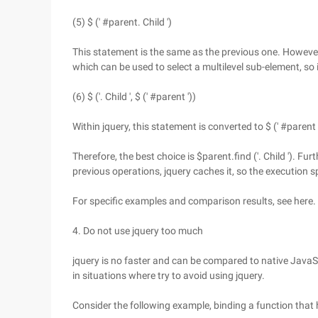
(5) $ (' #parent. Child ')
This statement is the same as the previous one. However,
which can be used to select a multilevel sub-element, so
(6) $ ('. Child ', $ (' #parent '))
Within jquery, this statement is converted to $ (' #parent '
Therefore, the best choice is $parent.find ('. Child '). 
previous operations, jquery caches it, so the execution s
For specific examples and comparison results, see here.
4. Do not use jquery too much
jquery is no faster and can be compared to native Java
in situations where try to avoid using jquery.
Consider the following example, binding a function that h