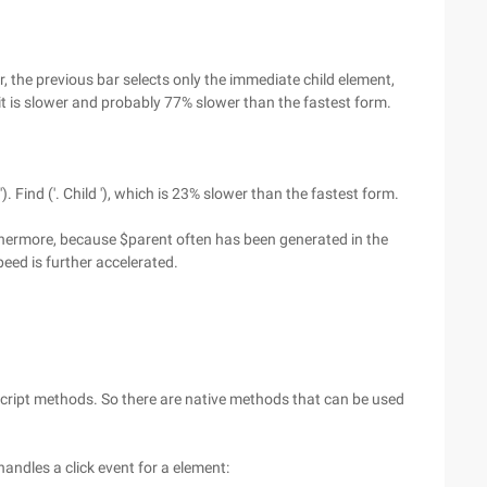
 the previous bar selects only the immediate child element,
 it is slower and probably 77% slower than the fastest form.
). Find ('. Child '), which is 23% slower than the fastest form.
Furthermore, because $parent often has been generated in the
peed is further accelerated.
Script methods. So there are native methods that can be used
andles a click event for a element: