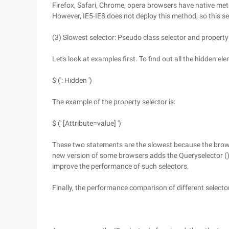
Firefox, Safari, Chrome, opera browsers have native me
However, IE5-IE8 does not deploy this method, so this sele
(3) Slowest selector: Pseudo class selector and property
Let's look at examples first. To find out all the hidden e
$ (': Hidden ')
The example of the property selector is:
$ (' [Attribute=value] ')
These two statements are the slowest because the brow
new version of some browsers adds the Queryselector () 
improve the performance of such selectors.
Finally, the performance comparison of different selecto