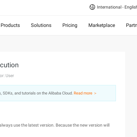
International - Englis
Products
Solutions
Pricing
Marketplace
Part
ecution
or: User
s, SDKs, and tutorials on the Alibaba Cloud.
Read more ＞
always use the latest version. Because the new version will