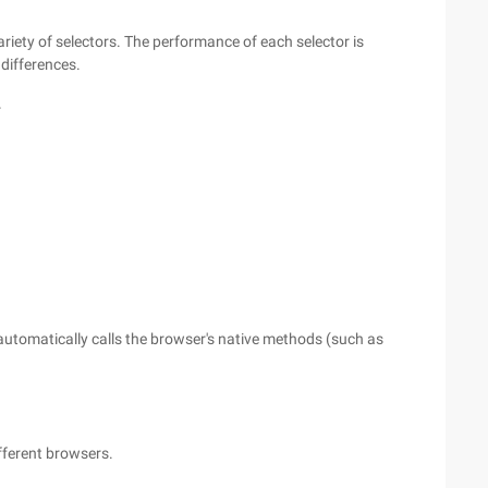
ariety of selectors. The performance of each selector is
differences.
r
automatically calls the browser's native methods (such as
fferent browsers.