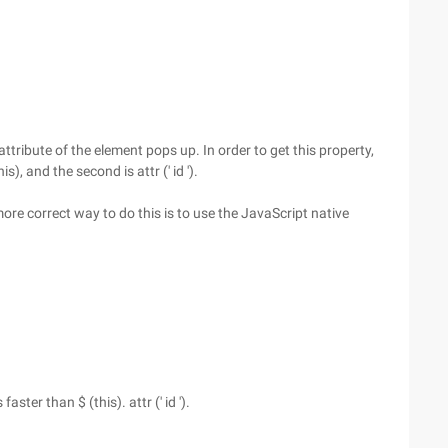
attribute of the element pops up. In order to get this property,
s), and the second is attr (' id ').
ore correct way to do this is to use the JavaScript native
ster than $ (this). attr (' id ').