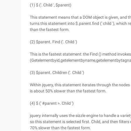
(1) $ ('. Child ', $parent)
This statement means that a DOM object is given, and the
turns this statement into $.parent.find (' child '), which 
than the fastest form.
(2) $parent. Find ('. Child ')
This is the fastest statement: the Find () method invoke
(Getelementbyid,getelementbyname,getelementbytagname,
(3) $parent. Children ('. Child ')
Within jquery, this statement iterates through the nodes 
is about 50% slower than the fastest form.
(4) $ (' #parent >. Child ')
jquery internally uses the sizzle engine to handle a variety
so this statement is selected first. Child, and then filte
70% slower than the fastest form.