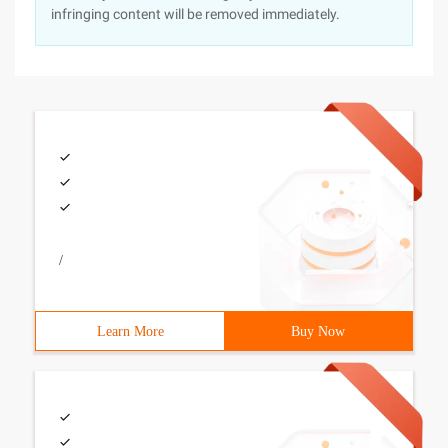
infringing content will be removed immediately.
/
Learn More
Buy Now