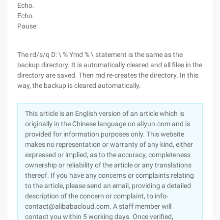
Echo.
Echo.
Pause
The rd/s/q D: \ % Ymd % \ statement is the same as the
backup directory. It is automatically cleared and all files in the
directory are saved. Then md re-creates the directory. In this
way, the backup is cleared automatically.
This article is an English version of an article which is
originally in the Chinese language on aliyun.com and is
provided for information purposes only. This website
makes no representation or warranty of any kind, either
expressed or implied, as to the accuracy, completeness
ownership or reliability of the article or any translations
thereof. If you have any concerns or complaints relating
to the article, please send an email, providing a detailed
description of the concern or complaint, to info-
contact@alibabacloud.com. A staff member will
contact you within 5 working days. Once verified,