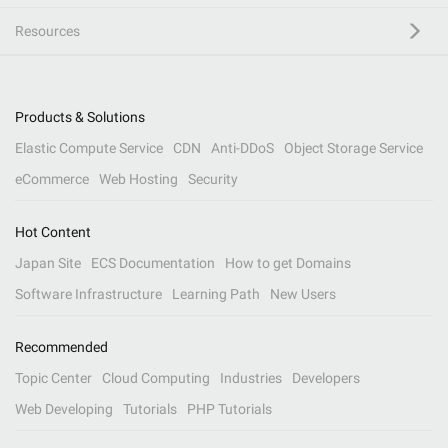
Resources
Products & Solutions
Elastic Compute Service
CDN
Anti-DDoS
Object Storage Service
eCommerce
Web Hosting
Security
Hot Content
Japan Site
ECS Documentation
How to get Domains
Software Infrastructure
Learning Path
New Users
Recommended
Topic Center
Cloud Computing
Industries
Developers
Web Developing
Tutorials
PHP Tutorials