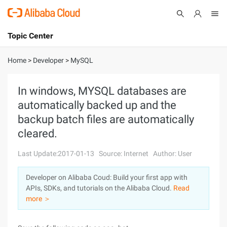
Topic Center
Submit
About
International - English
Home
>
Developer
>
MySQL
Products
Cart
In windows, MYSQL databases are
automatically backed up and the
Console
Solutions
backup batch files are automatically
Pricing
cleared.
Sign Up
Log In
Last Update:2017-01-13
Source: Internet
Author: User
Marketplace
Developer on Alibaba Coud: Build your first app with
Partners
APIs, SDKs, and tutorials on the Alibaba Cloud.
Read
more ＞