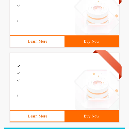
/
Learn More
Buy Now
/
Learn More
Buy Now