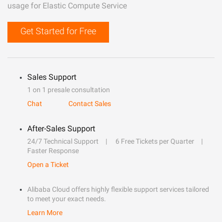
usage for Elastic Compute Service
Get Started for Free
Sales Support
1 on 1 presale consultation
Chat
Contact Sales
After-Sales Support
24/7 Technical Support
6 Free Tickets per Quarter
Faster Response
Open a Ticket
Alibaba Cloud offers highly flexible support services tailored
to meet your exact needs.
Learn More