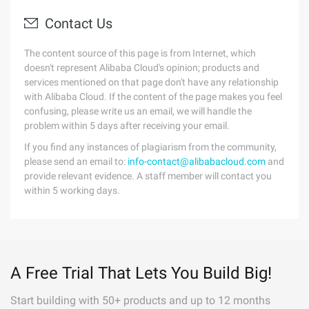
Contact Us
The content source of this page is from Internet, which
doesn't represent Alibaba Cloud's opinion; products and
services mentioned on that page don't have any relationship
with Alibaba Cloud. If the content of the page makes you feel
confusing, please write us an email, we will handle the
problem within 5 days after receiving your email.
If you find any instances of plagiarism from the community,
please send an email to:
info-contact@alibabacloud.com
and
provide relevant evidence. A staff member will contact you
within 5 working days.
A Free Trial That Lets You Build Big!
Start building with 50+ products and up to 12 months