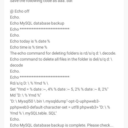
Save the following code as aaa. bat
@ Echo off
Echo.
Echo MySQL database backup
Echo *****************************
Echo.
Echo today is % date %
Echo time is % time %
The echo command for deleting folders is rd/s/q d: \ decode.
Echo command to delete all files in the folder is del/s/q d: \
decode
Echo.
Echo *****************************
Rd/s/q D: \ % Ymd % \
Set "Ymd = % date :~, 4% % date :~ 5, 2% % date :~ 8, 2%"
Md "D: \ % Ymd %"
"D: \ Mysql50 \ bin \ mysqldump"-opt-Q-uphpweb3-
pphpweb3-default-character-set = utf8 phpweb3> "D: \ %
Ymd % \ mySQLteble. SQL"
Echo.
Echo MySQL database backup is complete. Please check...