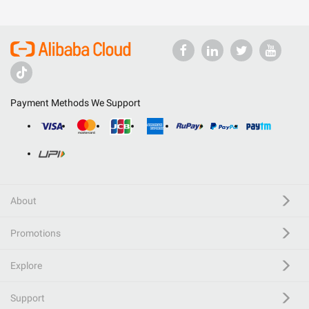
Payment Methods We Support
About
Promotions
Explore
Support