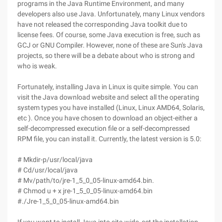
programs in the Java Runtime Environment, and many
developers also use Java. Unfortunately, many Linux vendors
have not released the corresponding Java toolkit due to
license fees. Of course, some Java execution is free, such as
GCJ or GNU Compiler. However, none of these are Sun's Java
projects, so there will be a debate about who is strong and
who is weak.
Fortunately, installing Java in Linux is quite simple. You can
visit the Java download website and select all the operating
system types you have installed (Linux, Linux AMD64, Solaris,
etc ). Once you have chosen to download an object-either a
self-decompressed execution file or a self-decompressed
RPM file, you can install it. Currently, the latest version is 5.0:
# Mkdir-p/usr/local/java
# Cd/usr/local/java
# Mv/path/to/jre-1_5_0_05-linux-amd64.bin.
# Chmod u + x jre-1_5_0_05-linux-amd64.bin
#./Jre-1_5_0_05-linux-amd64.bin