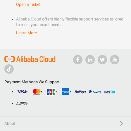
Open a Ticket
Alibaba Cloud offers highly flexible support services tailored
to meet your exact needs.
Learn More
Payment Methods We Support
About