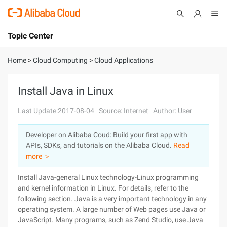
Topic Center
Submit
About
International - English
Home
>
Cloud Computing
>
Cloud Applications
Products
Cart
Install Java in Linux
Console
Solutions
Last Update:2017-08-04
Source: Internet
Author: User
Pricing
Developer on Alibaba Coud: Build your first app with
Sign Up
Log In
APIs, SDKs, and tutorials on the Alibaba Cloud.
Read
Marketplace
more ＞
Install Java-general Linux technology-Linux programming
Partners
and kernel information in Linux. For details, refer to the
following section. Java is a very important technology in any
operating system. A large number of Web pages use Java or
JavaScript. Many programs, such as Zend Studio, use Java