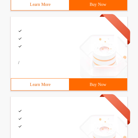
Learn More
Buy Now
/
Learn More
Buy Now