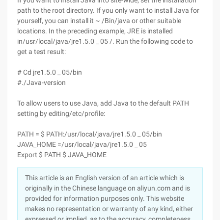
If you want to install Java into site-wide, set the installation
path to the root directory. If you only want to install Java for
yourself, you can install it ~ /Bin/java or other suitable
locations. In the preceding example, JRE is installed
in/usr/local/java/jre1.5.0 _ 05 /. Run the following code to
get a test result:
# Cd jre1.5.0 _ 05/bin
#./Java-version
To allow users to use Java, add Java to the default PATH
setting by editing/etc/profile:
PATH = $ PATH:/usr/local/java/jre1.5.0 _ 05/bin
JAVA_HOME =/usr/local/java/jre1.5.0 _ 05
Export $ PATH $ JAVA_HOME
This article is an English version of an article which is
originally in the Chinese language on aliyun.com and is
provided for information purposes only. This website
makes no representation or warranty of any kind, either
expressed or implied, as to the accuracy, completeness