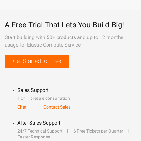
A Free Trial That Lets You Build Big!
Start building with 50+ products and up to 12 months
usage for Elastic Compute Service
Get Started for Free
Sales Support
1 on 1 presale consultation
Chat
Contact Sales
After-Sales Support
24/7 Technical Support
6 Free Tickets per Quarter
Faster Response