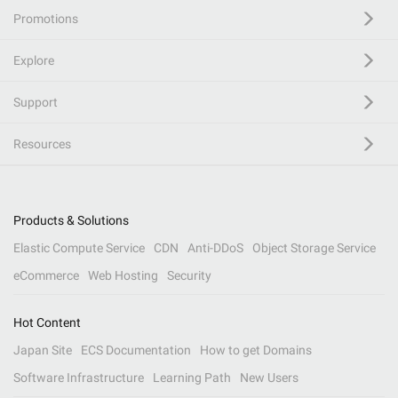
Promotions
Explore
Support
Resources
Products & Solutions
Elastic Compute Service
CDN
Anti-DDoS
Object Storage Service
eCommerce
Web Hosting
Security
Hot Content
Japan Site
ECS Documentation
How to get Domains
Software Infrastructure
Learning Path
New Users