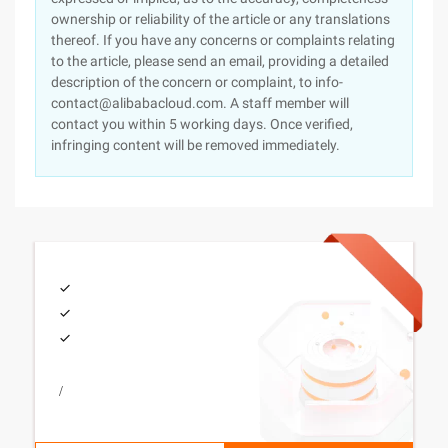
ownership or reliability of the article or any translations
thereof. If you have any concerns or complaints relating
to the article, please send an email, providing a detailed
description of the concern or complaint, to info-
contact@alibabacloud.com. A staff member will
contact you within 5 working days. Once verified,
infringing content will be removed immediately.
/