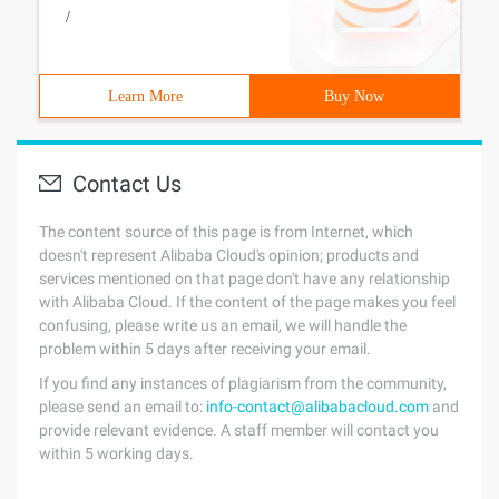
/
Learn More
Buy Now
Contact Us
The content source of this page is from Internet, which
doesn't represent Alibaba Cloud's opinion; products and
services mentioned on that page don't have any relationship
with Alibaba Cloud. If the content of the page makes you feel
confusing, please write us an email, we will handle the
problem within 5 days after receiving your email.
If you find any instances of plagiarism from the community,
please send an email to:
info-contact@alibabacloud.com
and
provide relevant evidence. A staff member will contact you
within 5 working days.