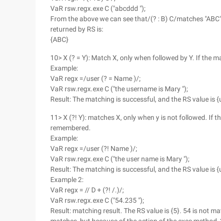
VaR rsw.regx.exe C ("abcddd ");
From the above we can see that/(? : B) C/matches "ABC" i
returned by RS is:
{ABC}
10> X (? = Y): Match X, only when followed by Y. If the 
Example:
VaR regx =/user (? = Name )/;
VaR rsw.regx.exe C ("the username is Mary ");
Result: The matching is successful, and the RS value is {
11> X (?! Y): matches X, only when y is not followed. If 
remembered.
Example:
VaR regx =/user (?! Name )/;
VaR rsw.regx.exe C ("the user name is Mary ");
Result: The matching is successful, and the RS value is {
Example 2:
VaR regx = // D + (?! /.)/;
VaR rsw.regx.exe C ("54.235 ");
Result: matching result. The RS value is {5}. 54 is not ma