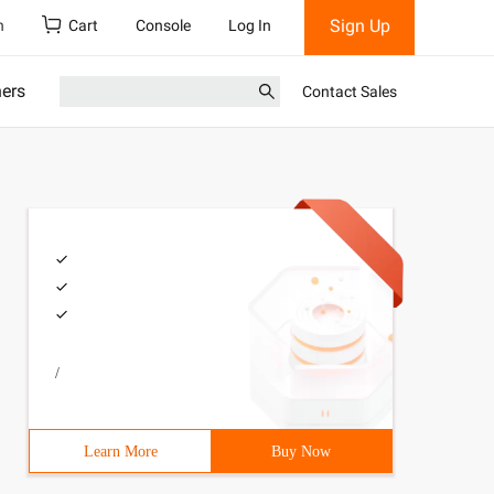
Sign Up
h
Cart
Console
Log In
ners
Contact Sales
/
Learn More
Buy Now