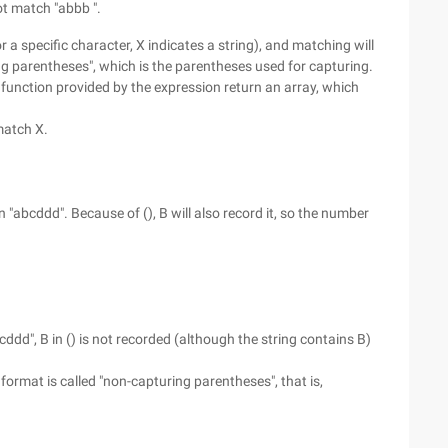
ot match "abbb ".
r a specific character, X indicates a string), and matching will
ring parentheses", which is the parentheses used for capturing.
unction provided by the expression return an array, which
 match X.
"abcddd". Because of (), B will also record it, so the number
d", B in () is not recorded (although the string contains B)
 format is called "non-capturing parentheses", that is,