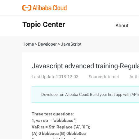
Topic Center
About
Home
>
Developer
>
JavaScript
Javascript advanced training-Regul
Last Update:2018-12-03
Source: Internet
Auth
Developer on Alibaba Coud: Build your first app with API
Three test questions:
1, var str = "abbbbacc ";
VaR rs = Str. Replace ("A", "0 ");
(A) 0 bbbbacc (B) 0bbbb0cc