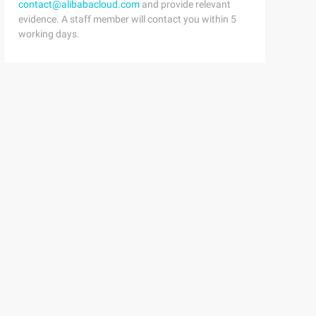
contact@alibabacloud.com
and provide relevant
evidence. A staff member will contact you within 5
working days.