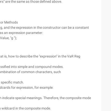
rs" are the same as those defined above.
tor Methods
g, and the expression in the constructor can be a constant
t as an expression parameter:
alue, "g ");
at is, how to describe the "expression" in the VaR Reg
lassified into simple and compound modes.
 combination of common characters, such
 specific match.
dcards for expression, for example:
h indicate special meanings. Therefore, the composite mode
h wildcard in the composite mode.