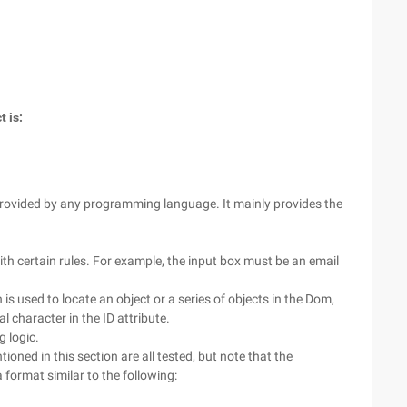
 is:
rovided by any programming language. It mainly provides the
th certain rules. For example, the input box must be an email
s used to locate an object or a series of objects in the Dom,
l character in the ID attribute.
 logic.
oned in this section are all tested, but note that the
a format similar to the following: