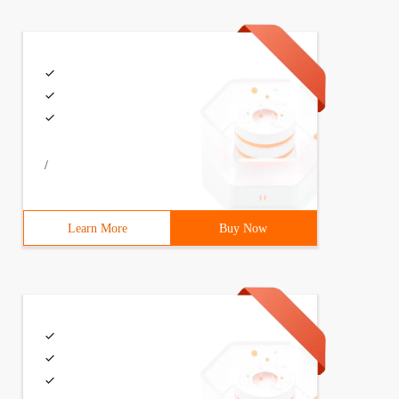
/
Learn More
Buy Now