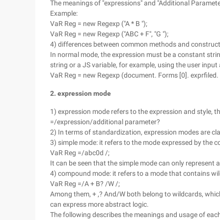
The meanings of "expressions" and "Additional Paramete
Example:
VaR Reg = new Regexp ("A * B ");
VaR Reg = new Regexp ("ABC + F", "G ");
4) differences between common methods and construc
In normal mode, the expression must be a constant strin
string or a JS variable, for example, using the user inpu
VaR Reg = new Regexp (document. Forms [0]. exprfiled. V
2. expression mode
1) expression mode refers to the expression and style, th
=/expression/additional parameter?
2) In terms of standardization, expression modes are c
3) simple mode: it refers to the mode expressed by the
VaR Reg =/abc0d /;
It can be seen that the simple mode can only represent a
4) compound mode: it refers to a mode that contains wil
VaR Reg =/A + B? /W /;
Among them, + ,? And/W both belong to wildcards, whic
can express more abstract logic.
The following describes the meanings and usage of eac