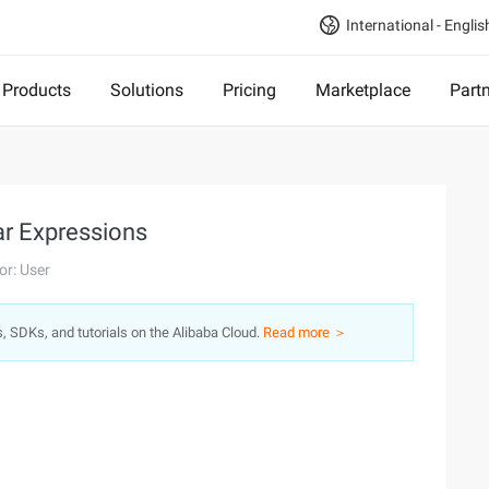
International - Englis
Products
Solutions
Pricing
Marketplace
Part
ar Expressions
or: User
s, SDKs, and tutorials on the Alibaba Cloud.
Read more ＞