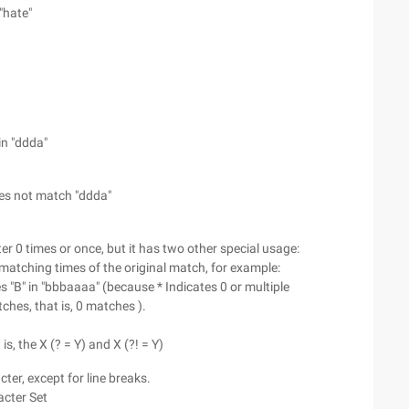
"hate"
in "ddda"
es not match "ddda"
ter 0 times or once, but it has two other special usage:
um matching times of the original match, for example:
"B" in "bbbaaaa" (because * Indicates 0 or multiple
hes, that is, 0 matches ).
is, the X (? = Y) and X (?! = Y)
cter, except for line breaks.
acter Set