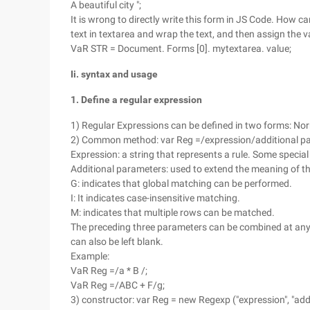
A beautiful city ";
It is wrong to directly write this form in JS Code. How c
text in textarea and wrap the text, and then assign the v
VaR STR = Document. Forms [0]. mytextarea. value;
Ii. syntax and usage
1. Define a regular expression
1) Regular Expressions can be defined in two forms: N
2) Common method: var Reg =/expression/additional p
Expression: a string that represents a rule. Some special
Additional parameters: used to extend the meaning of th
G: indicates that global matching can be performed.
I: It indicates case-insensitive matching.
M: indicates that multiple rows can be matched.
The preceding three parameters can be combined at any 
can also be left blank.
Example:
VaR Reg =/a * B /;
VaR Reg =/ABC + F/g;
3) constructor: var Reg = new Regexp ("expression", "add