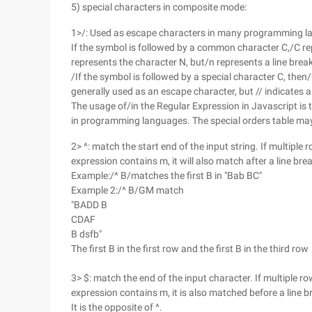
5) special characters in composite mode:
1>/: Used as escape characters in many programming l
If the symbol is followed by a common character C,/C re
represents the character N, but/n represents a line break
/If the symbol is followed by a special character C, th
generally used as an escape character, but // indicates
The usage of/in the Regular Expression in Javascript is th
in programming languages. The special orders table ma
2> ^: match the start end of the input string. If multiple 
expression contains m, it will also match after a line bre
Example:/^ B/matches the first B in "Bab BC"
Example 2:/^ B/GM match
"BADD B
CDAF
B dsfb"
The first B in the first row and the first B in the third row
3> $: match the end of the input character. If multiple ro
expression contains m, it is also matched before a line b
It is the opposite of ^.