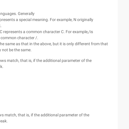
anguages. Generally
presents a special meaning. For example, N originally
.
en/C represents a common character C. For example,/is
 a common character /.
e same as that in the above, but it is only different from that
y not be the same.
rows match, that is, if the additional parameter of the
ak.
ws match, that is, if the additional parameter of the
reak.