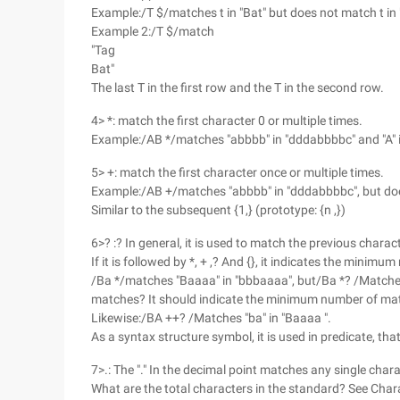
Example:/T $/matches t in "Bat" but does not match t in 
Example 2:/T $/match
"Tag
Bat"
The last T in the first row and the T in the second row.
4> *: match the first character 0 or multiple times.
Example:/AB */matches "abbbb" in "dddabbbbc" and "A" 
5> +: match the first character once or multiple times.
Example:/AB +/matches "abbbb" in "dddabbbbc", but do
Similar to the subsequent {1,} (prototype: {n ,})
6>? :? In general, it is used to match the previous charac
If it is followed by *, + ,? And {}, it indicates the minim
/Ba */matches "Baaaa" in "bbbaaaa", but/Ba *? /Matches 
matches? It should indicate the minimum number of matc
Likewise:/BA ++? /Matches "ba" in "Baaaa ".
As a syntax structure symbol, it is used in predicate, that 
7>.: The "." In the decimal point matches any single chara
What are the total characters in the standard? See Char