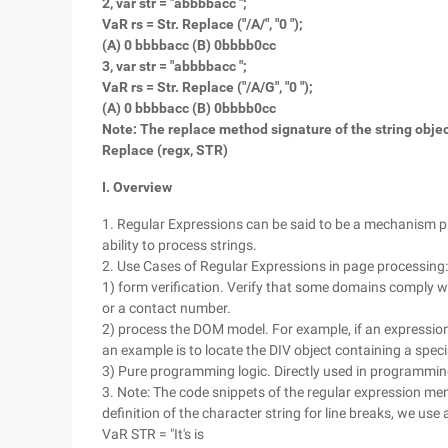
2, var str = "abbbbacc ";
VaR rs = Str. Replace ("/A/", "0 ");
(A) 0 bbbbacc (B) 0bbbb0cc
3, var str = "abbbbacc ";
VaR rs = Str. Replace ("/A/G", "0 ");
(A) 0 bbbbacc (B) 0bbbb0cc
Note: The replace method signature of the string object
Replace (regx, STR)
I. Overview
1. Regular Expressions can be said to be a mechanism p
ability to process strings.
2. Use Cases of Regular Expressions in page processing:
1) form verification. Verify that some domains comply wi
or a contact number.
2) process the DOM model. For example, if an expression i
an example is to locate the DIV object containing a specia
3) Pure programming logic. Directly used in programming
3. Note: The code snippets of the regular expression menti
definition of the character string for line breaks, we use 
VaR STR = "It's is