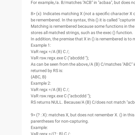
For example,/a. B/matches "ACB" in "acbaa", but does n
8> (x): Indicates matching X (not a specific character X o
be remembered. In the syntax, this () it is called "captu
Matching is remembered because some functions in the f
stores all matched strings, such as the exec () function.
In addition, the premise that X in () is remembered is to
Example 1:
VaR regx =/A (B) C /;
VaR rsw.regx.exe C ("abcddd ");
As can be seen from the above,/A (B) C/matches "ABC" in 
returned by RS is:
{ABC, B}
Example 2:
VaR regx =/A (B) C /;
VaR rsw.regx.exe C ("acbcddd ");
RS returns NULL. Because/A (B) C/does not match "acbcdd
9> (? : X): matches X, but does not remember X. () in this
parentheses for non-capturing.
Example:
VaR regx =/(? : B) C /;