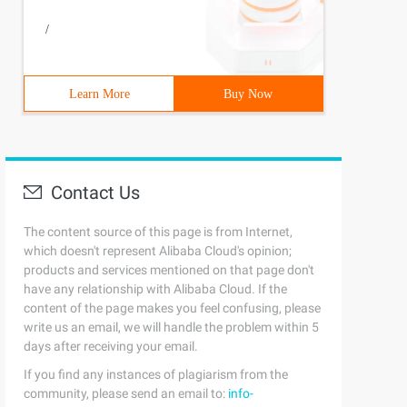
/
Learn More
Buy Now
Contact Us
The content source of this page is from Internet,
which doesn't represent Alibaba Cloud's opinion;
products and services mentioned on that page don't
have any relationship with Alibaba Cloud. If the
content of the page makes you feel confusing, please
write us an email, we will handle the problem within 5
days after receiving your email.
If you find any instances of plagiarism from the
community, please send an email to:
info-