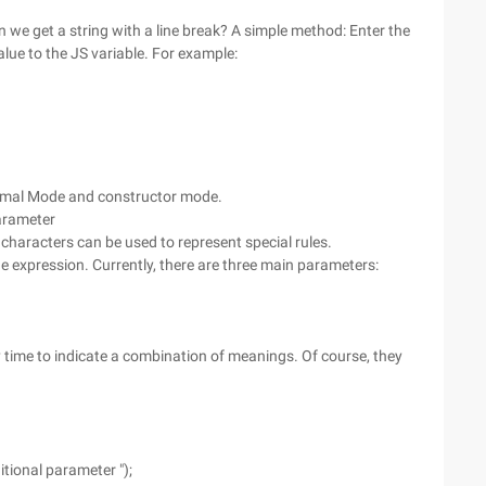
an we get a string with a line break? A simple method: Enter the
alue to the JS variable. For example:
ormal Mode and constructor mode.
arameter
 characters can be used to represent special rules.
e expression. Currently, there are three main parameters:
time to indicate a combination of meanings. Of course, they
itional parameter ");