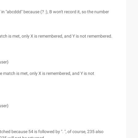
n "abcddd" because (? :), B won't record it, so the number
match is met, only X is remembered, and Y is not remembered.
user}
the match is met, only X is remembered, and Y is not
user}
tched because 54 is followed by ". ", of course, 235 also