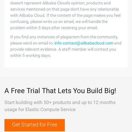
doesn't represent Alibaba Cloud's opinion; products and
services mentioned on that page don't have any relationship
with Alibaba Cloud. If the content of the page makes you feel
confusing, please write us an email, we will handle the
problem within 5 days after receiving your email.
If you find any instances of plagiarism from the community,
please send an email to:
info-contact@alibabacloud.com
and
provide relevant evidence. A staff member will contact you
within 5 working days.
A Free Trial That Lets You Build Big!
Start building with 50+ products and up to 12 months
usage for Elastic Compute Service
Get Started for Free