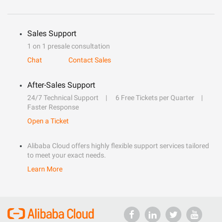
Sales Support
1 on 1 presale consultation
Chat
Contact Sales
After-Sales Support
24/7 Technical Support
6 Free Tickets per Quarter
Faster Response
Open a Ticket
Alibaba Cloud offers highly flexible support services tailored
to meet your exact needs.
Learn More