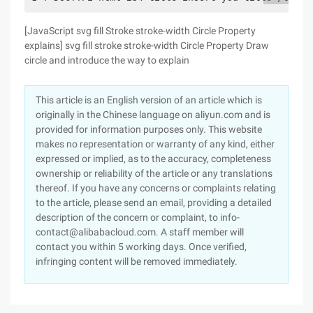
[JavaScript svg fill Stroke stroke-width Circle Property
explains] svg fill stroke stroke-width Circle Property Draw
circle and introduce the way to explain
This article is an English version of an article which is
originally in the Chinese language on aliyun.com and is
provided for information purposes only. This website
makes no representation or warranty of any kind, either
expressed or implied, as to the accuracy, completeness
ownership or reliability of the article or any translations
thereof. If you have any concerns or complaints relating
to the article, please send an email, providing a detailed
description of the concern or complaint, to info-
contact@alibabacloud.com. A staff member will
contact you within 5 working days. Once verified,
infringing content will be removed immediately.