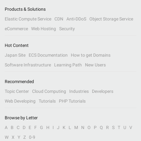
Products & Solutions
Elastic Compute Service
CDN
Anti-DDoS
Object Storage Service
eCommerce
Web Hosting
Security
Hot Content
Japan Site
ECS Documentation
How to get Domains
Software Infrastructure
Learning Path
New Users
Recommended
Topic Center
Cloud Computing
Industries
Developers
Web Developing
Tutorials
PHP Tutorials
Browse by Letter
A
B
C
D
E
F
G
H
I
J
K
L
M
N
O
P
Q
R
S
T
U
V
W
X
Y
Z
0-9