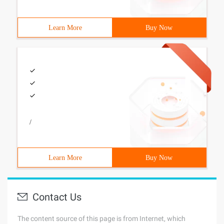
Learn More
Buy Now
/
Learn More
Buy Now
Contact Us
The content source of this page is from Internet, which