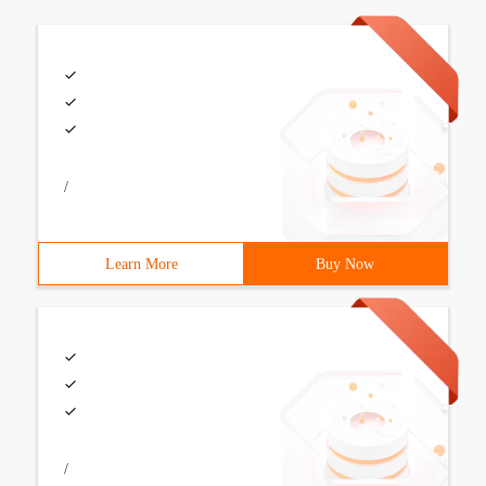
/
Learn More
Buy Now
/