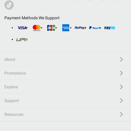
Payment Methods We Support
About
Promotions
Explore
Support
Resources