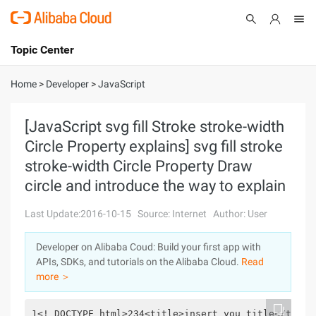
Topic Center
Submit
About
International - English
Home
>
Developer
>
JavaScript
Products
Cart
[JavaScript svg fill Stroke stroke-width
Circle Property explains] svg fill stroke
Console
Solutions
stroke-width Circle Property Draw
Pricing
circle and introduce the way to explain
Sign Up
Log In
Last Update:2016-10-15
Source: Internet
Author: User
Marketplace
Developer on Alibaba Coud: Build your first app with
Partners
APIs, SDKs, and tutorials on the Alibaba Cloud.
Read
more ＞
1<! DOCTYPE html>234<title>insert you title</title