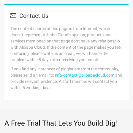
Contact Us
The content source of this page is from Internet, which
doesn't represent Alibaba Cloud's opinion; products and
services mentioned on that page don't have any relationship
with Alibaba Cloud. If the content of the page makes you feel
confusing, please write us an email, we will handle the
problem within 5 days after receiving your email.
If you find any instances of plagiarism from the community,
please send an email to:
info-contact@alibabacloud.com
and
provide relevant evidence. A staff member will contact you
within 5 working days.
A Free Trial That Lets You Build Big!