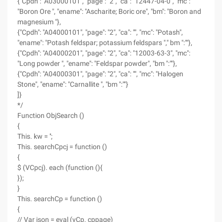
{"Cpdh": "A03000101", "page": "2", "ca": "12447-04-0", "mc":
"Boron Ore ", "ename": "Ascharite; Boric ore", "bm": "Boron and
magnesium "},
{"Cpdh": "A04000101", "page": "2", "ca": "", "mc": "Potash",
"ename": "Potash feldspar; potassium feldspars "," bm ":""},
{"Cpdh": "A04000201", "page": "2", "ca": "12003-63-3", "mc":
"Long powder ", "ename": "Feldspar powder", "bm ":""},
{"Cpdh": "A04000301", "page": "2", "ca": "", "mc": "Halogen
Stone", "ename": "Carnallite ", "bm ":""}
]}
*/
Function ObjSearch ()
{
This. kw = '';
This. searchCpcj = function ()
{
$ (VCpcj). each (function (){
});
}
This. searchCp = function ()
{
// Var json = eval (vCp. cppage)