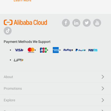
Learn More
Payment Methods We Support
About
Promotions
Explore