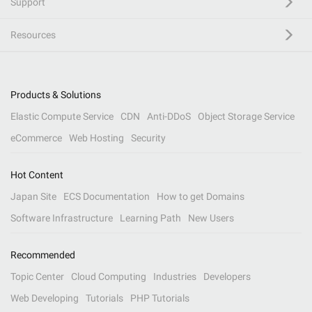
Support
Resources
Products & Solutions
Elastic Compute Service
CDN
Anti-DDoS
Object Storage Service
eCommerce
Web Hosting
Security
Hot Content
Japan Site
ECS Documentation
How to get Domains
Software Infrastructure
Learning Path
New Users
Recommended
Topic Center
Cloud Computing
Industries
Developers
Web Developing
Tutorials
PHP Tutorials