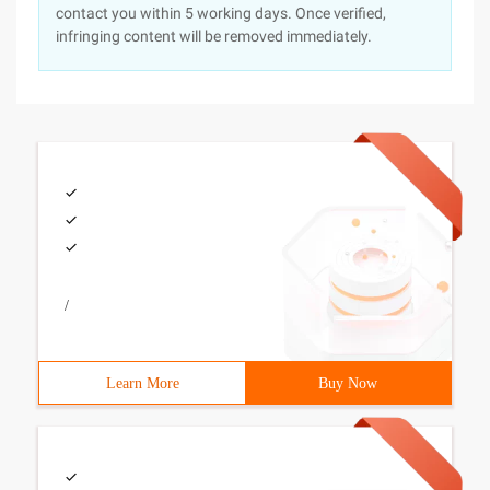
contact you within 5 working days. Once verified,
infringing content will be removed immediately.
/
Learn More
Buy Now