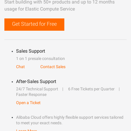
Start building with 50+ products and up to 12 months
usage for Elastic Compute Service
Get Started for Free
Sales Support
1 on 1 presale consultation
Chat
Contact Sales
After-Sales Support
24/7 Technical Support
6 Free Tickets per Quarter
Faster Response
Open a Ticket
Alibaba Cloud offers highly flexible support services tailored
to meet your exact needs.