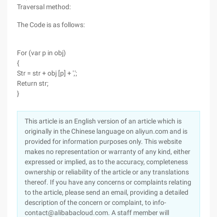
Traversal method:
The Code is as follows:
For (var p in obj)
{
Str = str + obj [p] + ',';
Return str;
}
This article is an English version of an article which is
originally in the Chinese language on aliyun.com and is
provided for information purposes only. This website
makes no representation or warranty of any kind, either
expressed or implied, as to the accuracy, completeness
ownership or reliability of the article or any translations
thereof. If you have any concerns or complaints relating
to the article, please send an email, providing a detailed
description of the concern or complaint, to info-
contact@alibabacloud.com. A staff member will