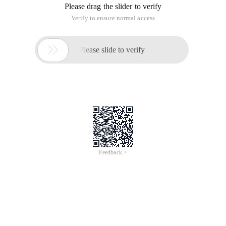
/*
Author: liulf
Function:
Var _ db_cpcj = vCpcj;
Var _ db_cp = vCp;
Var vCp = {"cppage ":[
{"Cpdh": "A01000101", "page": "1", "ca": "1309-36-0", "mc": "",
"ename": "Pyrite", "bm":" "},
{"Cpdh": "A01000201", "page": "1", "ca": "1309-36-0", "mc":
"Sulfur Concentrate ", "ename": "Pyrite concentrate; Sulfur
concentrate", "bm ":""},
{"Cpdh": "A01000202", "page": "1", "ca": "1309-36-0", "mc":
"Sulfur Concentrate Powder ", "ename ":
"Powdered pyrite concentrate; Pyrites concentrate, powder;
Sulfur concentrate, powder", "bm": "Sulfur concentrate "},
{"Cpdh": "A02000101", "page": "1", "ca": "", "mc": "phosphate
ore", "ename ": "Phosphorus ore", "bm ":""},
{"Cpdh": "A02000111", "page": "2", "ca": "", "mc": "phosphate
ore", "ename ": "Phosphorite grit", "bm ":""},
{"Cpdh": "A02000201", "page": "2", "ca": "", "mc": "phosphate
rock powder", "ename ": "Phosphate rock powder", "bm ":""},