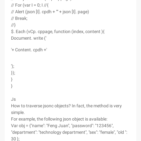
// For (var I = 0; I //{
// Alert (json [I]. cpdh + "" + json [I]. page)
// Break;
//}
$. Each (vCp. cppage, function (index, content ){
Document. write ('
'+ Content. cpdh +'
');
});
}
}
Js
How to traverse jsonc objects? In fact, the method is very
simple.
For example, the following json object is available:
Var obj = {"name": "Feng Juan", "password": "123456",
"department": "technology department", "sex": "female", "old ":
30 };