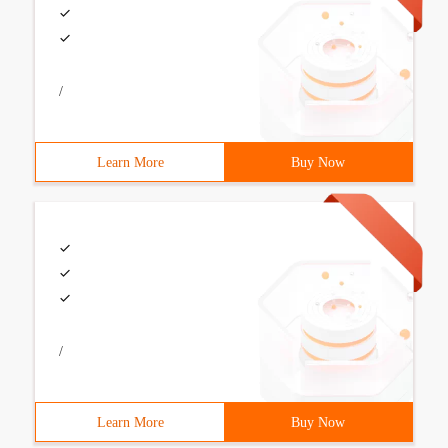
/
Learn More
Buy Now
/
Learn More
Buy Now