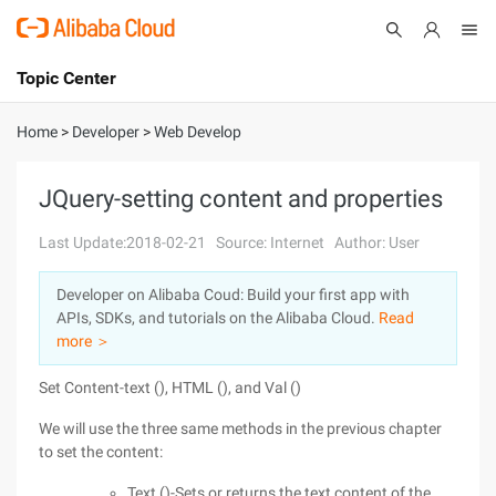
Topic Center
Submit
About
International - English
Home
>
Developer
>
Web Develop
Products
Cart
JQuery-setting content and properties
Console
Solutions
Last Update:2018-02-21
Source: Internet
Author: User
Pricing
Developer on Alibaba Coud: Build your first app with
Sign Up
Log In
APIs, SDKs, and tutorials on the Alibaba Cloud.
Read
Marketplace
more ＞
Set Content-text (), HTML (), and Val ()
Partners
We will use the three same methods in the previous chapter
to set the content:
Text ()-Sets or returns the text content of the