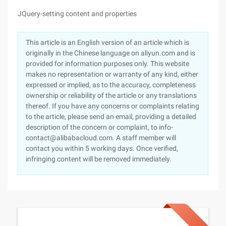
JQuery-setting content and properties
This article is an English version of an article which is
originally in the Chinese language on aliyun.com and is
provided for information purposes only. This website
makes no representation or warranty of any kind, either
expressed or implied, as to the accuracy, completeness
ownership or reliability of the article or any translations
thereof. If you have any concerns or complaints relating
to the article, please send an email, providing a detailed
description of the concern or complaint, to info-
contact@alibabacloud.com. A staff member will
contact you within 5 working days. Once verified,
infringing content will be removed immediately.