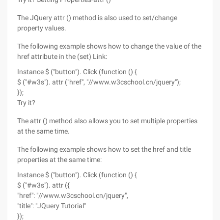
The JQuery attr () method is also used to set/change
property values.
The following example shows how to change the value of the
href attribute in the (set) Link:
Instance $ ("button"). Click (function () {
$ ("#w3s"). attr ("href", "//www.w3cschool.cn/jquery");
});
Try it?
The attr () method also allows you to set multiple properties
at the same time.
The following example shows how to set the href and title
properties at the same time:
Instance $ ("button"). Click (function () {
$ ("#w3s"). attr ({
"href": "//www.w3cschool.cn/jquery",
"title": "JQuery Tutorial"
});