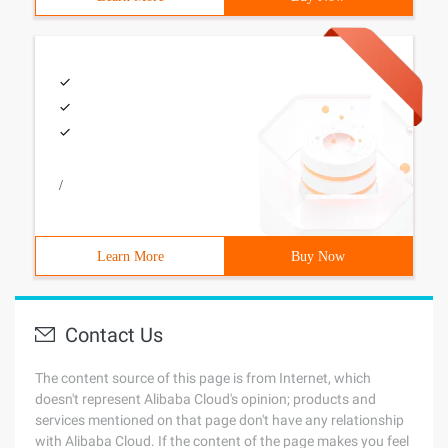
/
Learn More
Buy Now
Contact Us
The content source of this page is from Internet, which
doesn't represent Alibaba Cloud's opinion; products and
services mentioned on that page don't have any relationship
with Alibaba Cloud. If the content of the page makes you feel