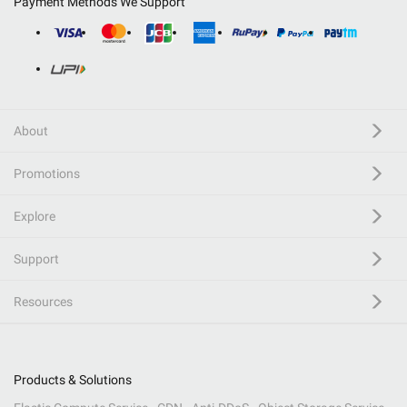
Payment Methods We Support
About
Promotions
Explore
Support
Resources
Products & Solutions