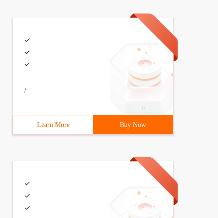
/
Learn More
Buy Now