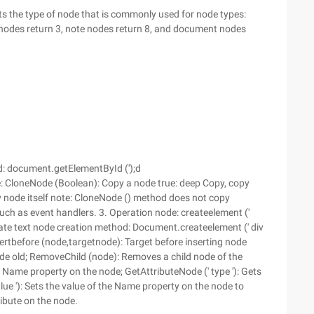
s the type of node that is commonly used for node types:
 nodes return 3, note nodes return 8, and document nodes
: document.getElementById (');d
: CloneNode (Boolean): Copy a node true: deep Copy, copy
ly node itself note: CloneNode () method does not copy
uch as event handlers. 3. Operation node: createelement ('
ate text node creation method: Document.createelement (' div
sertbefore (node,targetnode): Target before inserting node
e old; RemoveChild (node): Removes a child node of the
he Name property on the node; GetAttributeNode (' type '): Gets
value '): Sets the value of the Name property on the node to
ibute on the node.