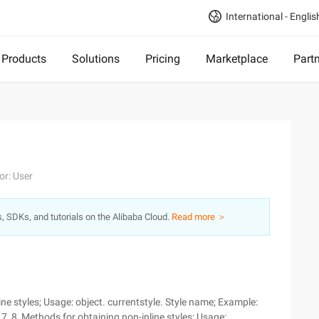
International - Englis
Products
Solutions
Pricing
Marketplace
Part
or: User
s, SDKs, and tutorials on the Alibaba Cloud.
Read more ＞
ne styles; Usage: object. currentstyle. Style name; Example:
7, 8, Methods for obtaining non-inline styles; Usage: