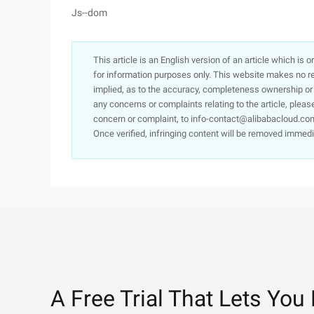
Js--dom
This article is an English version of an article which is 
for information purposes only. This website makes no re
implied, as to the accuracy, completeness ownership or rel
any concerns or complaints relating to the article, pleas
concern or complaint, to info-contact@alibabacloud.com
Once verified, infringing content will be removed immedi
A Free Trial That Lets You 