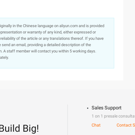
originally in the Chinese language on aliyun.com and is provided
presentation or warranty of any kind, either expressed or
iability of the article or any translations thereof. If you have
e send an email, providing a detailed description of the
. A staff member will contact you within 5 working days.
ately.
Sales Support
1 on 1 presale consulta
Build Big!
Chat
Contact S