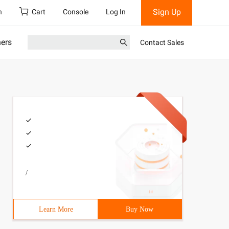
Sign Up
h
Cart
Console
Log In
ners
Contact Sales
/
Learn More
Buy Now