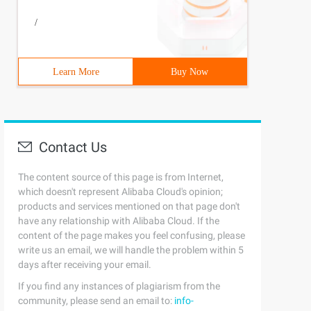
/
Learn More
Buy Now
Contact Us
The content source of this page is from Internet,
which doesn't represent Alibaba Cloud's opinion;
products and services mentioned on that page don't
have any relationship with Alibaba Cloud. If the
content of the page makes you feel confusing, please
write us an email, we will handle the problem within 5
days after receiving your email.
If you find any instances of plagiarism from the
community, please send an email to:
info-