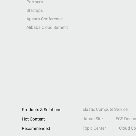
Partners
Startups
Apsara Conference
Alibaba Cloud Summit
Elastic Compute Service
Products & Solutions
Japan Site
ECS Docum
Hot Content
Topic Center
Cloud C
Recommended