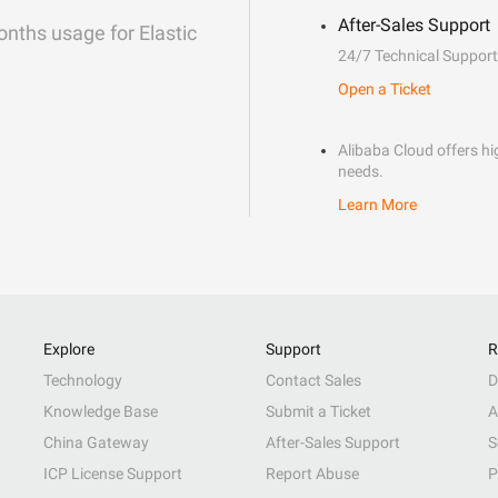
After-Sales Support
onths usage for Elastic
24/7 Technical Support
Open a Ticket
Alibaba Cloud offers hig
needs.
Learn More
Explore
Support
R
Technology
Contact Sales
D
Knowledge Base
Submit a Ticket
A
China Gateway
After-Sales Support
S
ICP License Support
Report Abuse
P