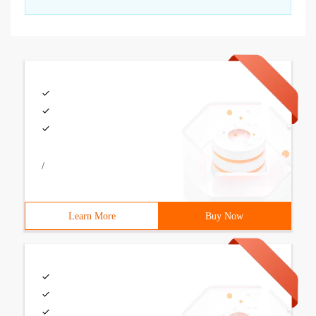
/
Learn More
Buy Now