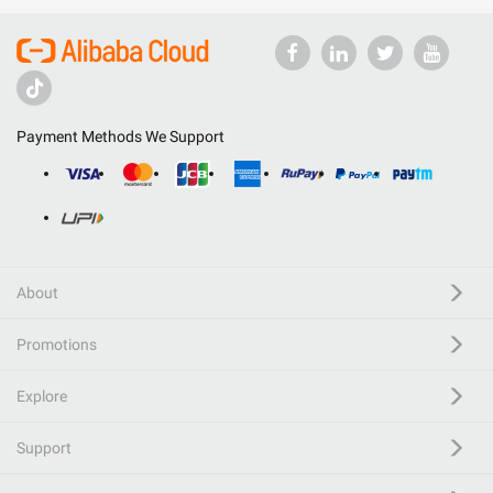
Payment Methods We Support
About
Promotions
Explore
Support