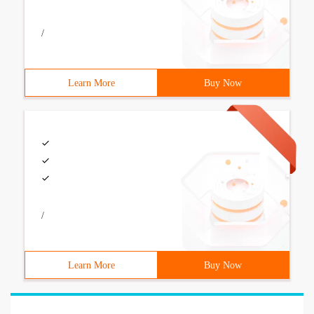
/
Learn More
Buy Now
/
Learn More
Buy Now