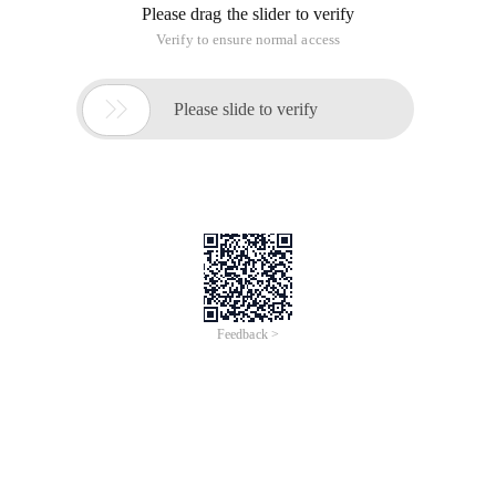
effect, here not much to say, first on the code.
Package Mainimport ("Github.com/lxn/go-winapi" "S
Remember the format mentioned before, it is no longer
described here, focus on my writing this effect encountered
problems and solutions
Import ("Github.com/lxn/go-winapi" "Syscall" "Str
When using import, here is the introduction of the GO-WINAPI
package, it is obvious that the default installation go in case
this package is not, so we need to get this package, get the
way, you can directly use go get github.com/lxn/ Go-winapi
gets this package and installs it automatically for you under
the GO environment you configured, but the installation
might prompt you for a bug that git can't find, the
workaround is to install this Git program, not here, because
I'm useless, I used another way to open this URL directly
Github.com/lxn/go-winapi then download the compressed