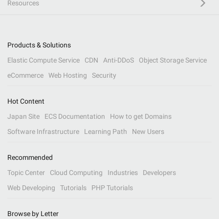
Resources
Products & Solutions
Elastic Compute Service
CDN
Anti-DDoS
Object Storage Service
eCommerce
Web Hosting
Security
Hot Content
Japan Site
ECS Documentation
How to get Domains
Software Infrastructure
Learning Path
New Users
Recommended
Topic Center
Cloud Computing
Industries
Developers
Web Developing
Tutorials
PHP Tutorials
Browse by Letter