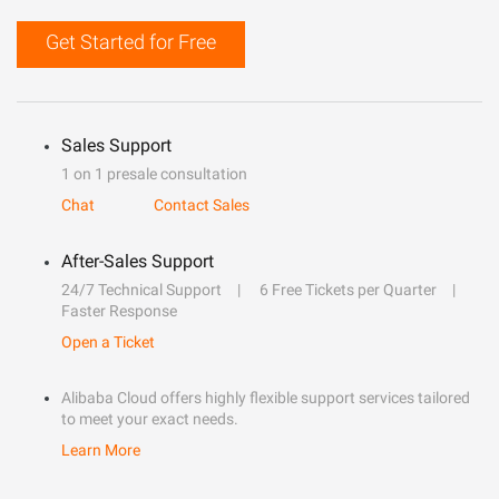
Get Started for Free
Sales Support
1 on 1 presale consultation
Chat
Contact Sales
After-Sales Support
24/7 Technical Support
6 Free Tickets per Quarter
Faster Response
Open a Ticket
Alibaba Cloud offers highly flexible support services tailored
to meet your exact needs.
Learn More