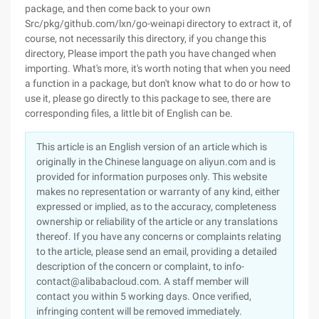
package, and then come back to your own
Src/pkg/github.com/lxn/go-weinapi directory to extract it, of
course, not necessarily this directory, if you change this
directory, Please import the path you have changed when
importing. What's more, it's worth noting that when you need
a function in a package, but don't know what to do or how to
use it, please go directly to this package to see, there are
corresponding files, a little bit of English can be.
This article is an English version of an article which is
originally in the Chinese language on aliyun.com and is
provided for information purposes only. This website
makes no representation or warranty of any kind, either
expressed or implied, as to the accuracy, completeness
ownership or reliability of the article or any translations
thereof. If you have any concerns or complaints relating
to the article, please send an email, providing a detailed
description of the concern or complaint, to info-
contact@alibabacloud.com. A staff member will
contact you within 5 working days. Once verified,
infringing content will be removed immediately.