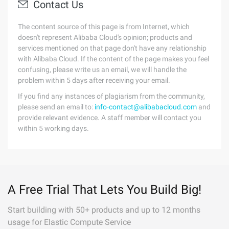
Contact Us
The content source of this page is from Internet, which
doesn't represent Alibaba Cloud's opinion; products and
services mentioned on that page don't have any relationship
with Alibaba Cloud. If the content of the page makes you feel
confusing, please write us an email, we will handle the
problem within 5 days after receiving your email.
If you find any instances of plagiarism from the community,
please send an email to:
info-contact@alibabacloud.com
and
provide relevant evidence. A staff member will contact you
within 5 working days.
A Free Trial That Lets You Build Big!
Start building with 50+ products and up to 12 months
usage for Elastic Compute Service