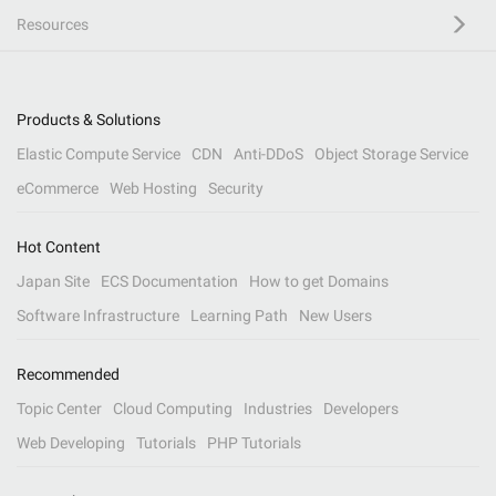
Resources
Products & Solutions
Elastic Compute Service
CDN
Anti-DDoS
Object Storage Service
eCommerce
Web Hosting
Security
Hot Content
Japan Site
ECS Documentation
How to get Domains
Software Infrastructure
Learning Path
New Users
Recommended
Topic Center
Cloud Computing
Industries
Developers
Web Developing
Tutorials
PHP Tutorials