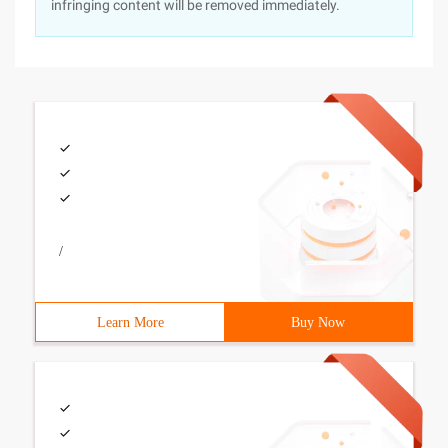
infringing content will be removed immediately.
/
Learn More
Buy Now