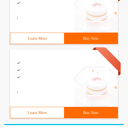
/
Learn More
Buy Now
/
Learn More
Buy Now