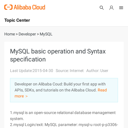
Topic Center
Submit
About
International - English
Home
>
Developer
>
MySQL
Products
Cart
MySQL basic operation and Syntax
specification
Console
Solutions
Last Update:2015-04-30
Source: Internet
Author: User
Pricing
Sign Up
Log In
Developer on Alibaba Coud: Build your first app with
Marketplace
APIs, SDKs, and tutorials on the Alibaba Cloud.
Read
more ＞
Partners
1.mysql is an open-source relational database management
system.
2.mysql Login/exit: MySQL parameter: mysql-u root-p-p3306-