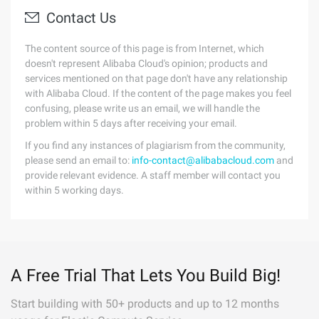
Contact Us
The content source of this page is from Internet, which
doesn't represent Alibaba Cloud's opinion; products and
services mentioned on that page don't have any relationship
with Alibaba Cloud. If the content of the page makes you feel
confusing, please write us an email, we will handle the
problem within 5 days after receiving your email.
If you find any instances of plagiarism from the community,
please send an email to:
info-contact@alibabacloud.com
and
provide relevant evidence. A staff member will contact you
within 5 working days.
A Free Trial That Lets You Build Big!
Start building with 50+ products and up to 12 months