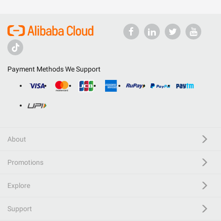
Payment Methods We Support
About
Promotions
Explore
Support