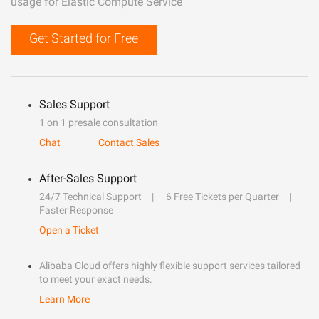
usage for Elastic Compute Service
Get Started for Free
Sales Support
1 on 1 presale consultation
Chat
Contact Sales
After-Sales Support
24/7 Technical Support
6 Free Tickets per Quarter
Faster Response
Open a Ticket
Alibaba Cloud offers highly flexible support services tailored
to meet your exact needs.
Learn More