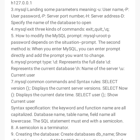
h127.0.0.1
3.mysql Landing some parameters meaning:-u: User name,-P:
User password,-P: Server port number,-H: Server address-D:
Specify the name of the database to open
4.mysql exit three kinds of commands: exit;,quit;,\q;
5. How to modify the MySQL prompt: mysql-uroot-p
password depends on the situation--prompt. The second
method is: When you enter MySQL, you can enter prompt
directly and add the prompt you want to change.
6.mysql prompt type: \d: Represents the full date \d:
Represents the current database \h: Name of the server \u:
Current user
7.mysql common commands and Syntax rules: SELECT
version ();: Displays the current server versions. SELECT Now
(): Displays the current date time. SELECT user ();: Show
Current user
Syntax specification: the keyword and function name are all
capitalized. Database name, table name, field name all
lowercase. The SQL statement must end with a semicolon.
8. A semicolon is a terminator.
9. Creating the database: Create databases db_name; Show