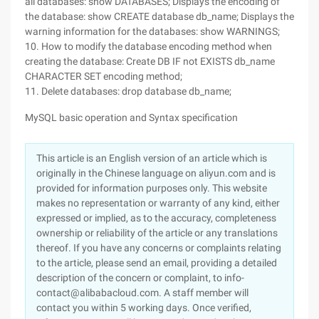
all databases: show DATABASES; Displays the encoding of
the database: show CREATE database db_name; Displays the
warning information for the databases: show WARNINGS;
10. How to modify the database encoding method when
creating the database: Create DB IF not EXISTS db_name
CHARACTER SET encoding method;
11. Delete databases: drop database db_name;
MySQL basic operation and Syntax specification
This article is an English version of an article which is
originally in the Chinese language on aliyun.com and is
provided for information purposes only. This website
makes no representation or warranty of any kind, either
expressed or implied, as to the accuracy, completeness
ownership or reliability of the article or any translations
thereof. If you have any concerns or complaints relating
to the article, please send an email, providing a detailed
description of the concern or complaint, to info-
contact@alibabacloud.com. A staff member will
contact you within 5 working days. Once verified,