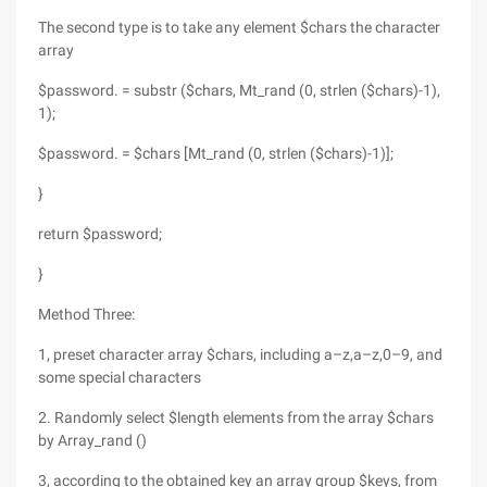
The second type is to take any element $chars the character
array
$password. = substr ($chars, Mt_rand (0, strlen ($chars)-1),
1);
$password. = $chars [Mt_rand (0, strlen ($chars)-1)];
}
return $password;
}
Method Three:
1, preset character array $chars, including a–z,a–z,0–9, and
some special characters
2. Randomly select $length elements from the array $chars
by Array_rand ()
3, according to the obtained key an array group $keys, from