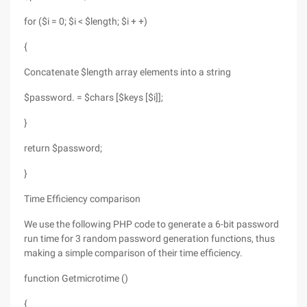
for ($i = 0; $i < $length; $i + +)
{
Concatenate $length array elements into a string
$password. = $chars [$keys [$i]];
}
return $password;
}
Time Efficiency comparison
We use the following PHP code to generate a 6-bit password
run time for 3 random password generation functions, thus
making a simple comparison of their time efficiency.
function Getmicrotime ()
{