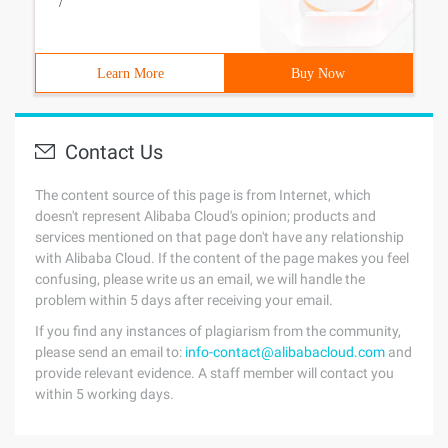
/
Learn More
Buy Now
Contact Us
The content source of this page is from Internet, which
doesn't represent Alibaba Cloud's opinion; products and
services mentioned on that page don't have any relationship
with Alibaba Cloud. If the content of the page makes you feel
confusing, please write us an email, we will handle the
problem within 5 days after receiving your email.
If you find any instances of plagiarism from the community,
please send an email to:
info-contact@alibabacloud.com
and
provide relevant evidence. A staff member will contact you
within 5 working days.