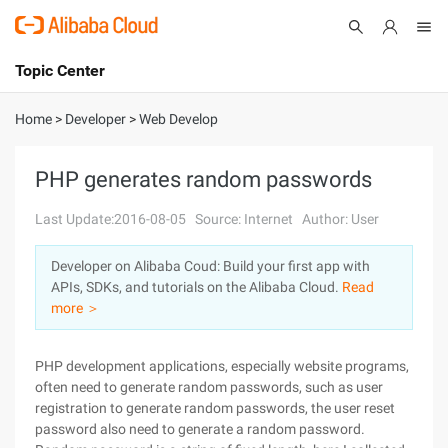
Topic Center
Submit
About
International - English
Home
>
Developer
>
Web Develop
Products
Cart
PHP generates random passwords
Console
Solutions
Last Update:2016-08-05
Source: Internet
Author: User
Pricing
Developer on Alibaba Coud: Build your first app with
Sign Up
Log In
APIs, SDKs, and tutorials on the Alibaba Cloud.
Read
Marketplace
more ＞
Partners
PHP development applications, especially website programs,
often need to generate random passwords, such as user
registration to generate random passwords, the user reset
password also need to generate a random password.