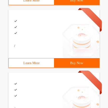
Learn More
Buy Now
/
Learn More
Buy Now