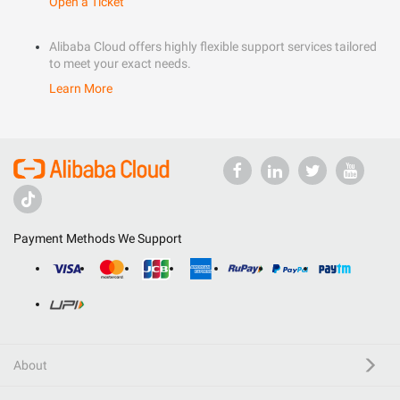
Open a Ticket
Alibaba Cloud offers highly flexible support services tailored
to meet your exact needs.
Learn More
Payment Methods We Support
About