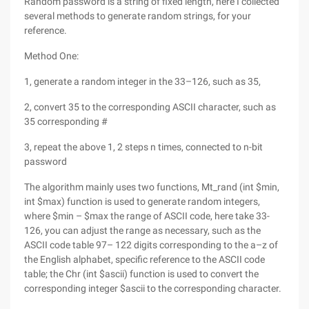
Random password is a string of fixed length, here I collected
several methods to generate random strings, for your
reference.
Method One:
1, generate a random integer in the 33–126, such as 35,
2, convert 35 to the corresponding ASCII character, such as
35 corresponding #
3, repeat the above 1, 2 steps n times, connected to n-bit
password
The algorithm mainly uses two functions, Mt_rand (int $min,
int $max) function is used to generate random integers,
where $min – $max the range of ASCII code, here take 33-
126, you can adjust the range as necessary, such as the
ASCII code table 97– 122 digits corresponding to the a–z of
the English alphabet, specific reference to the ASCII code
table; the Chr (int $ascii) function is used to convert the
corresponding integer $ascii to the corresponding character.