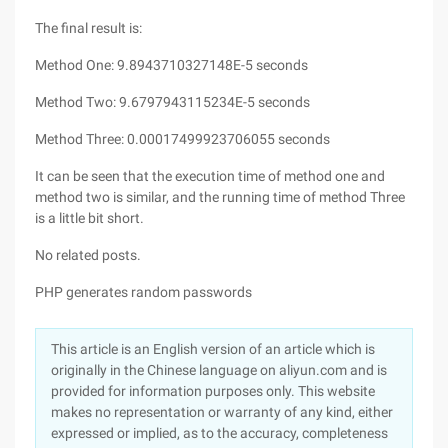
The final result is:
Method One: 9.8943710327148E-5 seconds
Method Two: 9.6797943115234E-5 seconds
Method Three: 0.00017499923706055 seconds
It can be seen that the execution time of method one and
method two is similar, and the running time of method Three
is a little bit short.
No related posts.
PHP generates random passwords
This article is an English version of an article which is
originally in the Chinese language on aliyun.com and is
provided for information purposes only. This website
makes no representation or warranty of any kind, either
expressed or implied, as to the accuracy, completeness