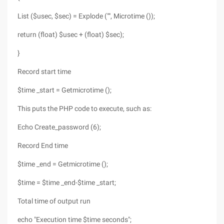
List ($usec, $sec) = Explode ("", Microtime ());
return (float) $usec + (float) $sec);
}
Record start time
$time _start = Getmicrotime ();
This puts the PHP code to execute, such as:
Echo Create_password (6);
Record End time
$time _end = Getmicrotime ();
$time = $time _end-$time _start;
Total time of output run
echo "Execution time $time seconds";