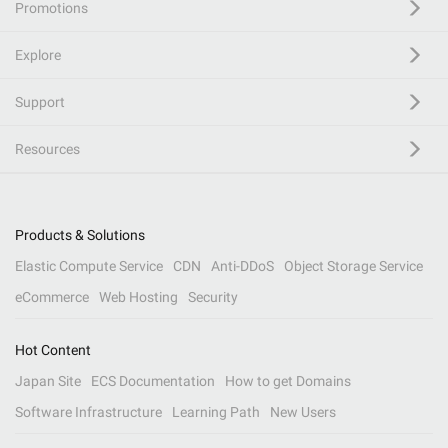
Promotions
Explore
Support
Resources
Products & Solutions
Elastic Compute Service
CDN
Anti-DDoS
Object Storage Service
eCommerce
Web Hosting
Security
Hot Content
Japan Site
ECS Documentation
How to get Domains
Software Infrastructure
Learning Path
New Users