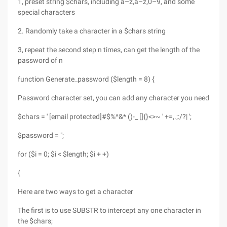
1, preset string $chars, including a–z,a–z,0–9, and some
special characters
2. Randomly take a character in a $chars string
3, repeat the second step n times, can get the length of the
password of n
function Generate_password ($length = 8) {
Password character set, you can add any character you need
$chars = ' [email protected]#$%^&* ()-_ []{}<>~ ' +=,.;:/?| ';
$password = ";
for ($i = 0; $i < $length; $i + +)
{
Here are two ways to get a character
The first is to use SUBSTR to intercept any one character in
the $chars;