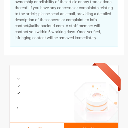
ownership or reliability of the article or any translations
thereof. If you have any concerns or complaints relating
to the article, please send an email, providing a detailed
description of the concern or complaint, to info-
contact@alibabacloud.com. A staff member will
contact you within 5 working days. Once verified,
infringing content will be removed immediately.
/