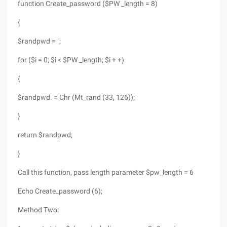
function Create_password ($PW _length = 8)
{
$randpwd = ";
for ($i = 0; $i < $PW _length; $i + +)
{
$randpwd. = Chr (Mt_rand (33, 126));
}
return $randpwd;
}
Call this function, pass length parameter $pw_length = 6
Echo Create_password (6);
Method Two: