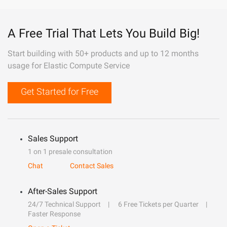
A Free Trial That Lets You Build Big!
Start building with 50+ products and up to 12 months
usage for Elastic Compute Service
Get Started for Free
Sales Support
1 on 1 presale consultation
Chat
Contact Sales
After-Sales Support
24/7 Technical Support
6 Free Tickets per Quarter
Faster Response