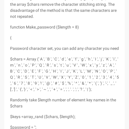
the array $chars remove the character stitching string. The
disadvantage of the method is that the same characters are
not repeated.
function Make_password ($length = 8)
{
Password character set, you can add any character you need
$chars = Array (' A ', ' B ', ' C ', ' d ', ' e ', ' f ', ' g ', ' h ', ' I ', ' j ', ' K ', ' l ', '
m ', ' n ', ' o ', ' P ', ' Q ', ' R ', ' s ', ' t ', ' u ', ' V ' , ' W ', ' x ', ' y ', ' z ', ' A ', '
B ', ' C ', ' D ', ' E ', ' F ', ' G ', ' H ', ' I ', ' J ', ' K ', ' L ', ' M ', ' N ', ' O ', ' P ', '
Q ', ' R ', ' S ', ' T ', ' U ', ' V ', ' W ', ' X ', ' Y ', ' Z ', ' 0 ', ' 1 ', ' 2 ', ' 3 ', ' 4 ', ' 5
', ' 6 ', ' 7 ', ' 8 ', ' 9 ', '! ', ' @ ', ' # ', ' $ ', '% ', ' ^ ', ' & ', ' * ', ' ( ', ') ', '-', ' _ ', '
[', '] ', ' {', '} ', ' < ', ' > ', ' ~ ', ', ' + ', ' = ', ', ', '. ', '; ', '? ', ' | ');
Randomly take $length number of element key names in the
$chars
$keys =array_rand ($chars, $length);
$password = ";