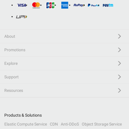
About
Promotions
Explore
Support
Resources
Products & Solutions
Elastic Compute Service
CDN
Anti-DDoS
Object Storage Service