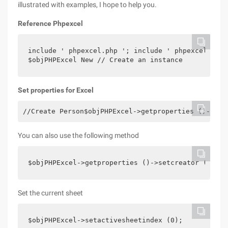
illustrated with examples, I hope to help you.
Reference Phpexcel
include ' phpexcel.php '; include ' phpexcel/writ
$objPHPExcel New // Create an instance
Set properties for Excel
//Create Person$objPHPExcel->getproperties ()->set
You can also use the following method
$objPHPExcel->getproperties ()->setcreator ("CTOs
Set the current sheet
$objPHPExcel->setactivesheetindex (0);