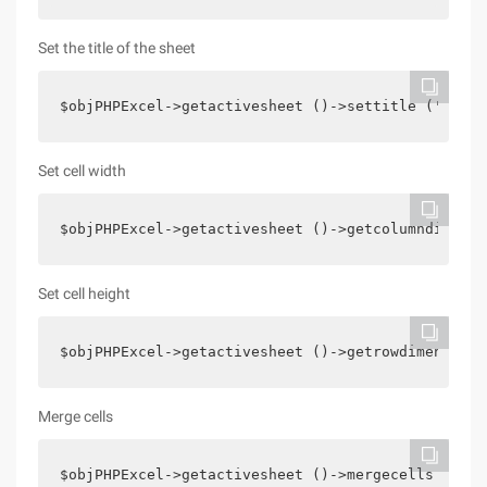
Set the title of the sheet
$objPHPExcel->getactivesheet ()->settitle (' simp
Set cell width
$objPHPExcel->getactivesheet ()->getcolumndimensi
Set cell height
$objPHPExcel->getactivesheet ()->getrowdimension 
Merge cells
$objPHPExcel->getactivesheet ()->mergecells (' A1