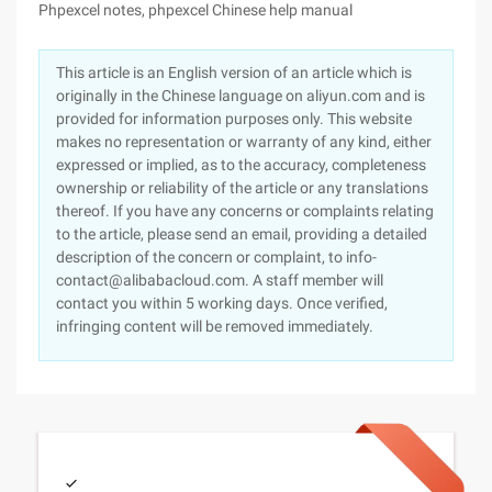
Phpexcel notes, phpexcel Chinese help manual
This article is an English version of an article which is
originally in the Chinese language on aliyun.com and is
provided for information purposes only. This website
makes no representation or warranty of any kind, either
expressed or implied, as to the accuracy, completeness
ownership or reliability of the article or any translations
thereof. If you have any concerns or complaints relating
to the article, please send an email, providing a detailed
description of the concern or complaint, to info-
contact@alibabacloud.com. A staff member will
contact you within 5 working days. Once verified,
infringing content will be removed immediately.