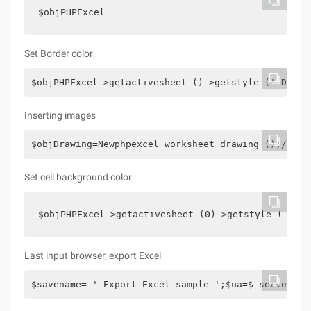
$objPHPExcel
Set Border color
$objPHPExcel->getactivesheet ()->getstyle (' D13 '
Inserting images
$objDrawing=Newphpexcel_worksheet_drawing ();/*set
Set cell background color
$objPHPExcel->getactivesheet (0)->getstyle (' A1 
Last input browser, export Excel
$savename= ' Export Excel sample ';$ua=$_server["H