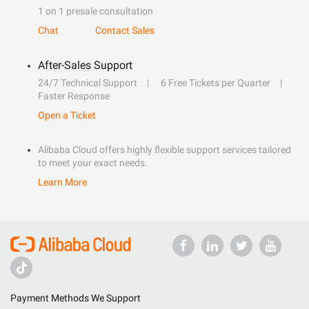
1 on 1 presale consultation
Chat
Contact Sales
After-Sales Support
24/7 Technical Support
6 Free Tickets per Quarter
Faster Response
Open a Ticket
Alibaba Cloud offers highly flexible support services tailored
to meet your exact needs.
Learn More
Payment Methods We Support