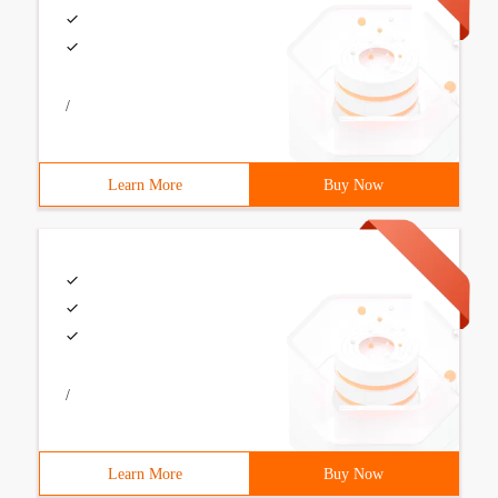
/
Learn More
Buy Now
/
Learn More
Buy Now