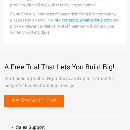
problem within 5 days after receiving your email.
If you find any instances of plagiarism from the community,
please send an email to:
info-contact@alibabacloud.com
and
provide relevant evidence. A staff member will contact you
within 5 working days.
A Free Trial That Lets You Build Big!
Start building with 50+ products and up to 12 months
usage for Elastic Compute Service
Get Started for Free
Sales Support