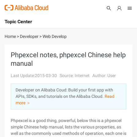
Topic Center
Submit
About
International - English
Home
>
Developer
>
Web Develop
Products
Cart
Phpexcel notes, phpexcel Chinese help
manual
Console
Solutions
Last Update:2015-03-30
Source: Internet
Author: User
Pricing
Sign Up
Log In
Developer on Alibaba Coud: Build your first app with
Marketplace
APIs, SDKs, and tutorials on the Alibaba Cloud.
Read
more ＞
Partners
Phpexcel is a good thing, powerful, below this is a phpexcel
simple Chinese help manual, lists the various properties, as
well as the commonly used methods of operation, each one is