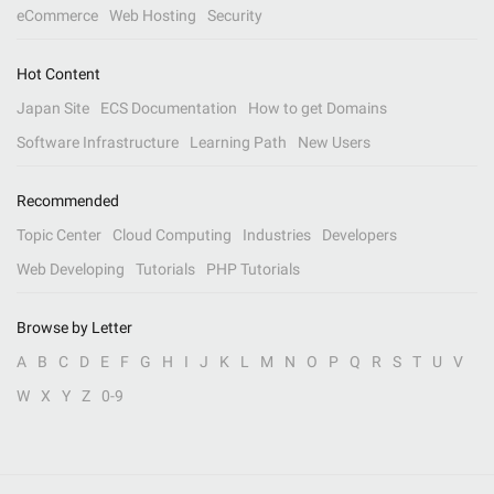
eCommerce
Web Hosting
Security
Hot Content
Japan Site
ECS Documentation
How to get Domains
Software Infrastructure
Learning Path
New Users
Recommended
Topic Center
Cloud Computing
Industries
Developers
Web Developing
Tutorials
PHP Tutorials
Browse by Letter
A
B
C
D
E
F
G
H
I
J
K
L
M
N
O
P
Q
R
S
T
U
V
W
X
Y
Z
0-9