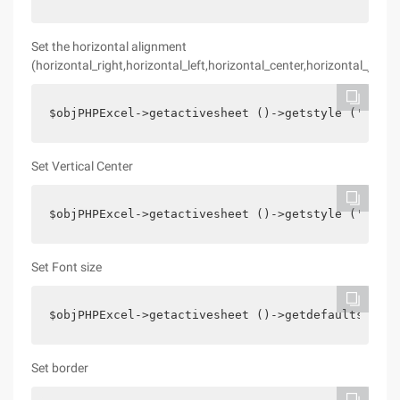
Set the horizontal alignment
(horizontal_right,horizontal_left,horizontal_center,horizontal_justif
$objPHPExcel->getactivesheet ()->getstyle (' D11 
Set Vertical Center
$objPHPExcel->getactivesheet ()->getstyle (' A18 
Set Font size
$objPHPExcel->getactivesheet ()->getdefaultstyle 
Set border