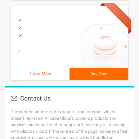
/
Learn More
Buy Now
Contact Us
The content source of this page is from Internet, which
doesn't represent Alibaba Cloud's opinion; products and
services mentioned on that page don't have any relationship
with Alibaba Cloud. If the content of the page makes you feel
confusing, please write us an email, we will handle the