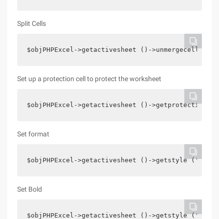
Split Cells
$objPHPExcel->getactivesheet ()->unmergecells (' 
Set up a protection cell to protect the worksheet
$objPHPExcel->getactivesheet ()->getprotection ()
Set format
$objPHPExcel->getactivesheet ()->getstyle (' E4 '
Set Bold
$objPHPExcel->getactivesheet ()->getstyle (' B1 '