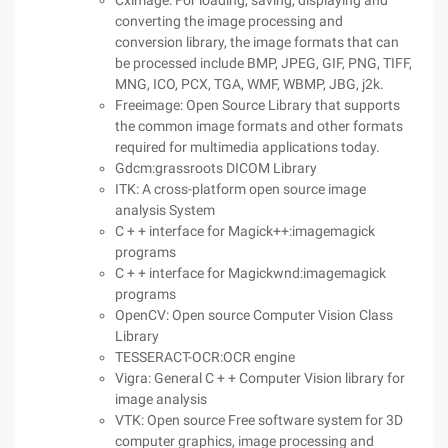
Cximage: For loading, saving, displaying and
converting the image processing and
conversion library, the image formats that can
be processed include BMP, JPEG, GIF, PNG, TIFF,
MNG, ICO, PCX, TGA, WMF, WBMP, JBG, j2k.
Freeimage: Open Source Library that supports
the common image formats and other formats
required for multimedia applications today.
Gdcm:grassroots DICOM Library
ITK: A cross-platform open source image
analysis System
C + + interface for Magick++:imagemagick
programs
C + + interface for Magickwnd:imagemagick
programs
OpenCV: Open source Computer Vision Class
Library
TESSERACT-OCR:OCR engine
Vigra: General C + + Computer Vision library for
image analysis
VTK: Open source Free software system for 3D
computer graphics, image processing and