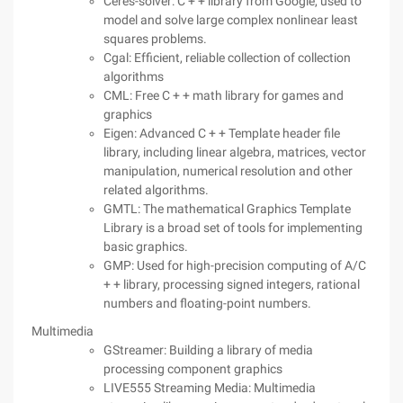
Ceres-solver: C + + library from Google, used to
model and solve large complex nonlinear least
squares problems.
Cgal: Efficient, reliable collection of collection
algorithms
CML: Free C + + math library for games and
graphics
Eigen: Advanced C + + Template header file
library, including linear algebra, matrices, vector
manipulation, numerical resolution and other
related algorithms.
GMTL: The mathematical Graphics Template
Library is a broad set of tools for implementing
basic graphics.
GMP: Used for high-precision computing of A/C
+ + library, processing signed integers, rational
numbers and floating-point numbers.
Multimedia
GStreamer: Building a library of media
processing component graphics
LIVE555 Streaming Media: Multimedia