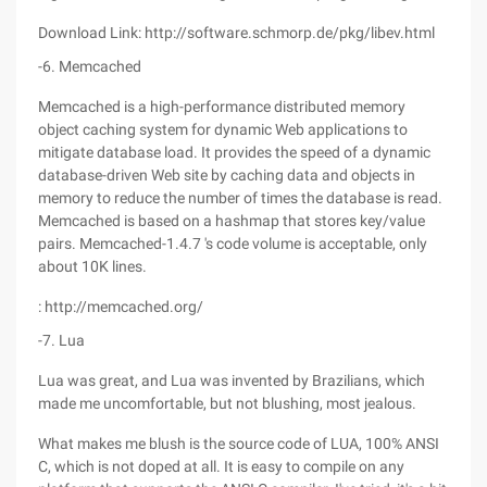
Download Link: http://software.schmorp.de/pkg/libev.html
-6. Memcached
Memcached is a high-performance distributed memory
object caching system for dynamic Web applications to
mitigate database load. It provides the speed of a dynamic
database-driven Web site by caching data and objects in
memory to reduce the number of times the database is read.
Memcached is based on a hashmap that stores key/value
pairs. Memcached-1.4.7 's code volume is acceptable, only
about 10K lines.
: http://memcached.org/
-7. Lua
Lua was great, and Lua was invented by Brazilians, which
made me uncomfortable, but not blushing, most jealous.
What makes me blush is the source code of LUA, 100% ANSI
C, which is not doped at all. It is easy to compile on any