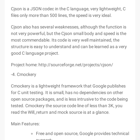
Cjson is a JSON codec in the C language, very lightweight, C
files only more than 500 lines, the speed is very ideal.
Cjson also has several weaknesses, although the function is
not very powerful, but the Cjson small body and speed is the
most commendable. Its code is very well maintained, the
structure is easy to understand and can be learned as a very
good C language project.
Project home: http://sourceforge.net/projects/cjson/
-4. Cmockery
Cmockery is a lightweight framework that Google publishes
for C unit testing. It is small, has no dependencies on other
open source packages, and is less intrusive to the code being
tested. Cmockery the source code line of less than 3K, you
read the Will_return and mock source is at a glance.
Main Features:
Free and open source, Google provides technical