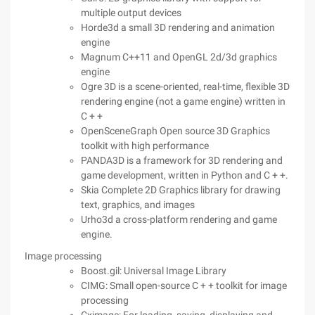
multiple output devices
Horde3d a small 3D rendering and animation
engine
Magnum C++11 and OpenGL 2d/3d graphics
engine
Ogre 3D is a scene-oriented, real-time, flexible 3D
rendering engine (not a game engine) written in
C + +
OpenSceneGraph Open source 3D Graphics
toolkit with high performance
PANDA3D is a framework for 3D rendering and
game development, written in Python and C + +.
Skia Complete 2D Graphics library for drawing
text, graphics, and images
Urho3d a cross-platform rendering and game
engine.
Image processing
Boost.gil: Universal Image Library
CIMG: Small open-source C + + toolkit for image
processing