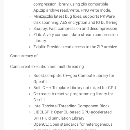
compression library, using zlib compatible
Api,zip archive read/write, PNG write mode.
Minizip:zlib latest bug fixes, supports PKWare
disk spanning, AES encryption and IO buffering.
Snappy: Fast compression and decompression
ZLib: A very compact data stream compression
Library
Zziplib: Provides read access to the ZIP archive.
Concurrency of
Concurrent execution and multithreading
Boost.compute: C++gpu Compute Library for
OpenCL
Bolt: C + + Template Library optimized for GPU
C++react: A reactive programming library for
C++11
Intel Tbb:intel Threading Component Block
LIBCLSPH: OpenCL-based GPU-accelerated
SPH Fluid Simulation Library
OpenCL: Open standards for heterogeneous