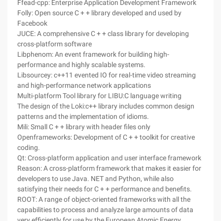
Ffead-cpp: Enterprise Application Development Framework
Folly: Open source C + + library developed and used by
Facebook
JUCE: A comprehensive C + + class library for developing
cross-platform software
Libphenom: An event framework for building high-
performance and highly scalable systems.
Libsourcey: c++11 evented IO for real-time video streaming
and high-performance network applications
Multi-platform Tool library for LIBU:C language writing
The design of the Loki:c++ library includes common design
patterns and the implementation of idioms.
Mili: Small C + + library with header files only
Openframeworks: Development of C + + toolkit for creative
coding.
Qt: Cross-platform application and user interface framework
Reason: A cross-platform framework that makes it easier for
developers to use Java. NET and Python, while also
satisfying their needs for C + + performance and benefits.
ROOT: A range of object-oriented frameworks with all the
capabilities to process and analyze large amounts of data
very efficiently for use by the European Atomic Energy