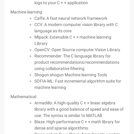
logs to your C + + application
Machine learning
Caffe: A fast neural network framework
CCV: A modern computer vision library with C
language as its core
Mlpack: Extensible C + + machine learning
Library
OpenCV: Open Source computer Vision Library
Recommender: The C language library for
product recommendations/recommendations
using collaborative filtering.
Shogun:shogun Machine learning Tools
SOFIA-ML: Fast incremental algorithm suite for
machine learning
Mathematical
Armadillo: A high-quality C + + linear algebra
library with a good balance of speed and ease of
use. The syntax is similar to MATLAB
Blaze: High-performance C + + math library for
dense and sparse algorithms.