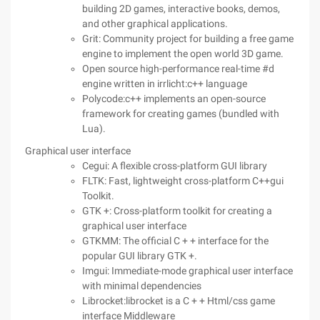
building 2D games, interactive books, demos,
and other graphical applications.
Grit: Community project for building a free game
engine to implement the open world 3D game.
Open source high-performance real-time #d
engine written in irrlicht:c++ language
Polycode:c++ implements an open-source
framework for creating games (bundled with
Lua).
Graphical user interface
Cegui: A flexible cross-platform GUI library
FLTK: Fast, lightweight cross-platform C++gui
Toolkit.
GTK +: Cross-platform toolkit for creating a
graphical user interface
GTKMM: The official C + + interface for the
popular GUI library GTK +.
Imgui: Immediate-mode graphical user interface
with minimal dependencies
Librocket:librocket is a C + + Html/css game
interface Middleware