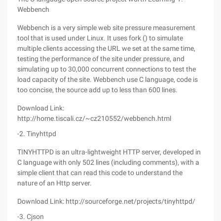
Webbench
Webbench is a very simple web site pressure measurement
tool that is used under Linux. It uses fork () to simulate
multiple clients accessing the URL we set at the same time,
testing the performance of the site under pressure, and
simulating up to 30,000 concurrent connections to test the
load capacity of the site. Webbench use C language, code is
too concise, the source add up to less than 600 lines.
Download Link:
http://home.tiscali.cz/~cz210552/webbench.html
-2. Tinyhttpd
TINYHTTPD is an ultra-lightweight HTTP server, developed in
C language with only 502 lines (including comments), with a
simple client that can read this code to understand the
nature of an Http server.
Download Link: http://sourceforge.net/projects/tinyhttpd/
-3. Cjson