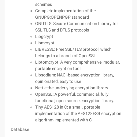
schemes
Complete implementation of the
GNUPG:OPENPGP standard
GNUTLS: Secure Communication Library for
SSL,TLS and DTLS protocols
Libgcrypt
Libmcrypt
LIBRESSL: Free SSL/TLS protocol, which
belongs to a branch of OpenSSL
Libtomcrypt: A very comprehensive, modular,
portable encryption tool
Libsodium: NACI-based encryption library,
opinionated, easy to use
Nettle the underlying encryption library
OpenSSL: A powerful, commercial, fully
functional, open source encryption library.
Tiny AES128 in C: a small, portable
implementation of the AES128ESB encryption
algorithm implemented with C
Database