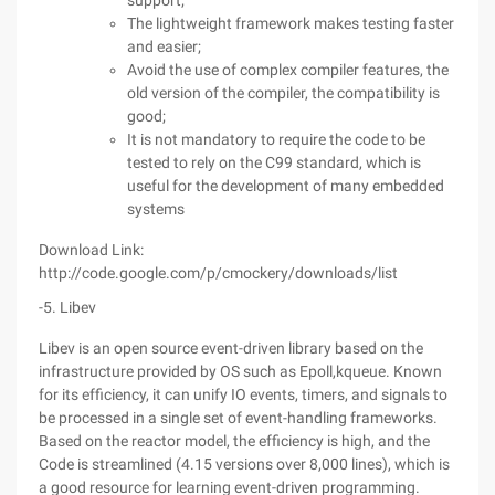
support;
The lightweight framework makes testing faster
and easier;
Avoid the use of complex compiler features, the
old version of the compiler, the compatibility is
good;
It is not mandatory to require the code to be
tested to rely on the C99 standard, which is
useful for the development of many embedded
systems
Download Link:
http://code.google.com/p/cmockery/downloads/list
-5. Libev
Libev is an open source event-driven library based on the
infrastructure provided by OS such as Epoll,kqueue. Known
for its efficiency, it can unify IO events, timers, and signals to
be processed in a single set of event-handling frameworks.
Based on the reactor model, the efficiency is high, and the
Code is streamlined (4.15 versions over 8,000 lines), which is
a good resource for learning event-driven programming.