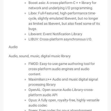
Boost.asio: A cross-platform C + + library for
network and underlying I/O programming.
Libev: Full-Featured, high-performance time-
cycle, slightly emulated libevent, but no longer
as limited as libevent, but also fixed some of its
bugs.
Libevent: Event Notification Library
LIBUV: Cross-platform asynchronous I/O.
Audio
Audio, sound, music, digital music library
FMOD: Easy-to-use game authoring tool for
cross-platform audio engines and audio
content.
Maximilian:c++ Audio and music digital signal
processing library
OpenAL: Open source Audio Library-cross-
platform audio API
Opus: A fully open, royalty-free, highly versatile
audio codec
Speex: Free codec for opus abandonment