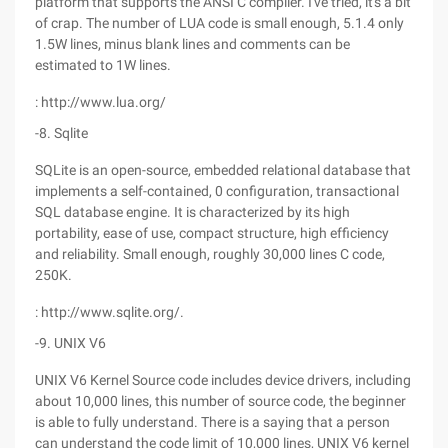
platform that supports the ANSI C compiler. I've tried, it's a bit
of crap. The number of LUA code is small enough, 5.1.4 only
1.5W lines, minus blank lines and comments can be
estimated to 1W lines.
: http://www.lua.org/
-8. Sqlite
SQLite is an open-source, embedded relational database that
implements a self-contained, 0 configuration, transactional
SQL database engine. It is characterized by its high
portability, ease of use, compact structure, high efficiency
and reliability. Small enough, roughly 30,000 lines C code,
250K.
: http://www.sqlite.org/.
-9. UNIX V6
UNIX V6 Kernel Source code includes device drivers, including
about 10,000 lines, this number of source code, the beginner
is able to fully understand. There is a saying that a person
can understand the code limit of 10,000 lines, UNIX V6 kernel