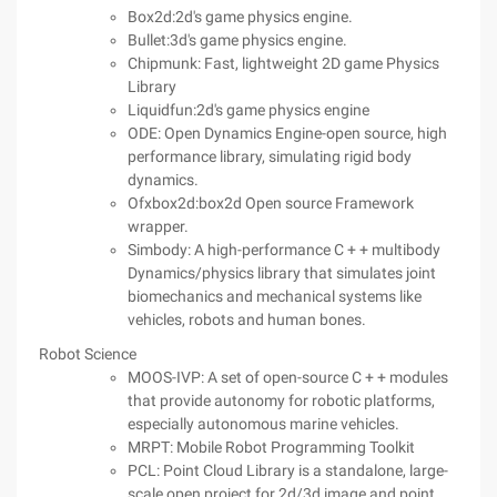
Box2d:2d's game physics engine.
Bullet:3d's game physics engine.
Chipmunk: Fast, lightweight 2D game Physics
Library
Liquidfun:2d's game physics engine
ODE: Open Dynamics Engine-open source, high
performance library, simulating rigid body
dynamics.
Ofxbox2d:box2d Open source Framework
wrapper.
Simbody: A high-performance C + + multibody
Dynamics/physics library that simulates joint
biomechanics and mechanical systems like
vehicles, robots and human bones.
Robot Science
MOOS-IVP: A set of open-source C + + modules
that provide autonomy for robotic platforms,
especially autonomous marine vehicles.
MRPT: Mobile Robot Programming Toolkit
PCL: Point Cloud Library is a standalone, large-
scale open project for 2d/3d image and point