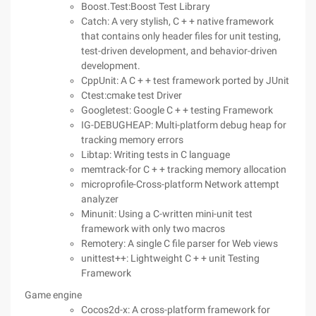
Boost.Test:Boost Test Library
Catch: A very stylish, C + + native framework
that contains only header files for unit testing,
test-driven development, and behavior-driven
development.
CppUnit: A C + + test framework ported by JUnit
Ctest:cmake test Driver
Googletest: Google C + + testing Framework
IG-DEBUGHEAP: Multi-platform debug heap for
tracking memory errors
Libtap: Writing tests in C language
memtrack-for C + + tracking memory allocation
microprofile-Cross-platform Network attempt
analyzer
Minunit: Using a C-written mini-unit test
framework with only two macros
Remotery: A single C file parser for Web views
unittest++: Lightweight C + + unit Testing
Framework
Game engine
Cocos2d-x: A cross-platform framework for