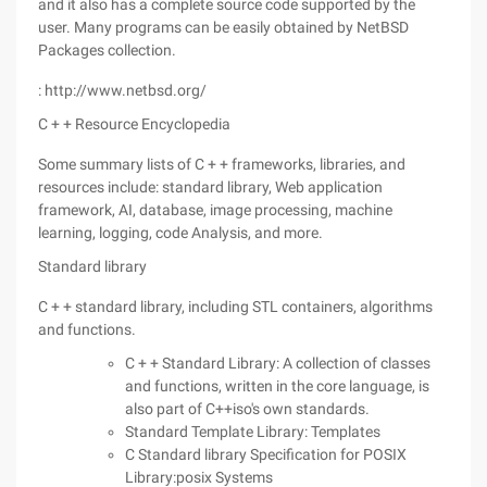
and it also has a complete source code supported by the
user. Many programs can be easily obtained by NetBSD
Packages collection.
: http://www.netbsd.org/
C + + Resource Encyclopedia
Some summary lists of C + + frameworks, libraries, and
resources include: standard library, Web application
framework, AI, database, image processing, machine
learning, logging, code Analysis, and more.
Standard library
C + + standard library, including STL containers, algorithms
and functions.
C + + Standard Library: A collection of classes
and functions, written in the core language, is
also part of C++iso's own standards.
Standard Template Library: Templates
C Standard library Specification for POSIX
Library:posix Systems