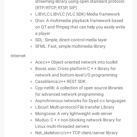
streaming library using open standard protocol
(RTP/RTCP, RTSP, SIP)
LIBVLC:LIBVLC (VLC SDK) Media framework
Qtav: A multimedia playback framework based
on QT and ffmpeg that can help you easily write
a player
SDL: Simple, direct-control media layer
SFML: Fast, simple multimedia library
Internet
Ace:c++ Object-oriented network into toolkit
Boost.asio: Cross-platform C + + library for
network and bottom-level I/O programming
Casablanca:c++ REST SDK
Cpp-netlib: A collection of open source libraries
for advanced network programming
Asynchronous networks for Dyad.c:c languages
Libcurl: Multi-protocol File transfer Library
Mongoose: A very lightweight web server
Muduo: C + + non-blocking network library for
Linux multi-threaded servers
Net_skeleton:c/c++ TCP client/server library