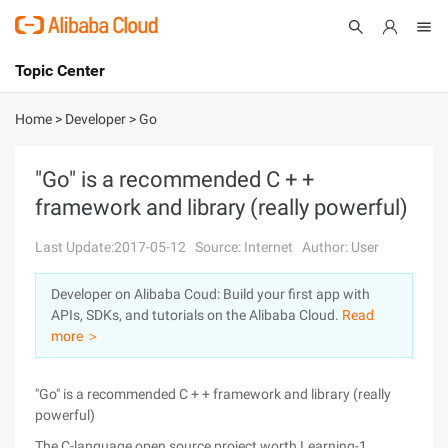
Topic Center
Submit
About
International - English
Home
>
Developer
>
Go
Products
Cart
"Go" is a recommended C + +
framework and library (really powerful)
Console
Solutions
Last Update:2017-05-12
Source: Internet
Author: User
Pricing
Sign Up
Log In
Developer on Alibaba Coud: Build your first app with
Marketplace
APIs, SDKs, and tutorials on the Alibaba Cloud.
Read
more ＞
Partners
"Go" is a recommended C + + framework and library (really
powerful)
The C-language open source project worth Learning-1.