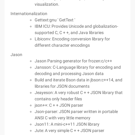
visualization.
Internationalization
Gettext:gnu ' GetText '
IBM ICU: Provides Unicode and globalization-
supported C, C + +, and Java libraries
Libiconv: Encoding conversion library for
different character encodings
Jason
Jason Parsing generator for frozen:c/c++
Jansson: C-Language library for encoding and
decoding and processing Jason data
Build and iterate Bson data in jbson:c++14, and
libraries for JSON documents
Jeayeson: A very robust C + + JSON library that
contains only header files
json++: C + + JSON parser
Json-parser: JSON parser written in portable
ANSI C with very little memory
Json11: A mini-c++11 JSON library
Jute: A very simple C + + JSON parser