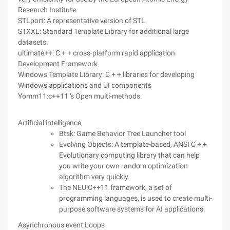
Research Institute.
STLport: A representative version of STL
STXXL: Standard Template Library for additional large
datasets.
ultimate++: C + + cross-platform rapid application
Development Framework
Windows Template Library: C + + libraries for developing
Windows applications and UI components
Yomm11:c++11 's Open multi-methods.
Artificial intelligence
Btsk: Game Behavior Tree Launcher tool
Evolving Objects: A template-based, ANSI C + +
Evolutionary computing library that can help
you write your own random optimization
algorithm very quickly.
The NEU:C++11 framework, a set of
programming languages, is used to create multi-
purpose software systems for AI applications.
Asynchronous event Loops