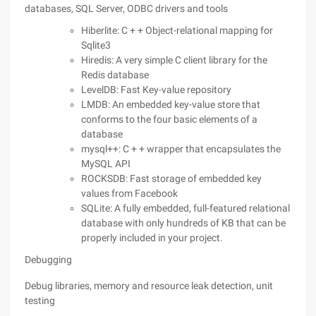
databases, SQL Server, ODBC drivers and tools
Hiberlite: C + + Object-relational mapping for
Sqlite3
Hiredis: A very simple C client library for the
Redis database
LevelDB: Fast Key-value repository
LMDB: An embedded key-value store that
conforms to the four basic elements of a
database
mysql++: C + + wrapper that encapsulates the
MySQL API
ROCKSDB: Fast storage of embedded key
values from Facebook
SQLite: A fully embedded, full-featured relational
database with only hundreds of KB that can be
properly included in your project.
Debugging
Debug libraries, memory and resource leak detection, unit
testing