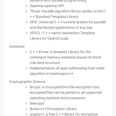
systems with parallel programming
Openmp:openmp API
Thrust: Parallel algorithm library similar to the C
+ + Standard Template Library
HPX: Universal C + + runtime system for parallel
and distributed applications of any size
VEXCL: C + + vector expression Template
Library for Opencl/cuda.
Container
C + + B-tree: A template Library for the
command memory container based on the B-
tree data structure
Implementation of open addressing hash table
algorithm in hashmaps:c++
Cryptographic Science
Bcrypt: A cross-platform file encryption tool,
encrypted files can be ported to all supported
operating systems and processors.
Beecrypt:
Botan:c++ Encryption Library
crypto++: a free C + + library for encryption