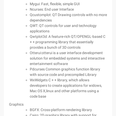
Mygui: Fast, flexible, simple GUI
Ncurses: End user Interface
Qcustomplot: QT Drawing controls with no more
dependencies
QWT: QT controls for user and technology
applications
Qwtplot3d: A feature-rich QT/OPENGL-based C
+ + programming library that essentially
provides a bunch of 3D controls
Otterui:otterui is a user interface development
solution for embedded systems and interactive
entertainment software
Pdcurses Common graphics function library
with source code and precompiled Library
WxWidgets C + + library, which allows
developers to create applications for widows,
Mac OS X,linux and other platforms using a
code base
Graphics
BGFX: Cross-platform rendering library
Cairo: 2D graphics library with support for