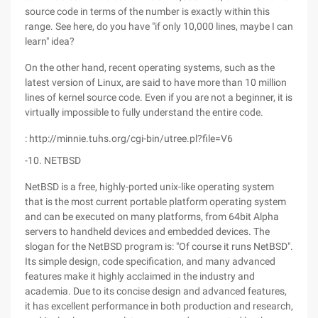
source code in terms of the number is exactly within this
range. See here, do you have "if only 10,000 lines, maybe I can
learn" idea?
On the other hand, recent operating systems, such as the
latest version of Linux, are said to have more than 10 million
lines of kernel source code. Even if you are not a beginner, it is
virtually impossible to fully understand the entire code.
: http://minnie.tuhs.org/cgi-bin/utree.pl?file=V6
-10. NETBSD
NetBSD is a free, highly-ported unix-like operating system
that is the most current portable platform operating system
and can be executed on many platforms, from 64bit Alpha
servers to handheld devices and embedded devices. The
slogan for the NetBSD program is: "Of course it runs NetBSD".
Its simple design, code specification, and many advanced
features make it highly acclaimed in the industry and
academia. Due to its concise design and advanced features,
it has excellent performance in both production and research,