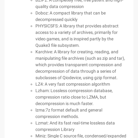
BZIP2: A completely free, free patent and high-
quality data compression
Doboz: A compact library that can be
decompressed quickly
PHYSICSFS: A library that provides abstract
access to a variety of archives, primarily for
video games, and is inspired partly by the
Quake3 file subsystem.
Karchive: A library for creating, reading, and
manipulating file archives (such as zip and tar),
which provides transparent compression and
decompression of data through a series of
subclasses of Qiodevice, using gzip format.
LZ4: A very fast compression algorithm
Lzham: Lossless compression database,
compression ratio close to LZMA, but
decompression is much faster.
lzma:7z format default and general
compression methods.
Lzmat: And its fast real-time lossless data
compression Library
Miniz: Single C source file, condensed/expanded