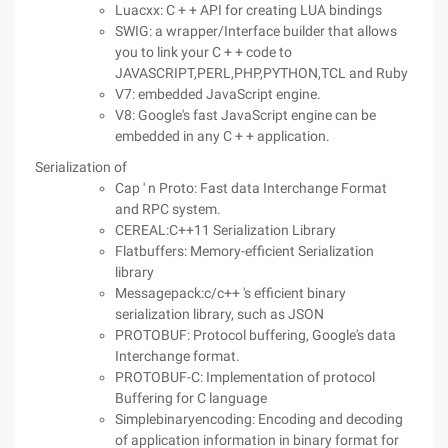
Luacxx: C + + API for creating LUA bindings
SWIG: a wrapper/Interface builder that allows
you to link your C + + code to
JAVASCRIPT,PERL,PHP,PYTHON,TCL and Ruby
V7: embedded JavaScript engine.
V8: Google's fast JavaScript engine can be
embedded in any C + + application.
Serialization of
Cap ' n Proto: Fast data Interchange Format
and RPC system.
CEREAL:C++11 Serialization Library
Flatbuffers: Memory-efficient Serialization
library
Messagepack:c/c++ 's efficient binary
serialization library, such as JSON
PROTOBUF: Protocol buffering, Google's data
Interchange format.
PROTOBUF-C: Implementation of protocol
Buffering for C language
Simplebinaryencoding: Encoding and decoding
of application information in binary format for