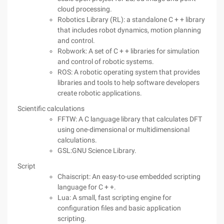
cloud processing.
Robotics Library (RL): a standalone C + + library
that includes robot dynamics, motion planning
and control.
Robwork: A set of C + + libraries for simulation
and control of robotic systems.
ROS: A robotic operating system that provides
libraries and tools to help software developers
create robotic applications.
Scientific calculations
FFTW: A C language library that calculates DFT
using one-dimensional or multidimensional
calculations.
GSL:GNU Science Library.
Script
Chaiscript: An easy-to-use embedded scripting
language for C + +.
Lua: A small, fast scripting engine for
configuration files and basic application
scripting.