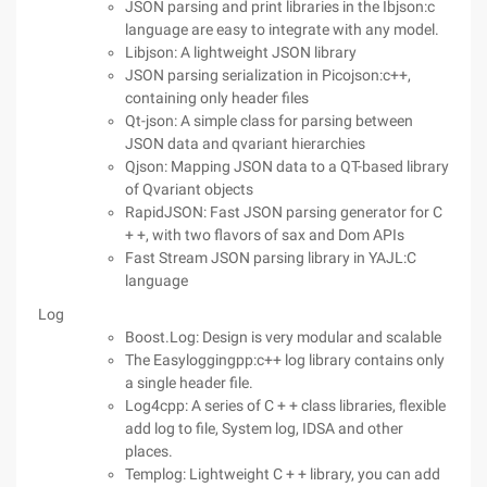
JSON parsing and print libraries in the Ibjson:c
language are easy to integrate with any model.
Libjson: A lightweight JSON library
JSON parsing serialization in Picojson:c++,
containing only header files
Qt-json: A simple class for parsing between
JSON data and qvariant hierarchies
Qjson: Mapping JSON data to a QT-based library
of Qvariant objects
RapidJSON: Fast JSON parsing generator for C
+ +, with two flavors of sax and Dom APIs
Fast Stream JSON parsing library in YAJL:C
language
Log
Boost.Log: Design is very modular and scalable
The Easyloggingpp:c++ log library contains only
a single header file.
Log4cpp: A series of C + + class libraries, flexible
add log to file, System log, IDSA and other
places.
Templog: Lightweight C + + library, you can add