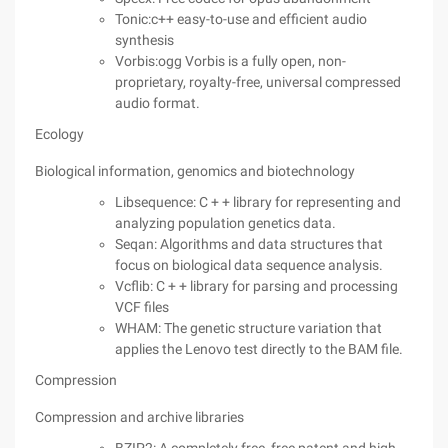
Tonic:c++ easy-to-use and efficient audio
synthesis
Vorbis:ogg Vorbis is a fully open, non-
proprietary, royalty-free, universal compressed
audio format.
Ecology
Biological information, genomics and biotechnology
Libsequence: C + + library for representing and
analyzing population genetics data.
Seqan: Algorithms and data structures that
focus on biological data sequence analysis.
Vcflib: C + + library for parsing and processing
VCF files
WHAM: The genetic structure variation that
applies the Lenovo test directly to the BAM file.
Compression
Compression and archive libraries