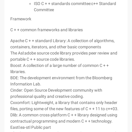
ISO C + + standards committee:c++ Standard
Committee
Framework
C + + common frameworks and libraries
Apache C + + standard Library: A collection of algorithms,
containers, iterators, and other basic components
The Asl:adobe source code library provides peer review and
portable C + + source code libraries.
Boost: A collection of a large number of common C + +
libraries.
BDE: The development environment from the Bloomberg
Information Lab.
Cinder: Open Source Development community with
professional quality and creative coding.
Cxxomfort: Lightweight, a library that contains only header
files, porting some of the new features of C + + 11 to c++03.
Dlib: A common cross-platform C + + library designed using
contractual programming and modern C + + technology.
Eastl:ea-stl Public part