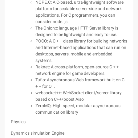
NOPE.C: A C-based, ultra-lightweight software
platform for scalable server-side and network
applications. For C programmers, you can
consider node. js
The Onion:c language HTTP Server library is
designed to be lightweight and easy to use.
POCO: A C + + class library for building networks
and Internet-based applications that can run on
desktops, servers, mobile and embedded
systems.
Raknet: A cross-platform, open-source C + +
network engine for game developers.
Tuf o: Asynchronous Web framework built on C
+ + for QT.
websocket++: WebSocket client/server library
based on C++/boost Aiso
ZeroMQ: High-speed, modular asynchronous
communication library
Physics
Dynamics simulation Engine