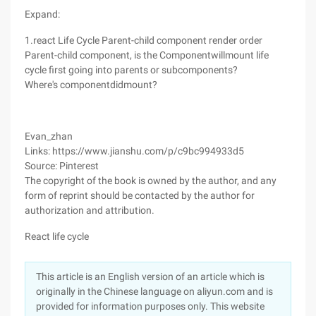
Expand:
1.react Life Cycle Parent-child component render order
Parent-child component, is the Componentwillmount life
cycle first going into parents or subcomponents?
Where's componentdidmount?
Evan_zhan
Links: https://www.jianshu.com/p/c9bc994933d5
Source: Pinterest
The copyright of the book is owned by the author, and any
form of reprint should be contacted by the author for
authorization and attribution.
React life cycle
This article is an English version of an article which is
originally in the Chinese language on aliyun.com and is
provided for information purposes only. This website