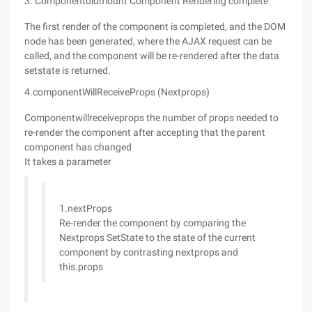
3. Componentdidmount Component Rendering complete
The first render of the component is completed, and the DOM
node has been generated, where the AJAX request can be
called, and the component will be re-rendered after the data
setstate is returned.
4.componentWillReceiveProps (Nextprops)
Componentwillreceiveprops the number of props needed to
re-render the component after accepting that the parent
component has changed
It takes a parameter
1.nextProps
Re-render the component by comparing the
Nextprops SetState to the state of the current
component by contrasting nextprops and
this.props