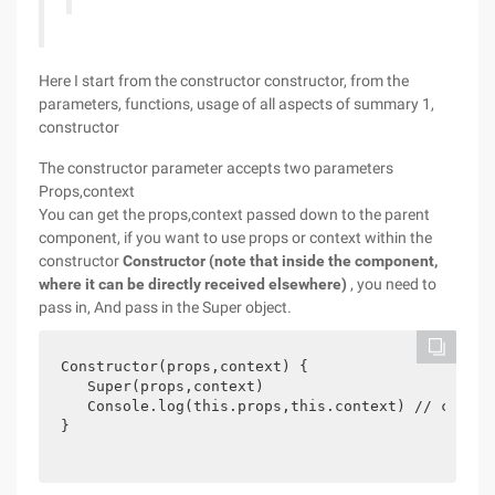
Here I start from the constructor constructor, from the
parameters, functions, usage of all aspects of summary 1,
constructor
The constructor parameter accepts two parameters
Props,context
You can get the props,context passed down to the parent
component, if you want to use props or context within the
constructor
Constructor (note that inside the component,
where it can be directly received elsewhere)
, you need to
pass in, And pass in the Super object.
Constructor(props,context) {

   Super(props,context)

   Console.log(this.props,this.context) // can us
} 