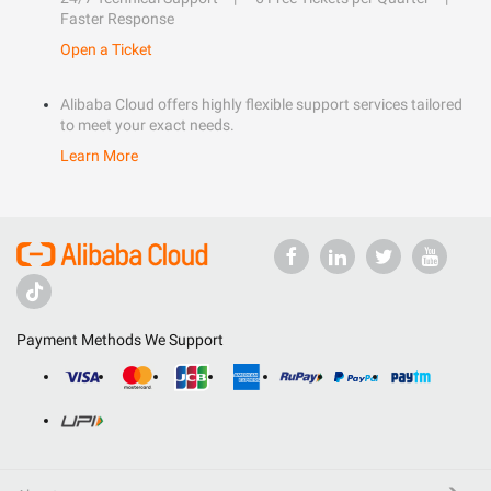
Faster Response
Open a Ticket
Alibaba Cloud offers highly flexible support services tailored
to meet your exact needs.
Learn More
Payment Methods We Support