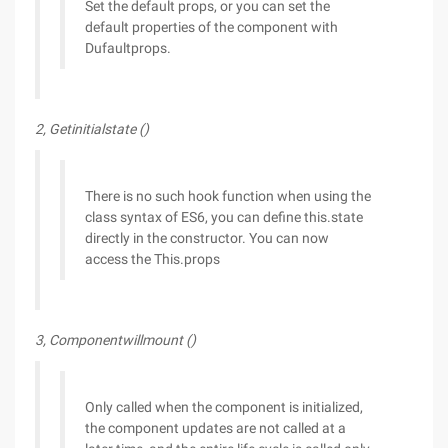
Set the default props, or you can set the
default properties of the component with
Dufaultprops.
2, Getinitialstate ()
There is no such hook function when using the
class syntax of ES6, you can define this.state
directly in the constructor. You can now
access the This.props
3, Componentwillmount ()
Only called when the component is initialized,
the component updates are not called at a