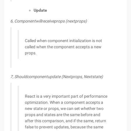
Update
6, Componentwillreceiveprops (nextprops)
Called when component initialization is not
called when the component accepts a new
props.
7, Shouldcomponentupdate (Nextprops, Nextstate)
React is a very important part of performance
optimization. When a component accepts a
new state or props, we can set whether two
props and states are the same before and
after this comparison, and if the same, return
false to prevent updates, because the same