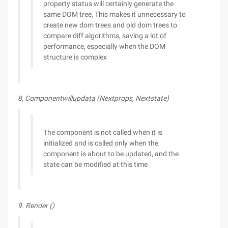
property status will certainly generate the
same DOM tree, This makes it unnecessary to
create new dom trees and old dom trees to
compare diff algorithms, saving a lot of
performance, especially when the DOM
structure is complex
8, Componentwillupdata (Nextprops, Nextstate)
The component is not called when it is
initialized and is called only when the
component is about to be updated, and the
state can be modified at this time
9. Render ()