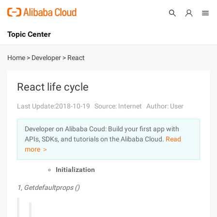
Topic Center
Submit
About
International - English
Home
>
Developer
>
React
Products
Cart
React life cycle
Console
Solutions
Last Update:2018-10-19
Source: Internet
Author: User
Pricing
Developer on Alibaba Coud: Build your first app with
Sign Up
Log In
APIs, SDKs, and tutorials on the Alibaba Cloud.
Read
Marketplace
more ＞
Initialization
Partners
1, Getdefaultprops ()