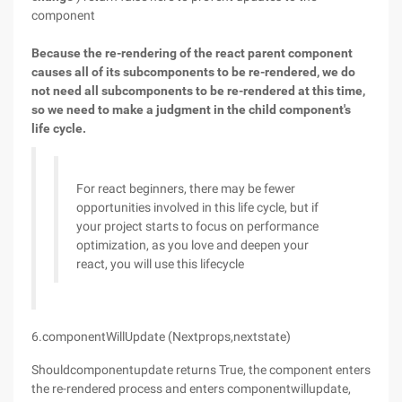
component
Because the re-rendering of the react parent component
causes all of its subcomponents to be re-rendered, we do
not need all subcomponents to be re-rendered at this time,
so we need to make a judgment in the child component's
life cycle.
For react beginners, there may be fewer
opportunities involved in this life cycle, but if
your project starts to focus on performance
optimization, as you love and deepen your
react, you will use this lifecycle
6.componentWillUpdate (Nextprops,nextstate)
Shouldcomponentupdate returns True, the component enters
the re-rendered process and enters componentwillupdate,