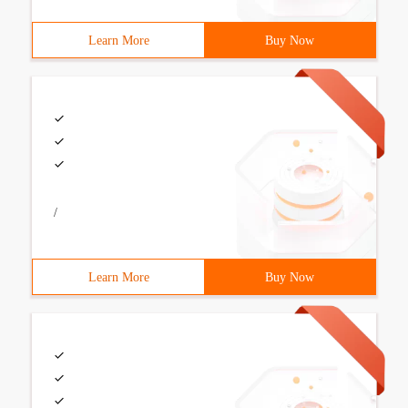
Learn More
Buy Now
/
Learn More
Buy Now