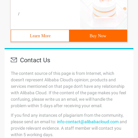
/
Learn More
Buy Now
Contact Us
The content source of this page is from Internet, which
doesn't represent Alibaba Cloud's opinion; products and
services mentioned on that page don't have any relationship
with Alibaba Cloud. If the content of the page makes you feel
confusing, please write us an email, we will handle the
problem within 5 days after receiving your email.
If you find any instances of plagiarism from the community,
please send an email to:
info-contact@alibabacloud.com
and
provide relevant evidence. A staff member will contact you
within 5 working days.