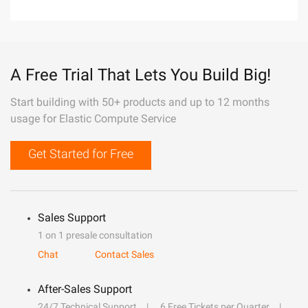
A Free Trial That Lets You Build Big!
Start building with 50+ products and up to 12 months
usage for Elastic Compute Service
Get Started for Free
Sales Support
1 on 1 presale consultation
Chat
Contact Sales
After-Sales Support
24/7 Technical Support
6 Free Tickets per Quarter