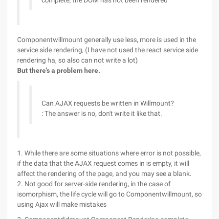
complete, the DOM has not been rendered
Componentwillmount generally use less, more is used in the
service side rendering, (I have not used the react service side
rendering ha, so also can not write a lot)
But there's a problem here.
Can AJAX requests be written in Willmount?
: The answer is no, don't write it like that.
1. While there are some situations where error is not possible,
if the data that the AJAX request comes in is empty, it will
affect the rendering of the page, and you may see a blank.
2. Not good for server-side rendering, in the case of
isomorphism, the life cycle will go to Componentwillmount, so
using Ajax will make mistakes