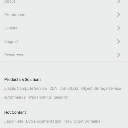
About
Promotions
Explore
Support
Resources
Products & Solutions
Elastic Compute Service
CDN
Anti-DDoS
Object Storage Service
eCommerce
Web Hosting
Security
Hot Content
Japan Site
ECS Documentation
How to get Domains