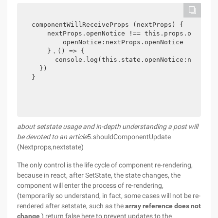
componentWillReceiveProps (nextProps) {

    nextProps.openNotice !== this.props.openNoti
        openNotice:nextProps.openNotice

    }，() => {

      console.log(this.state.openNotice:ne
  })

}
about setstate usage and in-depth understanding a post will
be devoted to an article
5.shouldComponentUpdate
(Nextprops,nextstate)
The only control is the life cycle of component re-rendering,
because in react, after SetState, the state changes, the
component will enter the process of re-rendering,
(temporarily so understand, in fact, some cases will not be re-
rendered after setstate, such as the
array reference does not
change
) return false here to prevent updates to the