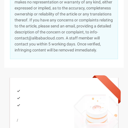
makes no representation or warranty of any kind, either
expressed or implied, as to the accuracy, completeness
ownership or reliability of the article or any translations
thereof. If you have any concerns or complaints relating
to the article, please send an email, providing a detailed
description of the concern or complaint, to info-
contact@alibabacloud.com. A staff member will
contact you within 5 working days. Once verified,
infringing content will be removed immediately.
/