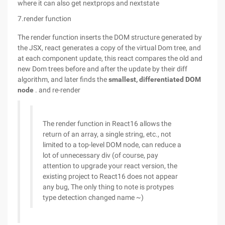
where it can also get nextprops and nextstate
7.render function
The render function inserts the DOM structure generated by
the JSX, react generates a copy of the virtual Dom tree, and
at each component update, this react compares the old and
new Dom trees before and after the update by their diff
algorithm, and later finds the
smallest, differentiated DOM
node
. and re-render
The render function in React16 allows the
return of an array, a single string, etc., not
limited to a top-level DOM node, can reduce a
lot of unnecessary div (of course, pay
attention to upgrade your react version, the
existing project to React16 does not appear
any bug, The only thing to note is protypes
type detection changed name ~)