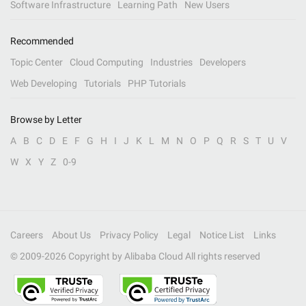
Software Infrastructure
Learning Path
New Users
Recommended
Topic Center
Cloud Computing
Industries
Developers
Web Developing
Tutorials
PHP Tutorials
Browse by Letter
A
B
C
D
E
F
G
H
I
J
K
L
M
N
O
P
Q
R
S
T
U
V
W
X
Y
Z
0-9
Careers
About Us
Privacy Policy
Legal
Notice List
Links
© 2009-
2026
Copyright by Alibaba Cloud All rights reserved