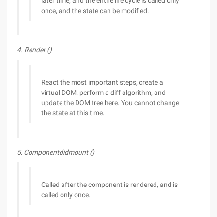
later time, and the entire life cycle is called only
once, and the state can be modified.
4. Render ()
React the most important steps, create a
virtual DOM, perform a diff algorithm, and
update the DOM tree here. You cannot change
the state at this time.
5, Componentdidmount ()
Called after the component is rendered, and is
called only once.