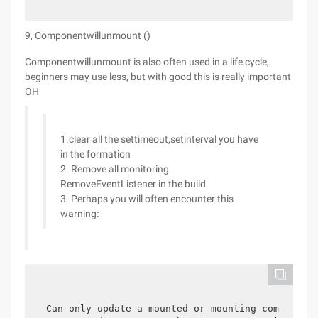
9, Componentwillunmount ()
Componentwillunmount is also often used in a life cycle,
beginners may use less, but with good this is really important
OH
1.clear all the settimeout,setinterval you have
in the formation
2. Remove all monitoring
RemoveEventListener in the build
3. Perhaps you will often encounter this
warning:
Can only update a mounted or mounting component.