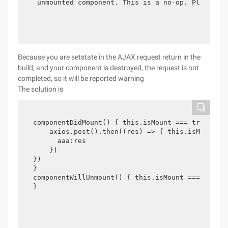
 unmounted component. This is a no-op. Please c
Because you are setstate in the AJAX request return in the
build, and your component is destroyed, the request is not
completed, so it will be reported warning
The solution is
componentDidMount() { this.isMount === true

    axios.post().then((res) => { this.isMount 
      aaa:res

    })

})

}

componentWillUnmount() { this.isMount === false

}