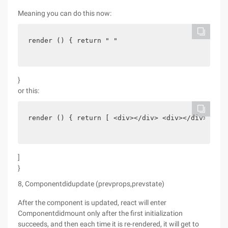
Meaning you can do this now:
render () { return " "
}
or this:
render () { return [ <div></div> <div></div>
]
}
8, Componentdidupdate (prevprops,prevstate)
After the component is updated, react will enter
Componentdidmount only after the first initialization
succeeds, and then each time it is re-rendered, it will get to