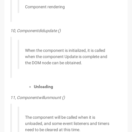
Component rendering
10, Componentdidupdate ()
When the component is initialized, it is called
when the component Update is complete and
the DOM node can be obtained.
Unloading
11, Componentwillunmount ()
The component will be called when it is
unloaded, and some event listeners and timers
need to be cleared at this time.