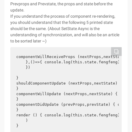
Prevprops and Prevstate, the props and state before the
update.
If you understand the process of component re-rendering,
you should understand that the following 5 printed state
should be the same. (About SetState Async is the
understanding of synchronization, and will also be an article
to be sorted later ~)
componentWillReceiveProps (nextProps,nextState) {
    },()=>{ console.log(this.state.fengfeng) //1

    })

}

shouldComponentUpdate (nextProps,nextState) { con
}

componentWillUpdate (nextProps,nextState) { conso
}

componentDidUpdate (prevProps,prevState) { consol
}

render () { console.log(this.state.fengfeng) //4 
    )

}