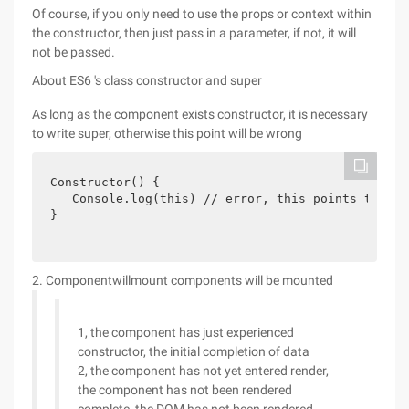
Of course, if you only need to use the props or context within
the constructor, then just pass in a parameter, if not, it will
not be passed.
About ES6 's class constructor and super
As long as the component exists constructor, it is necessary
to write super, otherwise this point will be wrong
Constructor() {

   Console.log(this) // error, this points to erro
} 
2. Componentwillmount components will be mounted
1, the component has just experienced
constructor, the initial completion of data
2, the component has not yet entered render,
the component has not been rendered