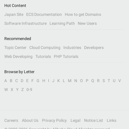
Hot Content
Japan Site
ECS Documentation
How to get Domains
Software Infrastructure
Learning Path
New Users
Recommended
Topic Center
Cloud Computing
Industries
Developers
Web Developing
Tutorials
PHP Tutorials
Browse by Letter
A
B
C
D
E
F
G
H
I
J
K
L
M
N
O
P
Q
R
S
T
U
V
W
X
Y
Z
0-9
Careers
About Us
Privacy Policy
Legal
Notice List
Links