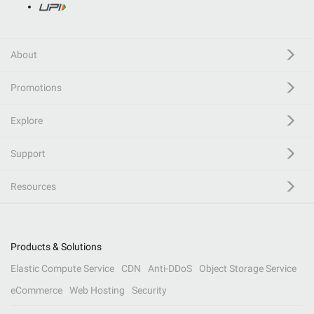
About
Promotions
Explore
Support
Resources
Products & Solutions
Elastic Compute Service
CDN
Anti-DDoS
Object Storage Service
eCommerce
Web Hosting
Security