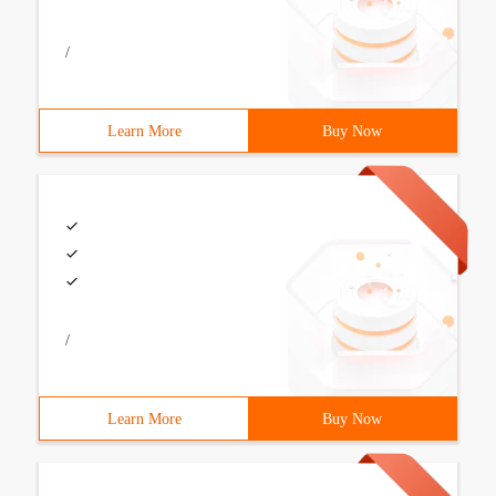
/
Learn More
Buy Now
/
Learn More
Buy Now