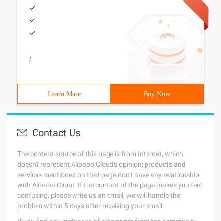
/
Learn More
Buy Now
Contact Us
The content source of this page is from Internet, which
doesn't represent Alibaba Cloud's opinion; products and
services mentioned on that page don't have any relationship
with Alibaba Cloud. If the content of the page makes you feel
confusing, please write us an email, we will handle the
problem within 5 days after receiving your email.