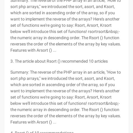
Summary: The reverse of the PHP array in an article, "How to
sort php arrays," we introduced the sort, asort, and Ksort,
which are sorted in ascending order of the array, so if you
want to implement the reverse of the arrays? Here's another
set of functions we're going to say: Rsort, Arsort, Krsort
below we'll introduce this set of functions! rsortrsort&nbsp;-
the numeric array in descending order. The Rsort () function
reverses the order of the elements of the array by key values.
Features with Arsort () ...
3. The article about Rsort () recommended 10 articles
Summary: The reverse of the PHP array in an article, "How to
sort php arrays," we introduced the sort, asort, and Ksort,
which are sorted in ascending order of the array, so if you
want to implement the reverse of the arrays? Here's another
set of functions we're going to say: Rsort, Arsort, Krsort
below we'll introduce this set of functions! rsortrsort&nbsp;-
the numeric array in descending order. The Rsort () function
reverses the order of the elements of the array by key values.
Features with Arsort () ...