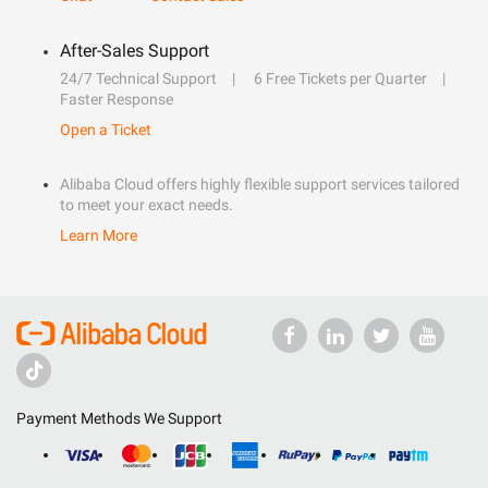
After-Sales Support
24/7 Technical Support
6 Free Tickets per Quarter
Faster Response
Open a Ticket
Alibaba Cloud offers highly flexible support services tailored
to meet your exact needs.
Learn More
Payment Methods We Support