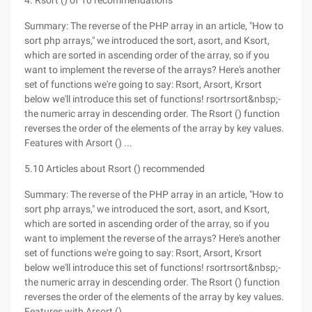
4. Rsort () of 10 recommendations
Summary: The reverse of the PHP array in an article, "How to
sort php arrays," we introduced the sort, asort, and Ksort,
which are sorted in ascending order of the array, so if you
want to implement the reverse of the arrays? Here's another
set of functions we're going to say: Rsort, Arsort, Krsort
below we'll introduce this set of functions! rsortrsort&nbsp;-
the numeric array in descending order. The Rsort () function
reverses the order of the elements of the array by key values.
Features with Arsort () ...
5.10 Articles about Rsort () recommended
Summary: The reverse of the PHP array in an article, "How to
sort php arrays," we introduced the sort, asort, and Ksort,
which are sorted in ascending order of the array, so if you
want to implement the reverse of the arrays? Here's another
set of functions we're going to say: Rsort, Arsort, Krsort
below we'll introduce this set of functions! rsortrsort&nbsp;-
the numeric array in descending order. The Rsort () function
reverses the order of the elements of the array by key values.
Features with Arsort () ...