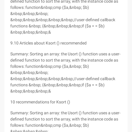
defined function to sort the array, with the instance code as
follows: function&nbsp;cmp ($a,&nbsp; $b)
&nbsp;&nbsp;&nbsp;
&nbsp;&nbsp;&nbsp;&nbsp;&nbsp;//user-defined callback
functions &nbsp; {&nbsp;&nbsp;&nbsp;if ($a = = $b)
&nbsp;&nbsp;&nbsp;&
9.10 Articles about Ksort () recommended
Summary: Sorting an array: the Usort () function uses a user-
defined function to sort the array, with the instance code as
follows: function&nbsp;cmp ($a,&nbsp; $b)
&nbsp;&nbsp;&nbsp;
&nbsp;&nbsp;&nbsp;&nbsp;&nbsp;//user-defined callback
functions &nbsp; {&nbsp;&nbsp;&nbsp;if ($a = = $b)
&nbsp;&nbsp;&nbsp;&
10 recommendations for Ksort ()
Summary: Sorting an array: the Usort () function uses a user-
defined function to sort the array, with the instance code as
follows: function&nbsp;cmp ($a,&nbsp; $b)
&nbsp;&nbsp;&nbsp;