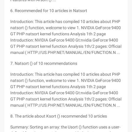
6. Recommended for 10 articles in Natsort
Introduction: This article has compiled 10 articles about PHP
natsort () function, welcome to view 1. NVIDIA GeForce 9400
GT PHP natsort kernel functions Analysis 1th 2 page
Introduction: NVIDIA GeForce 9400 Gt:nvidia GeForce 9400
GT PHP natsort kernel function Analysis 1th/2 pages: Official
manual ( HTTP://US.PHP.NET/MANUAL/EN/FUNCTION.N ...
7. Natsort () of 10 recommendations
Introduction: This article has compiled 10 articles about PHP
natsort () function, welcome to view 1. NVIDIA GeForce 9400
GT PHP natsort kernel functions Analysis 1th 2 page
Introduction: NVIDIA GeForce 9400 Gt:nvidia GeForce 9400
GT PHP natsort kernel function Analysis 1th/2 pages: Official
manual ( HTTP://US.PHP.NET/MANUAL/EN/FUNCTION.N ...
8. The article about Ksort () recommended 10 articles
Summary: Sorting an array: the Usort () function uses a user-