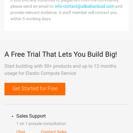
If you find any instances of plagiarism from the community,
please send an email to:
info-contact@alibabacloud.com
and
provide relevant evidence. A staff member will contact you
within 5 working days.
A Free Trial That Lets You Build Big!
Start building with 50+ products and up to 12 months
usage for Elastic Compute Service
Get Started for Free
Sales Support
1 on 1 presale consultation
Chat
Contact Sales