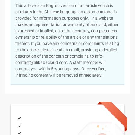
This article is an English version of an article which is
originally in the Chinese language on aliyun.com and is
provided for information purposes only. This website
makes no representation or warranty of any kind, either
expressed or implied, as to the accuracy, completeness
ownership or reliability of the article or any translations
thereof. If you have any concerns or complaints relating
to the article, please send an email, providing a detailed
description of the concern or complaint, to info-
contact@alibabacloud.com. A staff member will
contact you within 5 working days. Once verified,
infringing content will be removed immediately.