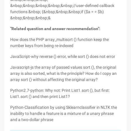
&nbsp;&nbsp;&nbsp;&nbsp;&nbsp;//user-defined callback
functions &nbsp; {&nbsp;&nbsp;&nbsp;if ($a = = $b)
&nbsp;&nbsp;&nbsp;&
"Related question and answer recommendation":
How does the PHP array_multisort () function keep the
number keys from being re-indexed
JavaScript-why reverse () error, while sort () does not error
Javascript-js the array of passed values sort (), the original
array is also sorted, what is the principle? How do I copy an
array sort () without affecting the original array?
Python2.7-python: Why not: Print List1.sort (), but first:
List1.sort () and then print List1?
Python-Classification by using Sklearnclassifier in NLTK the
inability to handle a feature is a mixture of a unary phrase
and a two-dollar phrase