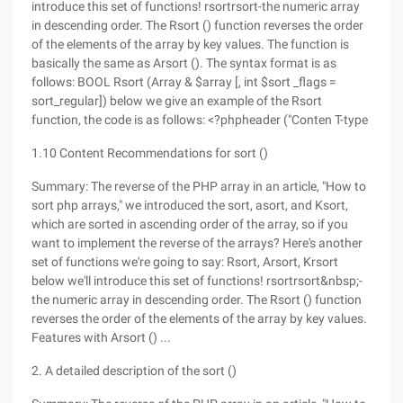
introduce this set of functions! rsortrsort-the numeric array
in descending order. The Rsort () function reverses the order
of the elements of the array by key values. The function is
basically the same as Arsort (). The syntax format is as
follows: BOOL Rsort (Array & $array [, int $sort _flags =
sort_regular]) below we give an example of the Rsort
function, the code is as follows: <?phpheader ("Conten T-type
1.10 Content Recommendations for sort ()
Summary: The reverse of the PHP array in an article, "How to
sort php arrays," we introduced the sort, asort, and Ksort,
which are sorted in ascending order of the array, so if you
want to implement the reverse of the arrays? Here's another
set of functions we're going to say: Rsort, Arsort, Krsort
below we'll introduce this set of functions! rsortrsort&nbsp;-
the numeric array in descending order. The Rsort () function
reverses the order of the elements of the array by key values.
Features with Arsort () ...
2. A detailed description of the sort ()