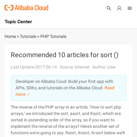
Topic Center
Submit
About
International - English
Home
>
Tutorials
>
PHP Tutorials
Products
Cart
Recommended 10 articles for sort ()
Console
Solutions
Last Update:2017-06-14
Source: Internet
Author: User
Pricing
Developer on Alibaba Coud: Build your first app with
Sign Up
Log In
APIs, SDKs, and tutorials on the Alibaba Cloud.
Read
Marketplace
more ＞
The reverse of the PHP array in an article, "How to sort php
Partners
arrays," we introduced the sort, asort, and Ksort, which are
sorted in ascending order of the array, so if you want to
implement the reverse of the arrays? Here's another set of
functions we're going to say: Rsort, Arsort, Krsort below we'll