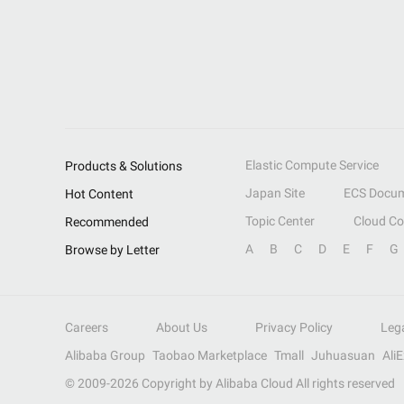
Elastic Compute Service
Products & Solutions
Japan Site
ECS Docum
Hot Content
Topic Center
Cloud C
Recommended
A
B
C
D
E
F
G
Browse by Letter
Careers
About Us
Privacy Policy
Leg
Alibaba Group
Taobao Marketplace
Tmall
Juhuasuan
Ali
© 2009-
2026
Copyright by Alibaba Cloud All rights reserved