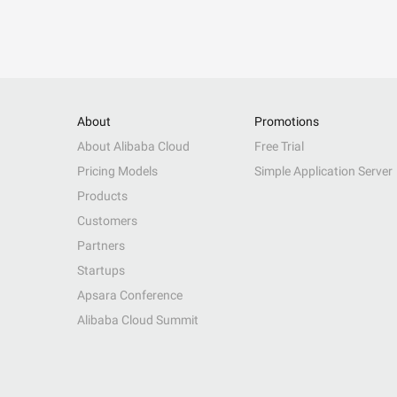
About
Promotions
About Alibaba Cloud
Free Trial
Pricing Models
Simple Application Server
Products
Customers
Partners
Startups
Apsara Conference
Alibaba Cloud Summit