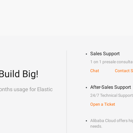
Sales Support
1 on 1 presale consulta
Build Big!
Chat
Contact S
After-Sales Support
onths usage for Elastic
24/7 Technical Support
Open a Ticket
Alibaba Cloud offers hig
needs.