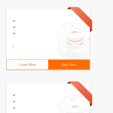
m. out. println ("Executing request"+Get. GetURI ()); Cl
/
Learn More
Buy Now
=NewPostmethod ("/jsp/login.jsp");                     C