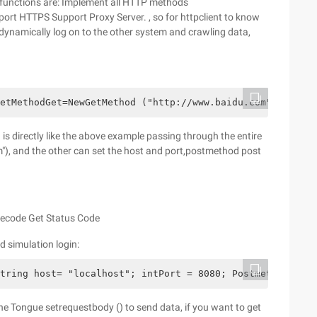
 functions are: Implement all HTTP methods
pport HTTPS Support Proxy Server. , so for httpclient to know
dynamically log on to the other system and crawling data,
etMethodGet=NewGetMethod ("http://www.baidu.com"); Syste
is directly like the above example passing through the entire
, and the other can set the host and port,postmethod post
atecode Get Status Code
 simulation login:
tring host= "localhost"; intPort = 8080; Postmethod Post
e Tongue setrequestbody () to send data, if you want to get