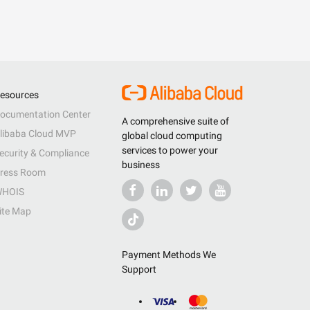
esources
ocumentation Center
A comprehensive suite of
libaba Cloud MVP
global cloud computing
services to power your
ecurity & Compliance
business
ress Room
HOIS
ite Map
Payment Methods We
Support