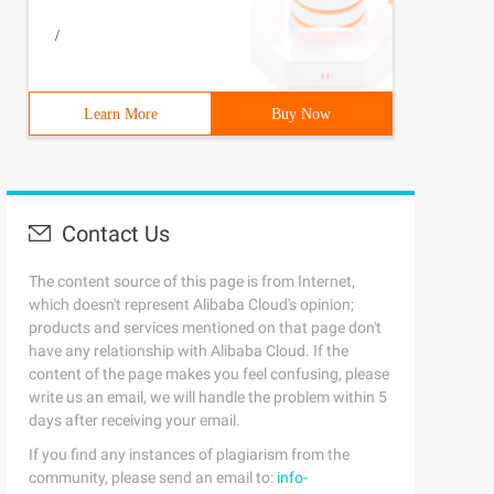
/
Learn More
Buy Now
Contact Us
The content source of this page is from Internet,
which doesn't represent Alibaba Cloud's opinion;
products and services mentioned on that page don't
have any relationship with Alibaba Cloud. If the
content of the page makes you feel confusing, please
write us an email, we will handle the problem within 5
days after receiving your email.
If you find any instances of plagiarism from the
community, please send an email to:
info-