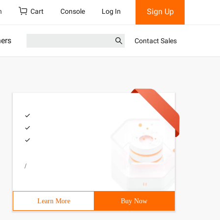
Sign Up
h
Cart
Console
Log In
ners
Contact Sales
/
Learn More
Buy Now