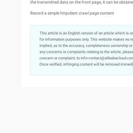
the transmitted data on the front page, it can be obtai
Record a simple httpclient crawl page content
This article is an English version of an article which is 
for information purposes only. This website makes no re
implied, as to the accuracy, completeness ownership or rel
any concerns or complaints relating to the article, pleas
concern or complaint, to info-contact@alibabacloud.com
Once verified, infringing content will be removed immedi