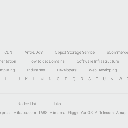
CDN
Anti-DDoS
Object Storage Service
eCommerce
entation
How to get Domains
Software Infrastructure
omputing
Industries
Developers
Web Developing
H
I
J
K
L
M
N
O
P
Q
R
S
T
U
V
W
al
Notice List
Links
Express
Alibaba.com
1688
Alimama
Fliggy
YunOS
AliTelecom
Amap