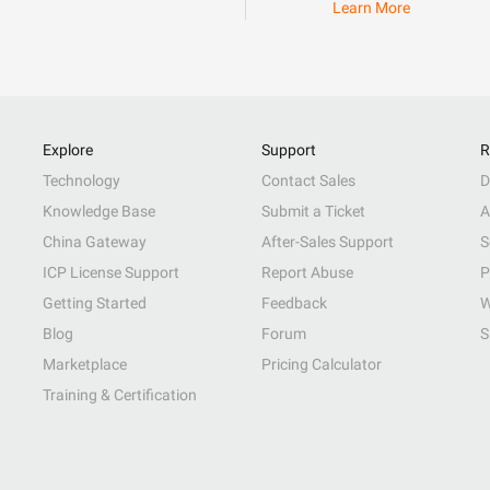
Learn More
Explore
Support
R
Technology
Contact Sales
D
Knowledge Base
Submit a Ticket
A
China Gateway
After-Sales Support
S
ICP License Support
Report Abuse
P
Getting Started
Feedback
W
Blog
Forum
S
Marketplace
Pricing Calculator
Training & Certification