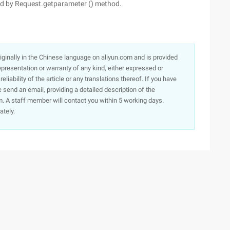
ned by Request.getparameter () method.
originally in the Chinese language on aliyun.com and is provided
presentation or warranty of any kind, either expressed or
iability of the article or any translations thereof. If you have
e send an email, providing a detailed description of the
. A staff member will contact you within 5 working days.
ately.