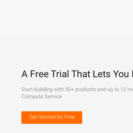
A Free Trial That Lets You 
Start building with 50+ products and up to 12 m
Compute Service
Get Started for Free