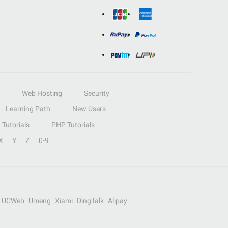
Web Hosting
Security
Learning Path
New Users
Tutorials
PHP Tutorials
X
Y
Z
0-9
UCWeb
Umeng
Xiami
DingTalk
Alipay