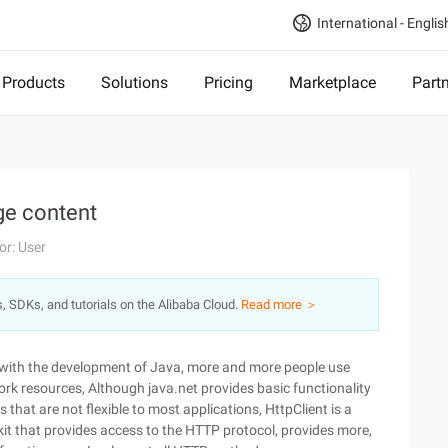
International - Englis
Products
Solutions
Pricing
Marketplace
Part
ge content
or: User
s, SDKs, and tutorials on the Alibaba Cloud.
Read more ＞
, with the development of Java, more and more people use
rk resources, Although java.net provides basic functionality
 that are not flexible to most applications, HttpClient is a
t that provides access to the HTTP protocol, provides more,