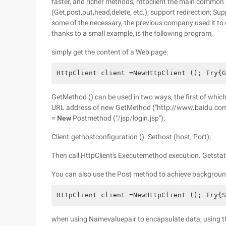
faster, and richer methods, httpclient the main common
(Get,post,put,head,delete, etc.); support redirection; Su
some of the necessary, the previous company used it to 
thanks to a small example, is the following program,
simply get the content of a Web page:
HttpClient client =NewHttpClient (); Try{G
GetMethod () can be used in two ways, the first of which 
URL address of new GetMethod ("http://www.baidu.com")
=
New
Postmethod ("/jsp/login.jsp");
Client.gethostconfiguration (). Sethost (host, Port);
Then call HttpClient's Executemethod execution. Getst
You can also use the Post method to achieve background
HttpClient client =NewHttpClient (); Try{S
when using Namevaluepair to encapsulate data, using th