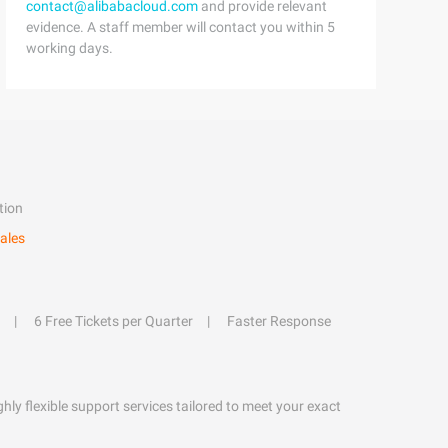
contact@alibabacloud.com
and provide relevant
evidence. A staff member will contact you within 5
working days.
tion
ales
6 Free Tickets per Quarter
Faster Response
hly flexible support services tailored to meet your exact