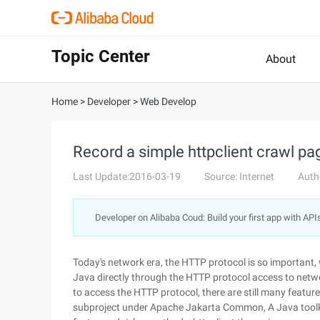
Topic Center
About
Home
>
Developer
>
Web Develop
Record a simple httpclient crawl pa
Last Update:2016-03-19
Source: Internet
Auth
Developer on Alibaba Coud: Build your first app with API
Today's network era, the HTTP protocol is so important
Java directly through the HTTP protocol access to netwo
to access the HTTP protocol, there are still many features
subproject under Apache Jakarta Common, A Java toolki