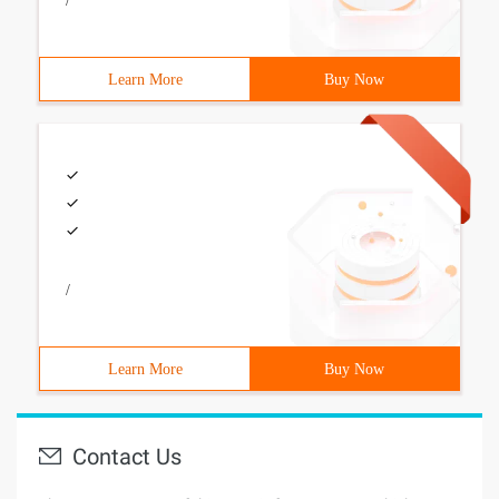
/
Learn More
Buy Now
/
Learn More
Buy Now
Contact Us