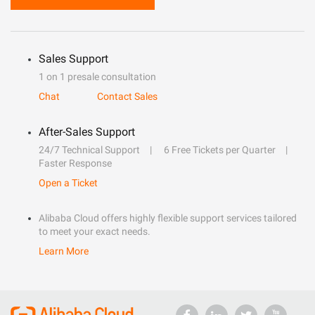
Sales Support
1 on 1 presale consultation
Chat
Contact Sales
After-Sales Support
24/7 Technical Support
6 Free Tickets per Quarter
Faster Response
Open a Ticket
Alibaba Cloud offers highly flexible support services tailored
to meet your exact needs.
Learn More