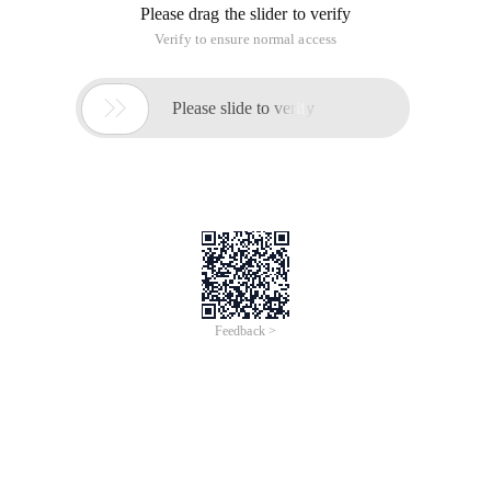
May I ask if a large company needs to install a linux server to
install only one service on a computer, for example, a
computer can only install a dhcp server. The performance of
many services installed on one computer will definitely
decrease
Why should Hongqi do this?
This article is an English version of an article which is
originally in the Chinese language on aliyun.com and is
provided for information purposes only. This website
makes no representation or warranty of any kind, either
expressed or implied, as to the accuracy, completeness
ownership or reliability of the article or any translations
thereof. If you have any concerns or complaints relating
to the article, please send an email, providing a detailed
description of the concern or complaint, to info-
contact@alibabacloud.com. A staff member will
contact you within 5 working days. Once verified,
infringing content will be removed immediately.