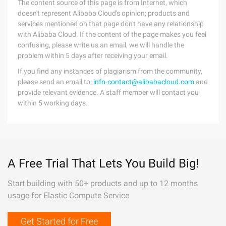
The content source of this page is from Internet, which
doesn't represent Alibaba Cloud's opinion; products and
services mentioned on that page don't have any relationship
with Alibaba Cloud. If the content of the page makes you feel
confusing, please write us an email, we will handle the
problem within 5 days after receiving your email.
If you find any instances of plagiarism from the community,
please send an email to:
info-contact@alibabacloud.com
and
provide relevant evidence. A staff member will contact you
within 5 working days.
A Free Trial That Lets You Build Big!
Start building with 50+ products and up to 12 months
usage for Elastic Compute Service
Get Started for Free