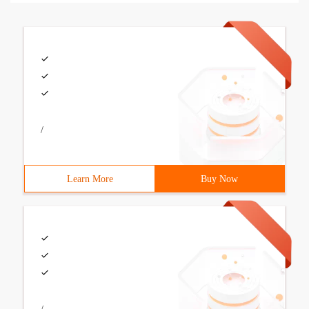
/
Learn More
Buy Now