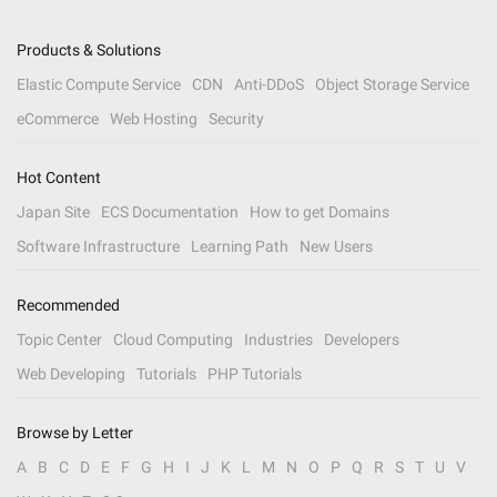
Products & Solutions
Elastic Compute Service
CDN
Anti-DDoS
Object Storage Service
eCommerce
Web Hosting
Security
Hot Content
Japan Site
ECS Documentation
How to get Domains
Software Infrastructure
Learning Path
New Users
Recommended
Topic Center
Cloud Computing
Industries
Developers
Web Developing
Tutorials
PHP Tutorials
Browse by Letter
A
B
C
D
E
F
G
H
I
J
K
L
M
N
O
P
Q
R
S
T
U
V