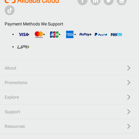
Payment Methods We Support
About
Promotions
Explore
Support
Resources