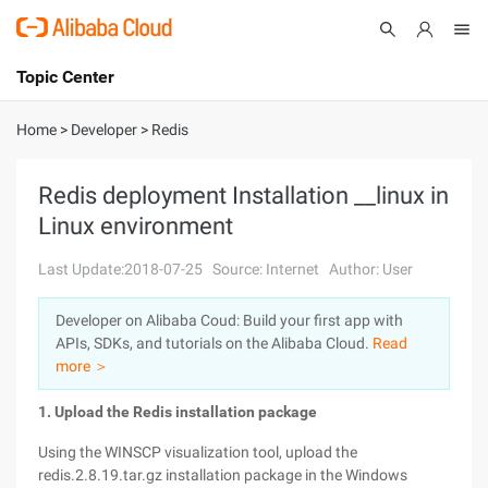
Topic Center
Submit
About
International - English
Home
>
Developer
>
Redis
Products
Cart
Redis deployment Installation __linux in
Linux environment
Console
Solutions
Last Update:2018-07-25
Source: Internet
Author: User
Pricing
Sign Up
Log In
Developer on Alibaba Coud: Build your first app with
Marketplace
APIs, SDKs, and tutorials on the Alibaba Cloud.
Read
more ＞
Partners
1. Upload the Redis installation package
Using the WINSCP visualization tool, upload the
redis.2.8.19.tar.gz installation package in the Windows