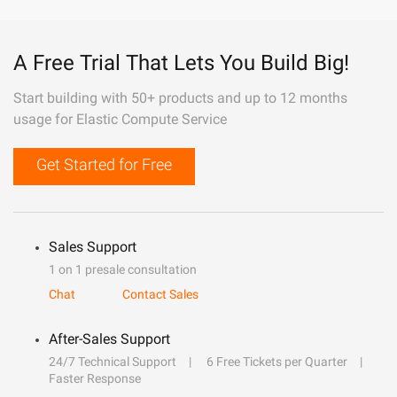
A Free Trial That Lets You Build Big!
Start building with 50+ products and up to 12 months
usage for Elastic Compute Service
Get Started for Free
Sales Support
1 on 1 presale consultation
Chat
Contact Sales
After-Sales Support
24/7 Technical Support
6 Free Tickets per Quarter
Faster Response