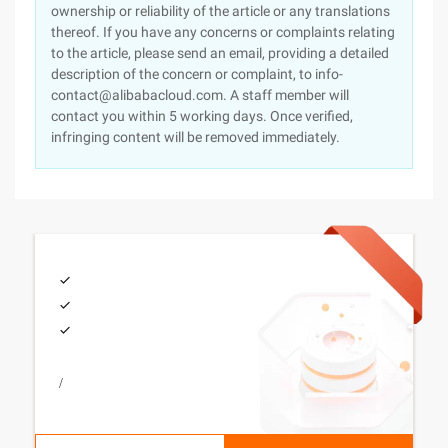
ownership or reliability of the article or any translations
thereof. If you have any concerns or complaints relating
to the article, please send an email, providing a detailed
description of the concern or complaint, to info-
contact@alibabacloud.com. A staff member will
contact you within 5 working days. Once verified,
infringing content will be removed immediately.
/