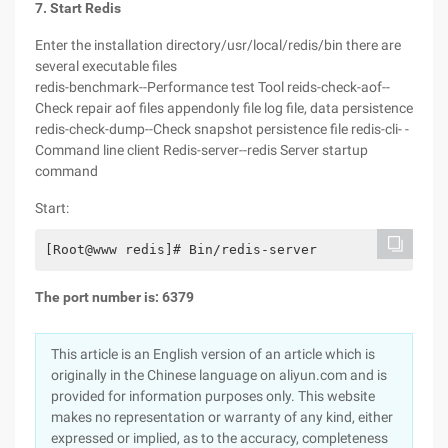
7. Start Redis
Enter the installation directory/usr/local/redis/bin there are
several executable files
redis-benchmark--Performance test Tool reids-check-aof--
Check repair aof files appendonly file log file, data persistence
redis-check-dump--Check snapshot persistence file redis-cli- -
Command line client Redis-server--redis Server startup
command
Start:
[Root@www redis]# Bin/redis-server
The port number is: 6379
This article is an English version of an article which is
originally in the Chinese language on aliyun.com and is
provided for information purposes only. This website
makes no representation or warranty of any kind, either
expressed or implied, as to the accuracy, completeness