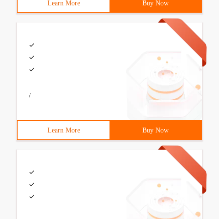
Learn More
Buy Now
/
Learn More
Buy Now