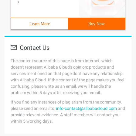
/
Learn More
Buy Now
Contact Us
The content source of this page is from Internet, which
doesn't represent Alibaba Cloud's opinion; products and
services mentioned on that page don't have any relationship
with Alibaba Cloud. If the content of the page makes you feel
confusing, please write us an email, we will handle the
problem within 5 days after receiving your email.
If you find any instances of plagiarism from the community,
please send an email to:
info-contact@alibabacloud.com
and
provide relevant evidence. A staff member will contact you
within 5 working days.