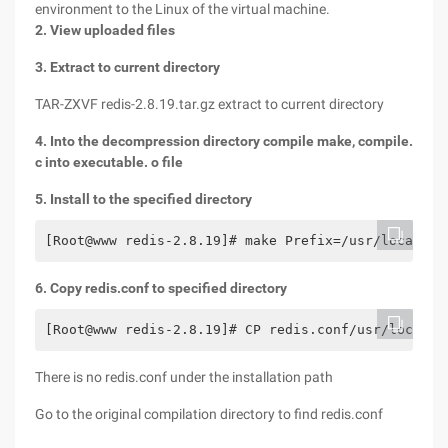
environment to the Linux of the virtual machine.
2. View uploaded files
3. Extract to current directory
TAR-ZXVF redis-2.8.19.tar.gz extract to current directory
4. Into the decompression directory compile make, compile.
c into executable. o file
5. Install to the specified directory
[Root@www redis-2.8.19]# make Prefix=/usr/local/re
6. Copy redis.conf to specified directory
[Root@www redis-2.8.19]# CP redis.conf/usr/local/r
There is no redis.conf under the installation path
Go to the original compilation directory to find redis.conf