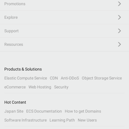
Promotions
Explore
Support
Resources
Products & Solutions
Elastic Compute Service
CDN
Anti-DDoS
Object Storage Service
eCommerce
Web Hosting
Security
Hot Content
Japan Site
ECS Documentation
How to get Domains
Software Infrastructure
Learning Path
New Users