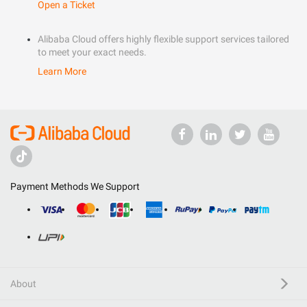
Open a Ticket
Alibaba Cloud offers highly flexible support services tailored
to meet your exact needs.
Learn More
Payment Methods We Support
About