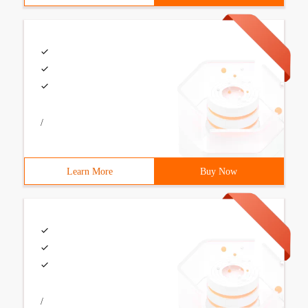
/
Learn More
Buy Now
/