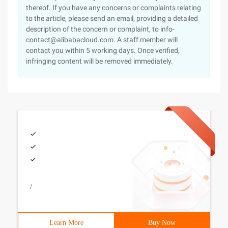
thereof. If you have any concerns or complaints relating
to the article, please send an email, providing a detailed
description of the concern or complaint, to info-
contact@alibabacloud.com. A staff member will
contact you within 5 working days. Once verified,
infringing content will be removed immediately.
/
Learn More
Buy Now