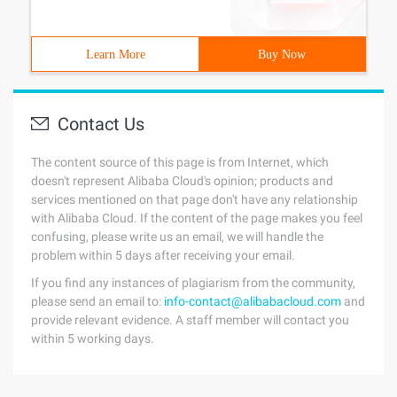
Learn More
Buy Now
Contact Us
The content source of this page is from Internet, which
doesn't represent Alibaba Cloud's opinion; products and
services mentioned on that page don't have any relationship
with Alibaba Cloud. If the content of the page makes you feel
confusing, please write us an email, we will handle the
problem within 5 days after receiving your email.
If you find any instances of plagiarism from the community,
please send an email to:
info-contact@alibabacloud.com
and
provide relevant evidence. A staff member will contact you
within 5 working days.