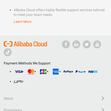
Alibaba Cloud offers highly flexible support services tailored
to meet your exact needs.
Learn More
Payment Methods We Support
About
Promotions