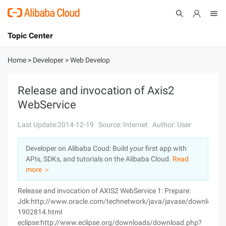
Topic Center
Submit
About
International - English
Home
>
Developer
>
Web Develop
Products
Cart
Release and invocation of Axis2
WebService
Console
Solutions
Last Update:2014-12-19
Source: Internet
Author: User
Pricing
Sign Up
Log In
Developer on Alibaba Coud: Build your first app with
Marketplace
APIs, SDKs, and tutorials on the Alibaba Cloud.
Read
more ＞
Partners
Release and invocation of AXIS2 WebService 1: Prepare:
Jdk:http://www.oracle.com/technetwork/java/javase/downloads
1902814.html
eclipse:http://www.eclipse.org/downloads/download.php?