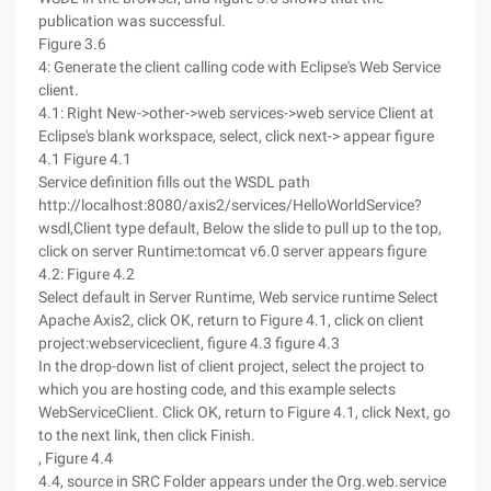
publication was successful.
Figure 3.6
4: Generate the client calling code with Eclipse's Web Service
client.
4.1: Right New->other->web services->web service Client at
Eclipse's blank workspace, select, click next-> appear figure
4.1 Figure 4.1
Service definition fills out the WSDL path
http://localhost:8080/axis2/services/HelloWorldService?
wsdl,Client type default, Below the slide to pull up to the top,
click on server Runtime:tomcat v6.0 server appears figure
4.2: Figure 4.2
Select default in Server Runtime, Web service runtime Select
Apache Axis2, click OK, return to Figure 4.1, click on client
project:webserviceclient, figure 4.3 figure 4.3
In the drop-down list of client project, select the project to
which you are hosting code, and this example selects
WebServiceClient. Click OK, return to Figure 4.1, click Next, go
to the next link, then click Finish.
, Figure 4.4
4.4, source in SRC Folder appears under the Org.web.service