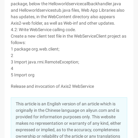
package, below the Helloworldservicecallbackhandler.java
and Helloworldservicestub.java files, Web App Libraries also
has updates, in the WebContent directory also appears
Axis2-web folder, as well as Web-inf and other updates.
4.2: Write WebService calling code.
Create a new client test file in the WebServiceClient project as
follows:
1 package org.web.client;
2
3 Import java.rmi.RemoteException;
4
5 Import org
Release and invocation of Axis2 WebService
This article is an English version of an article which is
originally in the Chinese language on aliyun.com and is
provided for information purposes only. This website
makes no representation or warranty of any kind, either
expressed or implied, as to the accuracy, completeness
ownership or reliability of the article or any translations