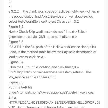
6}
7}
8 3.2.2 In the blank workspace of Eclipse, right-new->other, in
the popup dialog, find Axis2 Service archiver, double-click,
select HelloWorldService Project Class path, 3.2
Figure 3.2
Next-> Check Skip wsdl,next-> do not fill next-> Select
generate the service XML automatically,next->
Figure 3.3
If 3.3 Fill in the full path of the HelloWorldService class, click
Load, in the method table below the SayHello description of
load success, click Next->
Figure 3.4
Fill in the Output file location and click finish,3.4.
3.2.2 Right click on webserviceservice item, refresh. The
My_service.aar file appears, 3.5.
Figure 3.5
Put this AAR file
under%tomcat_home%\webapps\axis2\web-inf\services.
Enter
HTTP://LOCALHOST:8080/AXIS2/SERVICES/HELLOWORLDSERVI
WSDL in the browser, and figure 3.6 shows that the