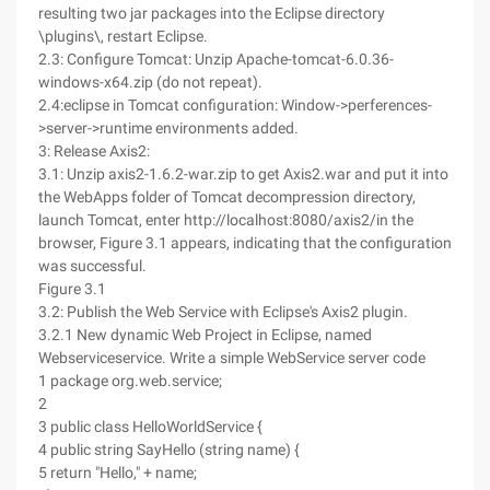
resulting two jar packages into the Eclipse directory
\plugins\, restart Eclipse.
2.3: Configure Tomcat: Unzip Apache-tomcat-6.0.36-
windows-x64.zip (do not repeat).
2.4:eclipse in Tomcat configuration: Window->perferences-
>server->runtime environments added.
3: Release Axis2:
3.1: Unzip axis2-1.6.2-war.zip to get Axis2.war and put it into
the WebApps folder of Tomcat decompression directory,
launch Tomcat, enter http://localhost:8080/axis2/in the
browser, Figure 3.1 appears, indicating that the configuration
was successful.
Figure 3.1
3.2: Publish the Web Service with Eclipse's Axis2 plugin.
3.2.1 New dynamic Web Project in Eclipse, named
Webserviceservice. Write a simple WebService server code
1 package org.web.service;
2
3 public class HelloWorldService {
4 public string SayHello (string name) {
5 return "Hello," + name;