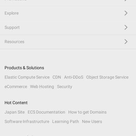
Explore
Support
Resources
Products & Solutions
Elastic Compute Service
CDN
Anti-DDoS
Object Storage Service
eCommerce
Web Hosting
Security
Hot Content
Japan Site
ECS Documentation
How to get Domains
Software Infrastructure
Learning Path
New Users