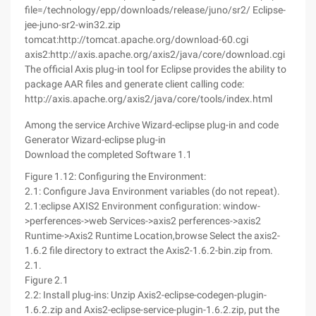
file=/technology/epp/downloads/release/juno/sr2/ Eclipse-
jee-juno-sr2-win32.zip
tomcat:http://tomcat.apache.org/download-60.cgi
axis2:http://axis.apache.org/axis2/java/core/download.cgi
The official Axis plug-in tool for Eclipse provides the ability to
package AAR files and generate client calling code:
http://axis.apache.org/axis2/java/core/tools/index.html
Among the service Archive Wizard-eclipse plug-in and code
Generator Wizard-eclipse plug-in
Download the completed Software 1.1
Figure 1.12: Configuring the Environment:
2.1: Configure Java Environment variables (do not repeat).
2.1:eclipse AXIS2 Environment configuration: window-
>perferences->web Services->axis2 perferences->axis2
Runtime->Axis2 Runtime Location,browse Select the axis2-
1.6.2 file directory to extract the Axis2-1.6.2-bin.zip from.
2.1.
Figure 2.1
2.2: Install plug-ins: Unzip Axis2-eclipse-codegen-plugin-
1.6.2.zip and Axis2-eclipse-service-plugin-1.6.2.zip, put the