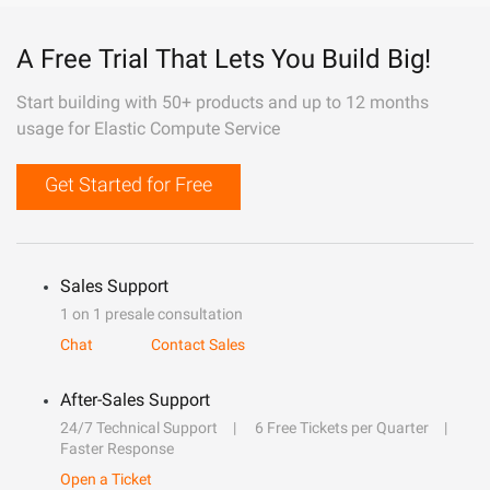
A Free Trial That Lets You Build Big!
Start building with 50+ products and up to 12 months
usage for Elastic Compute Service
Get Started for Free
Sales Support
1 on 1 presale consultation
Chat
Contact Sales
After-Sales Support
24/7 Technical Support
6 Free Tickets per Quarter
Faster Response
Open a Ticket