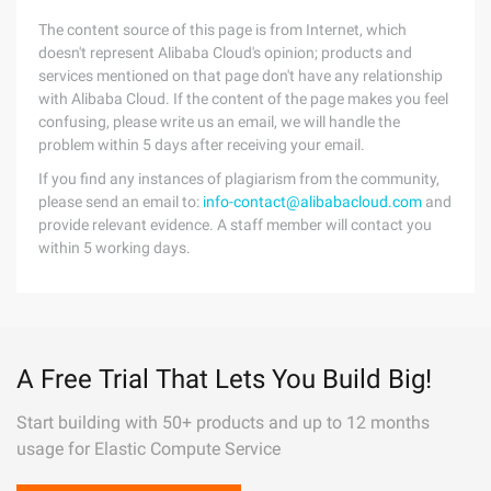
The content source of this page is from Internet, which
doesn't represent Alibaba Cloud's opinion; products and
services mentioned on that page don't have any relationship
with Alibaba Cloud. If the content of the page makes you feel
confusing, please write us an email, we will handle the
problem within 5 days after receiving your email.
If you find any instances of plagiarism from the community,
please send an email to:
info-contact@alibabacloud.com
and
provide relevant evidence. A staff member will contact you
within 5 working days.
A Free Trial That Lets You Build Big!
Start building with 50+ products and up to 12 months
usage for Elastic Compute Service