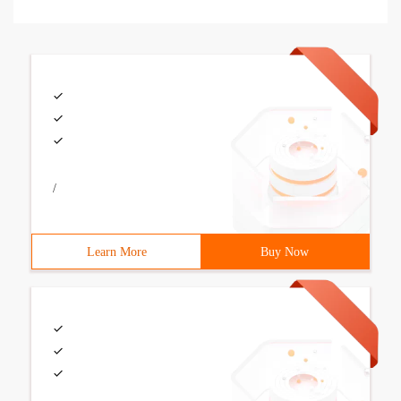
/
Learn More
Buy Now