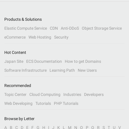
Products & Solutions
Elastic Compute Service
CDN
Anti-DDoS
Object Storage Service
eCommerce
Web Hosting
Security
Hot Content
Japan Site
ECS Documentation
How to get Domains
Software Infrastructure
Learning Path
New Users
Recommended
Topic Center
Cloud Computing
Industries
Developers
Web Developing
Tutorials
PHP Tutorials
Browse by Letter
A
B
C
D
E
F
G
H
I
J
K
L
M
N
O
P
Q
R
S
T
U
V