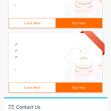
/
Learn More
Buy Now
/
Learn More
Buy Now
Contact Us