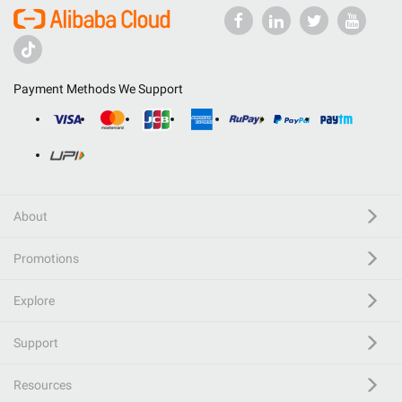
Payment Methods We Support
About
Promotions
Explore
Support
Resources