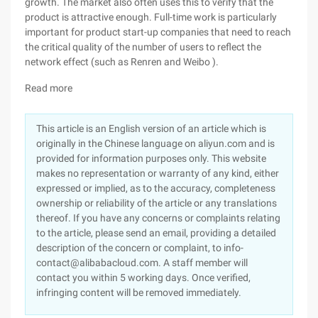
growth. The market also often uses this to verify that the
product is attractive enough. Full-time work is particularly
important for product start-up companies that need to reach
the critical quality of the number of users to reflect the
network effect (such as Renren and Weibo ).
Read more
This article is an English version of an article which is
originally in the Chinese language on aliyun.com and is
provided for information purposes only. This website
makes no representation or warranty of any kind, either
expressed or implied, as to the accuracy, completeness
ownership or reliability of the article or any translations
thereof. If you have any concerns or complaints relating
to the article, please send an email, providing a detailed
description of the concern or complaint, to info-
contact@alibabacloud.com. A staff member will
contact you within 5 working days. Once verified,
infringing content will be removed immediately.