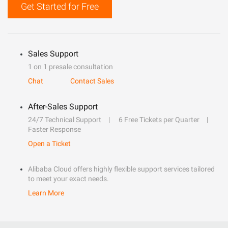
Get Started for Free
Sales Support
1 on 1 presale consultation
Chat
Contact Sales
After-Sales Support
24/7 Technical Support
6 Free Tickets per Quarter
Faster Response
Open a Ticket
Alibaba Cloud offers highly flexible support services tailored
to meet your exact needs.
Learn More