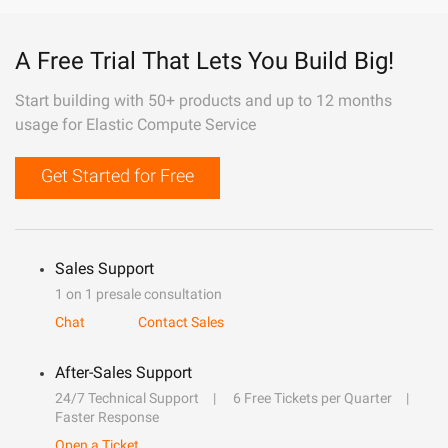
A Free Trial That Lets You Build Big!
Start building with 50+ products and up to 12 months
usage for Elastic Compute Service
Get Started for Free
Sales Support
1 on 1 presale consultation
Chat
Contact Sales
After-Sales Support
24/7 Technical Support
6 Free Tickets per Quarter
Faster Response
Open a Ticket