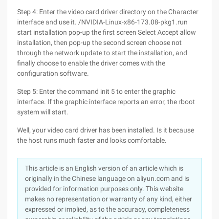
Step 4: Enter the video card driver directory on the Character
interface and use it. /NVIDIA-Linux-x86-173.08-pkg1.run
start installation pop-up the first screen Select Accept allow
installation, then pop-up the second screen choose not
through the network update to start the installation, and
finally choose to enable the driver comes with the
configuration software.
Step 5: Enter the command init 5 to enter the graphic
interface. If the graphic interface reports an error, the rboot
system will start.
Well, your video card driver has been installed. Is it because
the host runs much faster and looks comfortable.
This article is an English version of an article which is
originally in the Chinese language on aliyun.com and is
provided for information purposes only. This website
makes no representation or warranty of any kind, either
expressed or implied, as to the accuracy, completeness