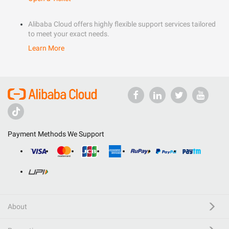
Alibaba Cloud offers highly flexible support services tailored
to meet your exact needs.
Learn More
Payment Methods We Support
About