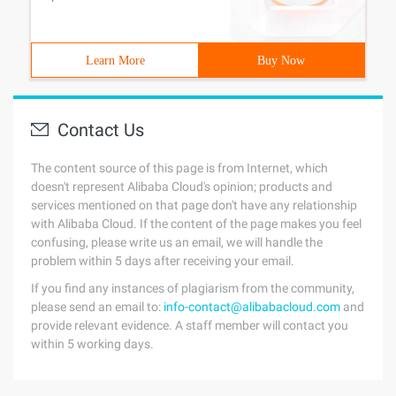
Learn More
Buy Now
Contact Us
The content source of this page is from Internet, which
doesn't represent Alibaba Cloud's opinion; products and
services mentioned on that page don't have any relationship
with Alibaba Cloud. If the content of the page makes you feel
confusing, please write us an email, we will handle the
problem within 5 days after receiving your email.
If you find any instances of plagiarism from the community,
please send an email to:
info-contact@alibabacloud.com
and
provide relevant evidence. A staff member will contact you
within 5 working days.