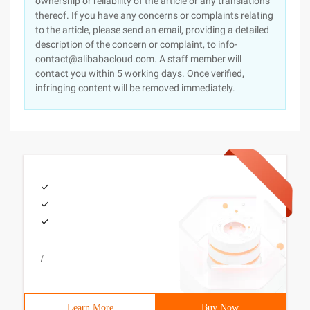
ownership or reliability of the article or any translations
thereof. If you have any concerns or complaints relating
to the article, please send an email, providing a detailed
description of the concern or complaint, to info-
contact@alibabacloud.com. A staff member will
contact you within 5 working days. Once verified,
infringing content will be removed immediately.
/
Learn More
Buy Now