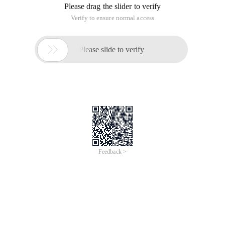
embedded systems, and open source.
Install the video card driver in Linux
Step 1: Download a graphics card driver for Linux, under my
NVIDIA-Linux-x86-173.08-pkg1.run my kernel is 2.6.18-53.
el5
Step 2: If you find that xen exists in your kernel, you are on
the Virtual Machine Platform. I cannot install a video card
driver on a virtual machine platform, nor do I mean I cannot.
However, the video card driver does not support the virtual
machine very well. To exit the Virtual Machine Platform, You
have to restart the computer and choose a kernel version
without xen to enter. If there is no xen, there is no way to go.
You just need to Googel and choose not to select a virtual
machine when I reinstall the system.
Step 3: Press Ctrl + Alt + BackSpace to enter the character
interface and use root to log on to the system, enter the
graphical interface and enter the init 3 command in shell to
enter the character interface.