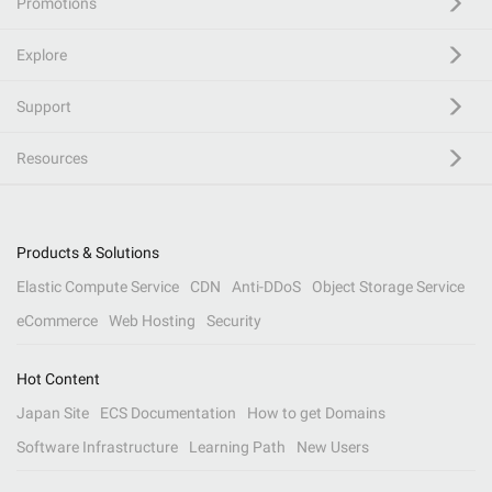
Promotions
Explore
Support
Resources
Products & Solutions
Elastic Compute Service
CDN
Anti-DDoS
Object Storage Service
eCommerce
Web Hosting
Security
Hot Content
Japan Site
ECS Documentation
How to get Domains
Software Infrastructure
Learning Path
New Users