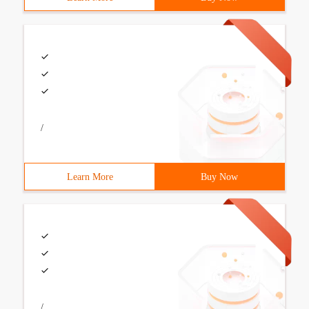
/
Learn More
Buy Now
/