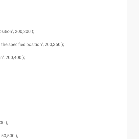
osition", 200,300 );
n the specified position", 200,350 );
on", 200,400 );
00 );
 150,500 );