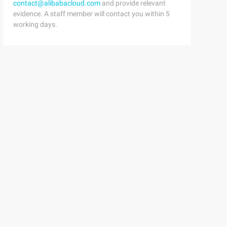
contact@alibabacloud.com
and provide relevant
evidence. A staff member will contact you within 5
working days.