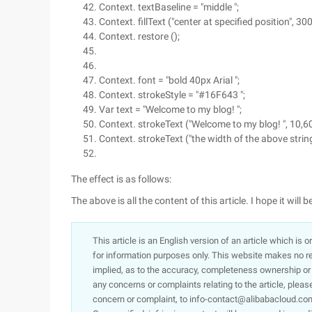
Context. textBaseline = "middle ";
Context. fillText ("center at specified position", 300
Context. restore ();
Context. font = "bold 40px Arial ";
Context. strokeStyle = "#16F643 ";
Var text = "Welcome to my blog! ";
Context. strokeText ("Welcome to my blog! ", 10,60
Context. strokeText ("the width of the above string
The effect is as follows:
The above is all the content of this article. I hope it wil
This article is an English version of an article which is 
for information purposes only. This website makes no re
implied, as to the accuracy, completeness ownership or rel
any concerns or complaints relating to the article, pleas
concern or complaint, to info-contact@alibabacloud.com