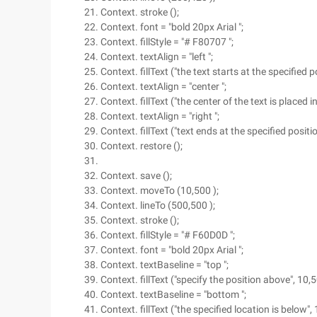
Context. stroke ();
Context. font = "bold 20px Arial ";
Context. fillStyle = "# F80707 ";
Context. textAlign = "left ";
Context. fillText ("the text starts at the specified p
Context. textAlign = "center ";
Context. fillText ("the center of the text is placed i
Context. textAlign = "right ";
Context. fillText ("text ends at the specified positi
Context. restore ();
Context. save ();
Context. moveTo (10,500 );
Context. lineTo (500,500 );
Context. stroke ();
Context. fillStyle = "# F60D0D ";
Context. font = "bold 20px Arial ";
Context. textBaseline = "top ";
Context. fillText ("specify the position above", 10,5
Context. textBaseline = "bottom ";
Context. fillText ("the specified location is below",