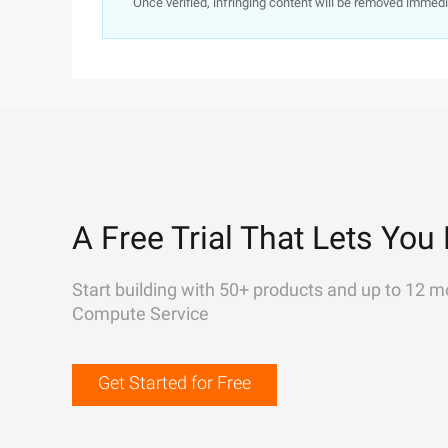
Once verified, infringing content will be removed immedi
A Free Trial That Lets You 
Start building with 50+ products and up to 12 m
Compute Service
Get Started for Free