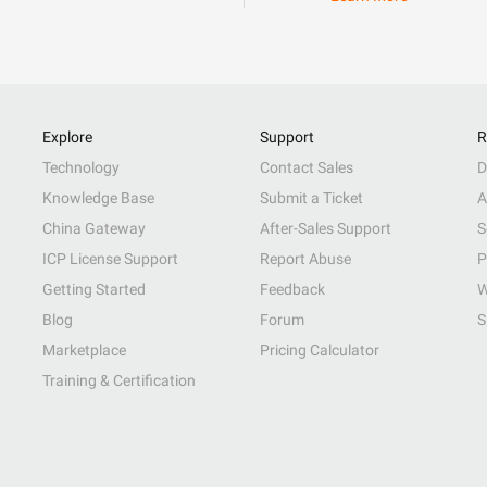
Explore
Support
R
Technology
Contact Sales
D
Knowledge Base
Submit a Ticket
A
China Gateway
After-Sales Support
S
ICP License Support
Report Abuse
P
Getting Started
Feedback
W
Blog
Forum
S
Marketplace
Pricing Calculator
Training & Certification