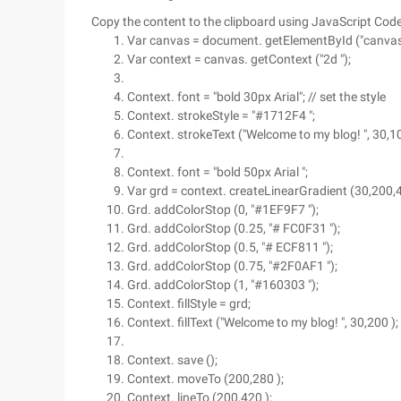
Copy the content to the clipboard using JavaScript Cod
Var canvas = document. getElementById ("canvas 
Var context = canvas. getContext ("2d ");
Context. font = "bold 30px Arial"; // set the style
Context. strokeStyle = "#1712F4 ";
Context. strokeText ("Welcome to my blog! ", 30,10
Context. font = "bold 50px Arial ";
Var grd = context. createLinearGradient (30,200,400
Grd. addColorStop (0, "#1EF9F7 ");
Grd. addColorStop (0.25, "# FC0F31 ");
Grd. addColorStop (0.5, "# ECF811 ");
Grd. addColorStop (0.75, "#2F0AF1 ");
Grd. addColorStop (1, "#160303 ");
Context. fillStyle = grd;
Context. fillText ("Welcome to my blog! ", 30,200 );
Context. save ();
Context. moveTo (200,280 );
Context. lineTo (200,420 );