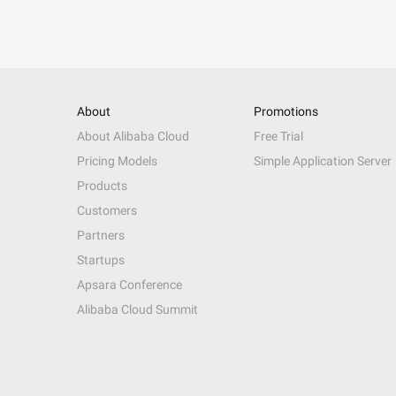
About
Promotions
About Alibaba Cloud
Free Trial
Pricing Models
Simple Application Server
Products
Customers
Partners
Startups
Apsara Conference
Alibaba Cloud Summit