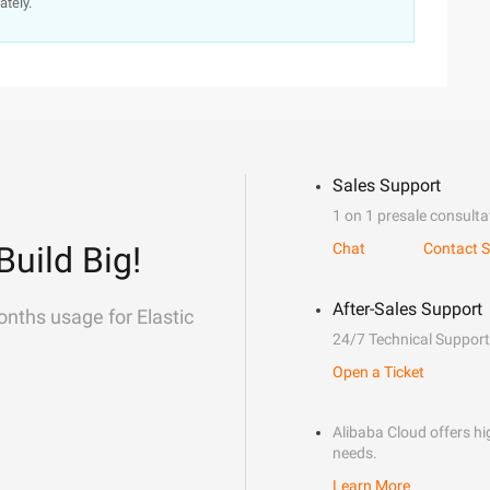
ately.
Sales Support
1 on 1 presale consulta
Build Big!
Chat
Contact S
After-Sales Support
onths usage for Elastic
24/7 Technical Support
Open a Ticket
Alibaba Cloud offers hig
needs.
Learn More