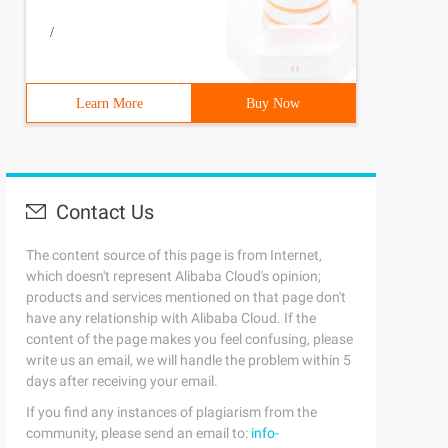
/
Learn More
Buy Now
Contact Us
The content source of this page is from Internet,
which doesn't represent Alibaba Cloud's opinion;
products and services mentioned on that page don't
have any relationship with Alibaba Cloud. If the
content of the page makes you feel confusing, please
write us an email, we will handle the problem within 5
days after receiving your email.
If you find any instances of plagiarism from the
community, please send an email to:
info-