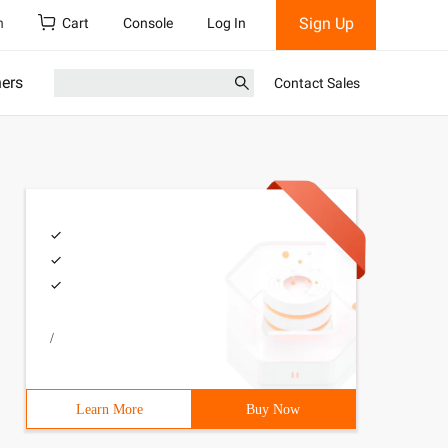
Sign Up
h
Cart
Console
Log In
ners
Contact Sales
/
Learn More
Buy Now