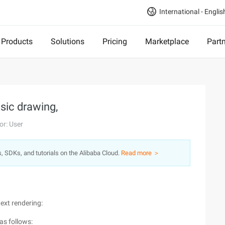
International - Englis
Products
Solutions
Pricing
Marketplace
Part
sic drawing,
or: User
s, SDKs, and tutorials on the Alibaba Cloud.
Read more ＞
text rendering:
as follows: