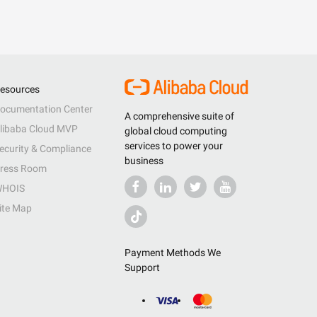
esources
ocumentation Center
A comprehensive suite of
libaba Cloud MVP
global cloud computing
services to power your
ecurity & Compliance
business
ress Room
HOIS
ite Map
Payment Methods We
Support