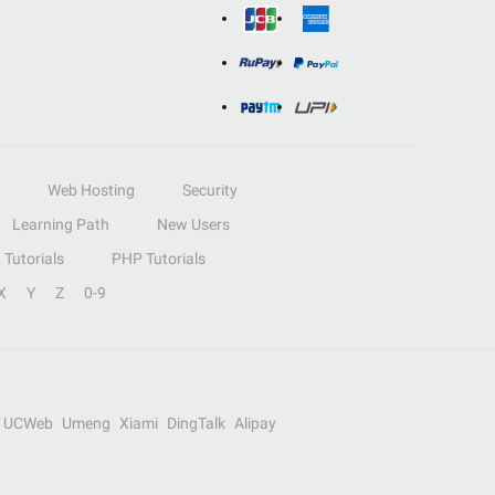
Web Hosting
Security
Learning Path
New Users
Tutorials
PHP Tutorials
X
Y
Z
0-9
UCWeb
Umeng
Xiami
DingTalk
Alipay