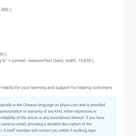
,500 );
0 );
 is:" + context. measureText (text). width, 10,650 );
l be helpful for your learning and support for helping customers.
originally in the Chinese language on aliyun.com and is provided
presentation or warranty of any kind, either expressed or
iability of the article or any translations thereof. If you have
e send an email, providing a detailed description of the
. A staff member will contact you within 5 working days.