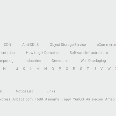
CDN
Anti-DDoS
Object Storage Service
eCommerce
entation
How to get Domains
Software Infrastructure
omputing
Industries
Developers
Web Developing
H
I
J
K
L
M
N
O
P
Q
R
S
T
U
V
W
al
Notice List
Links
Express
Alibaba.com
1688
Alimama
Fliggy
YunOS
AliTelecom
Amap