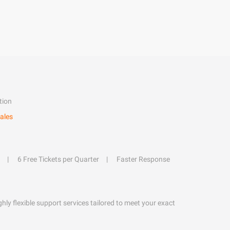
tion
ales
6 Free Tickets per Quarter
Faster Response
hly flexible support services tailored to meet your exact