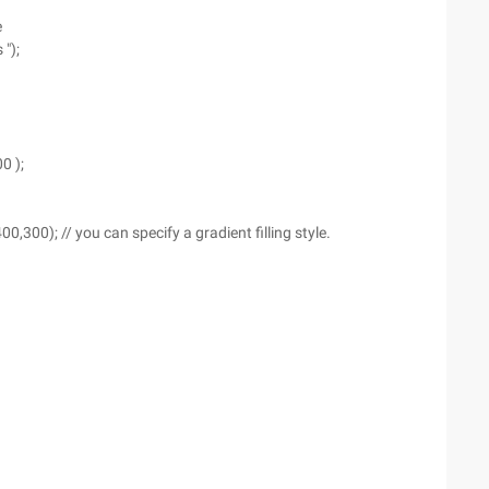
e
");
0 );
,300); // you can specify a gradient filling style.