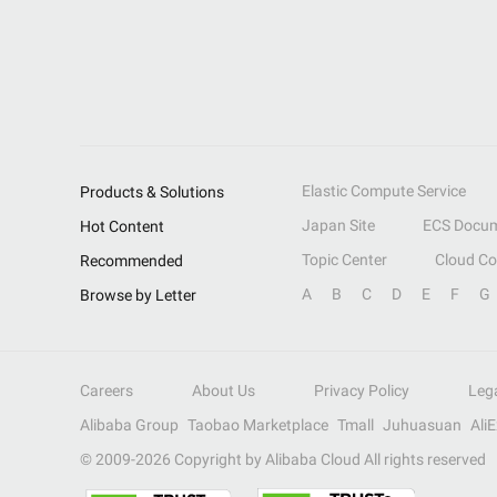
Elastic Compute Service
Products & Solutions
Japan Site
ECS Docum
Hot Content
Topic Center
Cloud C
Recommended
A
B
C
D
E
F
G
Browse by Letter
Careers
About Us
Privacy Policy
Leg
Alibaba Group
Taobao Marketplace
Tmall
Juhuasuan
Ali
© 2009-
2026
Copyright by Alibaba Cloud All rights reserved