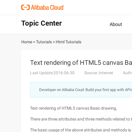
Topic Center
About
Home
>
Tutorials
>
Html Tutorials
Text rendering of HTML5 canvas Ba
Last Update:2016-06-30
Source: Internet
Auth
Developer on Alibaba Coud: Build your first app with API
Text rendering of HTML5 canvas Basic drawing,
There are three attributes and three methods related to 
The basic usage of the above attributes and methods is 