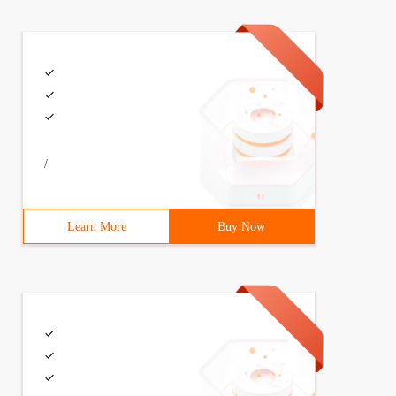
/
Learn More
Buy Now