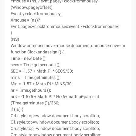
Ymouse = (ns)? evnt.pagey+clockfrommousey-
(Window.pageyoffset):
Event.y+clockfrommousey;
Xmouse = (ns)?
Evnt.pagex+clockfrommousex:event.x+clockfrommousex;
}
(NS)
Window.onmousemove=mouse:document.onmousemove=mouse;
function Clockandassign () {
Time = new Date ();
secs = Time.getseconds ();
SEC = -1.57 + Math.PI * SECS/30;
mins = Time.getminutes ();
Min = -1.57 + Math.PI * MINS/30;
hr = Time.gethours ();
hrs = -1.575 + Math.PI * Hr/6+math.pi*parseint
(Time.getminutes ())/360;
if (IE) {
Od.style.top=window.document.body.scrolltop;
Of.style.top=window.document.body.scrolltop;
Oh.style.top=window.document.body.scrolltop;
Om.style.top=window.document.body.scrolltop;