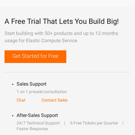
A Free Trial That Lets You Build Big!
Start building with 50+ products and up to 12 months
usage for Elastic Compute Service
Get Started for Free
Sales Support
1 on 1 presale consultation
Chat
Contact Sales
After-Sales Support
24/7 Technical Support
6 Free Tickets per Quarter
Faster Response