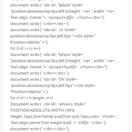
document.write (' <div id= "iedate" style=
"position:absolute;top:0px;left:0;height: ' +a+ '; width: ' +a+ ';
Text-align: Center "> ' +props2+d[i]+ ' </font></div>");
document.write (' </div></div> ');
document.write (' <div id= ' of "style="
position:absolute;top:0px;left:0px "><div style="
Position:relative " > ');
for (i=0 i < n; i++)
document.write (' <div id= "Ieface" style=
"position:absolute;top:0px;left:0;height: ' +a+ '; width: ' +a+ ';
Text-align: Center "> ' +props+face[i]+ ' </font></div>");
document.write (' </div></div> ');
document.write (' <div id= "Oh" style=
"position:absolute;top:0px;left:0px" ><div style=
"Position:relative" > ');
for (i=0 i < h.length; i++)
document.write (' <div id= ' iehours "style="
POSITION:ABSOLUTE;WIDTH:16PX;
Height:16px;font-family:arial;font-size:16px;color: ' +hcol+ ';
Text-align:center;font-weight:bold ' > ' +H[i]+ ' </div> ');
document.write (' </div></div> ');