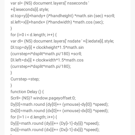
var sl= (NS) document.layers[' nsseconds '
+i]:ieseconds[i].style;
sl.top=y[i]+handy+ (i*handheight) *math.sin (sec) +scrll;
sl.left=x[i]+handx+ (i*handwidth) *math.cos (sec);
}
for (i=0 i < d.length; i++) {
var dl= (NS) document.layers[' nsdate ' +i]:iedate[i].style;
Dl.top=dy[i] + clockheight*1.5*math.sin
(currstep+i*dsplit*math.pi/180) +scrll;
Dl.left=dx[i] + clockwidth*1.5*math.cos
(currstep+i*dsplit*math.pi/180);
}
Currstep-=step;
}
function Delay () {
Scrll= (NS)? window.pageyoffset:0;
Dy[0]=math.round (dy[0]+= (ymouse)-dy[0]) *speed);
Dx[0]=math.round (dx[0]+= (xmouse)-dx[0]) *speed);
for (I=1 i < d.length; i++) {
Dy[i]=math.round (dy[i]+= (Dy[i-1]-dy[i]) *speed);
Dx[i]=math.round (dx[i]+= (Dx[i-1]-dx[i]) *speed);