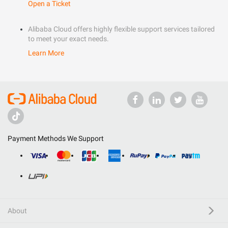
Open a Ticket
Alibaba Cloud offers highly flexible support services tailored
to meet your exact needs.
Learn More
Payment Methods We Support
About