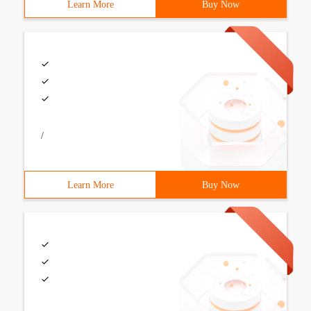
Learn More
Buy Now
/
Learn More
Buy Now