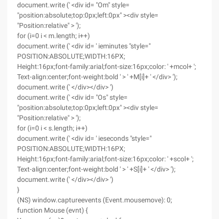
document.write (' <div id= "Om" style=
"position:absolute;top:0px;left:0px" ><div style=
"Position:relative" > ');
for (i=0 i < m.length; i++)
document.write (' <div id= ' ieminutes "style="
POSITION:ABSOLUTE;WIDTH:16PX;
Height:16px;font-family:arial;font-size:16px;color: ' +mcol+ ';
Text-align:center;font-weight:bold ' > ' +M[i]+ ' </div> ');
document.write (' </div></div> ')
document.write (' <div id= "Os" style=
"position:absolute;top:0px;left:0px" ><div style=
"Position:relative" > ');
for (i=0 i < s.length; i++)
document.write (' <div id= ' ieseconds "style="
POSITION:ABSOLUTE;WIDTH:16PX;
Height:16px;font-family:arial;font-size:16px;color: ' +scol+ ';
Text-align:center;font-weight:bold ' > ' +S[i]+ ' </div> ');
document.write (' </div></div> ')
}
(NS) window.captureevents (Event.mousemove): 0;
function Mouse (evnt) {