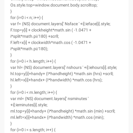
Os.style.top=window.document.body.scrolltop;
}
for (i=0 i < n; i++) {
var f= (NS) document.layers[' Nsface ' +i]:ieface[i].style;
F.top=y[i] + clockheight*math.sin ( -1.0471 +
i*split*math.pi/180) +scrll;
F.left=x[i] + clockwidth*math.cos ( -1.0471 +
i*split*math.pi/180);
}
for (i=0 i < h.length; i++) {
var hl= (NS) document.layers[' nshours ' +i]:iehours[i].style;
hl.top=y[i]+handy+ (I*handheight) *math.sin (hrs) +scrll;
hl.left=x[i]+handx+ (I*handwidth) *math.cos (hrs);
}
for (i=0 i < m.length; i++) {
var ml= (NS) document.layers[' nsminutes '
+i]:ieminutes[i].style;
ml.top=y[i]+handy+ (i*handheight) *math.sin (min) +scrll;
ml.left=x[i]+handx+ (i*handwidth) *math.cos (min);
}
for (i=0 i < s.length; i++) {