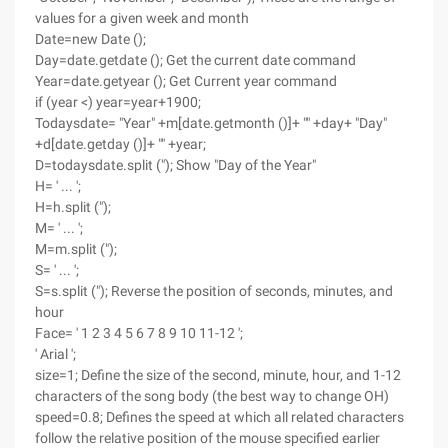
values for a given week and month
Date=new Date ();
Day=date.getdate (); Get the current date command
Year=date.getyear (); Get Current year command
if (year <) year=year+1900;
Todaysdate= "Year" +m[date.getmonth ()]+ "" +day+ "Day"
+d[date.getday ()]+ "" +year;
D=todaysdate.split ("); Show "Day of the Year"
H= ' ... ';
H=h.split (");
M= ' ... ';
M=m.split (");
S= ' ... ';
S=s.split ("); Reverse the position of seconds, minutes, and
hour
Face= ' 1 2 3 4 5 6 7 8 9 10 11-12 ';
' Arial ';
size=1; Define the size of the second, minute, hour, and 1-12
characters of the song body (the best way to change OH)
speed=0.8; Defines the speed at which all related characters
follow the relative position of the mouse specified earlier