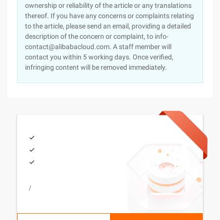
ownership or reliability of the article or any translations
thereof. If you have any concerns or complaints relating
to the article, please send an email, providing a detailed
description of the concern or complaint, to info-
contact@alibabacloud.com. A staff member will
contact you within 5 working days. Once verified,
infringing content will be removed immediately.
/