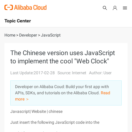
Topic Center
Submit
About
International - English
Home
>
Developer
>
JavaScript
Products
Cart
The Chinese version uses JavaScript
to implement the cool "Web Clock"
Console
Solutions
Last Update:2017-02-28
Source: Internet
Author: User
Pricing
Sign Up
Log In
Developer on Alibaba Coud: Build your first app with
Marketplace
APIs, SDKs, and tutorials on the Alibaba Cloud.
Read
more ＞
Partners
Javascript| Website | chinese
Just insert the following JavaScript code into the