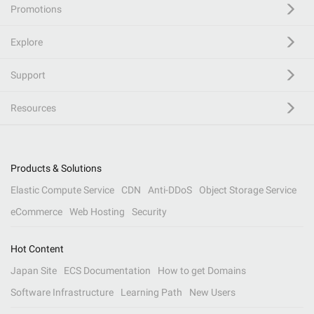
Promotions
Explore
Support
Resources
Products & Solutions
Elastic Compute Service
CDN
Anti-DDoS
Object Storage Service
eCommerce
Web Hosting
Security
Hot Content
Japan Site
ECS Documentation
How to get Domains
Software Infrastructure
Learning Path
New Users