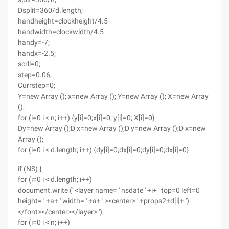
Dsplit=360/d.length;
handheight=clockheight/4.5
handwidth=clockwidth/4.5
handy=-7;
handx=-2.5;
scrll=0;
step=0.06;
Currstep=0;
Y=new Array (); x=new Array (); Y=new Array (); X=new Array
();
for (i=0 i < n; i++) {y[i]=0;x[i]=0; y[i]=0; X[i]=0}
Dy=new Array ();D x=new Array ();D y=new Array ();D x=new
Array ();
for (i=0 i < d.length; i++) {dy[i]=0;dx[i]=0;dy[i]=0;dx[i]=0}
if (NS) {
for (i=0 i < d.length; i++)
document.write (' <layer name= ' nsdate ' +i+ ' top=0 left=0
height= ' +a+ ' width= ' +a+ ' ><center> ' +props2+d[i]+ ')
</font></center></layer> ');
for (i=0 i < n; i++)