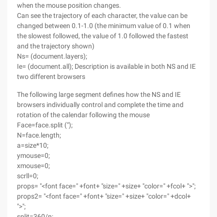
when the mouse position changes.
Can see the trajectory of each character, the value can be
changed between 0.1-1.0 (the minimum value of 0.1 when
the slowest followed, the value of 1.0 followed the fastest
and the trajectory shown)
Ns= (document.layers);
Ie= (document.all); Description is available in both NS and IE
two different browsers
The following large segment defines how the NS and IE
browsers individually control and complete the time and
rotation of the calendar following the mouse
Face=face.split (");
N=face.length;
a=size*10;
ymouse=0;
xmouse=0;
scrll=0;
props= "<font face=" +font+ "size=" +size+ "color=" +fcol+ ">";
props2= "<font face=" +font+ "size=" +size+ "color=" +dcol+
">";
split=360/n;