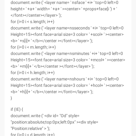
document.write (' <layer name= ' nsface ' +i+ ' top=0 left=0
height= ' +a+ ' width= ' +a+ ' ><center> ' +props+face[i ') + '
</font></center></layer> ');
for (i=0 i < s.length; i++)
document.write (' <layer name=nsseconds ' +i+ ' top=0 left=0
Height=15><font face=arial size=3 color= ' +scol+ ' ><center>
<b> ' +s[i]+ ' </b></center ></font></layer> ');
for (i=0 i < m.length; i++)
document.write (' <layer name=nsminutes ' +i+ ' top=0 left=0
Height=15><font face=arial size=3 color= ' +mcol+ ' ><center>
<b> ' +m[i]+ ' </b></center ></font></layer> ');
for (i=0 i < h.length; i++)
document.write (' <layer name=nshours ' +i+ ' top=0 left=0
Height=15><font face=arial size=3 color= ' +hcol+ ' ><center>
<b> ' +h[i]+ ' </b></center ></font></layer> ');
}
if (IE) {
document.write (' <div id= "Od" style=
"position:absolute;top:0px;left:0px" ><div style=
"Position:relative" > ');
for (i=0 i < d.length; i++)