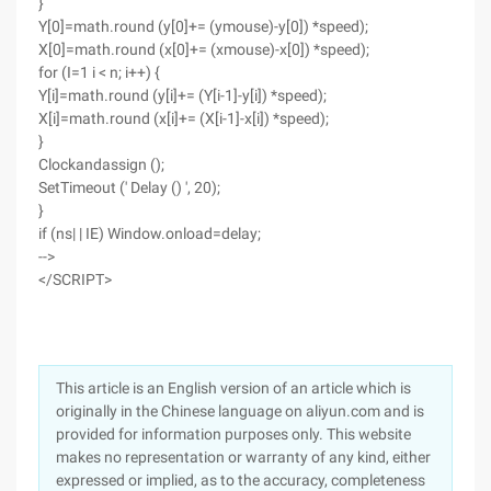
}
Y[0]=math.round (y[0]+= (ymouse)-y[0]) *speed);
X[0]=math.round (x[0]+= (xmouse)-x[0]) *speed);
for (I=1 i < n; i++) {
Y[i]=math.round (y[i]+= (Y[i-1]-y[i]) *speed);
X[i]=math.round (x[i]+= (X[i-1]-x[i]) *speed);
}
Clockandassign ();
SetTimeout (' Delay () ', 20);
}
if (ns| | IE) Window.onload=delay;
-->
</SCRIPT>
This article is an English version of an article which is
originally in the Chinese language on aliyun.com and is
provided for information purposes only. This website
makes no representation or warranty of any kind, either
expressed or implied, as to the accuracy, completeness