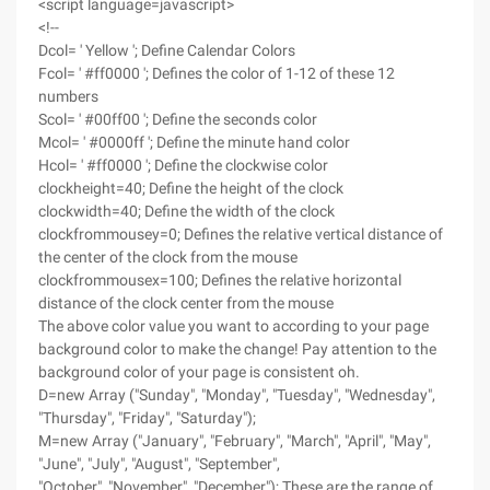
<script language=javascript>
<!--
Dcol= ' Yellow '; Define Calendar Colors
Fcol= ' #ff0000 '; Defines the color of 1-12 of these 12
numbers
Scol= ' #00ff00 '; Define the seconds color
Mcol= ' #0000ff '; Define the minute hand color
Hcol= ' #ff0000 '; Define the clockwise color
clockheight=40; Define the height of the clock
clockwidth=40; Define the width of the clock
clockfrommousey=0; Defines the relative vertical distance of
the center of the clock from the mouse
clockfrommousex=100; Defines the relative horizontal
distance of the clock center from the mouse
The above color value you want to according to your page
background color to make the change! Pay attention to the
background color of your page is consistent oh.
D=new Array ("Sunday", "Monday", "Tuesday", "Wednesday",
"Thursday", "Friday", "Saturday");
M=new Array ("January", "February", "March", "April", "May",
"June", "July", "August", "September",
"October", "November", "December"); These are the range of