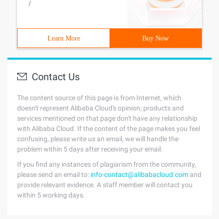
/
Learn More
Buy Now
Contact Us
The content source of this page is from Internet, which
doesn't represent Alibaba Cloud's opinion; products and
services mentioned on that page don't have any relationship
with Alibaba Cloud. If the content of the page makes you feel
confusing, please write us an email, we will handle the
problem within 5 days after receiving your email.
If you find any instances of plagiarism from the community,
please send an email to:
info-contact@alibabacloud.com
and
provide relevant evidence. A staff member will contact you
within 5 working days.