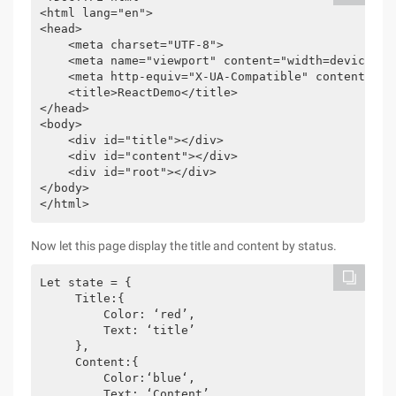
<html lang="en">

<head>

    <meta charset="UTF-8">

    <meta name="viewport" content="width=device-wid
    <meta http-equiv="X-UA-Compatible" content="ie=
    <title>ReactDemo</title>

</head>

<body>

    <div id="title"></div>

    <div id="content"></div>

    <div id="root"></div>

</body>

</html>
Now let this page display the title and content by status.
Let state = {

     Title:{

         Color: ‘red’,

         Text: ‘title’

     },

     Content:{

         Color:‘blue‘,

         Text: ‘Content’
