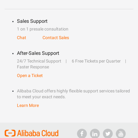
Sales Support
1 on 1 presale consultation
Chat
Contact Sales
After-Sales Support
24/7 Technical Support
6 Free Tickets per Quarter
Faster Response
Open a Ticket
Alibaba Cloud offers highly flexible support services tailored
to meet your exact needs.
Learn More