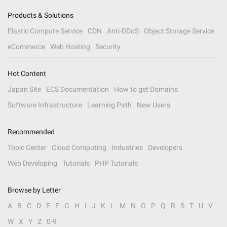
Products & Solutions
Elastic Compute Service
CDN
Anti-DDoS
Object Storage Service
eCommerce
Web Hosting
Security
Hot Content
Japan Site
ECS Documentation
How to get Domains
Software Infrastructure
Learning Path
New Users
Recommended
Topic Center
Cloud Computing
Industries
Developers
Web Developing
Tutorials
PHP Tutorials
Browse by Letter
A
B
C
D
E
F
G
H
I
J
K
L
M
N
O
P
Q
R
S
T
U
V
W
X
Y
Z
0-9