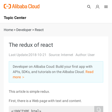
Topic Center
Submit
About
International - English
Home
>
Developer
>
React
Products
Cart
The redux of react
Console
Solutions
Last Update:2018-10-21
Source: Internet
Author: User
Pricing
Developer on Alibaba Coud: Build your first app with
Sign Up
Log In
APIs, SDKs, and tutorials on the Alibaba Cloud.
Read
Marketplace
more ＞
Partners
This article is simple redux.
First, there is a Web page with text and content.
<!DOCTYPE html>
