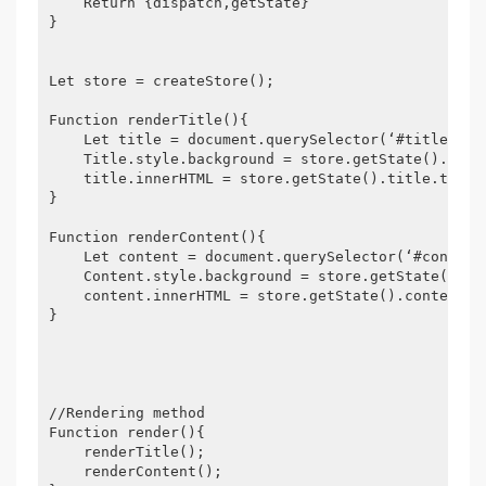
    Return {dispatch,getState}

}

Let store = createStore();

Function renderTitle(){

    Let title = document.querySelector(‘#title‘);

    Title.style.background = store.getState().title
    title.innerHTML = store.getState().title.text;

}

Function renderContent(){

    Let content = document.querySelector(‘#content‘
    Content.style.background = store.getState().con
    content.innerHTML = store.getState().content.te
}

//Rendering method

Function render(){

    renderTitle();

    renderContent();
