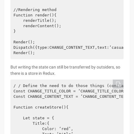
//Rendering method

Function render(){

    renderTitle();

    renderContent();

}

Render();

Dispatch({type:CHANGE_CONTENT_TEXT,text:‘casually c
Render();
But writing the state can still be transferred by outsiders, so
there is a store in Redux.
/ / Define the need to do those things (constant) m
Const CHANGE_TITLE_COLOR = ‘CHANGE_TITLE_COLOR’;

Const CHANGE_CONTENT_TEXT = ‘CHANGE_CONTENT_TEXT’;

Function createStore(){

    Let state = {

        Title:{

            Color: ‘red’,
