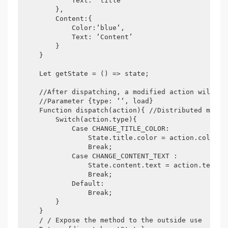
            Text: ‘title’

        },

        Content:{

            Color:‘blue‘,

            Text: ‘Content’

        }

    }

    Let getState = () => state;

    //After dispatching, a modified action will be 
    //Parameter {type: ‘‘, load}

    Function dispatch(action){ //Distributed metho
        Switch(action.type){

            Case CHANGE_TITLE_COLOR:

                State.title.color = action.color;

                Break;

            Case CHANGE_CONTENT_TEXT :

                State.content.text = action.text;

                Break;

            Default:

                Break;

        }

    }

    / / Expose the method to the outside use
