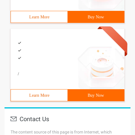
Learn More
Buy Now
/
Learn More
Buy Now
Contact Us
The content source of this page is from Internet, which