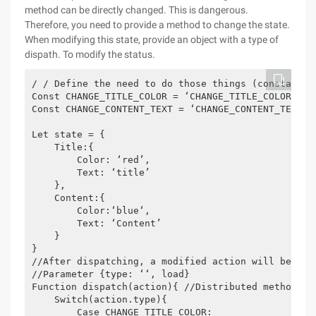
method can be directly changed. This is dangerous.
Therefore, you need to provide a method to change the state.
When modifying this state, provide an object with a type of
dispath. To modify the status.
/ / Define the need to do those things (constant) m
Const CHANGE_TITLE_COLOR = ‘CHANGE_TITLE_COLOR’;

Const CHANGE_CONTENT_TEXT = ‘CHANGE_CONTENT_TEXT’;

Let state = {

    Title:{

        Color: ‘red’,

        Text: ‘title’

    },

    Content:{

        Color:‘blue‘,

        Text: ‘Content’

    }

}

//After dispatching, a modified action will be subm
//Parameter {type: ‘‘, load}

Function dispatch(action){ //Distributed method, th
    Switch(action.type){

        Case CHANGE_TITLE_COLOR:
