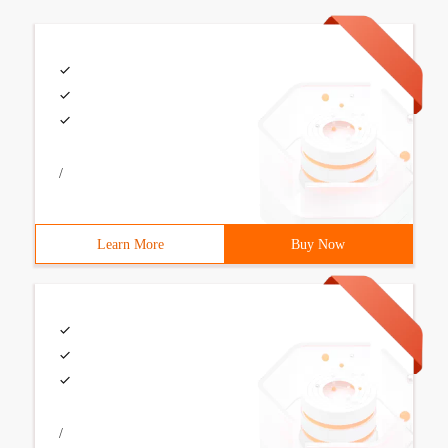
/
Learn More
Buy Now
/