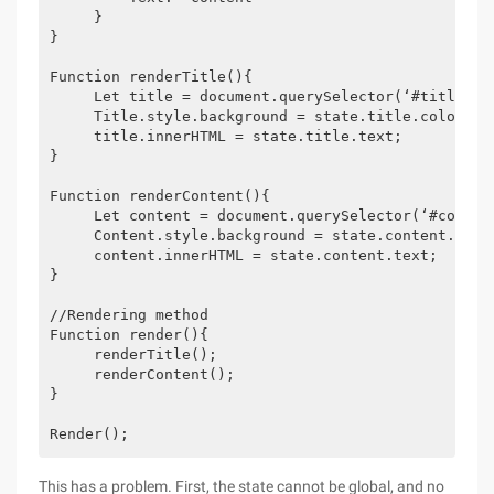
     }

}

Function renderTitle(){

     Let title = document.querySelector(‘#title‘);

     Title.style.background = state.title.color;

     title.innerHTML = state.title.text;

}

Function renderContent(){

     Let content = document.querySelector(‘#content
     Content.style.background = state.content.color
     content.innerHTML = state.content.text;

}

//Rendering method

Function render(){

     renderTitle();

     renderContent();

}

Render();
This has a problem. First, the state cannot be global, and no