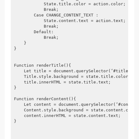
            State.title.color = action.color;

            Break;

        Case CHANGE_CONTENT_TEXT :

            State.content.text = action.text;

            Break;

        Default:

            Break;

    }

}

Function renderTitle(){

    Let title = document.querySelector(‘#title‘);

    Title.style.background = state.title.color;

    title.innerHTML = state.title.text;

}

Function renderContent(){

    Let content = document.querySelector(‘#content‘
    Content.style.background = state.content.color;
    content.innerHTML = state.content.text;

}
