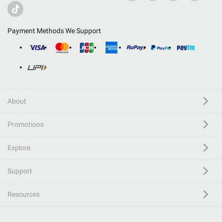
Payment Methods We Support
About
Promotions
Explore
Support
Resources