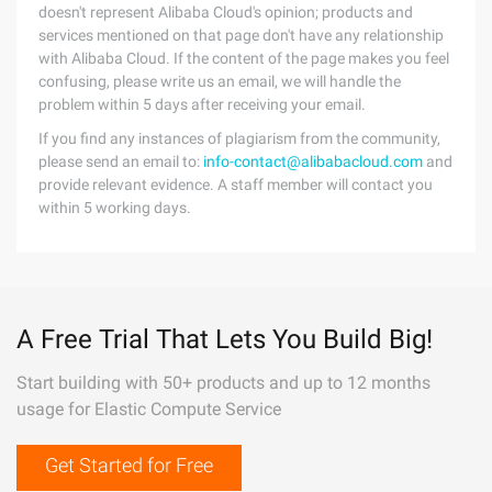
doesn't represent Alibaba Cloud's opinion; products and
services mentioned on that page don't have any relationship
with Alibaba Cloud. If the content of the page makes you feel
confusing, please write us an email, we will handle the
problem within 5 days after receiving your email.
If you find any instances of plagiarism from the community,
please send an email to:
info-contact@alibabacloud.com
and
provide relevant evidence. A staff member will contact you
within 5 working days.
A Free Trial That Lets You Build Big!
Start building with 50+ products and up to 12 months
usage for Elastic Compute Service
Get Started for Free