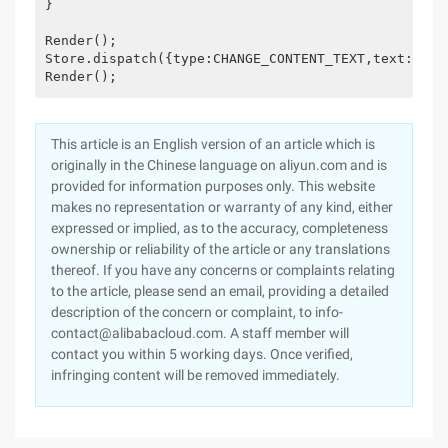
}

Render();

Store.dispatch({type:CHANGE_CONTENT_TEXT,text:‘just
Render();
This article is an English version of an article which is
originally in the Chinese language on aliyun.com and is
provided for information purposes only. This website
makes no representation or warranty of any kind, either
expressed or implied, as to the accuracy, completeness
ownership or reliability of the article or any translations
thereof. If you have any concerns or complaints relating
to the article, please send an email, providing a detailed
description of the concern or complaint, to info-
contact@alibabacloud.com. A staff member will
contact you within 5 working days. Once verified,
infringing content will be removed immediately.