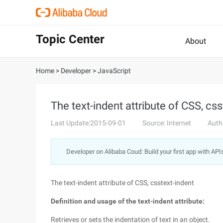
Topic Center
About
Home
>
Developer
>
JavaScript
The text-indent attribute of CSS, css
Last Update:2015-09-01
Source: Internet
Auth
Developer on Alibaba Coud: Build your first app with API
The text-indent attribute of CSS, csstext-indent
Definition and usage of the text-indent attribute:
Retrieves or sets the indentation of text in an object.