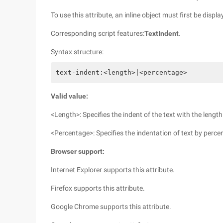
To use this attribute, an inline object must first be displa
Corresponding script features:
TextIndent
.
Syntax structure:
text-indent:<length>|<percentage>
Valid value:
<Length>: Specifies the indent of the text with the lengt
<Percentage>: Specifies the indentation of text by perce
Browser support:
Internet Explorer supports this attribute.
Firefox supports this attribute.
Google Chrome supports this attribute.