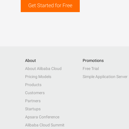
Get Started for Free
About
Promotions
About Alibaba Cloud
Free Trial
Pricing Models
Simple Application Server
Products
Customers
Partners
Startups
Apsara Conference
Alibaba Cloud Summit