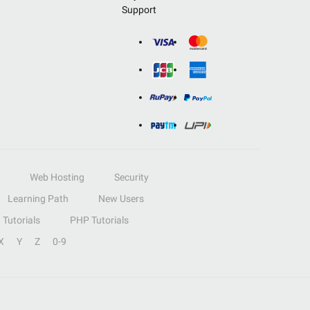
Support
Web Hosting
Security
Learning Path
New Users
Tutorials
PHP Tutorials
X
Y
Z
0-9