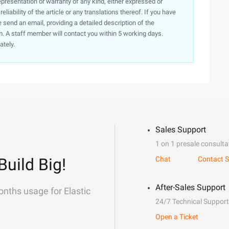
presentation or warranty of any kind, either expressed or
iability of the article or any translations thereof. If you have
e send an email, providing a detailed description of the
. A staff member will contact you within 5 working days.
ately.
Sales Support
1 on 1 presale consulta
Build Big!
Chat
Contact S
After-Sales Support
onths usage for Elastic
24/7 Technical Support
Open a Ticket