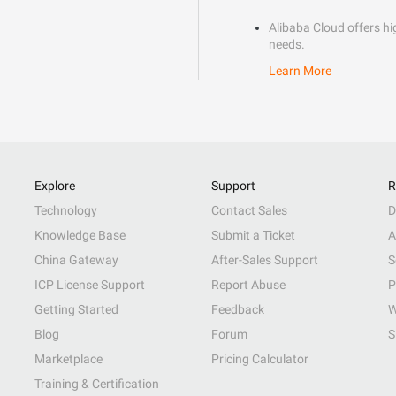
Alibaba Cloud offers hig
needs.
Learn More
Explore
Support
R
Technology
Contact Sales
D
Knowledge Base
Submit a Ticket
A
China Gateway
After-Sales Support
S
ICP License Support
Report Abuse
P
Getting Started
Feedback
W
Blog
Forum
S
Marketplace
Pricing Calculator
Training & Certification