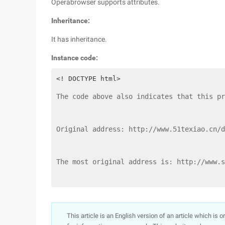
Operabrowser supports attributes.
Inheritance:
It has inheritance.
Instance code:
The code above also indicates that this pr
Original address: http://www.51texiao.cn/d
The most original address is: http://www.s
This article is an English version of an article which is 