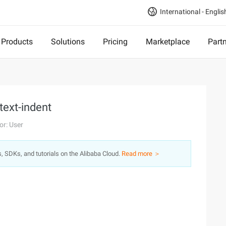
International - Englis
Products
Solutions
Pricing
Marketplace
Part
text-indent
or: User
s, SDKs, and tutorials on the Alibaba Cloud.
Read more ＞