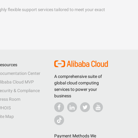
hly flexible support services tailored to meet your exact
esources
ocumentation Center
A comprehensive suite of
libaba Cloud MVP
global cloud computing
services to power your
ecurity & Compliance
business
ress Room
HOIS
ite Map
Payment Methods We