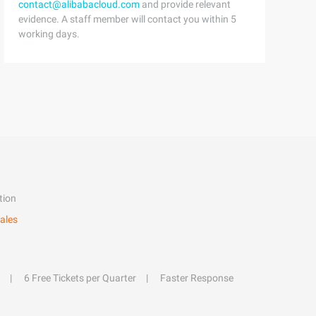
contact@alibabacloud.com
and provide relevant
evidence. A staff member will contact you within 5
working days.
tion
ales
6 Free Tickets per Quarter
Faster Response