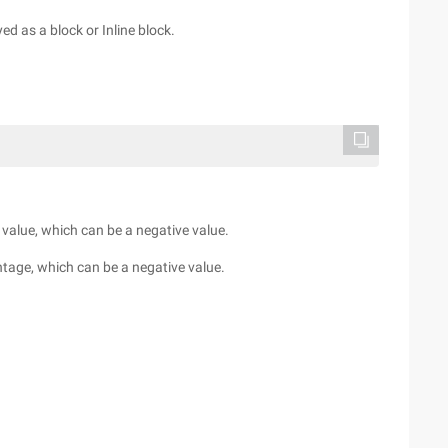
yed as a block or Inline block.
h value, which can be a negative value.
ntage, which can be a negative value.