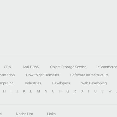
CDN
Anti-DDoS
Object Storage Service
eCommerce
entation
How to get Domains
Software Infrastructure
omputing
Industries
Developers
Web Developing
H
I
J
K
L
M
N
O
P
Q
R
S
T
U
V
W
al
Notice List
Links