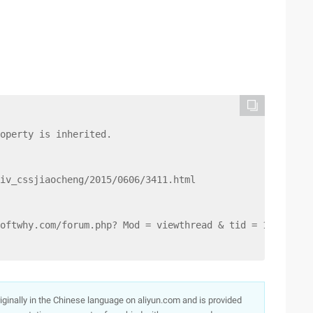
operty is inherited.
iv_cssjiaocheng/2015/0606/3411.html
oftwhy.com/forum.php? Mod = viewthread & tid = 1330.
originally in the Chinese language on aliyun.com and is provided