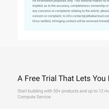
for information purposes only. This website makes no re
implied, as to the accuracy, completeness ownership or rel
any concerns or complaints relating to the article, pleas
concern or complaint, to info-contact@alibabacloud.com
Once verified, infringing content will be removed immedi
A Free Trial That Lets You 
Start building with 50+ products and up to 12 m
Compute Service