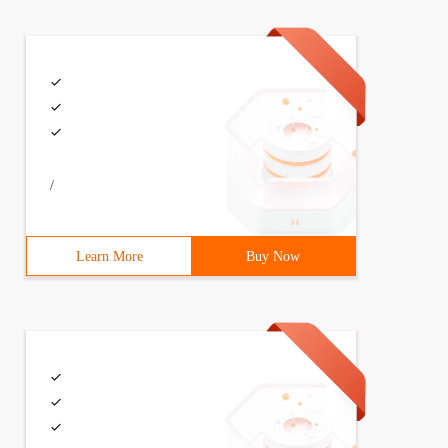
/
Learn More
Buy Now