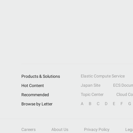
Elastic Compute Service
Products & Solutions
Japan Site
ECS Docum
Hot Content
Topic Center
Cloud C
Recommended
A
B
C
D
E
F
G
Browse by Letter
Careers
About Us
Privacy Policy
Leg