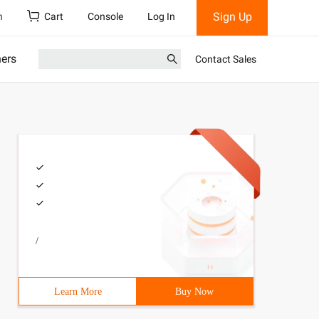
Sign Up
h
Cart
Console
Log In
ners
Contact Sales
/
Learn More
Buy Now