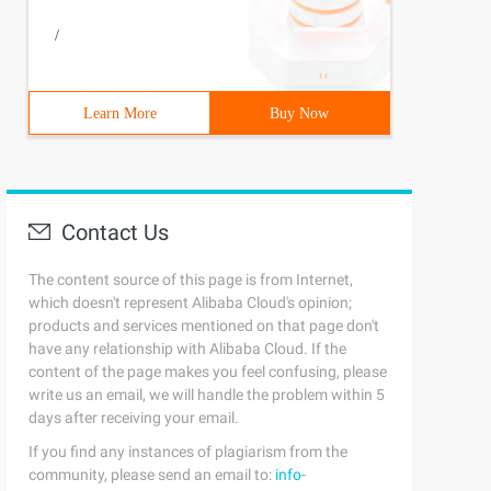
/
Learn More
Buy Now
Contact Us
The content source of this page is from Internet,
which doesn't represent Alibaba Cloud's opinion;
products and services mentioned on that page don't
have any relationship with Alibaba Cloud. If the
content of the page makes you feel confusing, please
write us an email, we will handle the problem within 5
days after receiving your email.
If you find any instances of plagiarism from the
community, please send an email to:
info-