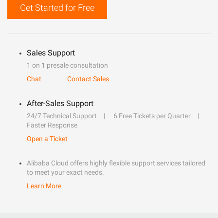
Get Started for Free
Sales Support
1 on 1 presale consultation
Chat
Contact Sales
After-Sales Support
24/7 Technical Support
6 Free Tickets per Quarter
Faster Response
Open a Ticket
Alibaba Cloud offers highly flexible support services tailored
to meet your exact needs.
Learn More