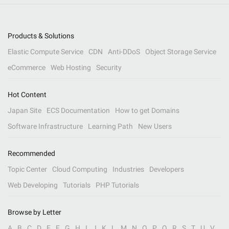
Products & Solutions
Elastic Compute Service
CDN
Anti-DDoS
Object Storage Service
eCommerce
Web Hosting
Security
Hot Content
Japan Site
ECS Documentation
How to get Domains
Software Infrastructure
Learning Path
New Users
Recommended
Topic Center
Cloud Computing
Industries
Developers
Web Developing
Tutorials
PHP Tutorials
Browse by Letter
A
B
C
D
E
F
G
H
I
J
K
L
M
N
O
P
Q
R
S
T
U
V