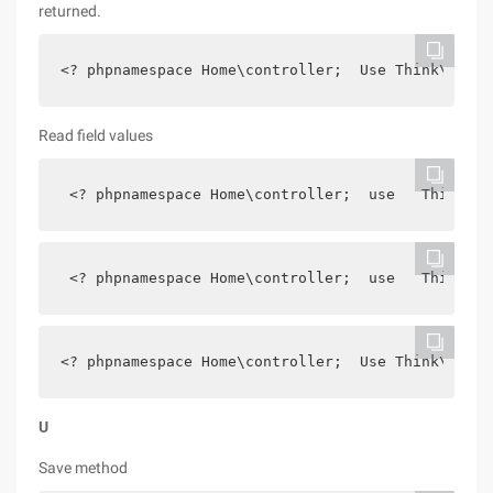
returned.
<? phpnamespace Home\controller;  Use Think\contr
Read field values
 <? phpnamespace Home\controller;  use   Think\co
 <? phpnamespace Home\controller;  use   Think\co
<? phpnamespace Home\controller;  Use Think\contr
U
Save method