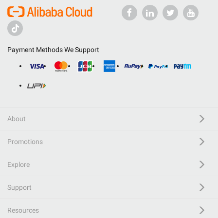
Payment Methods We Support
About
Promotions
Explore
Support
Resources