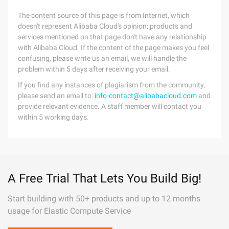
The content source of this page is from Internet, which
doesn't represent Alibaba Cloud's opinion; products and
services mentioned on that page don't have any relationship
with Alibaba Cloud. If the content of the page makes you feel
confusing, please write us an email, we will handle the
problem within 5 days after receiving your email.
If you find any instances of plagiarism from the community,
please send an email to:
info-contact@alibabacloud.com
and
provide relevant evidence. A staff member will contact you
within 5 working days.
A Free Trial That Lets You Build Big!
Start building with 50+ products and up to 12 months
usage for Elastic Compute Service