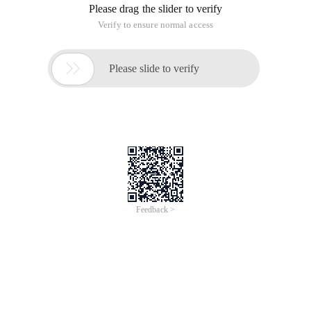
file is not customizable, and the built-in solution solves the
problem. The configuration file is written under directory
application\home\conf\config.php:
<? PHP return Array (//' config item ' = = ' conf
Here, the preparation is completed. Which, that database
table prefix, online about the default various statements, my
default is empty. Estimate the other prefixes and open
phpmyadmin to see it.
The curd operation code is in the directory
application\home\controller\indexcontroller.class.php,
which is the controller file. The following are examples of
table objects that are instantiated using the M method.
C
Inserting data
<? phpnamespace Home\controller;  Use Think\contr