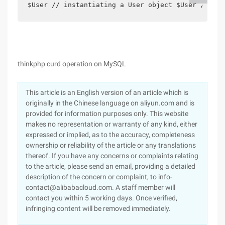
$User // instantiating a User object $User // Del
thinkphp curd operation on MySQL
This article is an English version of an article which is
originally in the Chinese language on aliyun.com and is
provided for information purposes only. This website
makes no representation or warranty of any kind, either
expressed or implied, as to the accuracy, completeness
ownership or reliability of the article or any translations
thereof. If you have any concerns or complaints relating
to the article, please send an email, providing a detailed
description of the concern or complaint, to info-
contact@alibabacloud.com. A staff member will
contact you within 5 working days. Once verified,
infringing content will be removed immediately.