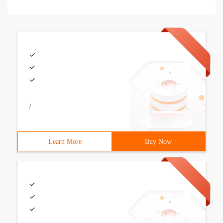
/
Learn More
Buy Now