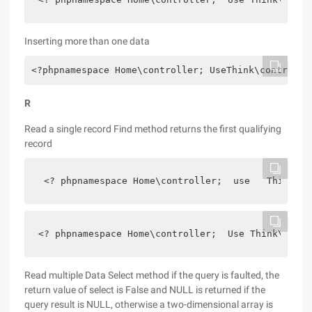
Inserting more than one data
<?phpnamespace Home\controller; UseThink\controlle
R
Read a single record Find method returns the first qualifying
record
 <? phpnamespace Home\controller;  use   Think\co
<? phpnamespace Home\controller;  Use Think\contr
Read multiple Data Select method if the query is faulted, the
return value of select is False and NULL is returned if the
query result is NULL, otherwise a two-dimensional array is