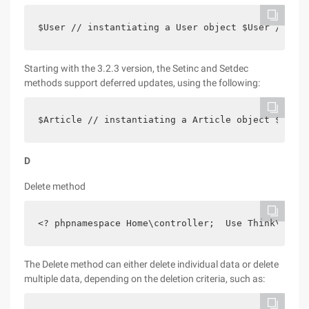
$User // instantiating a User object $User // use
Starting with the 3.2.3 version, the Setinc and Setdec
methods support deferred updates, using the following:
$Article // instantiating a Article object $Artic
D
Delete method
<? phpnamespace Home\controller;  Use Think\contr
The Delete method can either delete individual data or delete
multiple data, depending on the deletion criteria, such as: