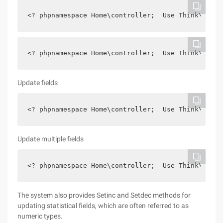
<? phpnamespace Home\controller;  Use Think\contr
<? phpnamespace Home\controller;  Use Think\contr
Update fields
<? phpnamespace Home\controller;  Use Think\contr
Update multiple fields
<? phpnamespace Home\controller;  Use Think\contr
The system also provides Setinc and Setdec methods for
updating statistical fields, which are often referred to as
numeric types.