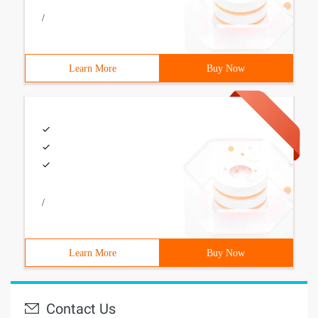
/
Learn More
Buy Now
/
Learn More
Buy Now
Contact Us