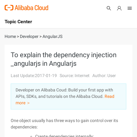
Topic Center
Submit
About
International - English
Home
>
Developer
>
AngularJS
Products
Cart
To explain the dependency injection
_angularjs in Angularjs
Console
Solutions
Last Update:2017-01-19
Source: Internet
Author: User
Pricing
Sign Up
Log In
Developer on Alibaba Coud: Build your first app with
Marketplace
APIs, SDKs, and tutorials on the Alibaba Cloud.
Read
more ＞
Partners
One object usually has three ways to gain control over its
dependencies:
Create dependencies internally;