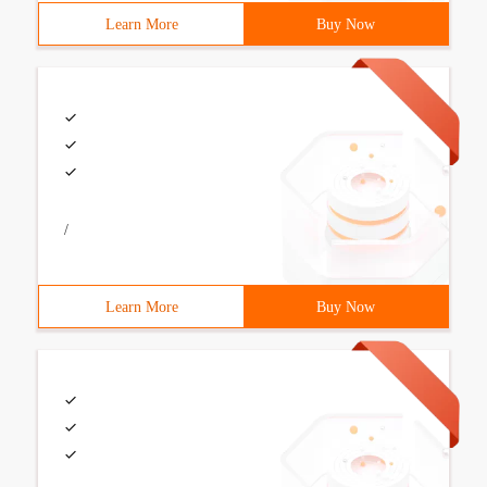
Learn More
Buy Now
/
Learn More
Buy Now