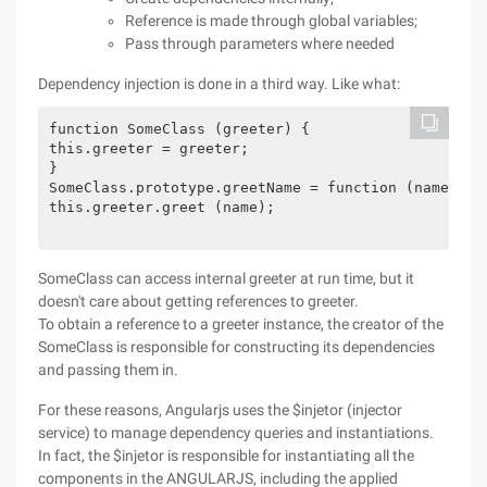
Reference is made through global variables;
Pass through parameters where needed
Dependency injection is done in a third way. Like what:
function SomeClass (greeter) {

this.greeter = greeter;

}

SomeClass.prototype.greetName = function (name) {

this.greeter.greet (name);

SomeClass can access internal greeter at run time, but it
doesn't care about getting references to greeter.
To obtain a reference to a greeter instance, the creator of the
SomeClass is responsible for constructing its dependencies
and passing them in.
For these reasons, Angularjs uses the $injetor (injector
service) to manage dependency queries and instantiations.
In fact, the $injetor is responsible for instantiating all the
components in the ANGULARJS, including the applied