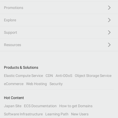
Promotions
Explore
Support
Resources
Products & Solutions
Elastic Compute Service
CDN
Anti-DDoS
Object Storage Service
eCommerce
Web Hosting
Security
Hot Content
Japan Site
ECS Documentation
How to get Domains
Software Infrastructure
Learning Path
New Users