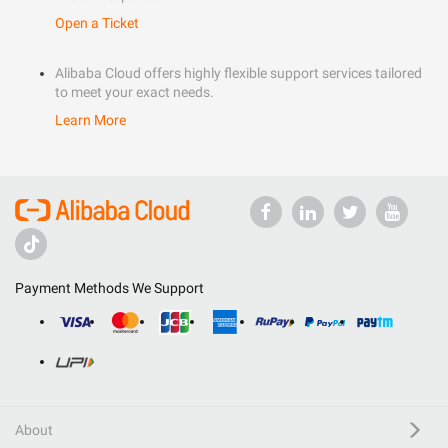
Open a Ticket
Alibaba Cloud offers highly flexible support services tailored
to meet your exact needs.
Learn More
Payment Methods We Support
About