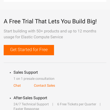
A Free Trial That Lets You Build Big!
Start building with 50+ products and up to 12 months
usage for Elastic Compute Service
Get Started for Free
Sales Support
1 on 1 presale consultation
Chat
Contact Sales
After-Sales Support
24/7 Technical Support
6 Free Tickets per Quarter
Faster Response