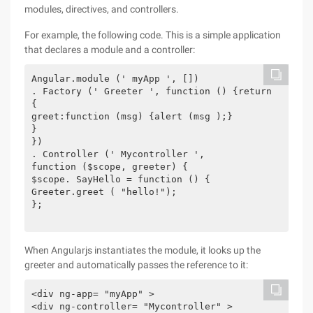
modules, directives, and controllers.
For example, the following code. This is a simple application
that declares a module and a controller:
Angular.module (' myApp ', [])

. Factory (' Greeter ', function () {return

{

greet:function (msg) {alert (msg );}

}

})

. Controller (' Mycontroller ',

function ($scope, greeter) {

$scope. SayHello = function () {

Greeter.greet ( "hello!");

};

When Angularjs instantiates the module, it looks up the
greeter and automatically passes the reference to it:
<div ng-app= "myApp" >

<div ng-controller= "Mycontroller" >
