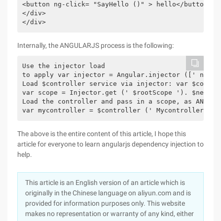
<button ng-click= "SayHello ()" > hello</button>

</div>

</div>
Internally, the ANGULARJS process is the following:
Use the injector load

to apply var injector = Angular.injector ([' ng ', 
Load $controller service via injector: var $contro
var scope = Injector.get (' $rootScope '). $new ();
Load the controller and pass in a scope, as ANGULAR
The above is the entire content of this article, I hope this
article for everyone to learn angularjs dependency injection to
help.
This article is an English version of an article which is
originally in the Chinese language on aliyun.com and is
provided for information purposes only. This website
makes no representation or warranty of any kind, either