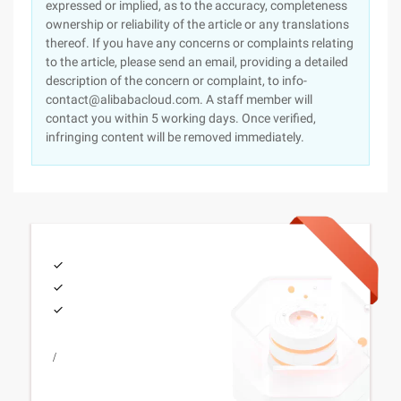
expressed or implied, as to the accuracy, completeness
ownership or reliability of the article or any translations
thereof. If you have any concerns or complaints relating
to the article, please send an email, providing a detailed
description of the concern or complaint, to info-
contact@alibabacloud.com. A staff member will
contact you within 5 working days. Once verified,
infringing content will be removed immediately.
/