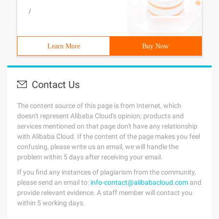
/
Learn More
Buy Now
Contact Us
The content source of this page is from Internet, which
doesn't represent Alibaba Cloud's opinion; products and
services mentioned on that page don't have any relationship
with Alibaba Cloud. If the content of the page makes you feel
confusing, please write us an email, we will handle the
problem within 5 days after receiving your email.
If you find any instances of plagiarism from the community,
please send an email to:
info-contact@alibabacloud.com
and
provide relevant evidence. A staff member will contact you
within 5 working days.